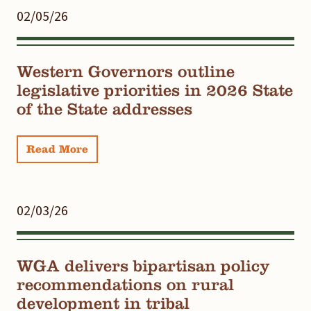
02/05/26
Western Governors outline
legislative priorities in 2026 State
of the State addresses
Read More
02/03/26
WGA delivers bipartisan policy
recommendations on rural
development in tribal