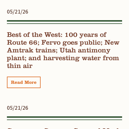
05/21/26
Best of the West: 100 years of
Route 66; Fervo goes public; New
Amtrak trains; Utah antimony
plant; and harvesting water from
thin air
Read More
05/21/26