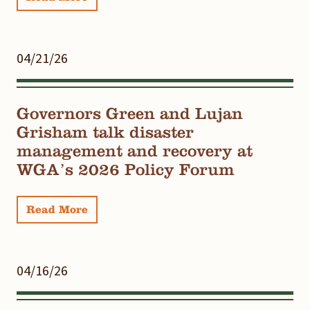
04/21/26
Governors Green and Lujan
Grisham talk disaster
management and recovery at
WGA’s 2026 Policy Forum
Read More
04/16/26