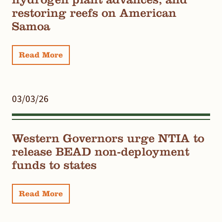
restoring reefs on American
Samoa
Read More
03/03/26
Western Governors urge NTIA to
release BEAD non-deployment
funds to states
Read More