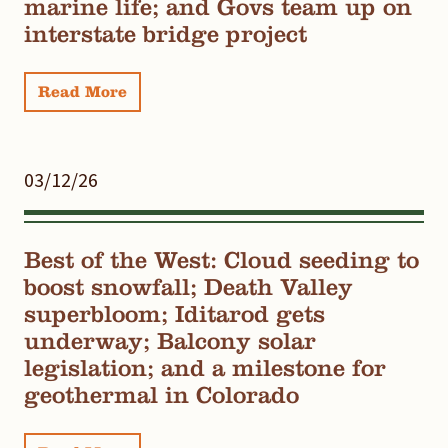
marine life; and Govs team up on
interstate bridge project
Read More
03/12/26
Best of the West: Cloud seeding to
boost snowfall; Death Valley
superbloom; Iditarod gets
underway; Balcony solar
legislation; and a milestone for
geothermal in Colorado