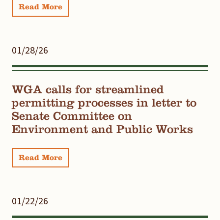
Read More
01/28/26
WGA calls for streamlined
permitting processes in letter to
Senate Committee on
Environment and Public Works
Read More
01/22/26