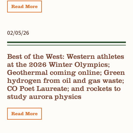
Read More
02/05/26
Best of the West: Western athletes
at the 2026 Winter Olympics;
Geothermal coming online; Green
hydrogen from oil and gas waste;
CO Poet Laureate; and rockets to
study aurora physics
Read More