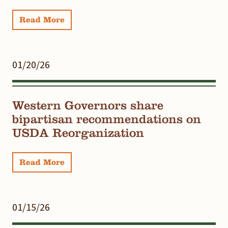
Read More
01/20/26
Western Governors share
bipartisan recommendations on
USDA Reorganization
Read More
01/15/26