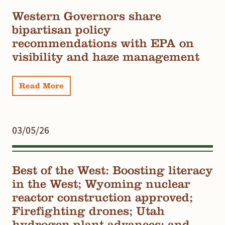
Western Governors share
bipartisan policy
recommendations with EPA on
visibility and haze management
Read More
03/05/26
Best of the West: Boosting literacy
in the West; Wyoming nuclear
reactor construction approved;
Firefighting drones; Utah
hydrogen plant advances; and