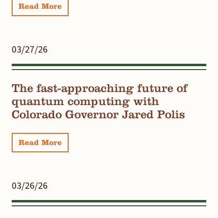
Read More
03/27/26
The fast-approaching future of
quantum computing with
Colorado Governor Jared Polis
Read More
03/26/26