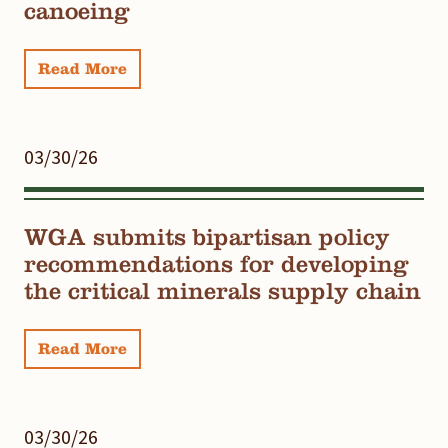
canoeing
Read More
03/30/26
WGA submits bipartisan policy
recommendations for developing
the critical minerals supply chain
Read More
03/30/26