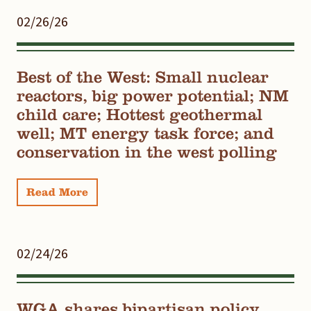
02/26/26
Best of the West: Small nuclear
reactors, big power potential; NM
child care; Hottest geothermal
well; MT energy task force; and
conservation in the west polling
Read More
02/24/26
WGA shares bipartisan policy