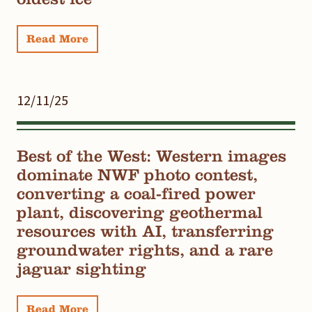
Read More
12/11/25
Best of the West: Western images
dominate NWF photo contest,
converting a coal-fired power
plant, discovering geothermal
resources with AI, transferring
groundwater rights, and a rare
jaguar sighting
Read More