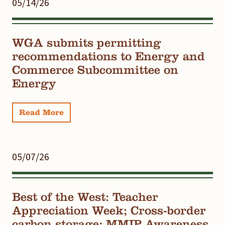
05/14/26
WGA submits permitting
recommendations to Energy and
Commerce Subcommittee on
Energy
Read More
05/07/26
Best of the West: Teacher
Appreciation Week; Cross-border
carbon storage; MMIP Awareness