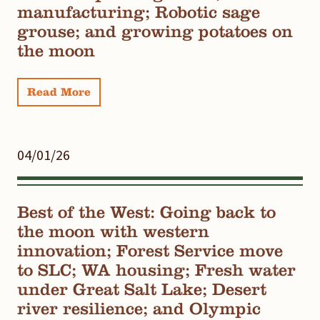
manufacturing; Robotic sage
grouse; and growing potatoes on
the moon
Read More
04/01/26
Best of the West: Going back to
the moon with western
innovation; Forest Service move
to SLC; WA housing; Fresh water
under Great Salt Lake; Desert
river resilience; and Olympic