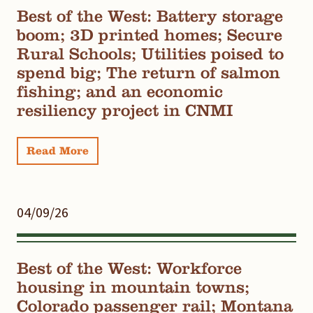
Best of the West: Battery storage
boom; 3D printed homes; Secure
Rural Schools; Utilities poised to
spend big; The return of salmon
fishing; and an economic
resiliency project in CNMI
Read More
04/09/26
Best of the West: Workforce
housing in mountain towns;
Colorado passenger rail; Montana