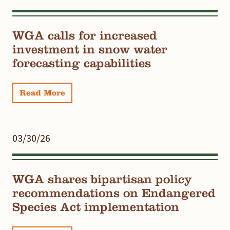
WGA calls for increased
investment in snow water
forecasting capabilities
Read More
03/30/26
WGA shares bipartisan policy
recommendations on Endangered
Species Act implementation