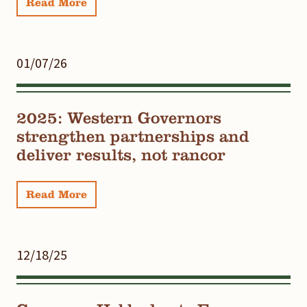
Read More
01/07/26
2025: Western Governors
strengthen partnerships and
deliver results, not rancor
Read More
12/18/25