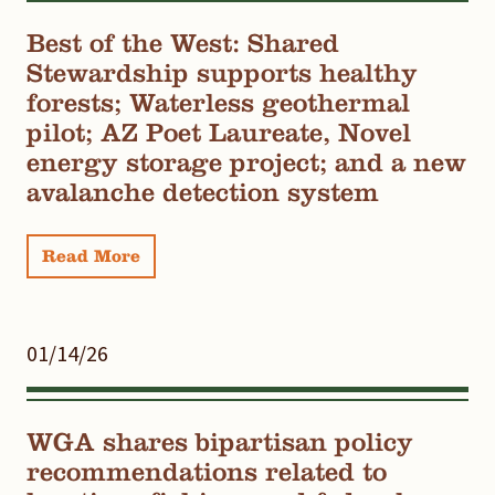
Best of the West: Shared
Stewardship supports healthy
forests; Waterless geothermal
pilot; AZ Poet Laureate, Novel
energy storage project; and a new
avalanche detection system
Read More
01/14/26
WGA shares bipartisan policy
recommendations related to