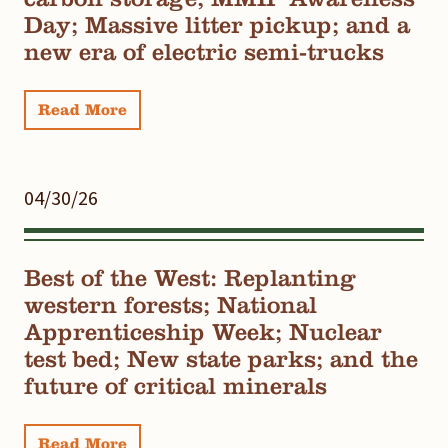
Day; Massive litter pickup; and a
new era of electric semi-trucks
Read More
04/30/26
Best of the West: Replanting
western forests; National
Apprenticeship Week; Nuclear
test bed; New state parks; and the
future of critical minerals
Read More