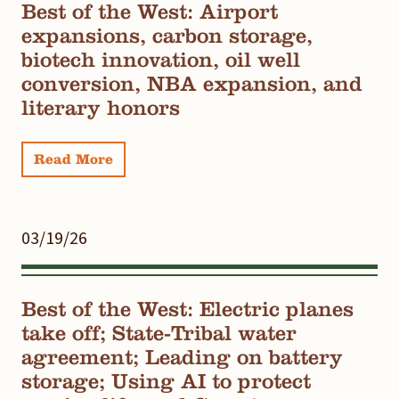
Best of the West: Airport
expansions, carbon storage,
biotech innovation, oil well
conversion, NBA expansion, and
literary honors
Read More
03/19/26
Best of the West: Electric planes
take off; State-Tribal water
agreement; Leading on battery
storage; Using AI to protect