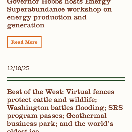
Governor Hobbs hosts Energy
Superabundance workshop on
energy production and
generation
Read More
12/18/25
Best of the West: Virtual fences
protect cattle and wildlife;
Washington battles flooding; SRS
program passes; Geothermal
business park; and the world’s
oldest ice