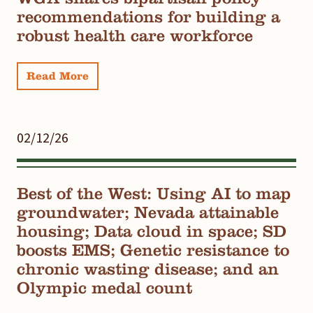
recommendations for building a
robust health care workforce
Read More
02/12/26
Best of the West: Using AI to map
groundwater; Nevada attainable
housing; Data cloud in space; SD
boosts EMS; Genetic resistance to
chronic wasting disease; and an
Olympic medal count