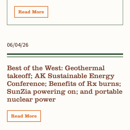
Read More
06/04/26
Best of the West: Geothermal
takeoff; AK Sustainable Energy
Conference; Benefits of Rx burns;
SunZia powering on; and portable
nuclear power
Read More