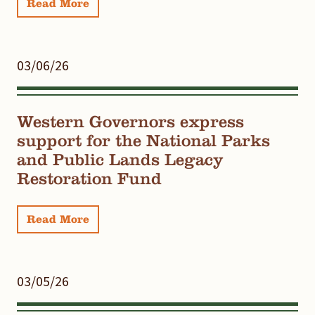
Read More
03/06/26
Western Governors express
support for the National Parks
and Public Lands Legacy
Restoration Fund
Read More
03/05/26