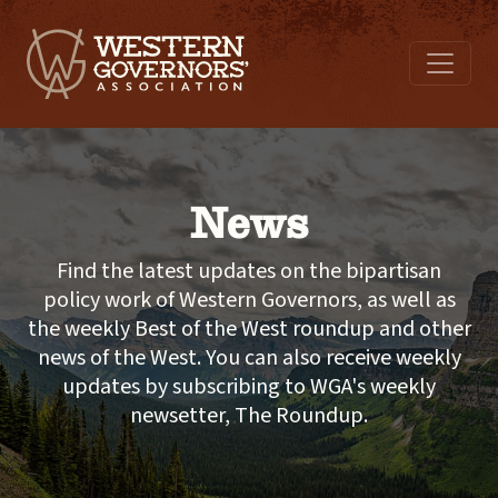
News
Find the latest updates on the bipartisan
policy work of Western Governors, as well as
the weekly Best of the West roundup and other
news of the West. You can also receive weekly
updates by subscribing to WGA's weekly
newsetter, The Roundup.