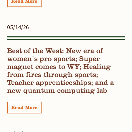
Read More
05/14/26
Best of the West: New era of
women’s pro sports; Super
magnet comes to WY; Healing
from fires through sports;
Teacher apprenticeships; and a
new quantum computing lab
Read More