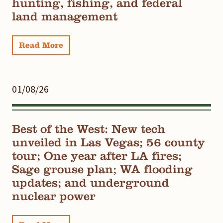
hunting, fishing, and federal
land management
Read More
01/08/26
Best of the West: New tech
unveiled in Las Vegas; 56 county
tour; One year after LA fires;
Sage grouse plan; WA flooding
updates; and underground
nuclear power