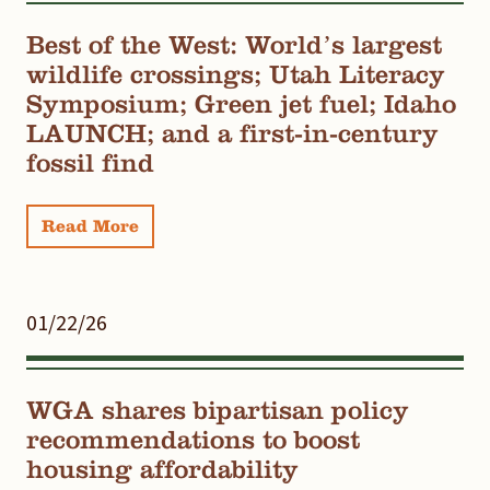
Best of the West: World’s largest
wildlife crossings; Utah Literacy
Symposium; Green jet fuel; Idaho
LAUNCH; and a first-in-century
fossil find
Read More
01/22/26
WGA shares bipartisan policy
recommendations to boost
housing affordability