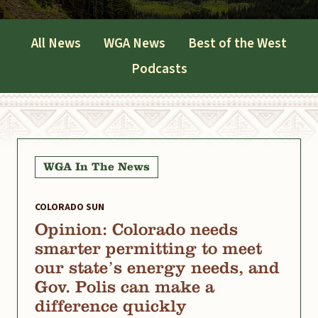
All News
WGA News
Best of the West
Podcasts
WGA In The News
COLORADO SUN
Opinion: Colorado needs
smarter permitting to meet
our state’s energy needs, and
Gov. Polis can make a
difference quickly