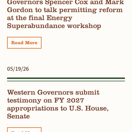
Governors Spencer Cox and Mark
Gordon to talk permitting reform
at the final Energy
Superabundance workshop
Read More
05/19/26
Western Governors submit
testimony on FY 2027
appropriations to U.S. House,
Senate