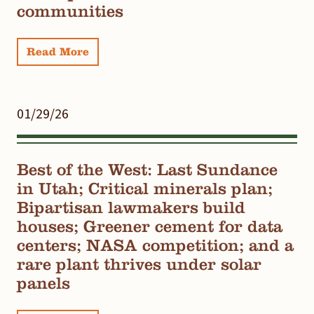
communities
Read More
01/29/26
Best of the West: Last Sundance
in Utah; Critical minerals plan;
Bipartisan lawmakers build
houses; Greener cement for data
centers; NASA competition; and a
rare plant thrives under solar
panels