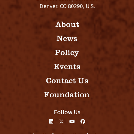
Denver, CO 80290, U.S.
About
News
Policy
Events
Contact Us
Foundation
Follow Us