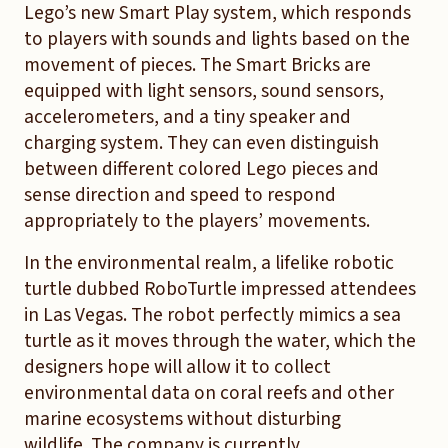
Lego’s new Smart Play system, which responds
to players with sounds and lights based on the
movement of pieces. The Smart Bricks are
equipped with light sensors, sound sensors,
accelerometers, and a tiny speaker and
charging system. They can even distinguish
between different colored Lego pieces and
sense direction and speed to respond
appropriately to the players’ movements.
In the environmental realm, a lifelike robotic
turtle dubbed RoboTurtle impressed attendees
in Las Vegas. The robot perfectly mimics a sea
turtle as it moves through the water, which the
designers hope will allow it to collect
environmental data on coral reefs and other
marine ecosystems without disturbing
wildlife. The company is currently