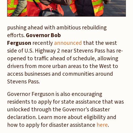
pushing ahead with ambitious rebuilding
efforts.
Governor Bob
Ferguson
recently
announced
that the west
side of U.S. Highway 2 near Stevens Pass has re-
opened to traffic ahead of schedule, allowing
drivers from more urban areas to the West to
access businesses and communities around
Stevens Pass.
Governor Ferguson is also encouraging
residents to apply for state assistance that was
unlocked through the Governor’s disaster
declaration. Learn more about eligibility and
how to apply for disaster assistance
here
.