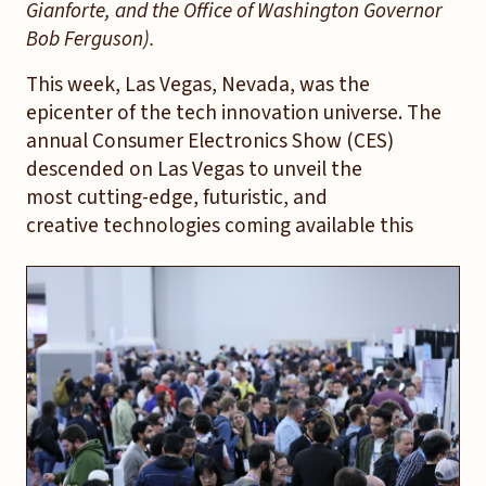
Gianforte, and the Office of Washington Governor
Bob Ferguson).
This week, Las Vegas, Nevada, was the
epicenter of the tech innovation universe. The
annual Consumer Electronics Show (CES)
descended on Las Vegas to unveil the
most cutting-edge, futuristic, and
creative technologies coming available this