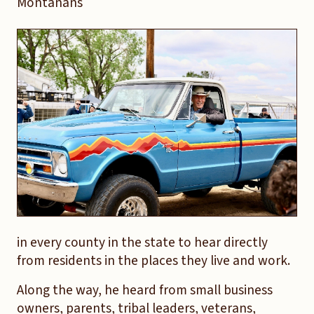
Montanans
in every county in the state to hear directly
from residents in the places they live and work.
Along the way, he heard from small business
owners, parents, tribal leaders, veterans,