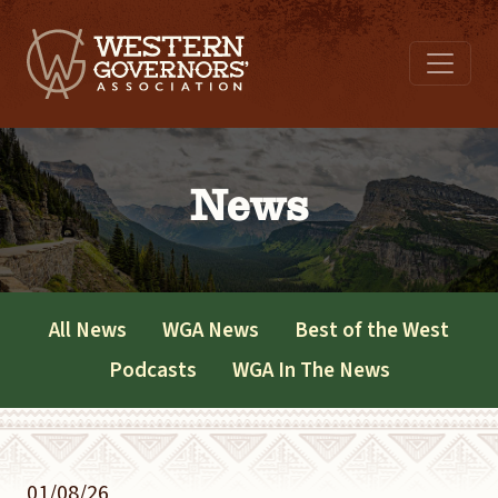
News
All News
WGA News
Best of the West
Podcasts
WGA In The News
01/08/26