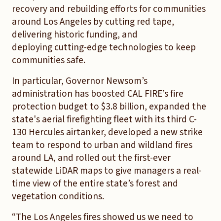
recovery and rebuilding efforts for communities
around Los Angeles by cutting red tape,
delivering historic funding, and
deploying cutting-edge technologies to keep
communities safe.
In particular, Governor Newsom’s
administration has boosted CAL FIRE’s fire
protection budget to $3.8 billion, expanded the
state's aerial firefighting fleet with its third C-
130 Hercules airtanker, developed a new strike
team to respond to urban and wildland fires
around LA, and rolled out the first-ever
statewide LiDAR maps to give managers a real-
time view of the entire state’s forest and
vegetation conditions.
“The Los Angeles fires showed us we need to