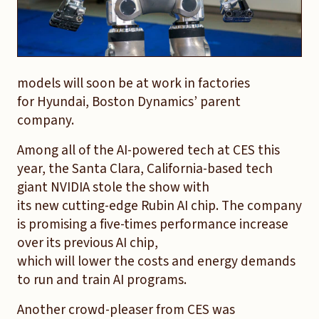
models will soon be at work in factories
for Hyundai, Boston Dynamics’ parent
company.
Among all of the AI-powered tech at CES this
year, the Santa Clara, California-based tech
giant NVIDIA stole the show with
its new cutting-edge Rubin AI chip. The company
is promising a five-times performance increase
over its previous AI chip,
which will lower the costs and energy demands
to run and train AI programs.
Another crowd-pleaser from CES was