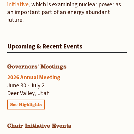
initiative
, which is examining nuclear power as
an important part of an energy abundant
future.
Upcoming & Recent Events
Governors' Meetings
2026 Annual Meeting
June 30 - July 2
Deer Valley, Utah
See Highlights
Chair Initiative Events