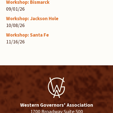
Workshop: Bismarck
09/01/26
Workshop: Jackson Hole
10/08/26
Workshop: Santa Fe
11/16/26
Western Governors' Association
1700 Broadway Suite 500