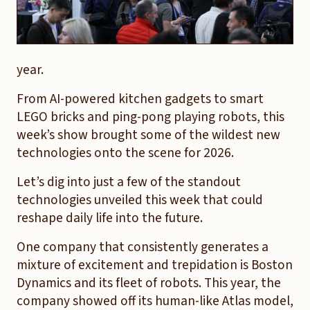
year.
From AI-powered kitchen gadgets to smart
LEGO bricks and ping-pong playing robots, this
week’s show brought some of the wildest new
technologies onto the scene for 2026.
Let’s dig into just a few of the standout
technologies unveiled this week that could
reshape daily life into the future.
One company that consistently generates a
mixture of excitement and trepidation is Boston
Dynamics and its fleet of robots. This year, the
company showed off its human-like Atlas model,