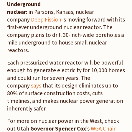
Underground
nuclear:
in Parsons, Kansas, nuclear
company
Deep Fission
is moving forward with its
first-ever underground nuclear reactor. The
company plans to drill 30-inch-wide boreholes a
mile underground to house small nuclear
reactors.
Each pressurized water reactor will be powerful
enough to generate electricity for 10,000 homes
and could run for seven years. The
company
says
that its design eliminates up to
80% of surface construction costs, cuts
timelines, and makes nuclear power generation
inherently safer.
For more on nuclear power in the West, check
out Utah
Governor Spencer Cox
’s
WGA Chair