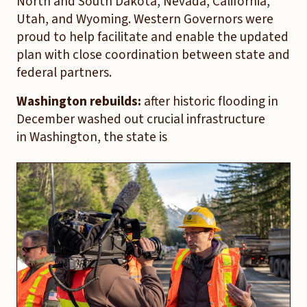
North and South Dakota, Nevada, California,
Utah, and Wyoming. Western Governors were
proud to help facilitate and enable the updated
plan with close coordination between state and
federal partners.
Washington rebuilds:
after historic flooding in
December washed out crucial infrastructure
in Washington, the state is