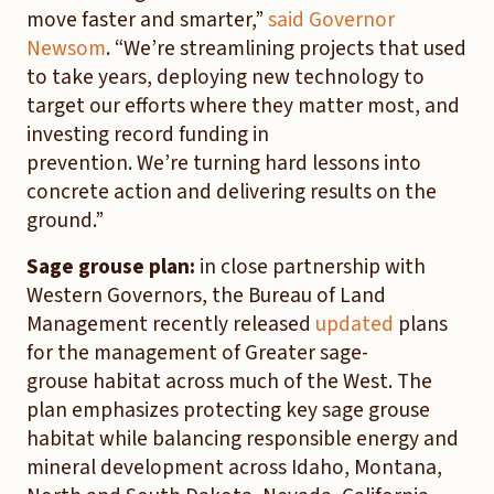
move faster and smarter,”
said Governor
Newsom
. “We’re streamlining projects that used
to take years, deploying new technology to
target our efforts where they matter most, and
investing record funding in
prevention. We’re turning hard lessons into
concrete action and delivering results on the
ground.”
Sage grouse plan:
in close partnership with
Western Governors, the Bureau of Land
Management recently released
updated
plans
for the management of Greater sage-
grouse habitat across much of the West. The
plan emphasizes protecting key sage grouse
habitat while balancing responsible energy and
mineral development across Idaho, Montana,