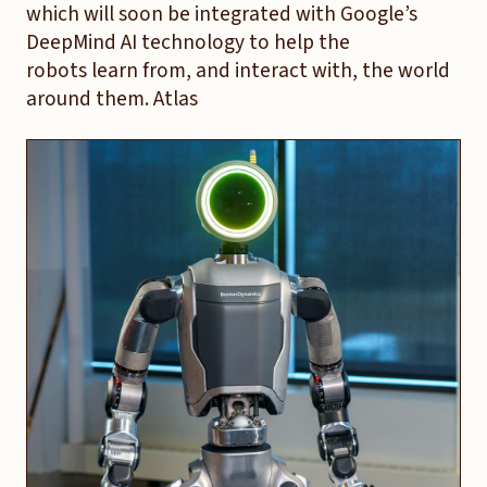
which will soon be integrated with Google’s
DeepMind AI technology to help the
robots learn from, and interact with, the world
around them. Atlas