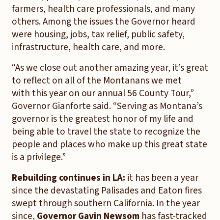
farmers, health care professionals, and many
others. Among the issues the Governor heard
were housing, jobs, tax relief, public safety,
infrastructure, health care, and more.
“As we close out another amazing year, it’s great
to reflect on all of the Montanans we met
with this year on our annual 56 County Tour,”
Governor Gianforte said. “Serving as Montana’s
governor is the greatest honor of my life and
being able to travel the state to recognize the
people and places who make up this great state
is a privilege.”
Rebuilding continues in LA:
it has been a year
since the devastating Palisades and Eaton fires
swept through southern California. In the year
since,
Governor Gavin Newsom
has fast-tracked