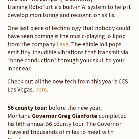
training RoboTurtle’s built-in AI system to help it
develop monitoring and recognition skills.
One last piece of technology that nobody could
have seen coming is the music-playing lollipop
from the company
Lava
. The edible lollipops
emit tiny, inaudible vibrations that transmit via
“bone conduction” through your skull to your
inner ear.
Check out all the new tech from this year's CES
Las Vegas,
here
.
56 county tour:
before the new year,
Montana
Governor Greg Gianforte
completed
his fifth annual 56 county tour. The Governor
traveled thousands of miles to meet with