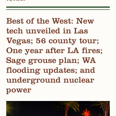
Best of the West: New
tech unveiled in Las
Vegas; 56 county tour;
One year after LA fires;
Sage grouse plan; WA
flooding updates; and
underground nuclear
power