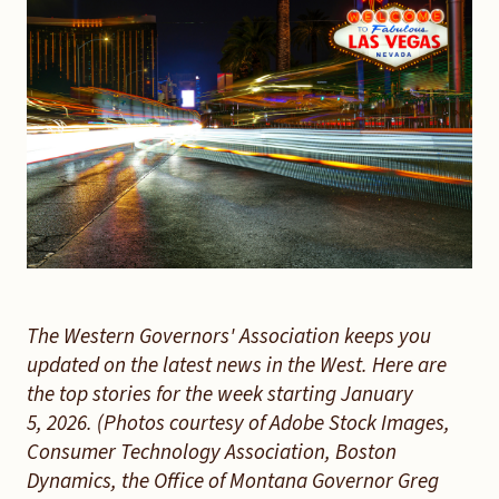
The Western Governors' Association keeps you
updated on the latest news in the West. Here are
the top stories for the week starting January
5, 2026. (Photos courtesy of Adobe Stock Images,
Consumer Technology Association, Boston
Dynamics, the Office of Montana Governor Greg