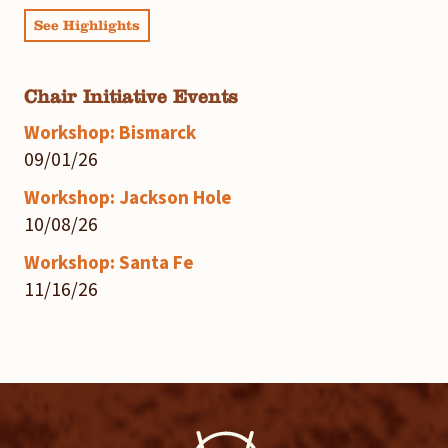
See Highlights
Chair Initiative Events
Workshop: Bismarck
09/01/26
Workshop: Jackson Hole
10/08/26
Workshop: Santa Fe
11/16/26