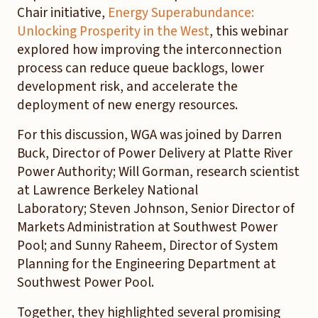
Chair initiative,
Energy Superabundance:
Unlocking Prosperity in the West
, this webinar
explored how improving the interconnection
process can reduce queue backlogs, lower
development risk, and accelerate the
deployment of new energy resources.
For this discussion, WGA was joined by Darren
Buck, Director of Power Delivery at Platte River
Power Authority; Will Gorman, research scientist
at Lawrence Berkeley National
Laboratory; Steven Johnson, Senior Director of
Markets Administration at Southwest Power
Pool; and Sunny Raheem, Director of System
Planning for the Engineering Department at
Southwest Power Pool.
Together, they highlighted several promising