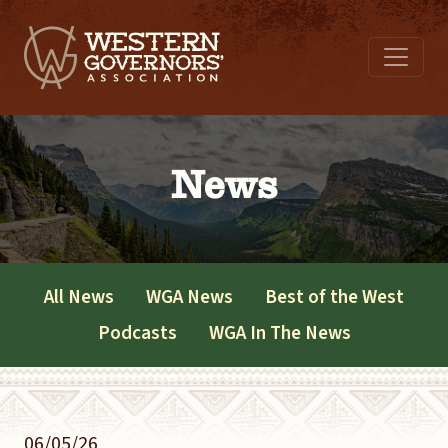
News
All News
WGA News
Best of the West
Podcasts
WGA In The News
06/05/26