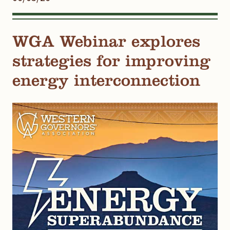
WGA Webinar explores
strategies for improving
energy interconnection