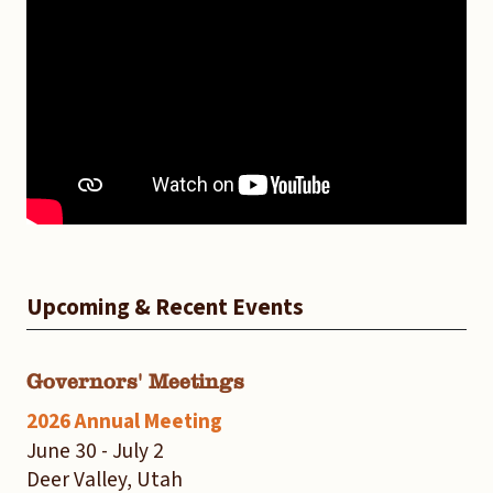
Upcoming & Recent Events
Governors' Meetings
2026 Annual Meeting
June 30 - July 2
Deer Valley, Utah