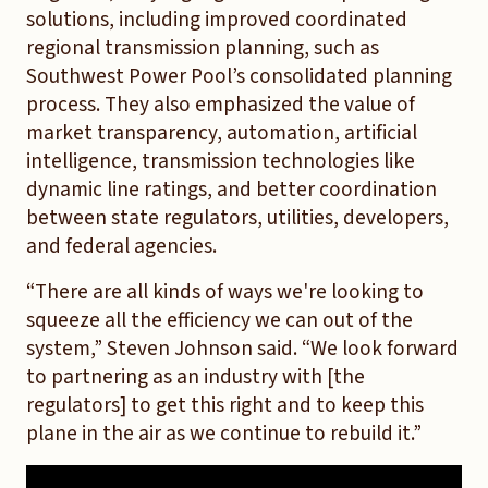
solutions, including improved coordinated
regional transmission planning, such as
Southwest Power Pool’s consolidated planning
process. They also emphasized the value of
market transparency, automation, artificial
intelligence, transmission technologies like
dynamic line ratings, and better coordination
between state regulators, utilities, developers,
and federal agencies.
“There are all kinds of ways we're looking to
squeeze all the efficiency we can out of the
system,” Steven Johnson said. “We look forward
to partnering as an industry with [the
regulators] to get this right and to keep this
plane in the air as we continue to rebuild it.”