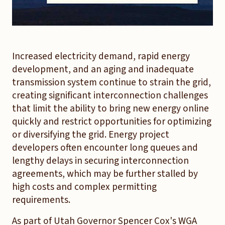
Increased electricity demand, rapid energy
development, and an aging and inadequate
transmission system continue to strain the grid,
creating significant interconnection challenges
that limit the ability to bring new energy online
quickly and restrict opportunities for optimizing
or diversifying the grid. Energy project
developers often encounter long queues and
lengthy delays in securing interconnection
agreements, which may be further stalled by
high costs and complex permitting
requirements.
As part of Utah Governor Spencer Cox's WGA