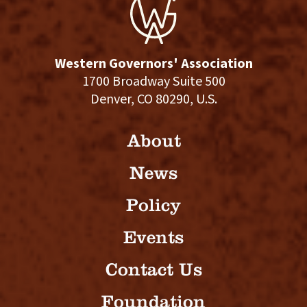
Western Governors' Association
1700 Broadway Suite 500
Denver, CO 80290, U.S.
About
News
Policy
Events
Contact Us
Foundation