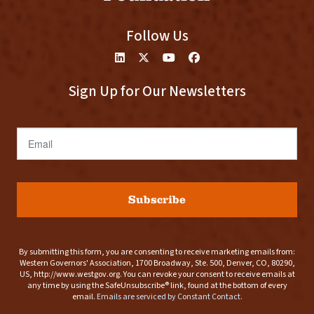
Follow Us
Sign Up for Our Newsletters
Email
Subscribe
By submitting this form, you are consenting to receive marketing emails from:
Western Governors' Association, 1700 Broadway, Ste. 500, Denver, CO, 80290,
US, http://www.westgov.org. You can revoke your consent to receive emails at
any time by using the SafeUnsubscribe® link, found at the bottom of every
email.
Emails are serviced by Constant Contact.