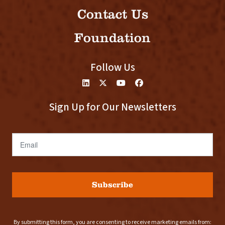
Contact Us
Foundation
Follow Us
Sign Up for Our Newsletters
Email
Subscribe
By submitting this form, you are consenting to receive marketing emails from: