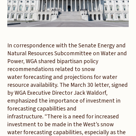
In correspondence with the Senate Energy and
Natural Resources Subcommittee on Water and
Power, WGA shared bipartisan policy
recommendations related to snow
water forecasting and projections for water
resource availability. The March 30 letter, signed
by WGA Executive Director Jack Waldorf,
emphasized the importance of investment in
forecasting capabilities and
infrastructure. “There is a need for increased
investment to be made in the West’s snow
water forecasting capabilities, especially as the