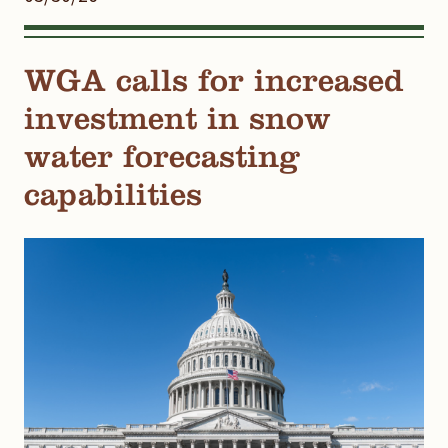
WGA calls for increased
investment in snow
water forecasting
capabilities