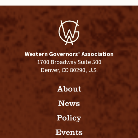
Western Governors' Association
1700 Broadway Suite 500
Denver, CO 80290, U.S.
About
News
Policy
Events