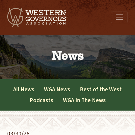
News
All News
WGA News
Best of the West
Podcasts
WGA In The News
03/30/26