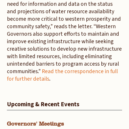
need for information and data on the status
and projections of water resource availability
become more critical to western prosperity and
community safety,” reads the letter. “Western
Governors also support efforts to maintain and
improve existing infrastructure while seeking
creative solutions to develop new infrastructure
with limited resources, including eliminating
unintended barriers to program access by rural
communities.”
Read the correspondence in full
for further details
.
Upcoming & Recent Events
Governors' Meetings