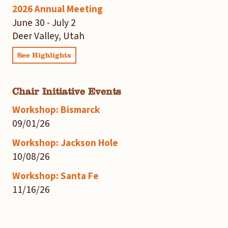
2026 Annual Meeting
June 30 - July 2
Deer Valley, Utah
See Highlights
Chair Initiative Events
Workshop: Bismarck
09/01/26
Workshop: Jackson Hole
10/08/26
Workshop: Santa Fe
11/16/26