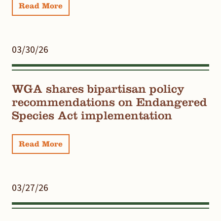
Read More
03/30/26
WGA shares bipartisan policy
recommendations on Endangered
Species Act implementation
Read More
03/27/26