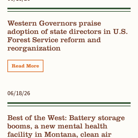
Western Governors praise
adoption of state directors in U.S.
Forest Service reform and
reorganization
Read More
06/18/26
Best of the West: Battery storage
booms, a new mental health
facility in Montana, clean air