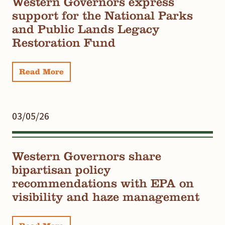
Western Governors express
support for the National Parks
and Public Lands Legacy
Restoration Fund
Read More
03/05/26
Western Governors share
bipartisan policy
recommendations with EPA on
visibility and haze management