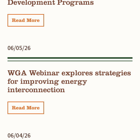
Development Programs
Read More
06/05/26
WGA Webinar explores strategies
for improving energy
interconnection
Read More
06/04/26