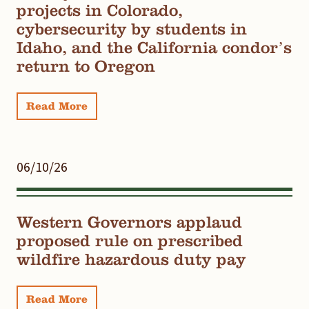
projects in Colorado,
cybersecurity by students in
Idaho, and the California condor’s
return to Oregon
Read More
06/10/26
Western Governors applaud
proposed rule on prescribed
wildfire hazardous duty pay
Read More