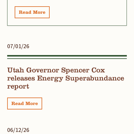
Read More
07/01/26
Utah Governor Spencer Cox
releases Energy Superabundance
report
Read More
06/12/26