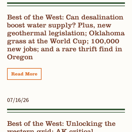
Best of the West: Can desalination
boost water supply? Plus, new
geothermal legislation; Oklahoma
grass at the World Cup; 100,000
new jobs; and a rare thrift find in
Oregon
Read More
07/16/26
Best of the West: Unlocking the
western grid; AK critical