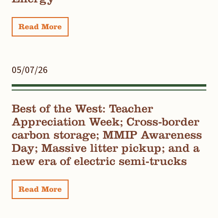
Read More
05/07/26
Best of the West: Teacher
Appreciation Week; Cross-border
carbon storage; MMIP Awareness
Day; Massive litter pickup; and a
new era of electric semi-trucks
Read More