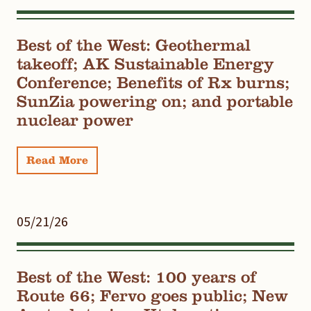
Best of the West: Geothermal
takeoff; AK Sustainable Energy
Conference; Benefits of Rx burns;
SunZia powering on; and portable
nuclear power
Read More
05/21/26
Best of the West: 100 years of
Route 66; Fervo goes public; New