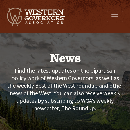
News
Find the latest updates on the bipartisan
policy work of Western Governors, as well as
the weekly Best of the West roundup and other
news of the West. You can also receive weekly
updates by subscribing to WGA's weekly
newsetter, The Roundup.