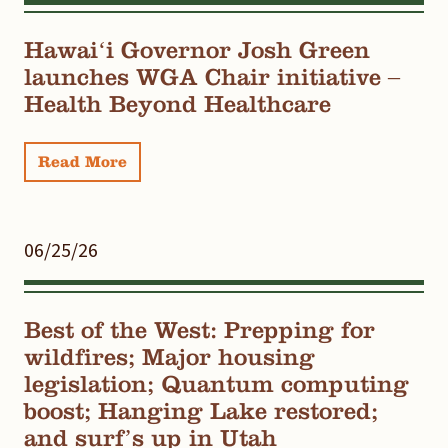
Hawaiʻi Governor Josh Green
launches WGA Chair initiative –
Health Beyond Healthcare
Read More
06/25/26
Best of the West: Prepping for
wildfires; Major housing
legislation; Quantum computing
boost; Hanging Lake restored;
and surf’s up in Utah