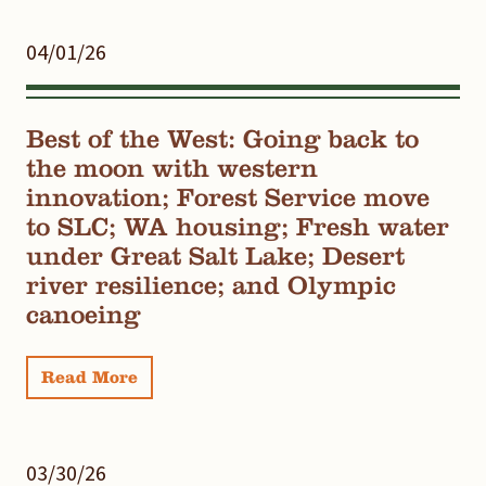
04/01/26
Best of the West: Going back to
the moon with western
innovation; Forest Service move
to SLC; WA housing; Fresh water
under Great Salt Lake; Desert
river resilience; and Olympic
canoeing
Read More
03/30/26