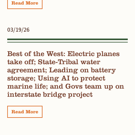
Read More
03/19/26
Best of the West: Electric planes
take off; State-Tribal water
agreement; Leading on battery
storage; Using AI to protect
marine life; and Govs team up on
interstate bridge project
Read More