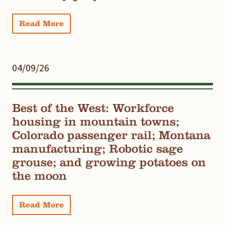
Read More
04/09/26
Best of the West: Workforce
housing in mountain towns;
Colorado passenger rail; Montana
manufacturing; Robotic sage
grouse; and growing potatoes on
the moon
Read More