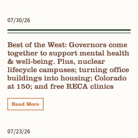
07/30/26
Best of the West: Governors come
together to support mental health
& well-being. Plus, nuclear
lifecycle campuses; turning office
buildings into housing; Colorado
at 150; and free RECA clinics
Read More
07/23/26