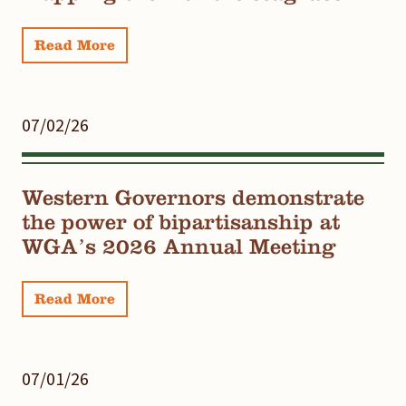
Read More
07/02/26
Western Governors demonstrate
the power of bipartisanship at
WGA’s 2026 Annual Meeting
Read More
07/01/26