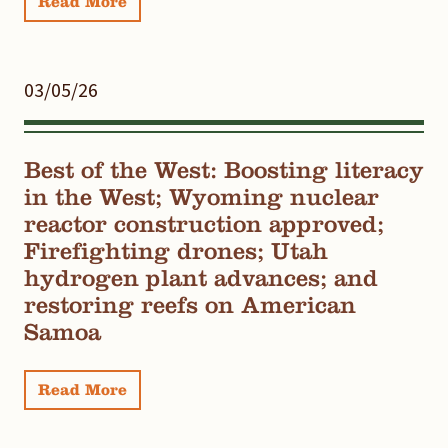
Read More
03/05/26
Best of the West: Boosting literacy
in the West; Wyoming nuclear
reactor construction approved;
Firefighting drones; Utah
hydrogen plant advances; and
restoring reefs on American
Samoa
Read More