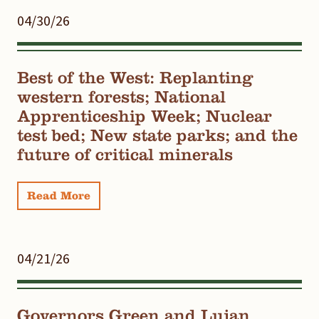
04/30/26
Best of the West: Replanting
western forests; National
Apprenticeship Week; Nuclear
test bed; New state parks; and the
future of critical minerals
Read More
04/21/26
Governors Green and Lujan