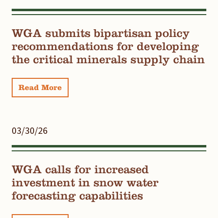
WGA submits bipartisan policy
recommendations for developing
the critical minerals supply chain
Read More
03/30/26
WGA calls for increased
investment in snow water
forecasting capabilities