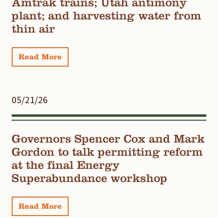
Amtrak trains; Utah antimony
plant; and harvesting water from
thin air
Read More
05/21/26
Governors Spencer Cox and Mark
Gordon to talk permitting reform
at the final Energy
Superabundance workshop
Read More