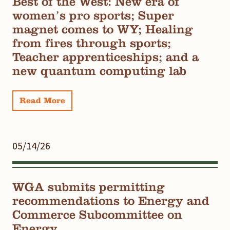
Best of the West: New era of
women’s pro sports; Super
magnet comes to WY; Healing
from fires through sports;
Teacher apprenticeships; and a
new quantum computing lab
Read More
05/14/26
WGA submits permitting
recommendations to Energy and
Commerce Subcommittee on
Energy