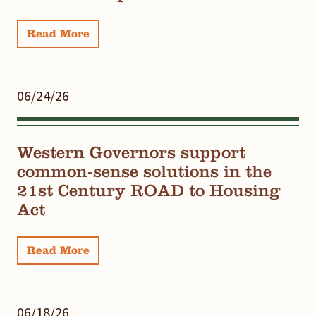
Read More
06/24/26
Western Governors support
common-sense solutions in the
21st Century ROAD to Housing
Act
Read More
06/18/26