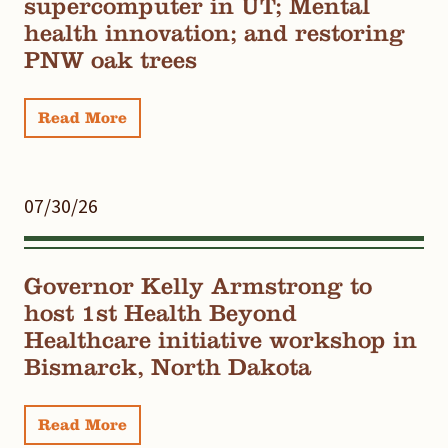
supercomputer in UT; Mental
health innovation; and restoring
PNW oak trees
Read More
07/30/26
Governor Kelly Armstrong to
host 1st Health Beyond
Healthcare initiative workshop in
Bismarck, North Dakota
Read More