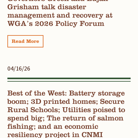
Grisham talk disaster
management and recovery at
WGA’s 2026 Policy Forum
Read More
04/16/26
Best of the West: Battery storage
boom; 3D printed homes; Secure
Rural Schools; Utilities poised to
spend big; The return of salmon
fishing; and an economic
resiliency project in CNMI