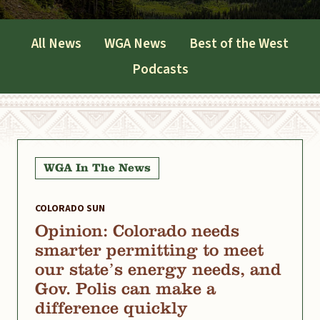
All News
WGA News
Best of the West
Podcasts
WGA In The News
COLORADO SUN
Opinion: Colorado needs
smarter permitting to meet
our state’s energy needs, and
Gov. Polis can make a
difference quickly