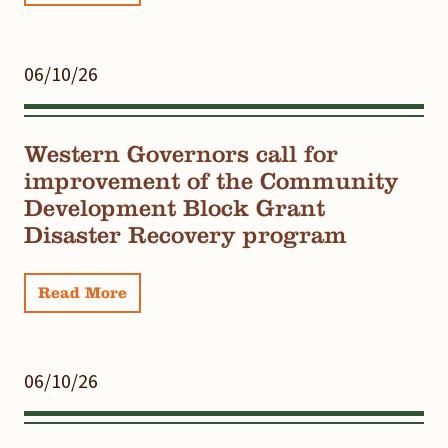
06/10/26
Western Governors call for
improvement of the Community
Development Block Grant
Disaster Recovery program
Read More
06/10/26