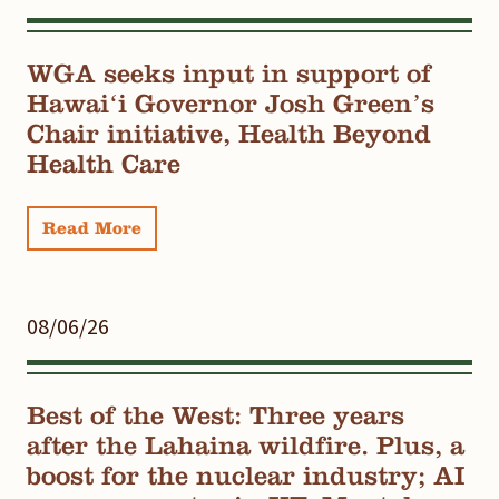
WGA seeks input in support of
Hawaiʻi Governor Josh Green’s
Chair initiative, Health Beyond
Health Care
Read More
08/06/26
Best of the West: Three years
after the Lahaina wildfire. Plus, a
boost for the nuclear industry; AI