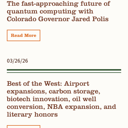
The fast-approaching future of
quantum computing with
Colorado Governor Jared Polis
Read More
03/26/26
Best of the West: Airport
expansions, carbon storage,
biotech innovation, oil well
conversion, NBA expansion, and
literary honors