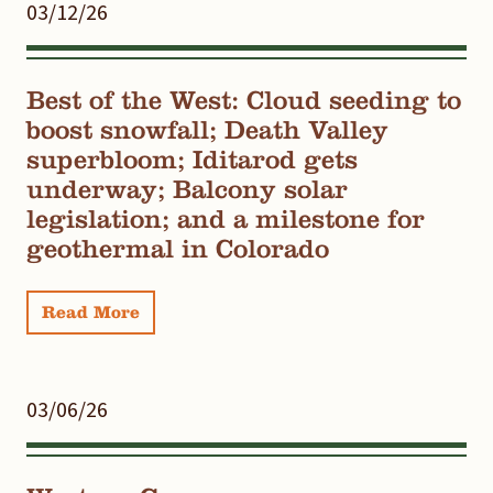
03/12/26
Best of the West: Cloud seeding to
boost snowfall; Death Valley
superbloom; Iditarod gets
underway; Balcony solar
legislation; and a milestone for
geothermal in Colorado
Read More
03/06/26