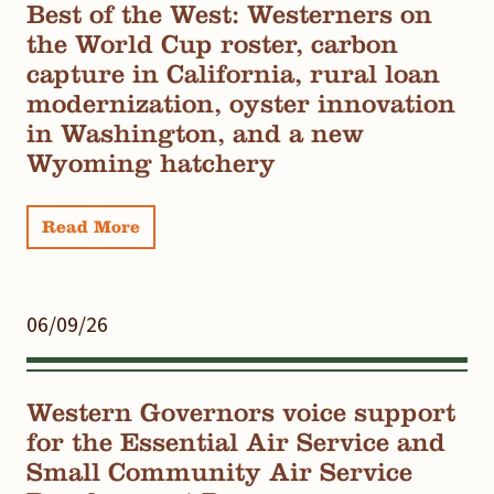
Best of the West: Westerners on
the World Cup roster, carbon
capture in California, rural loan
modernization, oyster innovation
in Washington, and a new
Wyoming hatchery
Read More
06/09/26
Western Governors voice support
for the Essential Air Service and
Small Community Air Service