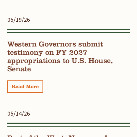
05/19/26
Western Governors submit
testimony on FY 2027
appropriations to U.S. House,
Senate
Read More
05/14/26