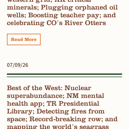
minerals; Plugging orphaned oil
wells; Boosting teacher pay; and
celebrating CO’s River Otters
Read More
07/09/26
Best of the West: Nuclear
superabundance; NM mental
health app; TR Presidential
Library; Detecting fires from
space; Record-breaking row; and
mapping the world’s seagrass