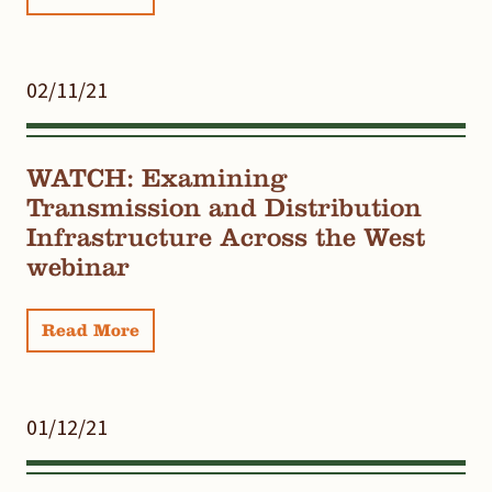
02/11/21
WATCH: Examining
Transmission and Distribution
Infrastructure Across the West
webinar
Read More
01/12/21