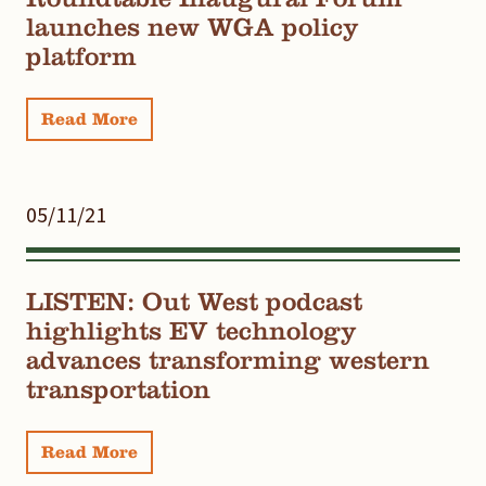
launches new WGA policy
platform
Read More
05/11/21
LISTEN: Out West podcast
highlights EV technology
advances transforming western
transportation
Read More