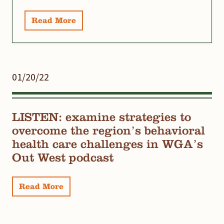
Read More
01/20/22
LISTEN: examine strategies to
overcome the region’s behavioral
health care challenges in WGA’s
Out West podcast
Read More