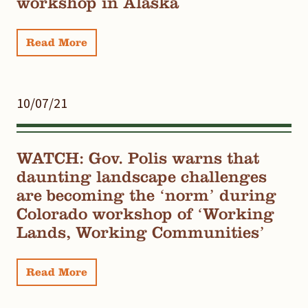
workshop in Alaska
Read More
10/07/21
WATCH: Gov. Polis warns that
daunting landscape challenges
are becoming the ‘norm’ during
Colorado workshop of ‘Working
Lands, Working Communities’
Read More