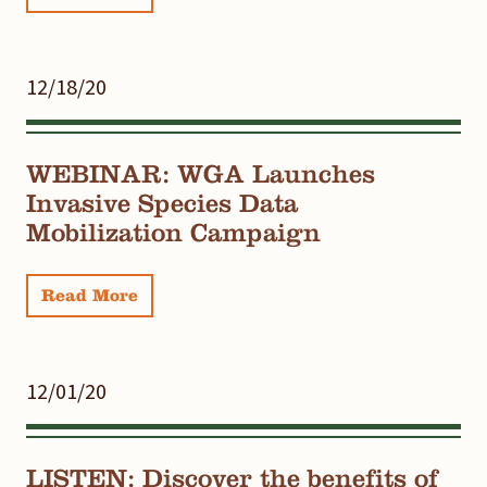
12/18/20
WEBINAR: WGA Launches
Invasive Species Data
Mobilization Campaign
Read More
12/01/20
LISTEN: Discover the benefits of