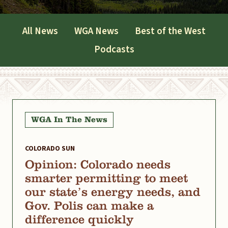
All News
WGA News
Best of the West
Podcasts
WGA In The News
COLORADO SUN
Opinion: Colorado needs
smarter permitting to meet
our state’s energy needs, and
Gov. Polis can make a
difference quickly