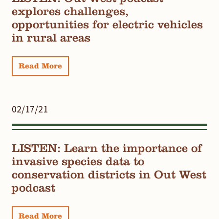
explores challenges,
opportunities for electric vehicles
in rural areas
Read More
02/17/21
LISTEN: Learn the importance of
invasive species data to
conservation districts in Out West
podcast
Read More