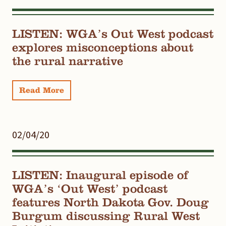
LISTEN: WGA’s Out West podcast
explores misconceptions about
the rural narrative
Read More
02/04/20
LISTEN: Inaugural episode of
WGA’s ‘Out West’ podcast
features North Dakota Gov. Doug
Burgum discussing Rural West