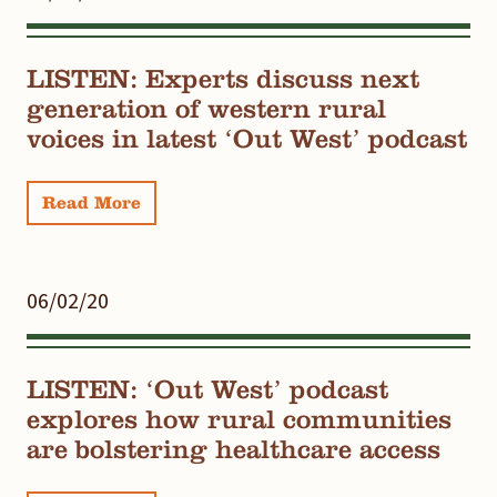
LISTEN: Experts discuss next
generation of western rural
voices in latest ‘Out West’ podcast
Read More
06/02/20
LISTEN: ‘Out West’ podcast
explores how rural communities
are bolstering healthcare access