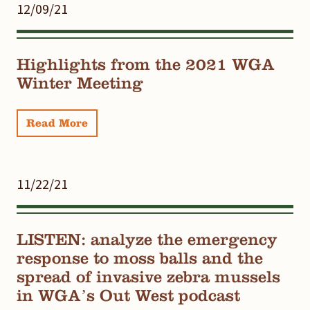
12/09/21
Highlights from the 2021 WGA
Winter Meeting
Read More
11/22/21
LISTEN: analyze the emergency
response to moss balls and the
spread of invasive zebra mussels
in WGA’s Out West podcast