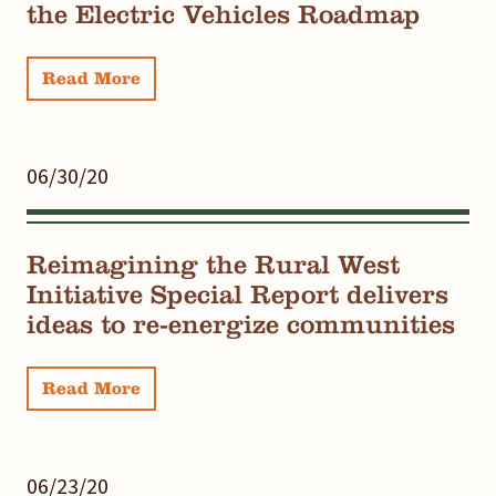
the Electric Vehicles Roadmap
Read More
06/30/20
Reimagining the Rural West
Initiative Special Report delivers
ideas to re-energize communities
Read More
06/23/20