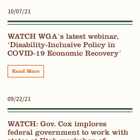
10/07/21
WATCH WGA’s latest webinar,
‘Disability-Inclusive Policy in
COVID-19 Economic Recovery’
Read More
09/22/21
WATCH: Gov. Cox implores
federal government to work with