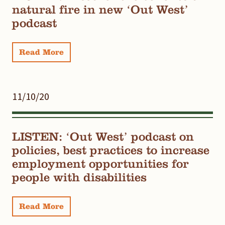
natural fire in new ‘Out West’
podcast
Read More
11/10/20
LISTEN: ‘Out West’ podcast on
policies, best practices to increase
employment opportunities for
people with disabilities
Read More