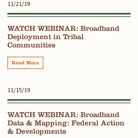
11/21/19
WATCH WEBINAR: Broadband
Deployment in Tribal
Communities
Read More
11/15/19
WATCH WEBINAR: Broadband
Data & Mapping: Federal Action
& Developments