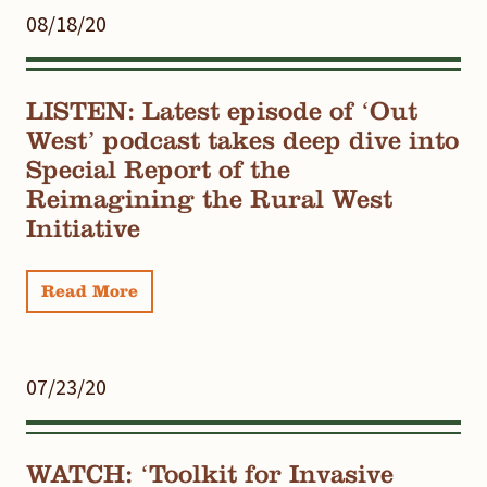
08/18/20
LISTEN: Latest episode of ‘Out
West’ podcast takes deep dive into
Special Report of the
Reimagining the Rural West
Initiative
Read More
07/23/20
WATCH: ‘Toolkit for Invasive