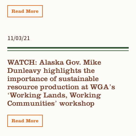
Read More
11/03/21
WATCH: Alaska Gov. Mike
Dunleavy highlights the
importance of sustainable
resource production at WGA’s
‘Working Lands, Working
Communities’ workshop
Read More