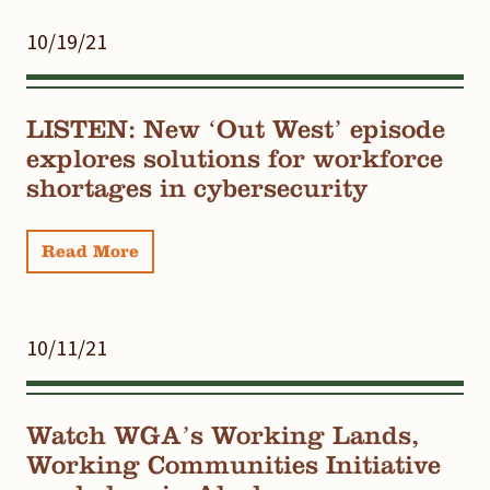
10/19/21
LISTEN: New ‘Out West’ episode
explores solutions for workforce
shortages in cybersecurity
Read More
10/11/21
Watch WGA’s Working Lands,
Working Communities Initiative