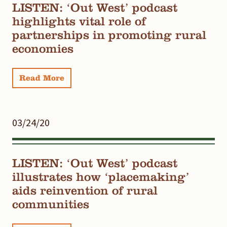
LISTEN: ‘Out West’ podcast
highlights vital role of
partnerships in promoting rural
economies
Read More
03/24/20
LISTEN: ‘Out West’ podcast
illustrates how ‘placemaking’
aids reinvention of rural
communities