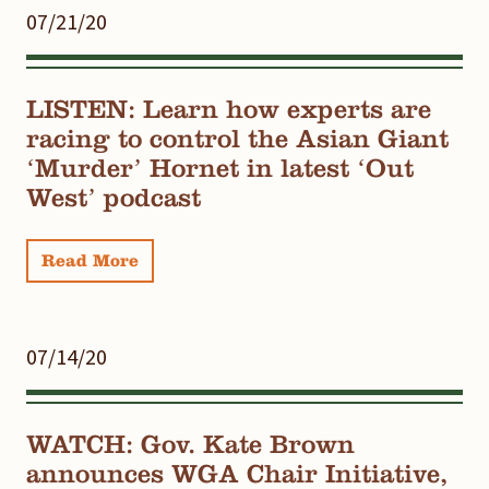
07/21/20
LISTEN: Learn how experts are
racing to control the Asian Giant
‘Murder’ Hornet in latest ‘Out
West’ podcast
Read More
07/14/20
WATCH: Gov. Kate Brown
announces WGA Chair Initiative,