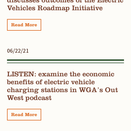
Vehicles Roadmap Initiative
Read More
06/22/21
LISTEN: examine the economic
benefits of electric vehicle
charging stations in WGA’s Out
West podcast
Read More