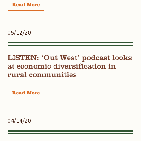
Read More
05/12/20
LISTEN: ‘Out West’ podcast looks
at economic diversification in
rural communities
Read More
04/14/20