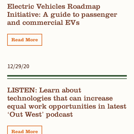
Electric Vehicles Roadmap
Initiative: A guide to passenger
and commercial EVs
Read More
12/29/20
LISTEN: Learn about
technologies that can increase
equal work opportunities in latest
‘Out West’ podcast
Read More