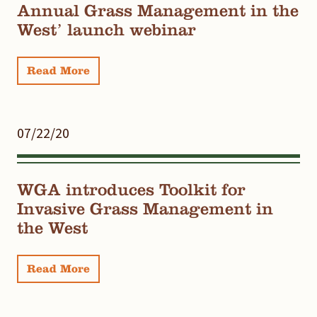
Annual Grass Management in the
West’ launch webinar
Read More
07/22/20
WGA introduces Toolkit for
Invasive Grass Management in
the West
Read More