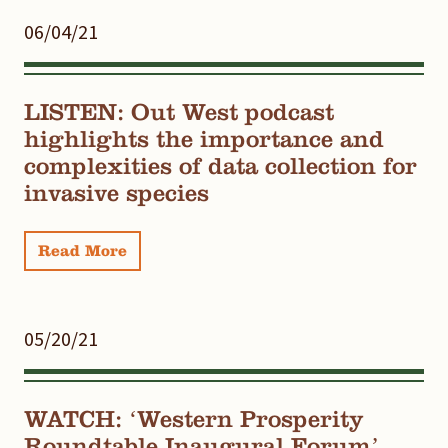
06/04/21
LISTEN: Out West podcast
highlights the importance and
complexities of data collection for
invasive species
Read More
05/20/21
WATCH: ‘Western Prosperity
Roundtable Inaugural Forum’