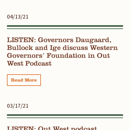
04/13/21
LISTEN: Governors Daugaard,
Bullock and Ige discuss Western
Governors’ Foundation in Out
West Podcast
Read More
03/17/21
LISTEN: Out West podcast