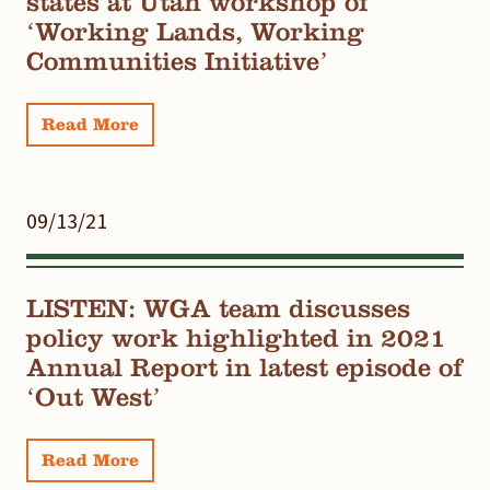
states at Utah workshop of
‘Working Lands, Working
Communities Initiative’
Read More
09/13/21
LISTEN: WGA team discusses
policy work highlighted in 2021
Annual Report in latest episode of
‘Out West’
Read More