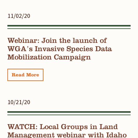
11/02/20
Webinar: Join the launch of
WGA’s Invasive Species Data
Mobilization Campaign
Read More
10/21/20
WATCH: Local Groups in Land
Management webinar with Idaho