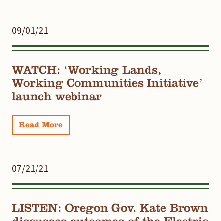
09/01/21
WATCH: ‘Working Lands,
Working Communities Initiative’
launch webinar
Read More
07/21/21
LISTEN: Oregon Gov. Kate Brown
discusses outcomes of the Electric