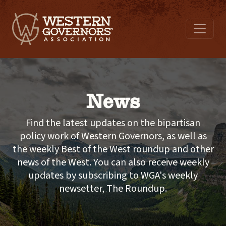
News
Find the latest updates on the bipartisan
policy work of Western Governors, as well as
the weekly Best of the West roundup and other
news of the West. You can also receive weekly
updates by subscribing to WGA's weekly
newsetter, The Roundup.