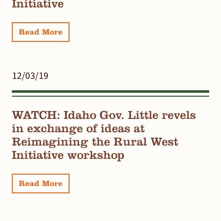
Initiative
Read More
12/03/19
WATCH: Idaho Gov. Little revels
in exchange of ideas at
Reimagining the Rural West
Initiative workshop
Read More