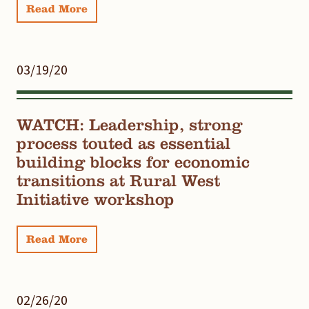
Read More
03/19/20
WATCH: Leadership, strong
process touted as essential
building blocks for economic
transitions at Rural West
Initiative workshop
Read More
02/26/20