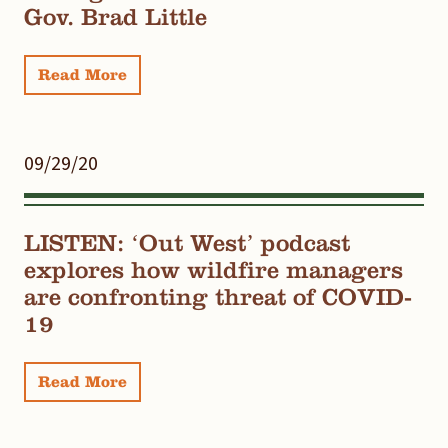
Gov. Brad Little
Read More
09/29/20
LISTEN: ‘Out West’ podcast
explores how wildfire managers
are confronting threat of COVID-
19
Read More