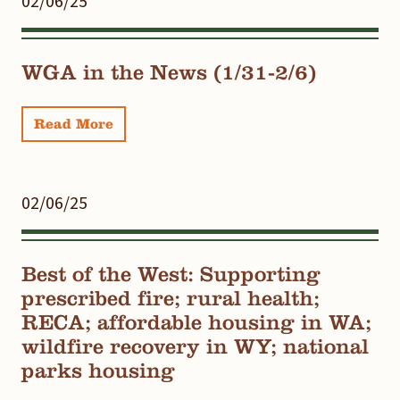
02/06/25
WGA in the News (1/31-2/6)
Read More
02/06/25
Best of the West: Supporting
prescribed fire; rural health;
RECA; affordable housing in WA;
wildfire recovery in WY; national
parks housing