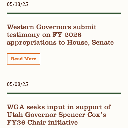
05/13/25
Western Governors submit
testimony on FY 2026
appropriations to House, Senate
Read More
05/08/25
WGA seeks input in support of
Utah Governor Spencer Cox’s
FY26 Chair initiative