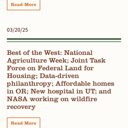
Read More
03/20/25
Best of the West: National
Agriculture Week; Joint Task
Force on Federal Land for
Housing; Data-driven
philanthropy; Affordable homes
in OR; New hospital in UT; and
NASA working on wildfire
recovery
Read More