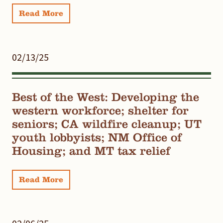
Read More
02/13/25
Best of the West: Developing the
western workforce; shelter for
seniors; CA wildfire cleanup; UT
youth lobbyists; NM Office of
Housing; and MT tax relief
Read More