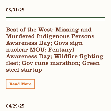
05/01/25
Best of the West: Missing and
Murdered Indigenous Persons
Awareness Day; Govs sign
nuclear MOU; Fentanyl
Awareness Day; Wildfire fighting
fleet; Gov runs marathon; Green
steel startup
Read More
04/29/25