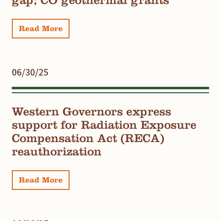
Read More
06/30/25
Western Governors express
support for Radiation Exposure
Compensation Act (RECA)
reauthorization
Read More