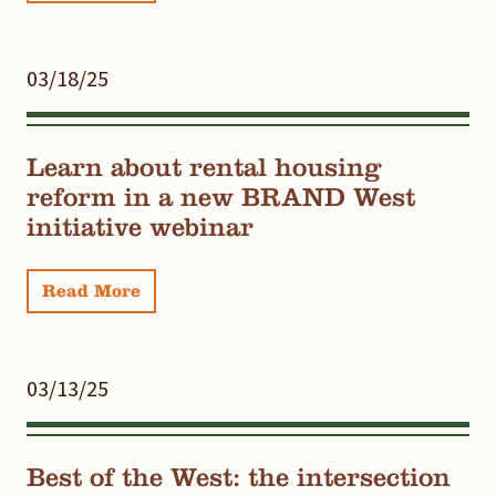
03/18/25
Learn about rental housing
reform in a new BRAND West
initiative webinar
Read More
03/13/25
Best of the West: the intersection