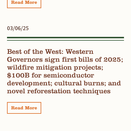
Read More
03/06/25
Best of the West: Western
Governors sign first bills of 2025;
wildfire mitigation projects;
$100B for semiconductor
development; cultural burns; and
novel reforestation techniques
Read More