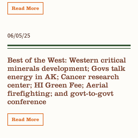
Read More
06/05/25
Best of the West: Western critical
minerals development; Govs talk
energy in AK; Cancer research
center; HI Green Fee; Aerial
firefighting; and govt-to-govt
conference
Read More