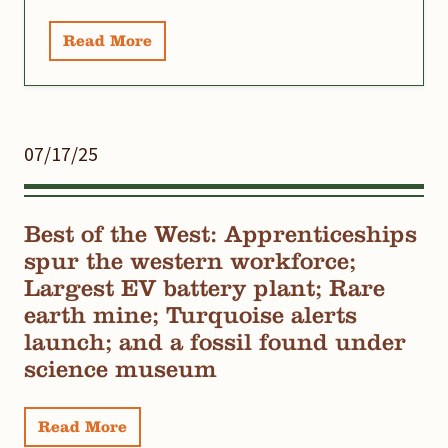
Read More
07/17/25
Best of the West: Apprenticeships
spur the western workforce;
Largest EV battery plant; Rare
earth mine; Turquoise alerts
launch; and a fossil found under
science museum
Read More