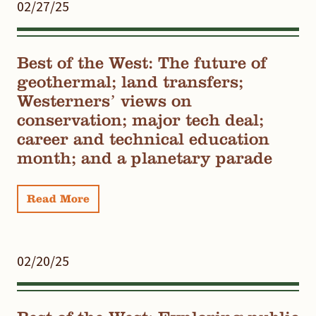
02/27/25
Best of the West: The future of
geothermal; land transfers;
Westerners’ views on
conservation; major tech deal;
career and technical education
month; and a planetary parade
Read More
02/20/25