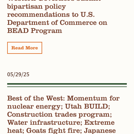
bipartisan policy
recommendations to U.S.
Department of Commerce on
BEAD Program
Read More
05/29/25
Best of the West: Momentum for
nuclear energy; Utah BUILD;
Construction trades program;
Water infrastructure; Extreme
heat; Goats fight fire; Japanese