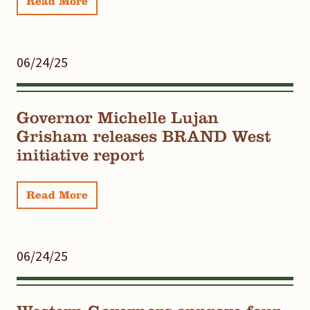
Read More
06/24/25
Governor Michelle Lujan
Grisham releases BRAND West
initiative report
Read More
06/24/25