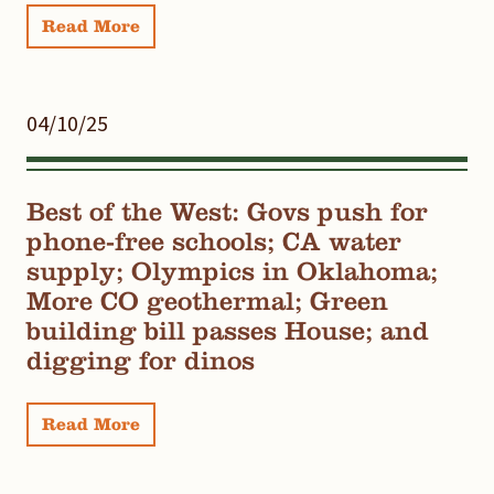
Read More
04/10/25
Best of the West: Govs push for
phone-free schools; CA water
supply; Olympics in Oklahoma;
More CO geothermal; Green
building bill passes House; and
digging for dinos
Read More