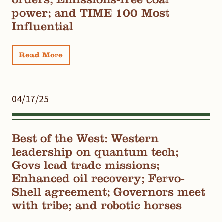
power; and TIME 100 Most
Influential
Read More
04/17/25
Best of the West: Western
leadership on quantum tech;
Govs lead trade missions;
Enhanced oil recovery; Fervo-
Shell agreement; Governors meet
with tribe; and robotic horses