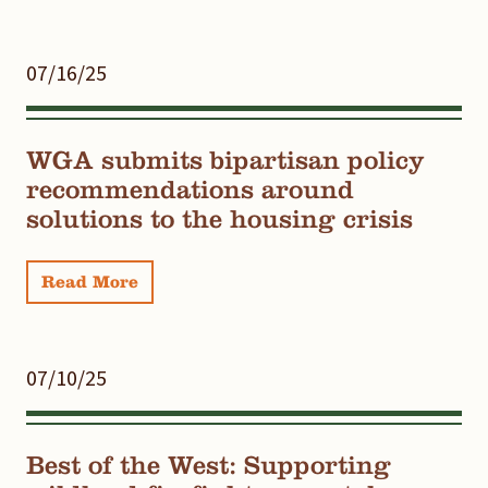
07/16/25
WGA submits bipartisan policy
recommendations around
solutions to the housing crisis
Read More
07/10/25
Best of the West: Supporting