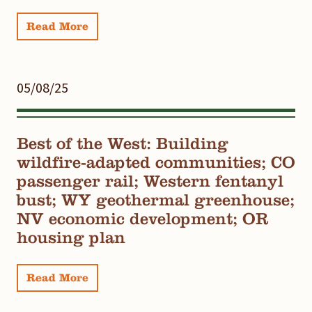
Read More
05/08/25
Best of the West: Building
wildfire-adapted communities; CO
passenger rail; Western fentanyl
bust; WY geothermal greenhouse;
NV economic development; OR
housing plan
Read More