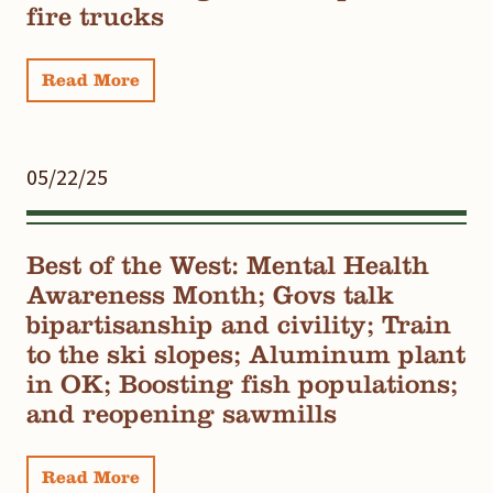
fire trucks
Read More
05/22/25
Best of the West: Mental Health
Awareness Month; Govs talk
bipartisanship and civility; Train
to the ski slopes; Aluminum plant
in OK; Boosting fish populations;
and reopening sawmills
Read More