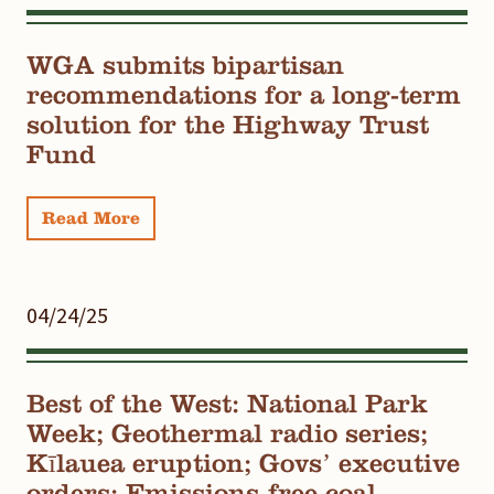
WGA submits bipartisan
recommendations for a long-term
solution for the Highway Trust
Fund
Read More
04/24/25
Best of the West: National Park
Week; Geothermal radio series;
Kīlauea eruption; Govs’ executive
orders; Emissions-free coal