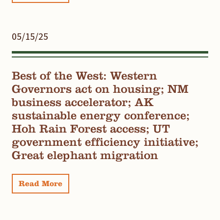
05/15/25
Best of the West: Western
Governors act on housing; NM
business accelerator; AK
sustainable energy conference;
Hoh Rain Forest access; UT
government efficiency initiative;
Great elephant migration
Read More