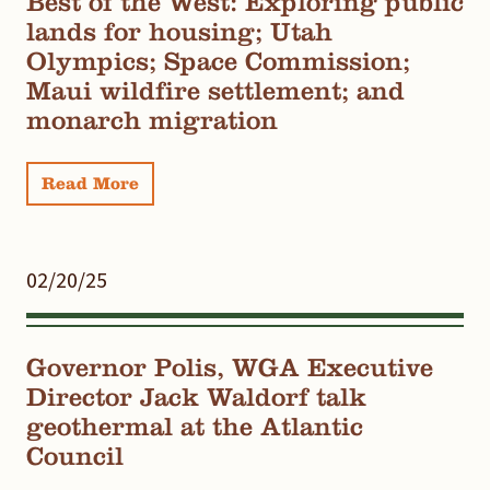
Best of the West: Exploring public
lands for housing; Utah
Olympics; Space Commission;
Maui wildfire settlement; and
monarch migration
Read More
02/20/25
Governor Polis, WGA Executive
Director Jack Waldorf talk
geothermal at the Atlantic
Council