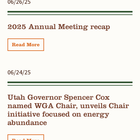
06/26/25
2025 Annual Meeting recap
Read More
06/24/25
Utah Governor Spencer Cox
named WGA Chair, unveils Chair
initiative focused on energy
abundance