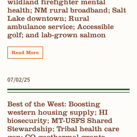
wildland firefighter mental
health; NM rural broadband; Salt
Lake downtown; Rural
ambulance service; Accessible
golf; and lab-grown salmon
Read More
07/02/25
Best of the West: Boosting
western housing supply; HI
biosecurity; MT-USFS Shared
Stewardship; Tribal health care
gap; CO geothermal grants