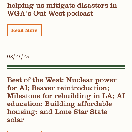
helping us mitigate disasters in
WGA’s Out West podcast
Read More
03/27/25
Best of the West: Nuclear power
for AI; Beaver reintroduction;
Milestone for rebuilding in LA; AI
education; Building affordable
housing; and Lone Star State
solar