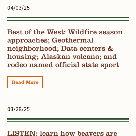
04/03/25
Best of the West: Wildfire season
approaches; Geothermal
neighborhood; Data centers &
housing; Alaskan volcano; and
rodeo named official state sport
Read More
03/28/25
LISTEN: learn how beavers are