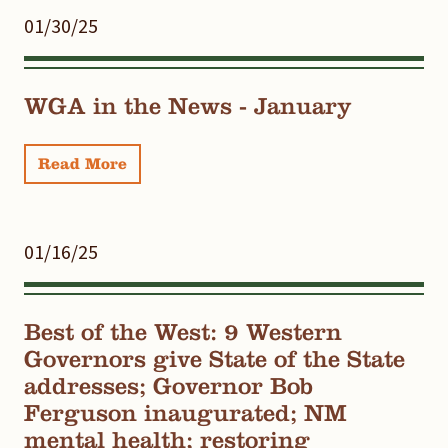
01/30/25
WGA in the News - January
Read More
01/16/25
Best of the West: 9 Western
Governors give State of the State
addresses; Governor Bob
Ferguson inaugurated; NM
mental health; restoring