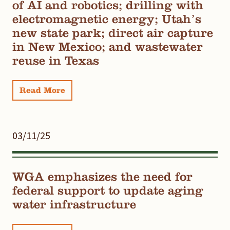
of AI and robotics; drilling with
electromagnetic energy; Utah’s
new state park; direct air capture
in New Mexico; and wastewater
reuse in Texas
Read More
03/11/25
WGA emphasizes the need for
federal support to update aging
water infrastructure