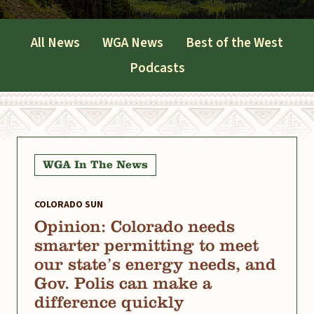
All News
WGA News
Best of the West
Podcasts
WGA In The News
COLORADO SUN
Opinion: Colorado needs
smarter permitting to meet
our state’s energy needs, and
Gov. Polis can make a
difference quickly