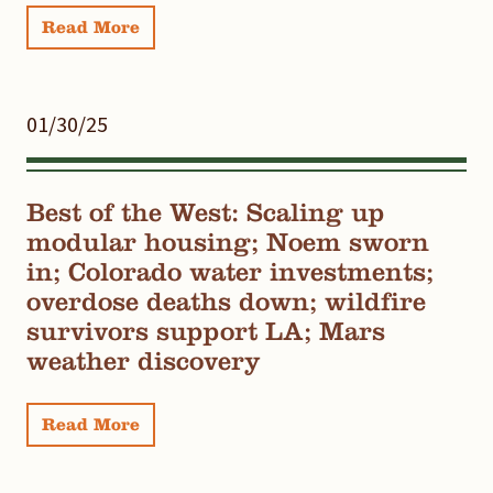
Read More
01/30/25
Best of the West: Scaling up
modular housing; Noem sworn
in; Colorado water investments;
overdose deaths down; wildfire
survivors support LA; Mars
weather discovery
Read More