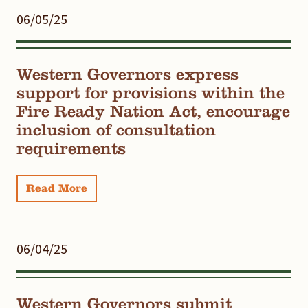
06/05/25
Western Governors express
support for provisions within the
Fire Ready Nation Act, encourage
inclusion of consultation
requirements
Read More
06/04/25
Western Governors submit