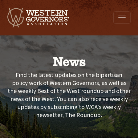
News
Find the latest updates on the bipartisan
policy work of Western Governors, as well as
the weekly Best of the West roundup and other
news of the West. You can also receive weekly
updates by subscribing to WGA's weekly
newsetter, The Roundup.