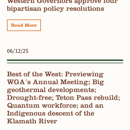
Western Governors approve four
bipartisan policy resolutions
Read More
06/12/25
Best of the West: Previewing
WGA’s Annual Meeting; Big
geothermal developments;
Drought-free; Teton Pass rebuild;
Quantum workforce; and an
Indigenous descent of the
Klamath River