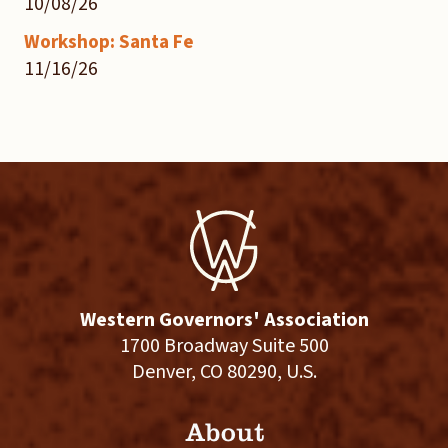
10/08/26
Workshop: Santa Fe
11/16/26
Western Governors' Association
1700 Broadway Suite 500
Denver, CO 80290, U.S.
About