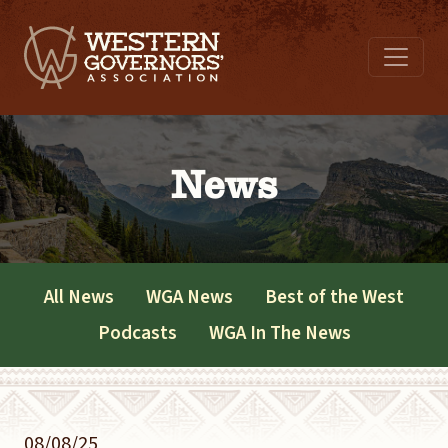
News
All News
WGA News
Best of the West
Podcasts
WGA In The News
08/08/25