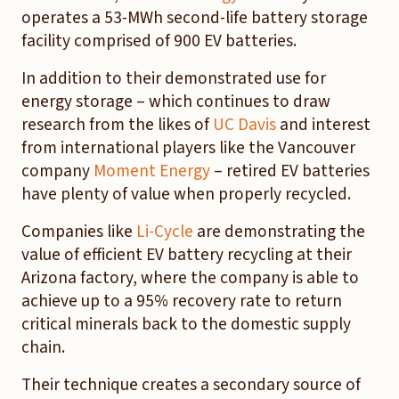
operates a 53-MWh second-life battery storage
facility comprised of 900 EV batteries.
In addition to their demonstrated use for
energy storage – which continues to draw
research from the likes of
UC Davis
and interest
from international players like the Vancouver
company
Moment Energy
– retired EV batteries
have plenty of value when properly recycled.
Companies like
Li-Cycle
are demonstrating the
value of efficient EV battery recycling at their
Arizona factory, where the company is able to
achieve up to a 95% recovery rate to return
critical minerals back to the domestic supply
chain.
Their technique creates a secondary source of