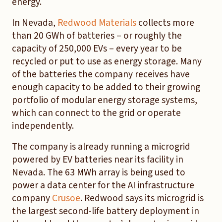
energy.
In Nevada,
Redwood Materials
collects more
than 20 GWh of batteries – or roughly the
capacity of 250,000 EVs – every year to be
recycled or put to use as energy storage. Many
of the batteries the company receives have
enough capacity to be added to their growing
portfolio of modular energy storage systems,
which can connect to the grid or operate
independently.
The company is already running a microgrid
powered by EV batteries near its facility in
Nevada. The 63 MWh array is being used to
power a data center for the AI infrastructure
company
Crusoe
. Redwood says its microgrid is
the largest second-life battery deployment in