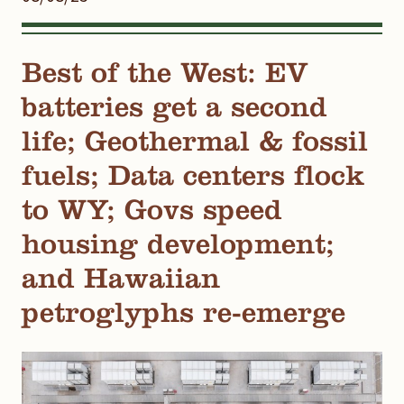
Best of the West: EV
batteries get a second
life; Geothermal & fossil
fuels; Data centers flock
to WY; Govs speed
housing development;
and Hawaiian
petroglyphs re-emerge