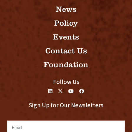
News
Policy
Events
Contact Us
Foundation
Follow Us
Sign Up for Our Newsletters
Email