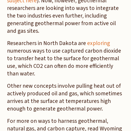
subject here
). Now, however, geothermal
researchers are looking into ways to integrate
the two industries even further, including
generating geothermal power from active oil
and gas sites.
Researchers in North Dakota are
exploring
numerous ways to use captured carbon dioxide
to transfer heat to the surface for geothermal
use, which CO2 can often do more efficiently
than water.
Other new concepts involve pulling heat out of
actively produced oil and gas, which sometimes
arrives at the surface at temperatures high
enough to generate geothermal power.
For more on ways to harness geothermal,
natural gas, and carbon capture, read Wyoming