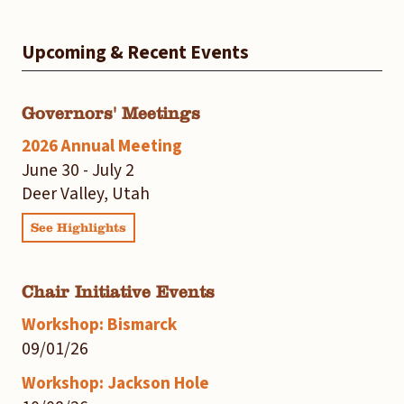
Upcoming & Recent Events
Governors' Meetings
2026 Annual Meeting
June 30 - July 2
Deer Valley, Utah
See Highlights
Chair Initiative Events
Workshop: Bismarck
09/01/26
Workshop: Jackson Hole