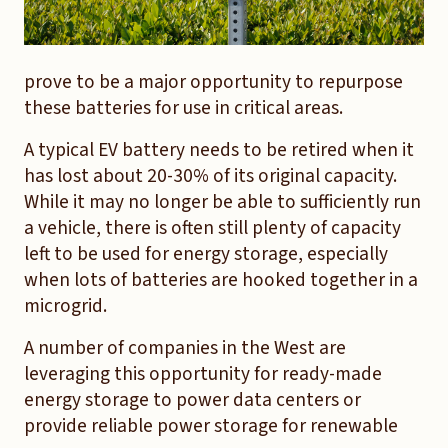
prove to be a major opportunity to repurpose
these batteries for use in critical areas.
A typical EV battery needs to be retired when it
has lost about 20-30% of its original capacity.
While it may no longer be able to sufficiently run
a vehicle, there is often still plenty of capacity
left to be used for energy storage, especially
when lots of batteries are hooked together in a
microgrid.
A number of companies in the West are
leveraging this opportunity for ready-made
energy storage to power data centers or
provide reliable power storage for renewable