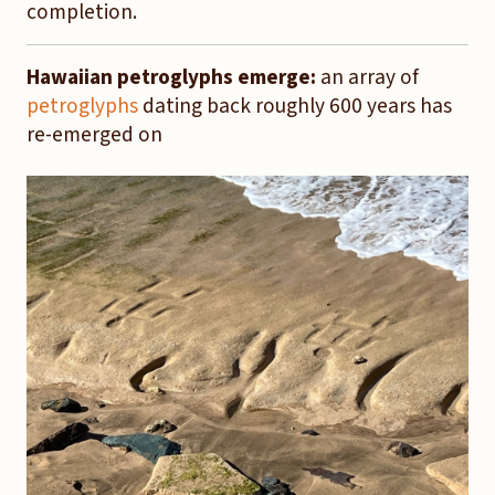
completion.
Hawaiian petroglyphs emerge:
an array of
petroglyphs
dating back roughly 600 years has
re-emerged on