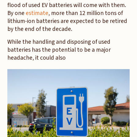
flood of used EV batteries will come with them.
By one
estimate
, more than 12 million tons of
lithium-ion batteries are expected to be retired
by the end of the decade.
While the handling and disposing of used
batteries has the potential to be a major
headache, it could also