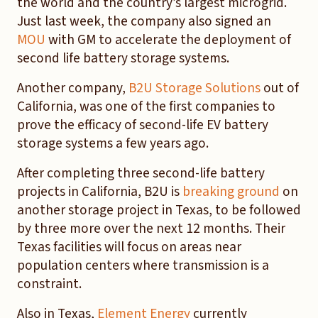
the world and the country’s largest microgrid.
Just last week, the company also signed an
MOU
with GM to accelerate the deployment of
second life battery storage systems.
Another company,
B2U Storage Solutions
out of
California, was one of the first companies to
prove the efficacy of second-life EV battery
storage systems a few years ago.
After completing three second-life battery
projects in California, B2U is
breaking ground
on
another storage project in Texas, to be followed
by three more over the next 12 months. Their
Texas facilities will focus on areas near
population centers where transmission is a
constraint.
Also in Texas,
Element Energy
currently