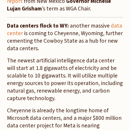
report
from New Mexico
Governor Michelle
Lujan Grisham
’s term as WGA Chair.
Data centers flock to WY:
another massive
data
center
is coming to Cheyenne, Wyoming, further
cementing the Cowboy State as a hub for new
data centers.
The newest artificial intelligence data center
will start at 1.8 gigawatts of electricity and be
scalable to 10 gigawatts. It will utilize multiple
energy sources to power its operation, including
natural gas, renewable energy, and carbon
capture technology.
Cheyenne is already the longtime home of
Microsoft data centers, and a major $800 million
data center project for Meta is nearing