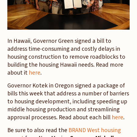
In Hawaii, Governor Green signed a bill to
address time-consuming and costly delays in
housing construction to remove roadblocks to
building the housing Hawaii needs. Read more
about it
here
.
Governor Kotek in Oregon signed a package of
bills this week that address a number of barriers
to housing development, including speeding up
middle housing production and streamlining
approval processes. Read about each bill
here
.
Be sure to also read the
BRAND West housing