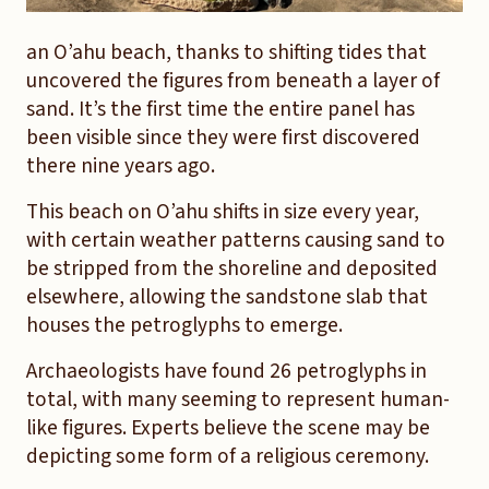
an O’ahu beach, thanks to shifting tides that
uncovered the figures from beneath a layer of
sand. It’s the first time the entire panel has
been visible since they were first discovered
there nine years ago.
This beach on O’ahu shifts in size every year,
with certain weather patterns causing sand to
be stripped from the shoreline and deposited
elsewhere, allowing the sandstone slab that
houses the petroglyphs to emerge.
Archaeologists have found 26 petroglyphs in
total, with many seeming to represent human-
like figures. Experts believe the scene may be
depicting some form of a religious ceremony.