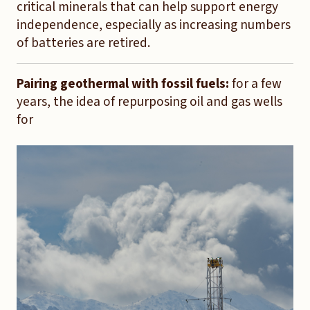
critical minerals that can help support energy
independence, especially as increasing numbers
of batteries are retired.
Pairing geothermal with fossil fuels:
for a few
years, the idea of repurposing oil and gas wells
for