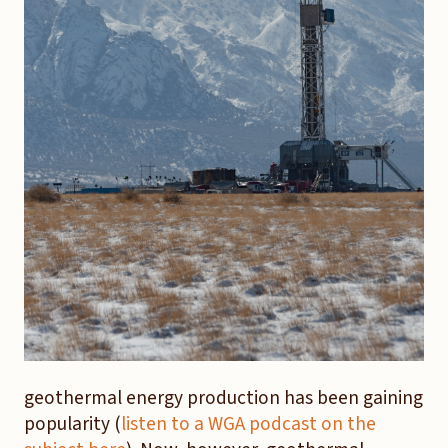
geothermal energy production has been gaining
popularity (
listen to a WGA podcast on the