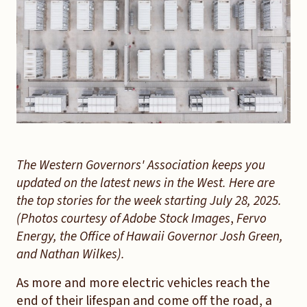
The Western Governors' Association keeps you
updated on the latest news in the West. Here are
the top stories for the week starting July 28, 2025.
(Photos courtesy of Adobe Stock Images
,
Fervo
Energy, the Office of Hawaii Governor Josh Green,
and Nathan Wilkes
).
As more and more electric vehicles reach the
end of their lifespan and come off the road, a