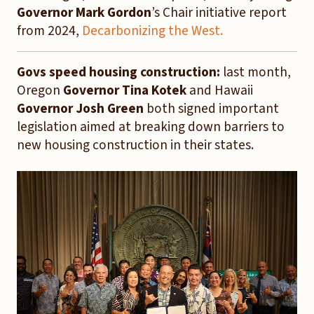
Governor Mark Gordon
’s Chair initiative report
from 2024,
Decarbonizing the West.
Govs speed housing construction:
last month,
Oregon
Governor Tina Kotek
and Hawaii
Governor Josh Green
both signed important
legislation aimed at breaking down barriers to
new housing construction in their states.