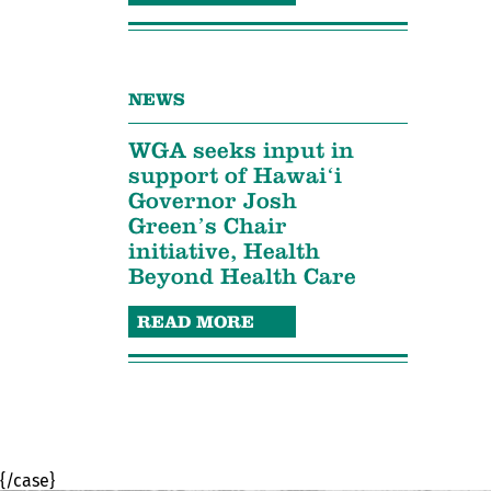
NEWS
WGA seeks input in
support of Hawaiʻi
Governor Josh
Green’s Chair
initiative, Health
Beyond Health Care
READ MORE
{/case}