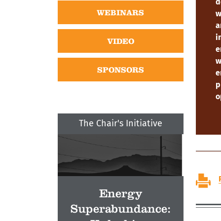
d
WEBINARS
w
a
i
VIDEO
e
w
SPONSORS
e
p
o
The Chair's Initiative
Energy
Superabundance: