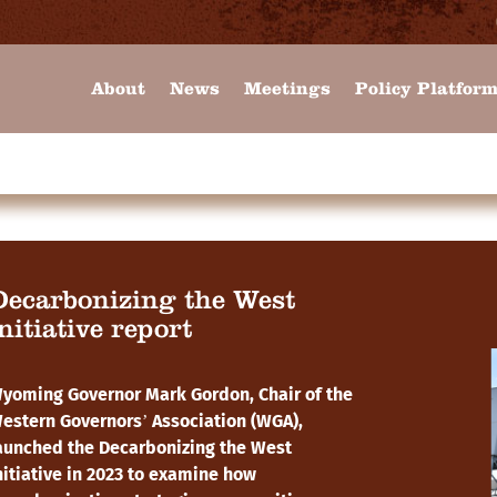
About
News
Meetings
Policy Platfor
Decarbonizing the West
nitiative report
yoming Governor Mark Gordon, Chair of the
estern Governors’ Association (WGA),
aunched the Decarbonizing the West
nitiative in 2023 to examine how