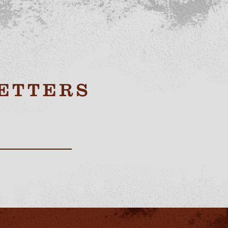
ETTERS