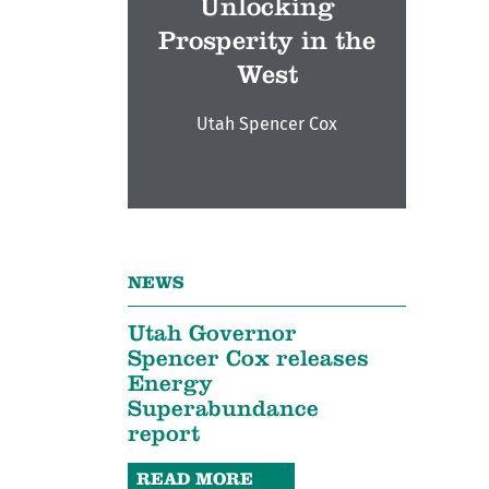
Unlocking
Prosperity in the
West
Utah Spencer Cox
NEWS
Utah Governor
Spencer Cox releases
Energy
Superabundance
report
READ MORE