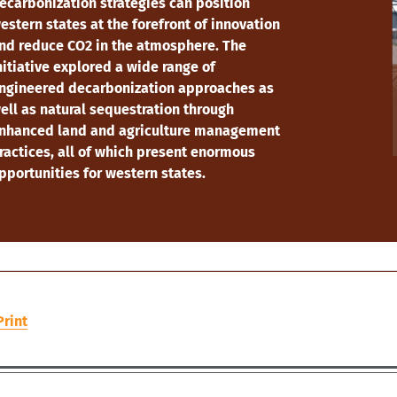
ecarbonization strategies can position
estern states at the forefront of innovation
nd reduce CO2 in the atmosphere. The
nitiative explored a wide range of
ngineered decarbonization approaches as
ell as natural sequestration through
nhanced land and agriculture management
ractices, all of which present enormous
pportunities for western states.
Print