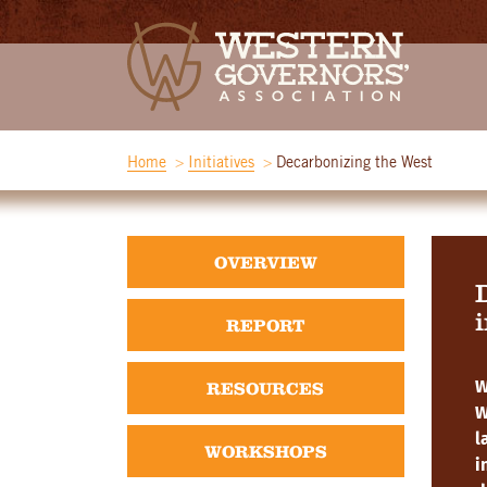
Home
Initiatives
Decarbonizing the West
OVERVIEW
i
REPORT
RESOURCES
W
W
l
WORKSHOPS
i