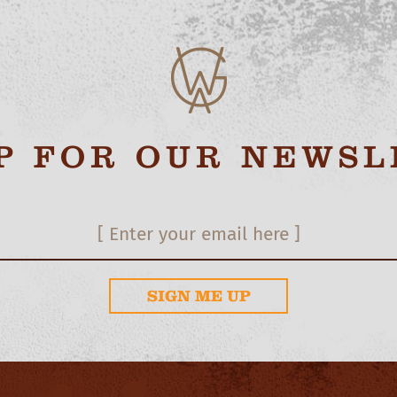
UP FOR OUR NEWSL
SIGN ME UP