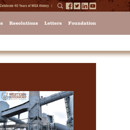
Celebrate 40 Years of WGA History
ms
Resolutions
Letters
Foundation