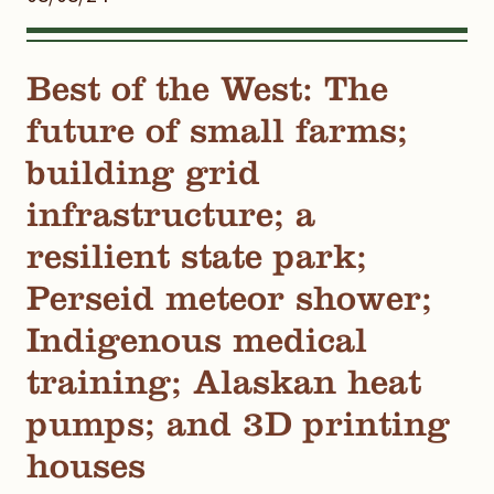
Best of the West: The
future of small farms;
building grid
infrastructure; a
resilient state park;
Perseid meteor shower;
Indigenous medical
training; Alaskan heat
pumps; and 3D printing
houses