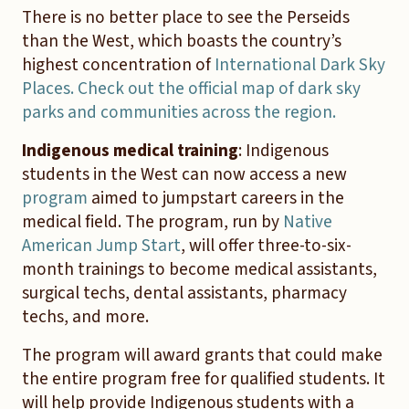
There is no better place to see the Perseids
than the West, which boasts the country’s
highest concentration of
International Dark Sky
Places. Check out the official map of dark sky
parks and communities across the region.
Indigenous medical training
: Indigenous
students in the West can now access a new
program
aimed to jumpstart careers in the
medical field. The program, run by
Native
American Jump Start
, will offer three-to-six-
month trainings to become medical assistants,
surgical techs, dental assistants, pharmacy
techs, and more.
The program will award grants that could make
the entire program free for qualified students. It
will help provide Indigenous students with a