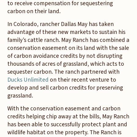
to receive compensation for sequestering
carbon on their land.
In Colorado, rancher Dallas May has taken
advantage of these new markets to sustain his
family’s cattle ranch. May Ranch has combined a
conservation easement on its land with the sale
of carbon avoidance credits by not disrupting
thousands of acres of grassland, which acts to
sequester carbon. The ranch partnered with
Ducks Unlimited
on their recent venture to
develop and sell carbon credits for preserving
grassland.
With the conservation easement and carbon
credits helping chip away at the bills, May Ranch
has been able to successfully protect plant and
wildlife habitat on the property. The Ranch is