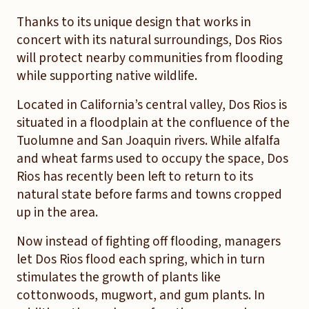
Thanks to its unique design that works in
concert with its natural surroundings, Dos Rios
will protect nearby communities from flooding
while supporting native wildlife.
Located in California’s central valley, Dos Rios is
situated in a floodplain at the confluence of the
Tuolumne and San Joaquin rivers. While alfalfa
and wheat farms used to occupy the space, Dos
Rios has recently been left to return to its
natural state before farms and towns cropped
up in the area.
Now instead of fighting off flooding, managers
let Dos Rios flood each spring, which in turn
stimulates the growth of plants like
cottonwoods, mugwort, and gum plants. In