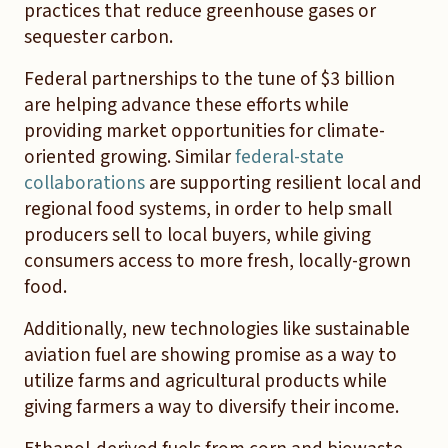
practices that reduce greenhouse gases or
sequester carbon.
Federal partnerships to the tune of $3 billion
are helping advance these efforts while
providing market opportunities for climate-
oriented growing. Similar
federal-state
collaborations
are supporting resilient local and
regional food systems, in order to help small
producers sell to local buyers, while giving
consumers access to more fresh, locally-grown
food.
Additionally, new technologies like sustainable
aviation fuel are showing promise as a way to
utilize farms and agricultural products while
giving farmers a way to diversify their income.