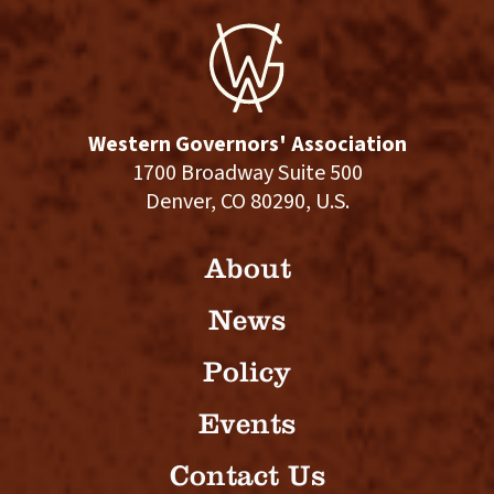
Western Governors' Association
1700 Broadway Suite 500
Denver, CO 80290, U.S.
About
News
Policy
Events
Contact Us