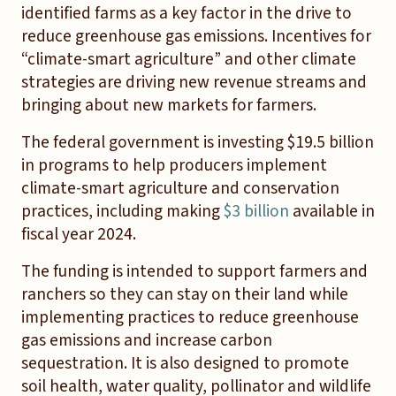
identified farms as a key factor in the drive to
reduce greenhouse gas emissions. Incentives for
“climate-smart agriculture” and other climate
strategies are driving new revenue streams and
bringing about new markets for farmers.
The federal government is investing $19.5 billion
in programs to help producers implement
climate-smart agriculture and conservation
practices, including making
$3 billion
available in
fiscal year 2024.
The funding is intended to support farmers and
ranchers so they can stay on their land while
implementing practices to reduce greenhouse
gas emissions and increase carbon
sequestration. It is also designed to promote
soil health, water quality, pollinator and wildlife