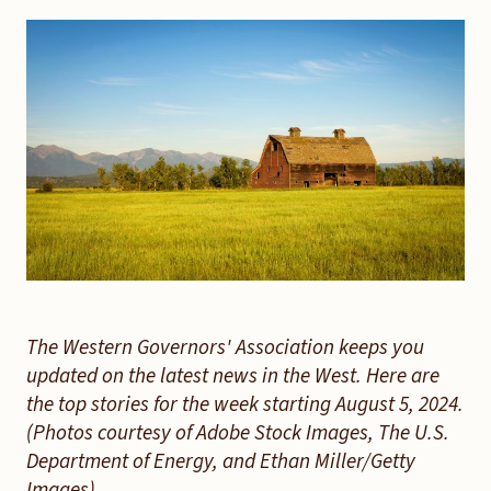
The Western Governors' Association keeps you
updated on the latest news in the West. Here are
the top stories for the week starting August 5, 2024.
(Photos courtesy of Adobe Stock Images, The U.S.
Department of Energy, and Ethan Miller/Getty
Images).