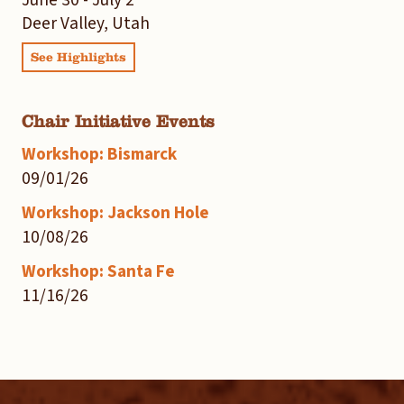
Deer Valley, Utah
See Highlights
Chair Initiative Events
Workshop: Bismarck
09/01/26
Workshop: Jackson Hole
10/08/26
Workshop: Santa Fe
11/16/26