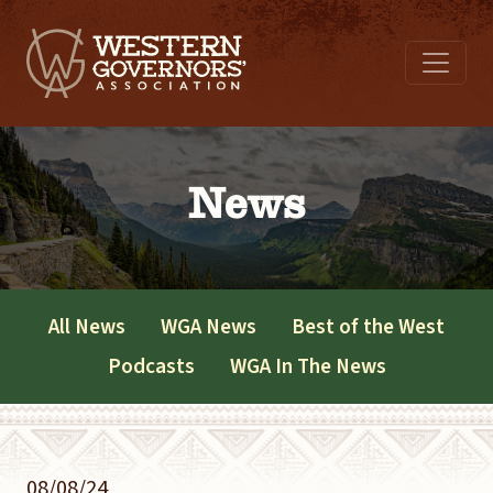
News
All News
WGA News
Best of the West
Podcasts
WGA In The News
08/08/24