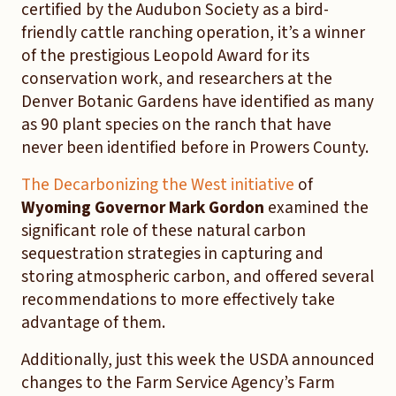
certified by the Audubon Society as a bird-
friendly cattle ranching operation, it’s a winner
of the prestigious Leopold Award for its
conservation work, and researchers at the
Denver Botanic Gardens have identified as many
as 90 plant species on the ranch that have
never been identified before in Prowers County.
The Decarbonizing the West initiative
of
Wyoming Governor Mark Gordon
examined the
significant role of these natural carbon
sequestration strategies in capturing and
storing atmospheric carbon, and offered several
recommendations to more effectively take
advantage of them.
Additionally, just this week the USDA announced
changes to the Farm Service Agency’s Farm