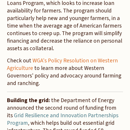
Loans Program, which looks to increase loan
availability for farmers. The program should
particularly help new and younger farmers, in a
time when the average age of American farmers
continues to creep up. The program will simplify
financing and decrease the reliance on personal
assets as collateral.
Check out
WGA's Policy Resolution on Western
Agriculture
to learn more about Western
Governors' policy and advocacy around farming
and ranching.
Building the grid:
the Department of Energy
announced the second round of funding from
its
Grid Resilience and Innovation Partnerships
Program
, which helps build out essential grid