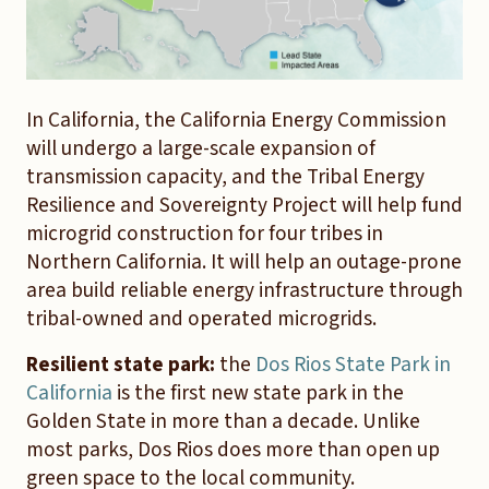
In California, the California Energy Commission
will undergo a large-scale expansion of
transmission capacity, and the Tribal Energy
Resilience and Sovereignty Project will help fund
microgrid construction for four tribes in
Northern California. It will help an outage-prone
area build reliable energy infrastructure through
tribal-owned and operated microgrids.
Resilient state park:
the
Dos Rios State Park in
California
is the first new state park in the
Golden State in more than a decade. Unlike
most parks, Dos Rios does more than open up
green space to the local community.