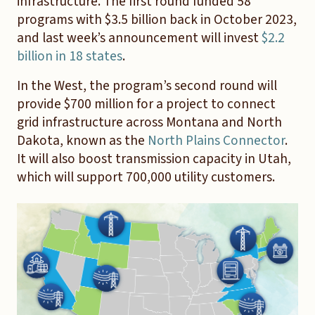
infrastructure. The first round funded 58
programs with $3.5 billion back in October 2023,
and last week’s announcement will invest
$2.2
billion in 18 states
.
In the West, the program’s second round will
provide $700 million for a project to connect
grid infrastructure across Montana and North
Dakota, known as the
North Plains Connector
.
It will also boost transmission capacity in Utah,
which will support 700,000 utility customers.