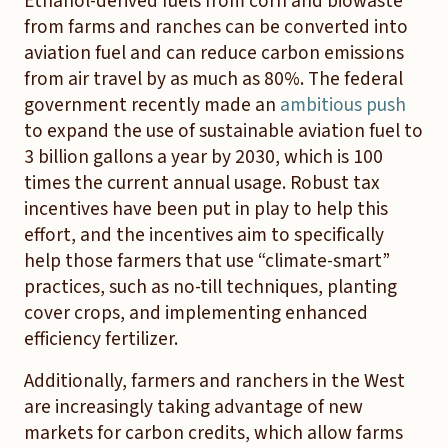
Ethanol-derived fuels from corn and biowaste
from farms and ranches can be converted into
aviation fuel and can reduce carbon emissions
from air travel by as much as 80%. The federal
government recently made an
ambitious push
to expand the use of sustainable aviation fuel to
3 billion gallons a year by 2030, which is 100
times the current annual usage. Robust tax
incentives have been put in play to help this
effort, and the incentives aim to specifically
help those farmers that use “climate-smart”
practices, such as no-till techniques, planting
cover crops, and implementing enhanced
efficiency fertilizer.
Additionally, farmers and ranchers in the West
are increasingly taking advantage of new
markets for carbon credits, which allow farms