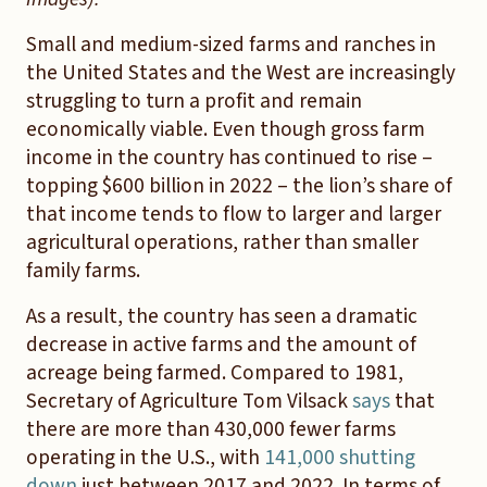
Small and medium-sized farms and ranches in
the United States and the West are increasingly
struggling to turn a profit and remain
economically viable. Even though gross farm
income in the country has continued to rise –
topping $600 billion in 2022 – the lion’s share of
that income tends to flow to larger and larger
agricultural operations, rather than smaller
family farms.
As a result, the country has seen a dramatic
decrease in active farms and the amount of
acreage being farmed. Compared to 1981,
Secretary of Agriculture Tom Vilsack
says
that
there are more than 430,000 fewer farms
operating in the U.S., with
141,000 shutting
down
just between 2017 and 2022. In terms of