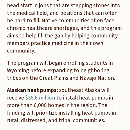
head start in jobs that are stepping stones into
the medical field, and positions that can often
be hard to fill. Native communities often face
chronic healthcare shortages, and this program
aims to help fill the gap by helping community
members practice medicine in their own
community.
The program will begin enrolling students in
Wyoming before expanding to neighboring
tribes on the Great Plains and Navajo Nation.
Alaskan heat pumps:
southeast Alaska will
receive
$38.6 million
to install heat pumps in
more than 6,000 homes in the region. The
funding will prioritize installing heat pumps in
rural, distressed, and tribal communities.