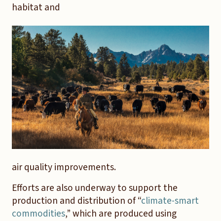
habitat and
air quality improvements.
Efforts are also underway to support the
production and distribution of “
climate-smart
commodities
,” which are produced using