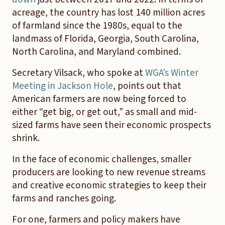
acreage, the country has lost 140 million acres
of farmland since the 1980s, equal to the
landmass of Florida, Georgia, South Carolina,
North Carolina, and Maryland combined.
Secretary Vilsack, who spoke at
WGA’s Winter
Meeting in Jackson Hole
, points out that
American farmers are now being forced to
either “get big, or get out,” as small and mid-
sized farms have seen their economic prospects
shrink.
In the face of economic challenges, smaller
producers are looking to new revenue streams
and creative economic strategies to keep their
farms and ranches going.
For one, farmers and policy makers have