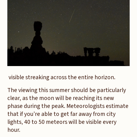
visible streaking across the entire horizon.
The viewing this summer should be particularly
clear, as the moon will be reaching its new
phase during the peak. Meteorologists estimate
that if you’re able to get far away from city
lights, 40 to 50 meteors will be visible every
hour.