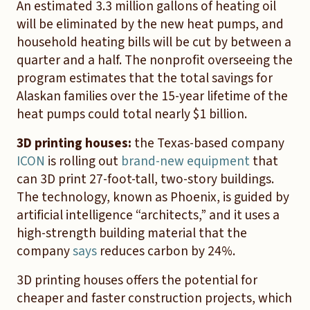
An estimated 3.3 million gallons of heating oil
will be eliminated by the new heat pumps, and
household heating bills will be cut by between a
quarter and a half. The nonprofit overseeing the
program estimates that the total savings for
Alaskan families over the 15-year lifetime of the
heat pumps could total nearly $1 billion.
3D printing houses:
the
Texas-based company
ICON
is rolling out
brand-new equipment
that
can 3D print 27-foot-tall, two-story buildings.
The technology, known as Phoenix, is guided by
artificial intelligence “architects,” and it uses a
high-strength building material that the
company
says
reduces carbon by 24%.
3D printing houses offers the potential for
cheaper and faster construction projects, which