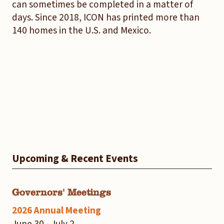
can sometimes be completed in a matter of
days. Since 2018, ICON has printed more than
140 homes in the U.S. and Mexico.
Upcoming & Recent Events
Governors' Meetings
2026 Annual Meeting
June 30 - July 2