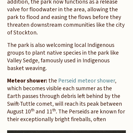
addition, the park now functions as a release
valve for floodwater in the area, allowing the
park to flood and easing the flows before they
threaten downstream communities like the city
of Stockton.
The park is also welcoming local Indigenous
groups to plant native species in the park like
Valley Sedge, famously used in Indigenous
basket weaving.
Meteor shower:
the
Perseid meteor shower
,
which becomes visible each summer as the
Earth passes through debris left behind by the
Swift-Tuttle comet, will reach its peak between
th
th
August 10
and 11
. The Perseids are known for
their exceptionally bright fireballs, often