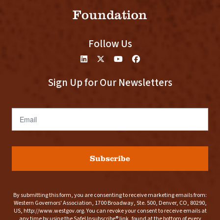
Foundation
Follow Us
Sign Up for Our Newsletters
Email
Subscribe
By submitting this form, you are consenting to receive marketing emails from:
Western Governors' Association, 1700 Broadway, Ste. 500, Denver, CO, 80290,
US, http://www.westgov.org. You can revoke your consent to receive emails at
any time by using the SafeUnsubscribe® link, found at the bottom of every