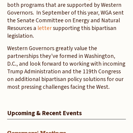
both programs that are supported by Western
Governors. In September of this year, WGA sent
the Senate Committee on Energy and Natural
Resources a
letter
supporting this bipartisan
legislation.
Western Governors greatly value the
partnerships they’ve formed in Washington,
D.C., and look forward to working with incoming
Trump Administration and the 119th Congress
on additional bipartisan policy solutions for our
most pressing challenges facing the West.
Upcoming & Recent Events