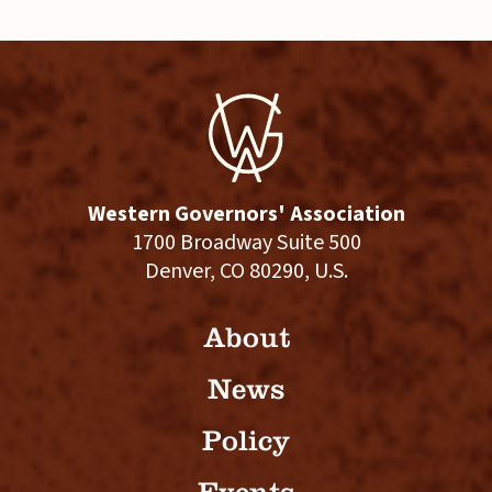
Western Governors' Association
1700 Broadway Suite 500
Denver, CO 80290, U.S.
About
News
Policy