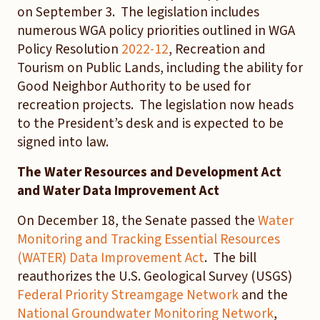
on September 3. The legislation includes
numerous WGA policy priorities outlined in WGA
Policy Resolution
2022-12
, Recreation and
Tourism on Public Lands, including the ability for
Good Neighbor Authority to be used for
recreation projects. The legislation now heads
to the President’s desk and is expected to be
signed into law.
The Water Resources and Development Act
and Water Data Improvement Act
On December 18, the Senate passed the
Water
Monitoring and Tracking Essential Resources
(WATER) Data Improvement Act
. The bill
reauthorizes the U.S. Geological Survey (USGS)
Federal Priority Streamgage Network
and the
National Groundwater Monitoring Network
,