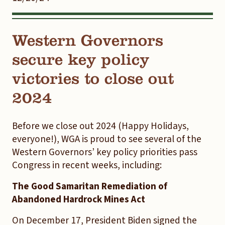
Western Governors
secure key policy
victories to close out
2024
Before we close out 2024 (Happy Holidays,
everyone!), WGA is proud to see several of the
Western Governors’ key policy priorities pass
Congress in recent weeks, including:
The Good Samaritan Remediation of
Abandoned Hardrock Mines Act
On December 17, President Biden signed the