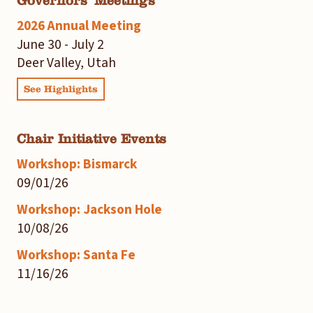
Governors' Meetings
2026 Annual Meeting
June 30 - July 2
Deer Valley, Utah
See Highlights
Chair Initiative Events
Workshop: Bismarck
09/01/26
Workshop: Jackson Hole
10/08/26
Workshop: Santa Fe
11/16/26