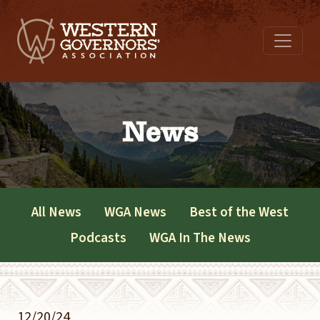
News
All News
WGA News
Best of the West
Podcasts
WGA In The News
12/20/24