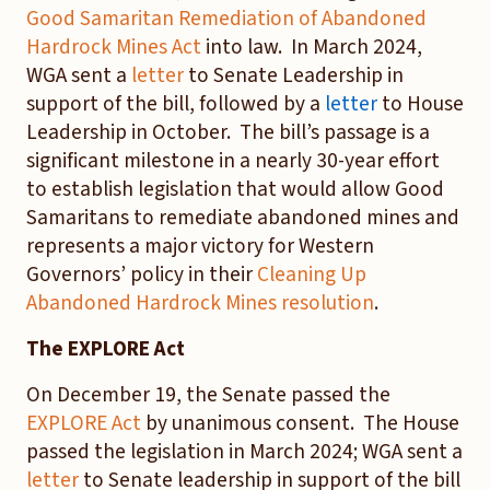
Good Samaritan Remediation of Abandoned
Hardrock Mines Act
into law. In March 2024,
WGA sent a
letter
to Senate Leadership in
support of the bill, followed by a
letter
to House
Leadership in October. The bill’s passage is a
significant milestone in a nearly 30-year effort
to establish legislation that would allow Good
Samaritans to remediate abandoned mines and
represents a major victory for Western
Governors’ policy in their
Cleaning Up
Abandoned Hardrock Mines resolution
.
The EXPLORE Act
On December 19, the Senate passed the
EXPLORE Act
by unanimous consent. The House
passed the legislation in March 2024; WGA sent a
letter
to Senate leadership in support of the bill