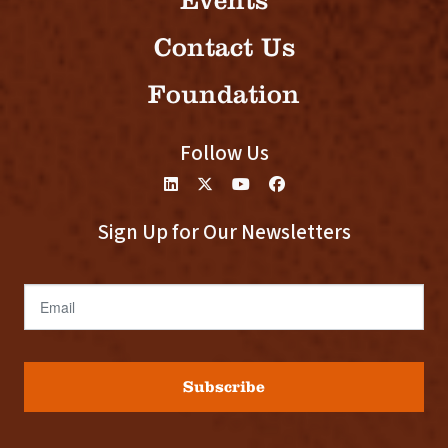
Events
Contact Us
Foundation
Follow Us
Sign Up for Our Newsletters
Email
Subscribe