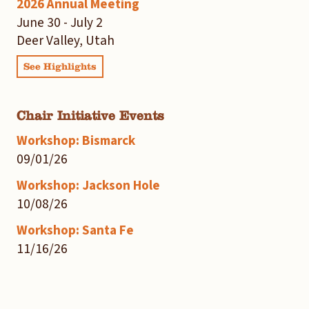
2026 Annual Meeting
June 30 - July 2
Deer Valley, Utah
See Highlights
Chair Initiative Events
Workshop: Bismarck
09/01/26
Workshop: Jackson Hole
10/08/26
Workshop: Santa Fe
11/16/26