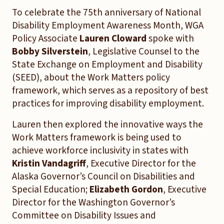
To celebrate the 75th anniversary of National
Disability Employment Awareness Month, WGA
Policy Associate
Lauren Cloward
spoke with
Bobby Silverstein
, Legislative Counsel to the
State Exchange on Employment and Disability
(SEED), about the Work Matters policy
framework, which serves as a repository of best
practices for improving disability employment.
Lauren then explored the innovative ways the
Work Matters framework is being used to
achieve workforce inclusivity in states with
Kristin Vandagriff
, Executive Director for the
Alaska Governor’s Council on Disabilities and
Special Education;
Elizabeth Gordon
, Executive
Director for the Washington Governor’s
Committee on Disability Issues and