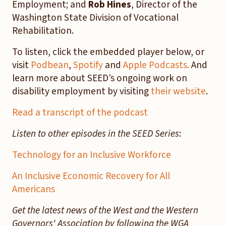
Employment; and
Rob Hines
, Director of the
Washington State Division of Vocational
Rehabilitation.
To listen, click the embedded player below, or
visit
Podbean
,
Spotify
and
Apple Podcasts.
And
learn more about SEED’s ongoing work on
disability employment by visiting
their website
.
Read a transcript of the podcast
Listen to other episodes in the SEED Series
:
Technology for an Inclusive Workforce
An Inclusive Economic Recovery for All
Americans
Get the latest news of the West and the Western
Governors' Association by following the WGA