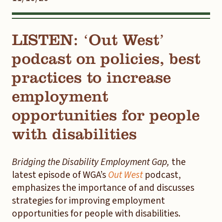
LISTEN: ‘Out West’
podcast on policies, best
practices to increase
employment
opportunities for people
with disabilities
Bridging the Disability Employment Gap,
the
latest episode of WGA’s
Out West
podcast,
emphasizes the importance of and discusses
strategies for improving employment
opportunities for people with disabilities.