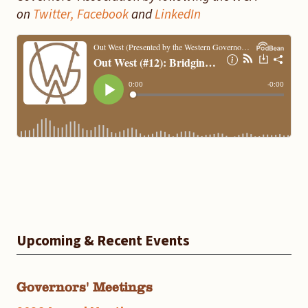
on
Twitter,
Facebook
and
LinkedIn
Upcoming & Recent Events
Governors' Meetings