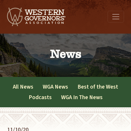
News
All News
WGA News
Best of the West
Podcasts
WGA In The News
11/10/20