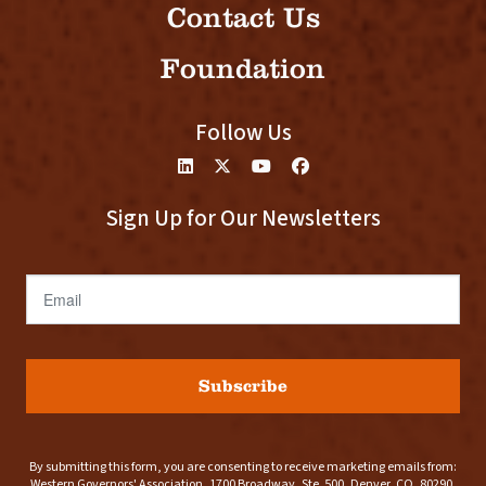
Contact Us
Foundation
Follow Us
Sign Up for Our Newsletters
Email
Subscribe
By submitting this form, you are consenting to receive marketing emails from:
Western Governors' Association, 1700 Broadway, Ste. 500, Denver, CO, 80290,