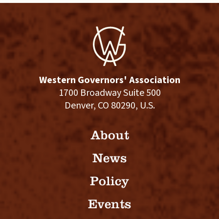
Western Governors' Association
1700 Broadway Suite 500
Denver, CO 80290, U.S.
About
News
Policy
Events