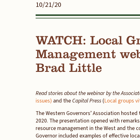
10/21/20
WATCH: Local Gr
Management webi
Brad Little
Read stories about the webinar by the Associa
issues)
and the
Capital Press
(
Local groups v
The Western Governors’ Association hosted 
2020. The presentation opened with remark
resource management in the West and the con
Governor included examples of effective local