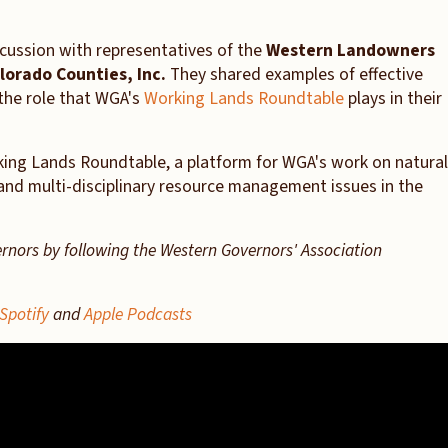
cussion with representatives of the
Western Landowners
lorado Counties, Inc.
They shared examples of effective
he role that WGA's
Working Lands Roundtable
plays in their
rking Lands Roundtable, a platform for WGA's work on natural
and multi-disciplinary resource management issues in the
ernors by following the Western Governors' Association
Spotify
and
Apple Podcasts