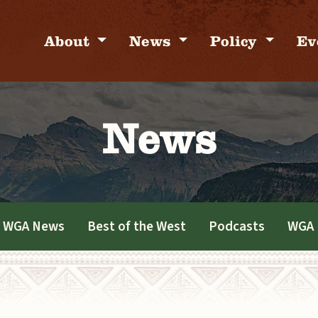
About
News
Policy
Ev
News
WGA News
Best of the West
Podcasts
WGA 