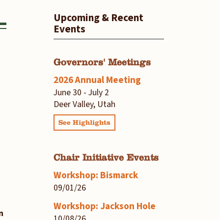
Upcoming & Recent
Events
Governors' Meetings
2026 Annual Meeting
June 30 - July 2
Deer Valley, Utah
See Highlights
Chair Initiative Events
Workshop: Bismarck
09/01/26
Workshop: Jackson Hole
n
10/08/26