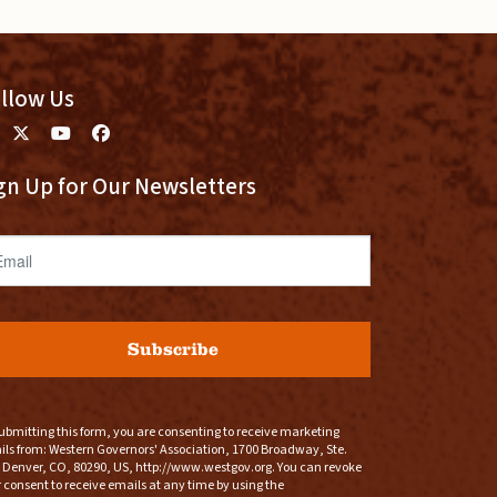
llow Us
gn Up for Our Newsletters
ail
Subscribe
ubmitting this form, you are consenting to receive marketing
ls from: Western Governors' Association, 1700 Broadway, Ste.
 Denver, CO, 80290, US, http://www.westgov.org. You can revoke
 consent to receive emails at any time by using the