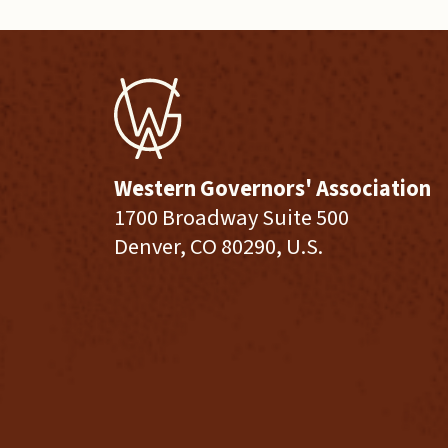
Western Governors' Association
1700 Broadway Suite 500
Denver, CO 80290, U.S.