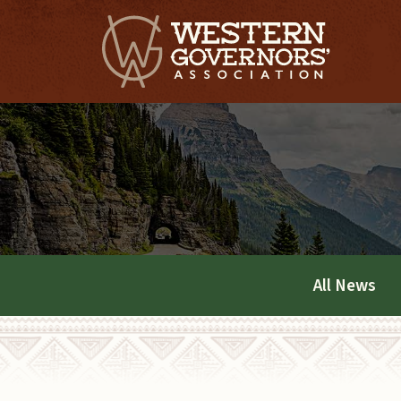
All News