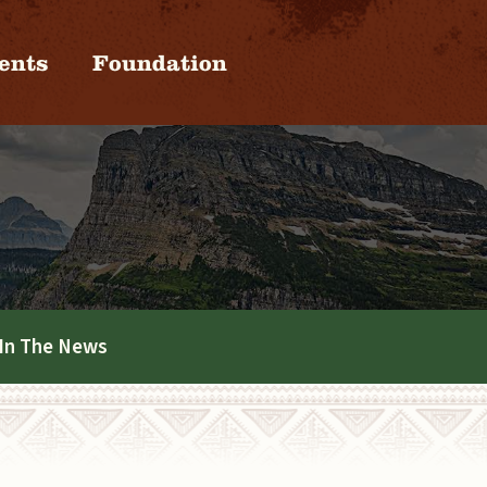
ents
Foundation
In The News