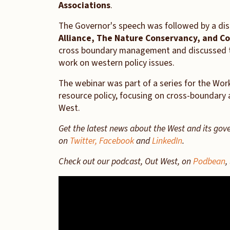
Associations
.
The Governor's speech was followed by a dis
Alliance, The Nature Conservancy, and Co
cross boundary management and discussed t
work on western policy issues.
The webinar was part of a series for the Wo
resource policy, focusing on cross-boundary 
West.
Get the latest news about the West and its gov
on
Twitter,
Facebook
and
LinkedIn
.
Check out our podcast, Out West, on
Podbean
,