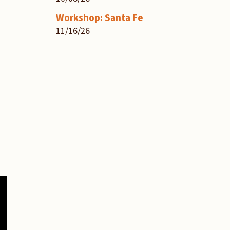
Workshop: Santa Fe
11/16/26