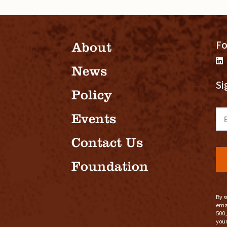
Fo
About
News
Si
Policy
Em
Events
Contact Us
Foundation
By s
emai
500,
your