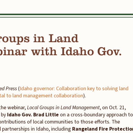
oups in Land
nar with Idaho Gov.
ted Press
(
Idaho governor: Collaboration key to solving land
ital to land management collaboration
).
the webinar,
Local Groups in Land Management
, on Oct. 21,
s by
Idaho Gov. Brad Little
on a cross-boundary approach to
tributions of local communities to those efforts. The
 partnerships in Idaho, including
Rangeland Fire Protectio