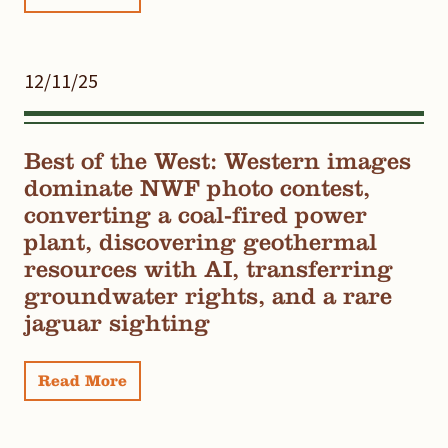
12/11/25
Best of the West: Western images
dominate NWF photo contest,
converting a coal-fired power
plant, discovering geothermal
resources with AI, transferring
groundwater rights, and a rare
jaguar sighting
Read More