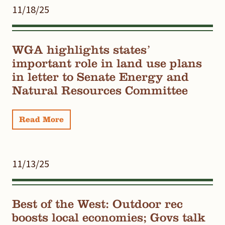
11/18/25
WGA highlights states’
important role in land use plans
in letter to Senate Energy and
Natural Resources Committee
Read More
11/13/25
Best of the West: Outdoor rec
boosts local economies; Govs talk