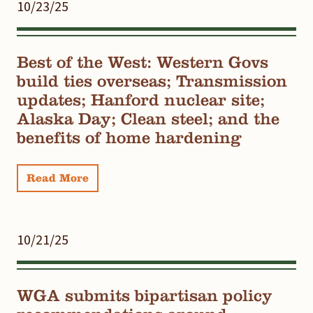
10/23/25
Best of the West: Western Govs
build ties overseas; Transmission
updates; Hanford nuclear site;
Alaska Day; Clean steel; and the
benefits of home hardening
Read More
10/21/25
WGA submits bipartisan policy