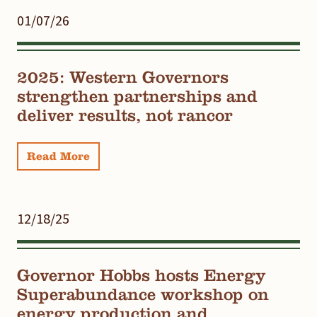
01/07/26
2025: Western Governors
strengthen partnerships and
deliver results, not rancor
Read More
12/18/25
Governor Hobbs hosts Energy
Superabundance workshop on
energy production and