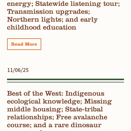
energy; Statewide listening tour;
Transmission upgrades;
Northern lights; and early
childhood education
Read More
11/06/25
Best of the West: Indigenous
ecological knowledge; Missing
middle housing; State-tribal
relationships; Free avalanche
course; and a rare dinosaur