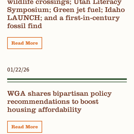
wildlife crossings; Utah Literacy
Symposium; Green jet fuel; Idaho
LAUNCH; and a first-in-century
fossil find
Read More
01/22/26
WGA shares bipartisan policy
recommendations to boost
housing affordability
Read More