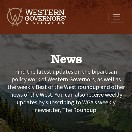
News
Find the latest updates on the bipartisan
policy work of Western Governors, as well as
the weekly Best of the West roundup and other
news of the West. You can also receive weekly
updates by subscribing to WGA's weekly
newsetter, The Roundup.