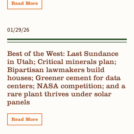
Read More
01/29/26
Best of the West: Last Sundance
in Utah; Critical minerals plan;
Bipartisan lawmakers build
houses; Greener cement for data
centers; NASA competition; and a
rare plant thrives under solar
panels
Read More