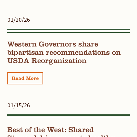
01/20/26
Western Governors share
bipartisan recommendations on
USDA Reorganization
Read More
01/15/26
Best of the West: Shared