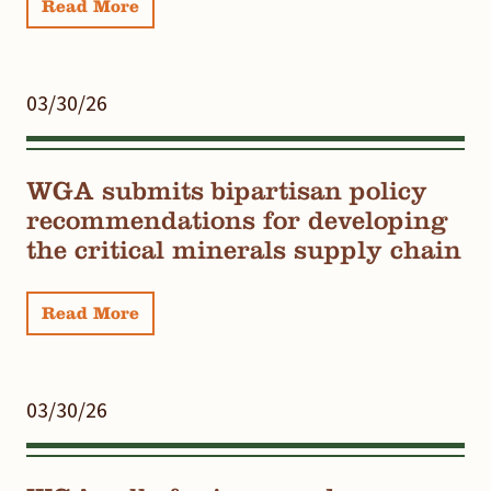
Read More
03/30/26
WGA submits bipartisan policy
recommendations for developing
the critical minerals supply chain
Read More
03/30/26