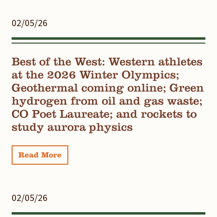
02/05/26
Best of the West: Western athletes
at the 2026 Winter Olympics;
Geothermal coming online; Green
hydrogen from oil and gas waste;
CO Poet Laureate; and rockets to
study aurora physics
Read More
02/05/26