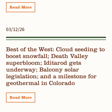
Read More
03/12/26
Best of the West: Cloud seeding to
boost snowfall; Death Valley
superbloom; Iditarod gets
underway; Balcony solar
legislation; and a milestone for
geothermal in Colorado
Read More