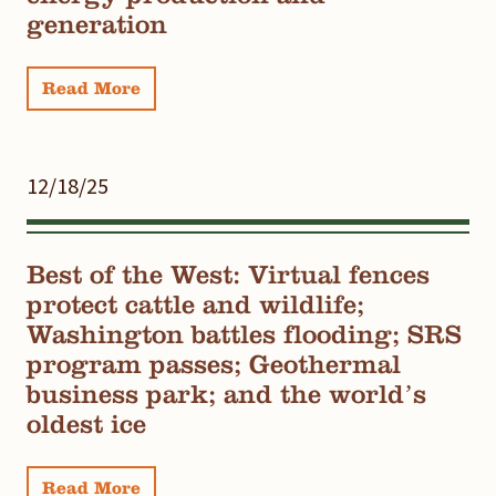
generation
Read More
12/18/25
Best of the West: Virtual fences
protect cattle and wildlife;
Washington battles flooding; SRS
program passes; Geothermal
business park; and the world’s
oldest ice
Read More