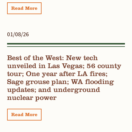
Read More
01/08/26
Best of the West: New tech
unveiled in Las Vegas; 56 county
tour; One year after LA fires;
Sage grouse plan; WA flooding
updates; and underground
nuclear power
Read More