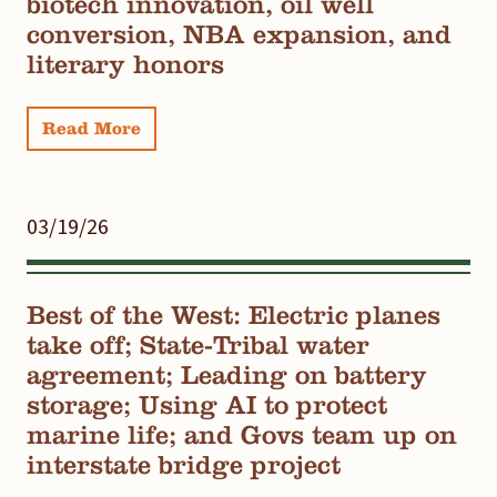
biotech innovation, oil well
conversion, NBA expansion, and
literary honors
Read More
03/19/26
Best of the West: Electric planes
take off; State-Tribal water
agreement; Leading on battery
storage; Using AI to protect
marine life; and Govs team up on
interstate bridge project