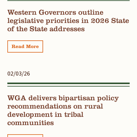
Western Governors outline
legislative priorities in 2026 State
of the State addresses
Read More
02/03/26
WGA delivers bipartisan policy
recommendations on rural
development in tribal
communities