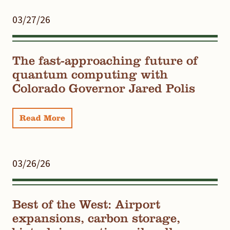
03/27/26
The fast-approaching future of
quantum computing with
Colorado Governor Jared Polis
Read More
03/26/26
Best of the West: Airport
expansions, carbon storage,