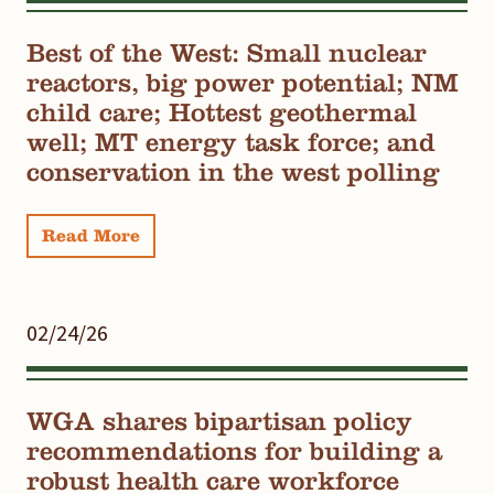
Best of the West: Small nuclear
reactors, big power potential; NM
child care; Hottest geothermal
well; MT energy task force; and
conservation in the west polling
Read More
02/24/26
WGA shares bipartisan policy
recommendations for building a
robust health care workforce