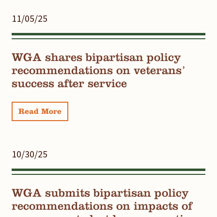
11/05/25
WGA shares bipartisan policy
recommendations on veterans’
success after service
Read More
10/30/25
WGA submits bipartisan policy
recommendations on impacts of