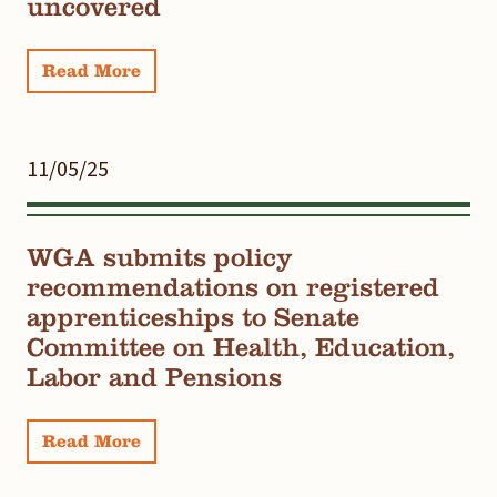
uncovered
Read More
11/05/25
WGA submits policy
recommendations on registered
apprenticeships to Senate
Committee on Health, Education,
Labor and Pensions
Read More