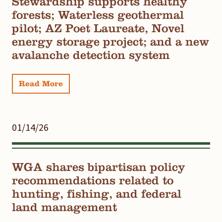
Stewardship supports healthy
forests; Waterless geothermal
pilot; AZ Poet Laureate, Novel
energy storage project; and a new
avalanche detection system
Read More
01/14/26
WGA shares bipartisan policy
recommendations related to
hunting, fishing, and federal
land management