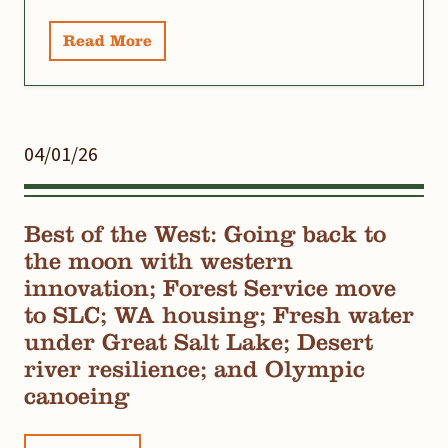
Read More
04/01/26
Best of the West: Going back to
the moon with western
innovation; Forest Service move
to SLC; WA housing; Fresh water
under Great Salt Lake; Desert
river resilience; and Olympic
canoeing