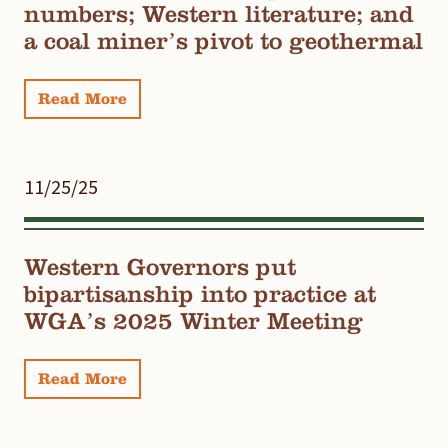
numbers; Western literature; and
a coal miner’s pivot to geothermal
Read More
11/25/25
Western Governors put
bipartisanship into practice at
WGA’s 2025 Winter Meeting
Read More