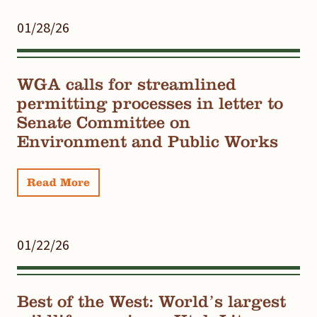
01/28/26
WGA calls for streamlined
permitting processes in letter to
Senate Committee on
Environment and Public Works
Read More
01/22/26
Best of the West: World’s largest