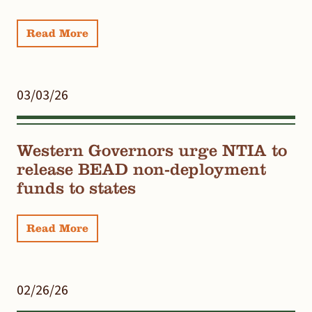
Read More
03/03/26
Western Governors urge NTIA to
release BEAD non-deployment
funds to states
Read More
02/26/26