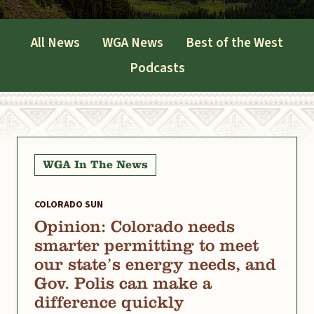
All News
WGA News
Best of the West
Podcasts
WGA In The News
COLORADO SUN
Opinion: Colorado needs
smarter permitting to meet
our state’s energy needs, and
Gov. Polis can make a
difference quickly