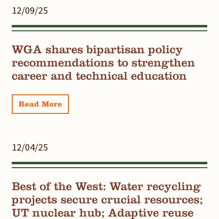
12/09/25
WGA shares bipartisan policy
recommendations to strengthen
career and technical education
Read More
12/04/25
Best of the West: Water recycling
projects secure crucial resources;
UT nuclear hub; Adaptive reuse