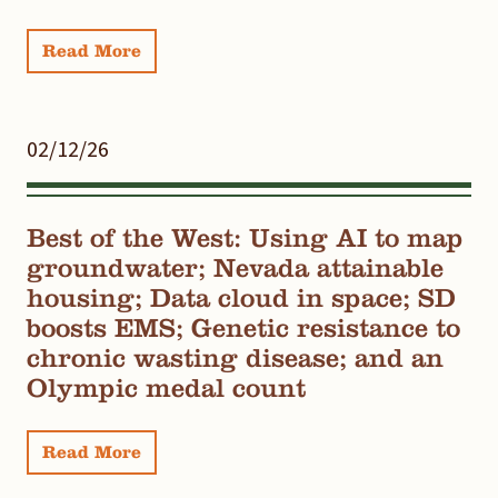
Read More
02/12/26
Best of the West: Using AI to map
groundwater; Nevada attainable
housing; Data cloud in space; SD
boosts EMS; Genetic resistance to
chronic wasting disease; and an
Olympic medal count
Read More