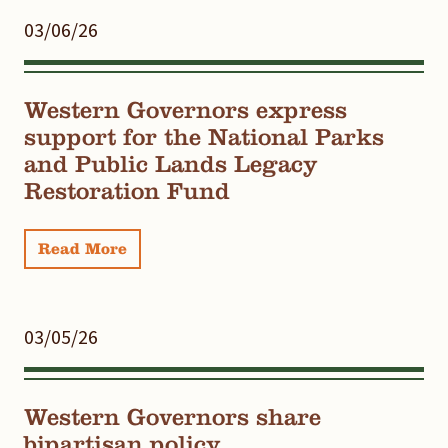
03/06/26
Western Governors express
support for the National Parks
and Public Lands Legacy
Restoration Fund
Read More
03/05/26
Western Governors share
bipartisan policy