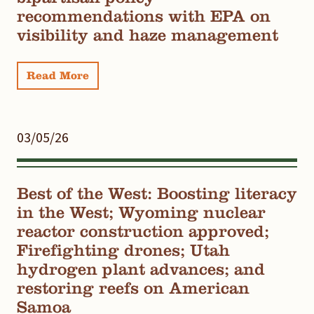
recommendations with EPA on
visibility and haze management
Read More
03/05/26
Best of the West: Boosting literacy
in the West; Wyoming nuclear
reactor construction approved;
Firefighting drones; Utah
hydrogen plant advances; and
restoring reefs on American
Samoa