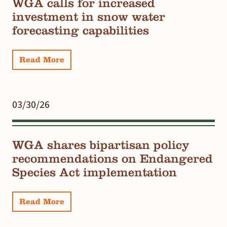
WGA calls for increased
investment in snow water
forecasting capabilities
Read More
03/30/26
WGA shares bipartisan policy
recommendations on Endangered
Species Act implementation
Read More