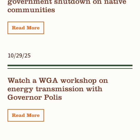
government shutdown on native
communities
Read More
10/29/25
Watch a WGA workshop on
energy transmission with
Governor Polis
Read More