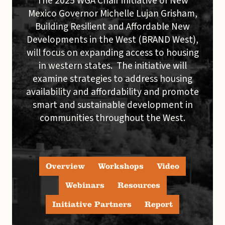
The 2025 WGA Chair initiative of New
Mexico Governor Michelle Lujan Grisham,
Building Resilient and Affordable New
Developments in the West (BRAND West),
will focus on expanding access to housing
in western states. The initiative will
examine strategies to address housing
availability and affordability and promote
smart and sustainable development in
communities throughout the West.
Overview
Workshops
Video
Webinars
Resources
Initiative Partners
Report