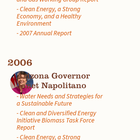
- Clean Energy, a Strong
Economy, and a Healthy
Environment
- 2007 Annual Report
2006
Arizona Governor
Janet Napolitano
- Water Needs and Strategies for
a Sustainable Future
- Clean and Diversified Energy
Initiative Biomass Task Force
Report
- Clean Energy, a Strong