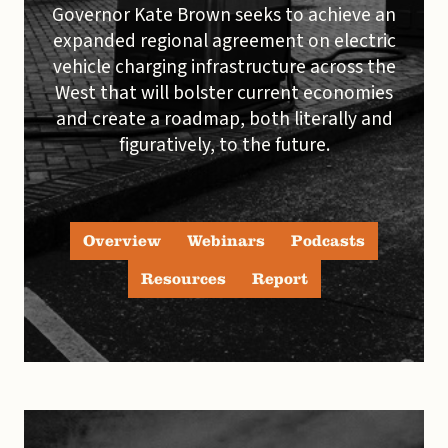
Governor Kate Brown seeks to achieve an
expanded regional agreement on electric
vehicle charging infrastructure across the
West that will bolster current economies
and create a roadmap, both literally and
figuratively, to the future.
Overview
Webinars
Podcasts
Resources
Report