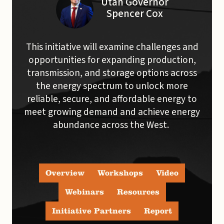
Utah Governor
Spencer Cox
This initiative will examine challenges and
opportunities for expanding production,
transmission, and storage options across
the energy spectrum to unlock more
reliable, secure, and affordable energy to
meet growing demand and achieve energy
abundance across the West.
Overview
Workshops
Video
Webinars
Resources
Initiative Partners
Report