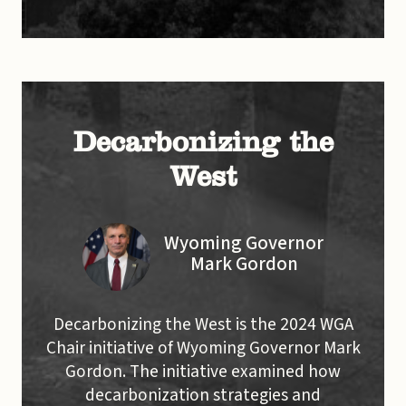
Decarbonizing the
West
Wyoming Governor
Mark Gordon
Decarbonizing the West is the 2024 WGA
Chair initiative of Wyoming Governor Mark
Gordon. The initiative examined how
decarbonization strategies and