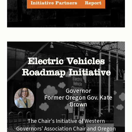
Initiative Partners
Report
Electric Vehicles
Roadmap Initiative
Governor
Former Oregon Gov. Kate
Brown
The Chair's Initiative of Western
Governors’ Association Chair and Oregon