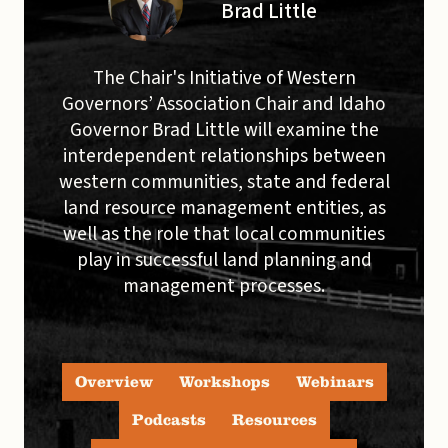
Brad Little
The Chair's Initiative of Western
Governors’ Association Chair and Idaho
Governor Brad Little will examine the
interdependent relationships between
western communities, state and federal
land resource management entities, as
well as the role that local communities
play in successful land planning and
management processes.
Overview
Workshops
Webinars
Podcasts
Resources