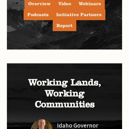
Overview
Video
Webinars
Podcasts
Initiative Partners
Report
Working Lands,
Working
Communities
Idaho Governor