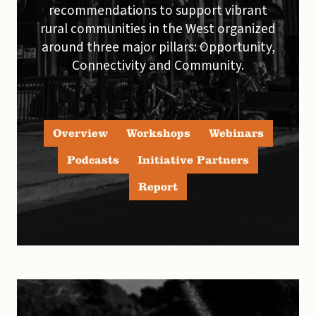
recommendations to support vibrant
rural communities in the West organized
around three major pillars: Opportunity,
Connectivity and Community.
Overview
Workshops
Webinars
Podcasts
Initiative Partners
Report