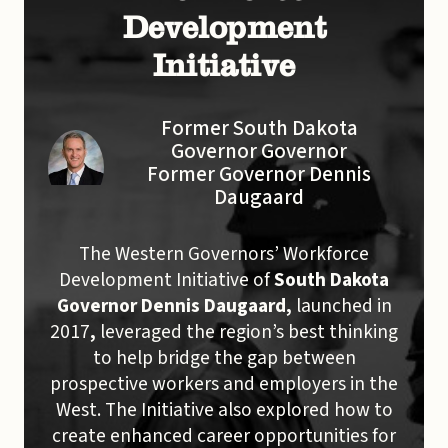
Development
Initiative
Former South Dakota
Governor Governor
Former Governor Dennis
Daugaard
The Western Governors’ Workforce
Development Initiative of
South Dakota
Governor Dennis Daugaard,
launched in
2017
,
leveraged the region’s best thinking
to help bridge the gap between
prospective workers and employers in the
West. The Initiative also explored how to
create enhanced career opportunities for