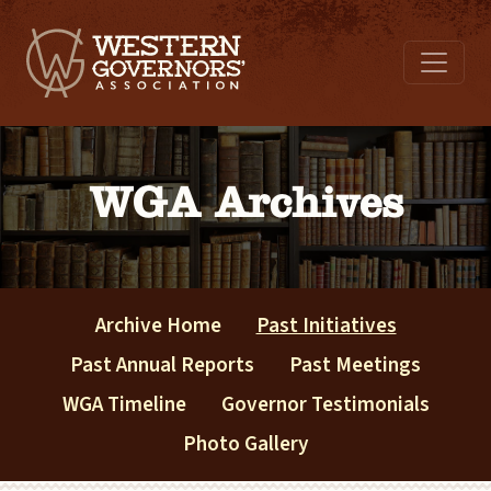
WGA Archives
Archive Home
Past Initiatives
Past Annual Reports
Past Meetings
WGA Timeline
Governor Testimonials
Photo Gallery