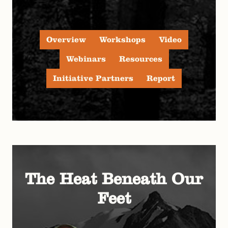
Overview
Workshops
Video
Webinars
Resources
Initiative Partners
Report
The Heat Beneath Our
Feet