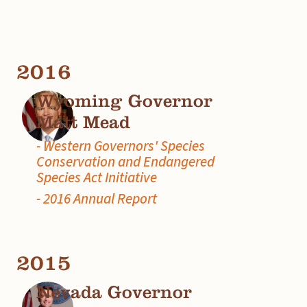
2016
Wyoming Governor
Matt Mead
- Western Governors' Species
Conservation and Endangered
Species Act Initiative
- 2016 Annual Report
2015
Nevada Governor