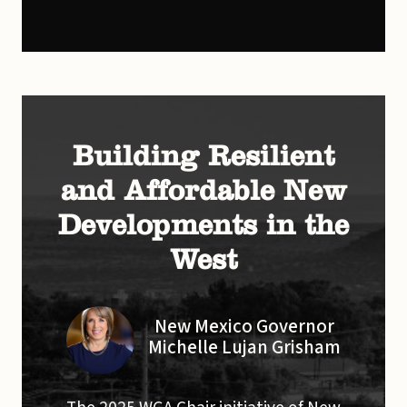
Building Resilient
and Affordable New
Developments in the
West
New Mexico Governor
Michelle Lujan Grisham