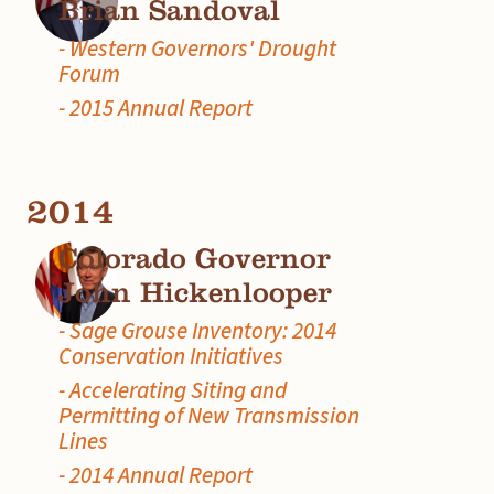
Brian Sandoval
- Western Governors' Drought
Forum
- 2015 Annual Report
2014
Colorado Governor
John Hickenlooper
- Sage Grouse Inventory: 2014
Conservation Initiatives
- Accelerating Siting and
Permitting of New Transmission
Lines
- 2014 Annual Report