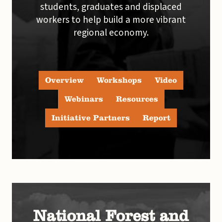
students, graduates and displaced
workers to help build a more vibrant
regional economy.
Overview
Workshops
Video
Webinars
Resources
Initiative Partners
Report
National Forest and