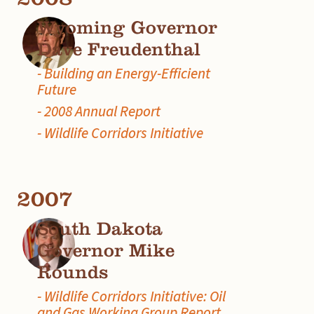
Wyoming Governor
Dave Freudenthal
- Building an Energy-Efficient
Future
- 2008 Annual Report
- Wildlife Corridors Initiative
2007
South Dakota
Governor Mike
Rounds
- Wildlife Corridors Initiative: Oil
and Gas Working Group Report