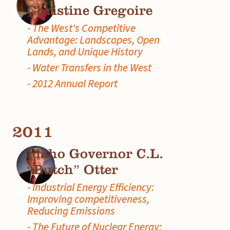
Christine Gregoire
- The West's Competitive
Advantage: Landscapes, Open
Lands, and Unique History
- Water Transfers in the West
- 2012 Annual Report
2011
Idaho Governor C.L.
“Butch” Otter
- Industrial Energy Efficiency:
Improving competitiveness,
Reducing Emissions
- The Future of Nuclear Energy: