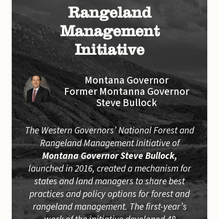
Rangeland
Management
Initiative
Montana Governor
Former Montanna Governor
Steve Bullock
The Western Governors’ National Forest and
Rangeland Management Initiative of
Montana Governor Steve Bullock,
launched in 2016, created a mechanism for
states and land managers to share best
practices and policy options for forest and
rangeland management. The first-year’s