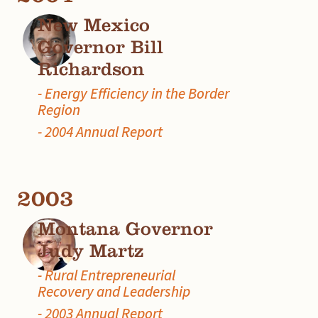
New Mexico
Governor Bill
Richardson
- Energy Efficiency in the Border
Region
- 2004 Annual Report
2003
Montana Governor
Judy Martz
- Rural Entrepreneurial
Recovery and Leadership
- 2003 Annual Report