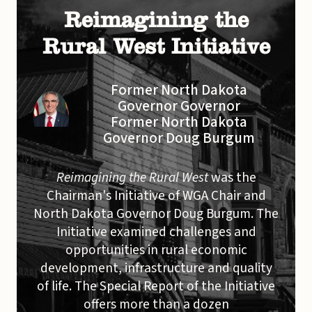
Reimagining the
Rural West Initiative
Former North Dakota
Governor Governor
Former North Dakota
Governor Doug Burgum
Reimagining the Rural West
was the
Chairman's Initiative of WGA Chair and
North Dakota Governor Doug Burgum. The
Initiative examined challenges and
opportunities in rural economic
development, infrastructure and quality
of life. The Special Report of the Initiative
offers more than a dozen