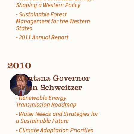
Shaping a Western Policy
- Sustainable Forest
Management for the Western
States
- 2011 Annual Report
2010
Montana Governor
Brian Schweitzer
- Renewable Energy
Transmission Roadmap
- Water Needs and Strategies for
a Sustainable Future
- Climate Adaptation Priorities