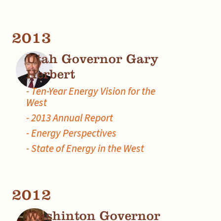
2013
Utah Governor Gary
Herbert
- Ten-Year Energy Vision for the
West
- 2013 Annual Report
- Energy Perspectives
- State of Energy in the West
2012
Washinton Governor