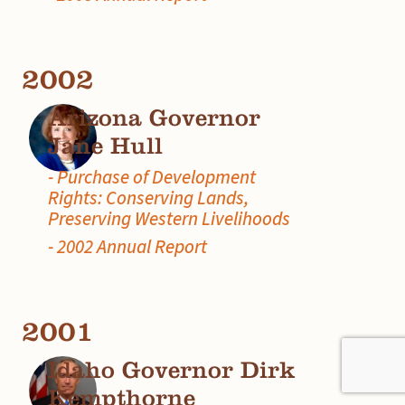
2002
Arizona Governor
Jane Hull
- Purchase of Development
Rights: Conserving Lands,
Preserving Western Livelihoods
- 2002 Annual Report
2001
Idaho Governor Dirk
Kempthorne