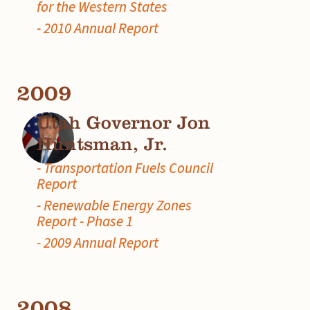
for the Western States
- 2010 Annual Report
2009
Utah Governor Jon
Huntsman, Jr.
- Transportation Fuels Council
Report
- Renewable Energy Zones
Report - Phase 1
- 2009 Annual Report
2008