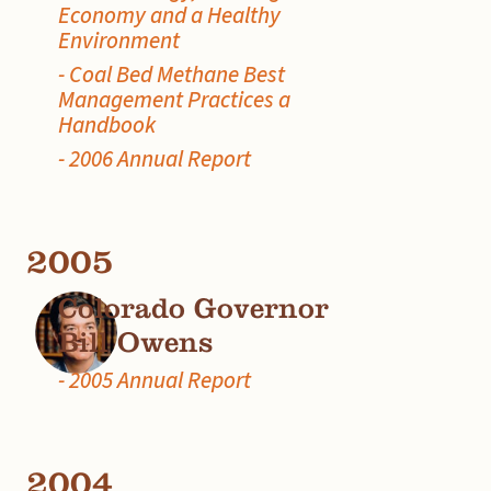
Economy and a Healthy
Environment
- Coal Bed Methane Best
Management Practices a
Handbook
- 2006 Annual Report
2005
Colorado Governor
Bill Owens
- 2005 Annual Report
2004