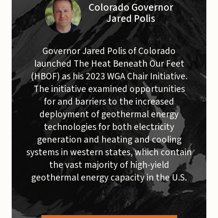
Colorado Governor
Jared Polis
Governor Jared Polis of Colorado
launched The Heat Beneath Our Feet
(HBOF) as his 2023 WGA Chair Initiative.
The initiative examined opportunities
for and barriers to the increased
deployment of geothermal energy
technologies for both electricity
generation and heating and cooling
systems in western states, which contain
the vast majority of high-yield
geothermal energy capacity in the U.S.