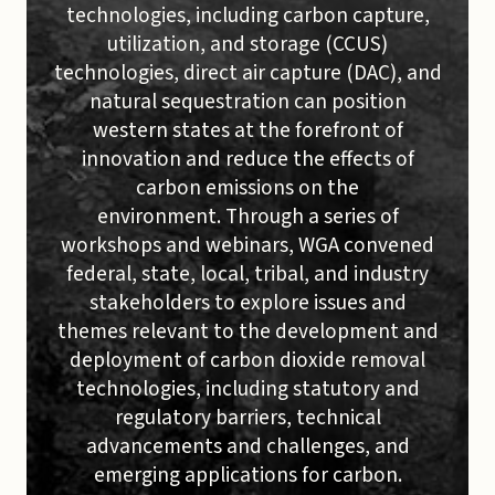
technologies, including carbon capture,
utilization, and storage (CCUS)
technologies, direct air capture (DAC), and
natural sequestration can position
western states at the forefront of
innovation and reduce the effects of
carbon emissions on the
environment. Through a series of
workshops and webinars, WGA convened
federal, state, local, tribal, and industry
stakeholders to explore issues and
themes relevant to the development and
deployment of carbon dioxide removal
technologies, including statutory and
regulatory barriers, technical
advancements and challenges, and
emerging applications for carbon.