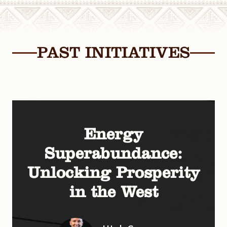
PAST INITIATIVES
Energy
Superabundance:
Unlocking Prosperity
in the West