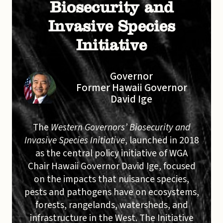
Biosecurity and
Invasive Species
Initiative
Governor
Former Hawaii Governor
David Ige
The
Western Governors’ Biosecurity and
Invasive Species Initiative
, launched in 2018
as the central policy initiative of WGA
Chair Hawaii Governor David Ige, focused
on the impacts that nuisance species,
pests and pathogens have on ecosystems,
forests, rangelands, watersheds, and
infrastructure in the West. The Initiative