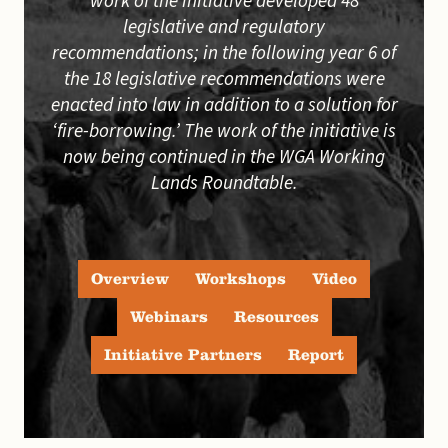
work of the initiative developed 48
legislative and regulatory
recommendations; in the following year 6 of
the 18 legislative recommendations were
enacted into law in addition to a solution for
‘fire-borrowing.’ The work of the initiative is
now being continued in the WGA Working
Lands Roundtable.
Overview
Workshops
Video
Webinars
Resources
Initiative Partners
Report