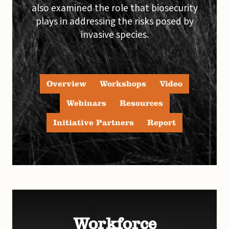
also examined the role that biosecurity
plays in addressing the risks posed by
invasive species.
Overview
Workshops
Video
Webinars
Resources
Initiative Partners
Report
Workforce