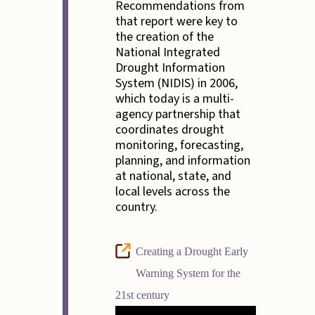
Recommendations from
that report were key to
the creation of the
National Integrated
Drought Information
System (NIDIS) in 2006,
which today is a multi-
agency partnership that
coordinates drought
monitoring, forecasting,
planning, and information
at national, state, and
local levels across the
country.
Creating a Drought Early
Warning System for the
21st century