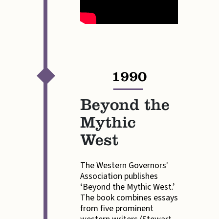
1990
—
Beyond the
Mythic
West
The Western Governors'
Association publishes
‘Beyond the Mythic West.’
The book combines essays
from five prominent