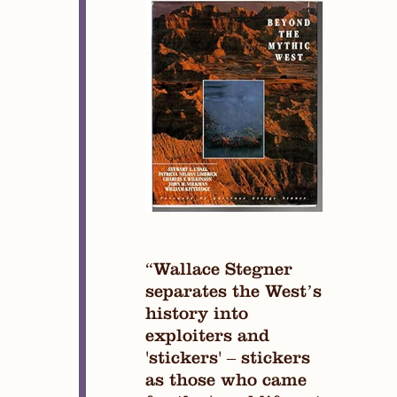
“Wallace Stegner
separates the West’s
history into
exploiters and
'stickers' – stickers
as those who came