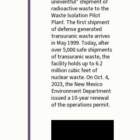
uneventful” shipment of
radioactive waste to the
Waste Isolation Pilot
Plant. The first shipment
of defense generated
transuranic waste arrives
in May 1999. Today, after
over 5,000 safe shipments
of transuranic waste, the
facility holds up to 6.2
million cubic feet of
nuclear waste. On Oct. 4,
2023, the New Mexico
Environment Department
issued a 10-year renewal
of the operations permit.