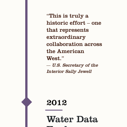
“This is truly a
historic effort – one
that represents
extraordinary
collaboration across
the American
West.”
— U.S. Secretary of the
Interior Sally Jewell
2012
—
Water Data