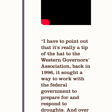
“I have to point out
that it's really a tip
of the hat to the
Western Governors’
Association, back in
1996, it sought a
way to work with
the federal
government to
prepare for and
respond to
droughts. And over