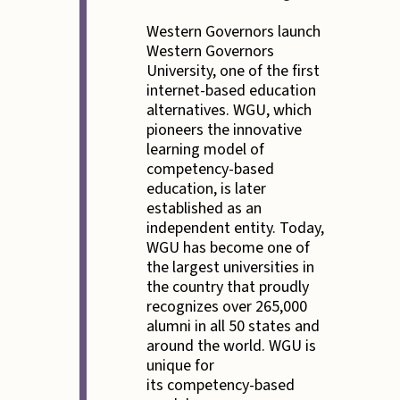
Western Governors launch
Western Governors
University, one of the first
internet-based education
alternatives. WGU, which
pioneers the innovative
learning model of
competency-based
education, is later
established as an
independent entity. Today,
WGU has become one of
the largest universities in
the country that proudly
recognizes over 265,000
alumni in all 50 states and
around the world. WGU is
unique for
its competency-based