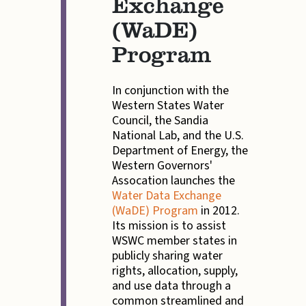
Exchange
(WaDE)
Program
In conjunction with the
Western States Water
Council, the Sandia
National Lab, and the U.S.
Department of Energy, the
Western Governors'
Assocation launches the
Water Data Exchange
(WaDE) Program
in 2012.
Its mission is to assist
WSWC member states in
publicly sharing water
rights, allocation, supply,
and use data through a
common streamlined and