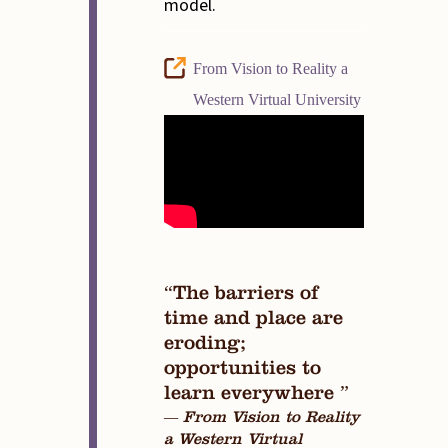
model.
From Vision to Reality a
Western Virtual University
“The barriers of
time and place are
eroding;
opportunities to
learn everywhere ”
— From Vision to Reality
a Western Virtual