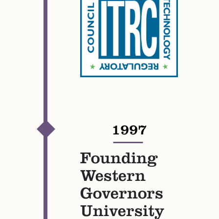
1997
—
Founding
Western
Governors
University