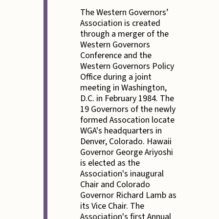
The Western Governors’
Association is created
through a merger of the
Western Governors
Conference and the
Western Governors Policy
Office during a joint
meeting in Washington,
D.C. in February 1984. The
19 Governors of the newly
formed Assocation locate
WGA's headquarters in
Denver, Colorado. Hawaii
Governor George Ariyoshi
is elected as the
Association's inaugural
Chair and Colorado
Governor Richard Lamb as
its Vice Chair. The
Association's first Annual