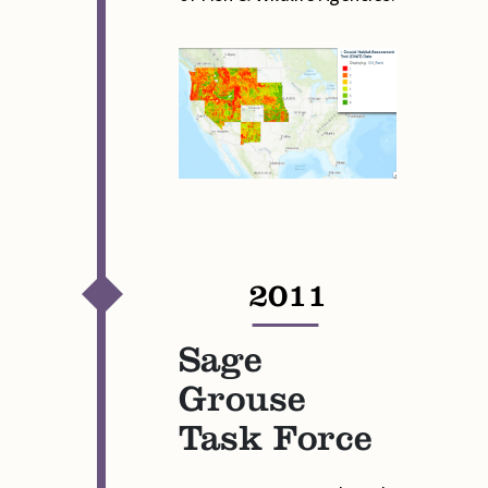
2011
—
Sage
Grouse
Task Force