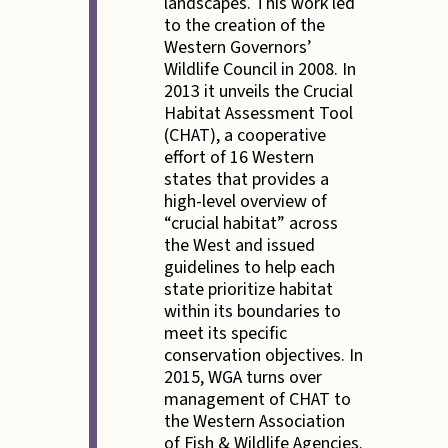
landscapes. This work led
to the creation of the
Western Governors’
Wildlife Council in 2008. In
2013 it unveils the Crucial
Habitat Assessment Tool
(CHAT), a cooperative
effort of 16 Western
states that provides a
high-level overview of
“crucial habitat” across
the West and issued
guidelines to help each
state prioritize habitat
within its boundaries to
meet its specific
conservation objectives. In
2015, WGA turns over
management of CHAT to
the Western Association
of Fish & Wildlife Agencies.