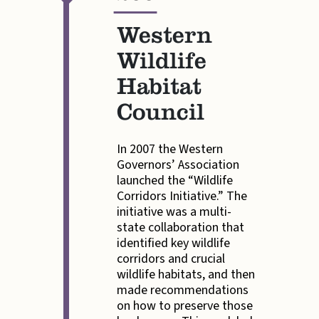
—
Western
Wildlife
Habitat
Council
In 2007 the Western
Governors’ Association
launched the “Wildlife
Corridors Initiative.” The
initiative was a multi-
state collaboration that
identified key wildlife
corridors and crucial
wildlife habitats, and then
made recommendations
on how to preserve those