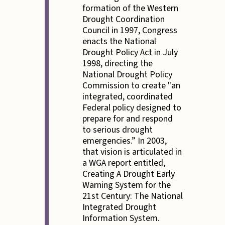
formation of the Western
Drought Coordination
Council in 1997, Congress
enacts the National
Drought Policy Act in July
1998, directing the
National Drought Policy
Commission to create "an
integrated, coordinated
Federal policy designed to
prepare for and respond
to serious drought
emergencies.” In 2003,
that vision is articulated in
a WGA report entitled,
Creating A Drought Early
Warning System for the
21st Century: The National
Integrated Drought
Information System.