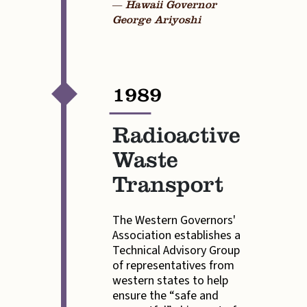
— Hawaii Governor
George Ariyoshi
1989
—
Radioactive
Waste
Transport
The Western Governors'
Association establishes a
Technical Advisory Group
of representatives from
western states to help
ensure the “safe and