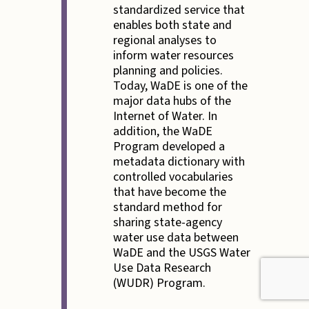
standardized service that
enables both state and
regional analyses to
inform water resources
planning and policies.
Today, WaDE is one of the
major data hubs of the
Internet of Water. In
addition, the WaDE
Program developed a
metadata dictionary with
controlled vocabularies
that have become the
standard method for
sharing state-agency
water use data between
WaDE and the USGS Water
Use Data Research
(WUDR) Program.