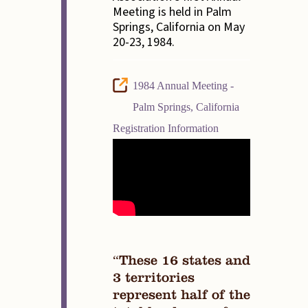
Meeting is held in Palm
Springs, California on May
20-23, 1984.
1984 Annual Meeting -
Palm Springs, California
Registration Information
“These 16 states and
3 territories
represent half of the