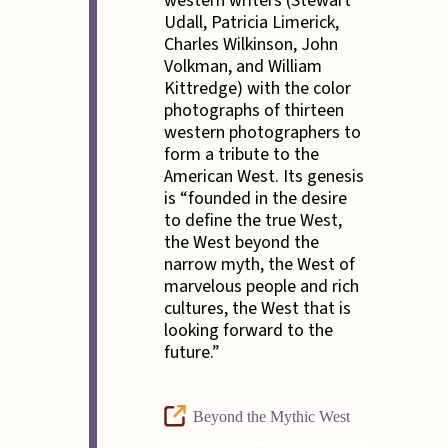
western writers (Stewart
Udall, Patricia Limerick,
Charles Wilkinson, John
Volkman, and William
Kittredge) with the color
photographs of thirteen
western photographers to
form a tribute to the
American West. Its genesis
is “founded in the desire
to define the true West,
the West beyond the
narrow myth, the West of
marvelous people and rich
cultures, the West that is
looking forward to the
future.”
Beyond the Mythic West