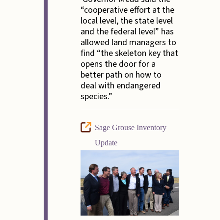
“cooperative effort at the
local level, the state level
and the federal level” has
allowed land managers to
find “the skeleton key that
opens the door for a
better path on how to
deal with endangered
species.”
Sage Grouse Inventory
Update