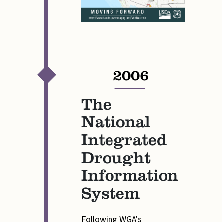
2006
—
The
National
Integrated
Drought
Information
System
Following WGA's