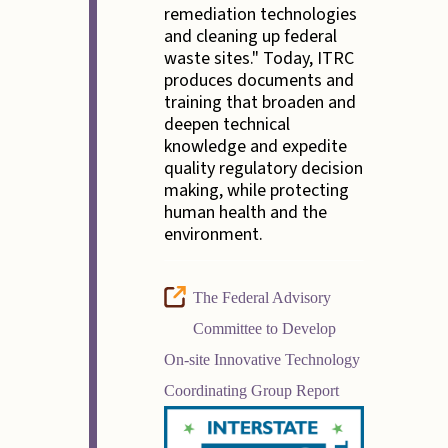
remediation technologies
and cleaning up federal
waste sites." Today, ITRC
produces documents and
training that broaden and
deepen technical
knowledge and expedite
quality regulatory decision
making, while protecting
human health and the
environment.
The Federal Advisory
Committee to Develop
On-site Innovative Technology
Coordinating Group Report