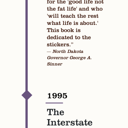
for the 'good life not
the fat life' and who
'will teach the rest
what life is about.'
This book is
dedicated to the
stickers.”
— North Dakota
Governor George A.
Sinner
1995
—
The
Interstate