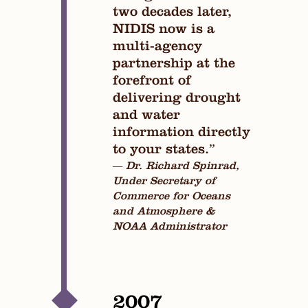
two decades later,
NIDIS now is a
multi-agency
partnership at the
forefront of
delivering drought
and water
information directly
to your states.”
— Dr. Richard Spinrad,
Under Secretary of
Commerce for Oceans
and Atmosphere &
NOAA Administrator
2007