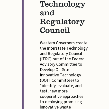
Technology
and
Regulatory
Council
Western Governors create
the Interstate Technology
and Regulatory Council
(ITRC) out of the Federal
Advisory Committee to
Develop On-Site
Innovative Technology
(DOIT Committee) to
“identify, evaluate, and
test, new more
cooperative approaches
to deploying promising
innovative waste