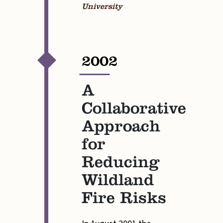
University
2002
—
A
Collaborative
Approach
for
Reducing
Wildland
Fire Risks