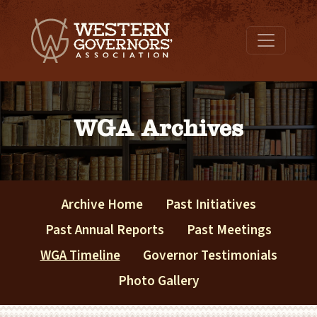
WGA Archives
Archive Home
Past Initiatives
Past Annual Reports
Past Meetings
WGA Timeline
Governor Testimonials
Photo Gallery