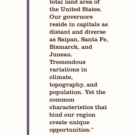
total land area of
the United States.
Our governors
reside in capitals as
distant and diverse
as Saipan, Santa Fe,
Bismarck, and
Juneau.
Tremendous
variations in
climate,
topography, and
population. Yet the
common
characteristics that
bind our region
create unique
opportunities.”