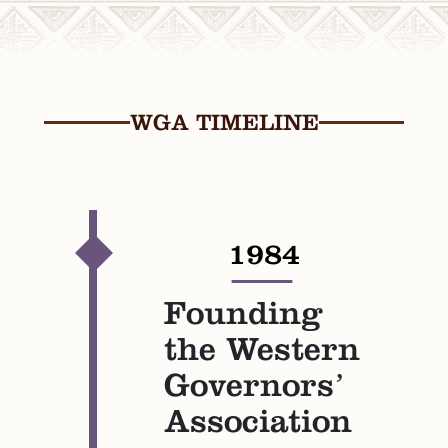
WGA TIMELINE
1984
—
Founding
the Western
Governors’
Association