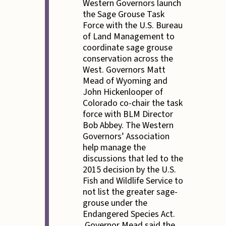
Western Governors launch
the Sage Grouse Task
Force with the U.S. Bureau
of Land Management to
coordinate sage grouse
conservation across the
West. Governors Matt
Mead of Wyoming and
John Hickenlooper of
Colorado co-chair the task
force with BLM Director
Bob Abbey. The Western
Governors’ Association
help manage the
discussions that led to the
2015 decision by the U.S.
Fish and Wildlife Service to
not list the greater sage-
grouse under the
Endangered Species Act.
Governor Mead said the