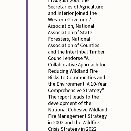
In August 2001 the
Secretaries of Agriculture
and Interior joined the
Western Governors’
Association, National
Association of State
Foresters, National
Association of Counties,
and the Intertribal Timber
Council endorse “A
Collaborative Approach for
Reducing Wildland Fire
Risks to Communities and
the Environment: A 10-Year
Comprehensive Strategy.”
The report leads to the
development of the
National Cohesive Wildland
Fire Management Strategy
in 2002 and the Wildfire
Crisis Strategy in 2022.