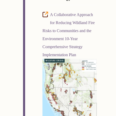
A Collaborative Approach
for Reducing Wildland Fire
Risks to Communities and the
Environment 10-Year
Comprehensive Strategy
Implementation Plan