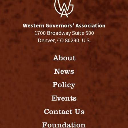
Western Governors' Association
1700 Broadway Suite 500
Denver, CO 80290, U.S.
About
News
Policy
Events
Contact Us
Foundation