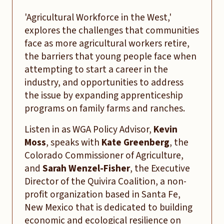
'Agricultural Workforce in the West,'
explores the challenges that communities
face as more agricultural workers retire,
the barriers that young people face when
attempting to start a career in the
industry, and opportunities to address
the issue by expanding apprenticeship
programs on family farms and ranches.
Listen in as WGA Policy Advisor,
Kevin
Moss
, speaks with
Kate Greenberg
, the
Colorado Commissioner of Agriculture,
and
Sarah Wenzel-Fisher
, the Executive
Director of the Quivira Coalition, a non-
profit organization based in Santa Fe,
New Mexico that is dedicated to building
economic and ecological resilience on