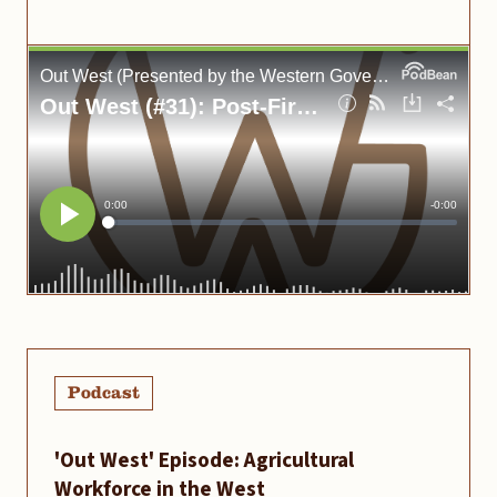
Podcast
'Out West' Episode: Agricultural
Workforce in the West