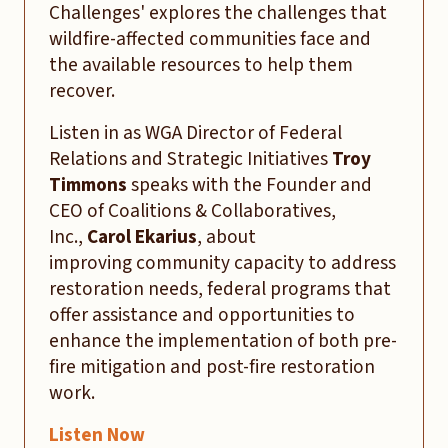
Challenges' explores the challenges that
wildfire-affected communities face and
the available resources to help them
recover.
Listen in as WGA Director of Federal
Relations and Strategic Initiatives
Troy
Timmons
speaks with the Founder and
CEO of Coalitions & Collaboratives,
Inc.,
Carol Ekarius
, about
improving community capacity to address
restoration needs, federal programs that
offer assistance and opportunities to
enhance the implementation of both pre-
fire mitigation and post-fire restoration
work.
Listen Now