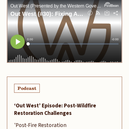
Podcast
‘Out West’ Episode: Post-Wildfire
Restoration Challenges
'Post-Fire Restoration