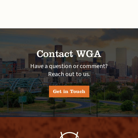
Contact WGA
Have a question or comment?
Reach out to us.
Get in Touch