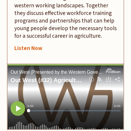
western working landscapes. Together
they discuss effective workforce training
programs and partnerships that can help
young people develop the necessary tools
for a successful career in agriculture.
Listen Now