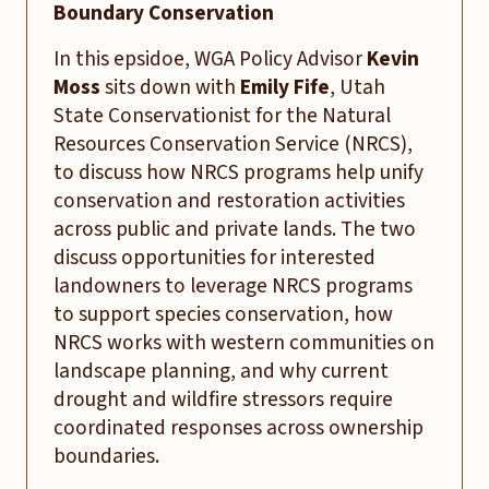
Boundary Conservation
In this epsidoe, WGA Policy Advisor
Kevin
Moss
sits down with
Emily Fife
, Utah
State Conservationist for the Natural
Resources Conservation Service (NRCS),
to discuss how NRCS programs help unify
conservation and restoration activities
across public and private lands. The two
discuss opportunities for interested
landowners to leverage NRCS programs
to support species conservation, how
NRCS works with western communities on
landscape planning, and why current
drought and wildfire stressors require
coordinated responses across ownership
boundaries.