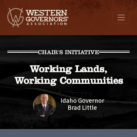
CHAIR'S INITIATIVE
Working Lands,
Working Communities
Idaho Governor
Brad Little