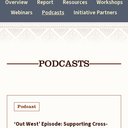
Overview
Report
Resources
Workshops
Webinars
Podcasts
Initiative Partners
PODCASTS
Podcast
‘Out West’ Episode: Supporting Cross-