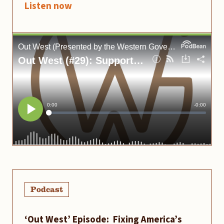
Listen now
Podcast
‘Out West’ Episode: Fixing America’s