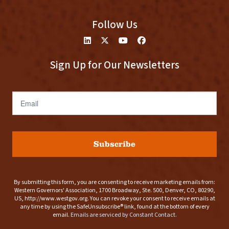
Follow Us
Sign Up for Our Newsletters
Email
Subscribe
By submitting this form, you are consenting to receive marketing emails from:
Western Governors' Association, 1700 Broadway, Ste. 500, Denver, CO, 80290,
US, http://www.westgov.org. You can revoke your consent to receive emails at
any time by using the SafeUnsubscribe® link, found at the bottom of every
email.
Emails are serviced by Constant Contact.