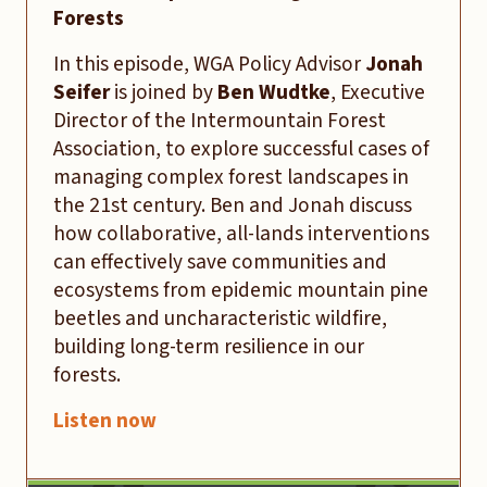
Forests
In this episode, WGA Policy Advisor
Jonah
Seifer
is joined by
Ben Wudtke
, Executive
Director of the Intermountain Forest
Association, to explore successful cases of
managing complex forest landscapes in
the 21st century. Ben and Jonah discuss
how collaborative, all-lands interventions
can effectively save communities and
ecosystems from epidemic mountain pine
beetles and uncharacteristic wildfire,
building long-term resilience in our
forests.
Listen now