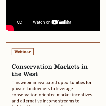
Webinar
Conservation Markets in
the West
This webinar evaluated opportunities for
private landowners to leverage
conservation-oriented market incentives
and alternative income streams to