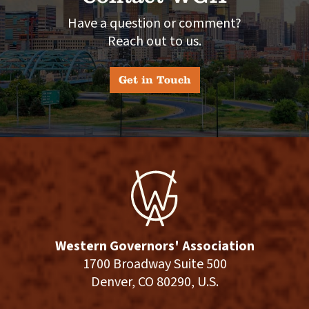
Have a question or comment?
Reach out to us.
Get in Touch
Western Governors' Association
1700 Broadway Suite 500
Denver, CO 80290, U.S.