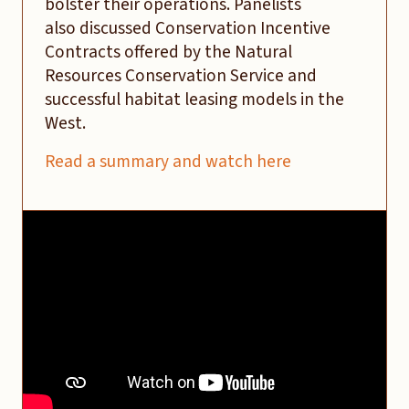
bolster their operations. Panelists
also discussed Conservation Incentive
Contracts offered by the Natural
Resources Conservation Service and
successful habitat leasing models in the
West.
Read a summary and watch here