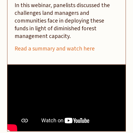
In this webinar, panelists discussed the
challenges land managers and
communities face in deploying these
funds in light of diminished forest
management capacity.
Read a summary and watch here