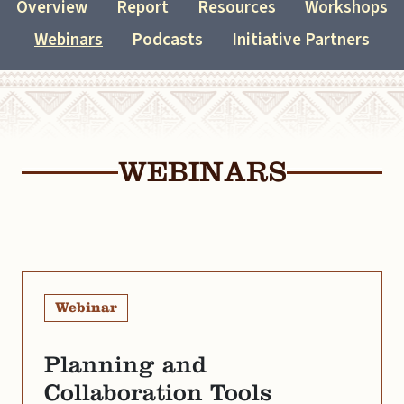
Overview
Report
Resources
Workshops
Webinars
Podcasts
Initiative Partners
WEBINARS
Webinar
Planning and
Collaboration Tools