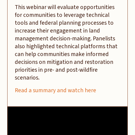
This webinar will evaluate opportunities
for communities to leverage technical
tools and federal planning processes to
increase their engagement in land
management decision-making. Panelists
also highlighted technical platforms that
can help communities make informed
decisions on mitigation and restoration
priorities in pre- and post-wildfire
scenarios.
Read a summary and watch here