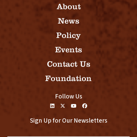
About
News
Policy
Events
Contact Us
Foundation
Follow Us
Sign Up for Our Newsletters