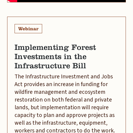
Webinar
Implementing Forest
Investments in the
Infrastructure Bill
The Infrastructure Investment and Jobs
Act provides an increase in funding for
wildfire management and ecosystem
restoration on both federal and private
lands, but implementation will require
capacity to plan and approve projects as
well as the infrastructure, equipment,
workers and contractors to do the work.