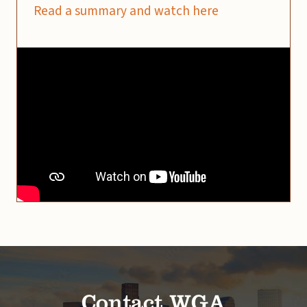
Read a summary and watch here
Contact WGA