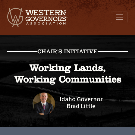
CHAIR'S INITIATIVE
Working Lands,
Working Communities
Idaho Governor
Brad Little