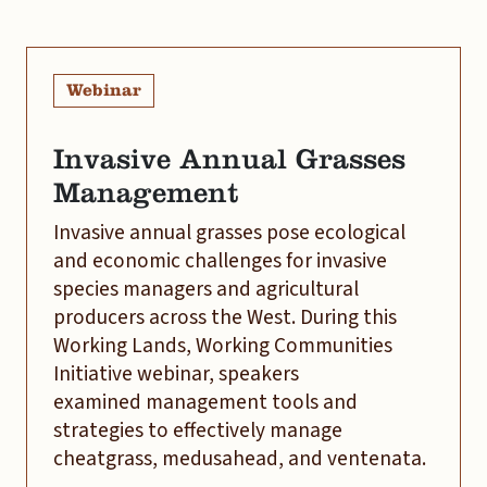
Webinar
Invasive Annual Grasses
Management
Invasive annual grasses pose ecological
and economic challenges for invasive
species managers and agricultural
producers across the West. During this
Working Lands, Working Communities
Initiative webinar, speakers
examined management tools and
strategies to effectively manage
cheatgrass, medusahead, and ventenata.