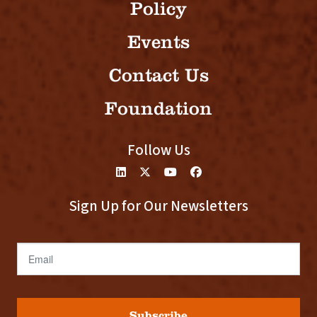
Policy
Events
Contact Us
Foundation
Follow Us
Sign Up for Our Newsletters
Email
Subscribe