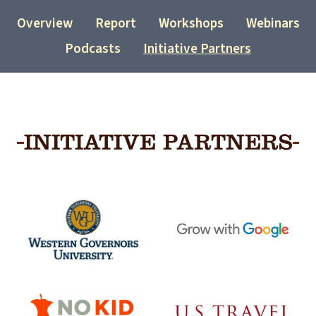
Overview
Report
Workshops
Webinars
Podcasts
Initiative Partners
INITIATIVE PARTNERS