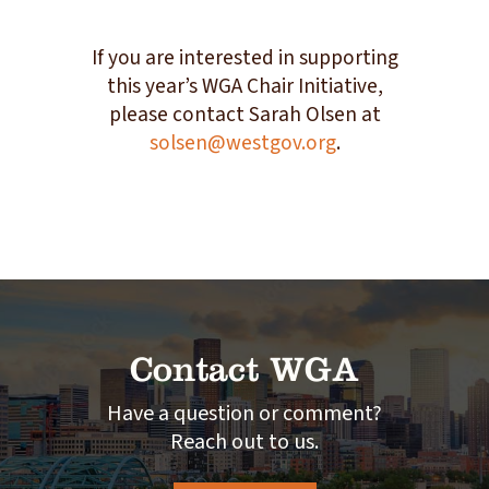
If you are interested in supporting
this year’s WGA Chair Initiative,
please contact Sarah Olsen at
solsen@westgov.org
.
Contact WGA
Have a question or comment?
Reach out to us.