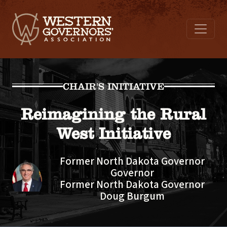
CHAIR'S INITIATIVE
Reimagining the Rural
West Initiative
Former North Dakota Governor
Governor
Former North Dakota Governor
Doug Burgum