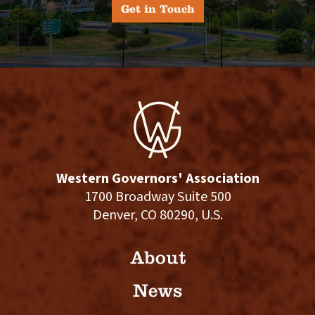
Get in Touch
Western Governors' Association
1700 Broadway Suite 500
Denver, CO 80290, U.S.
About
News