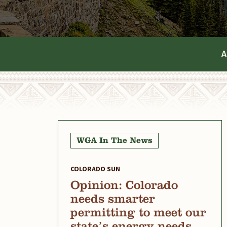
A
WGA In The News
COLORADO SUN
Opinion: Colorado
needs smarter
permitting to meet our
state’s energy needs,