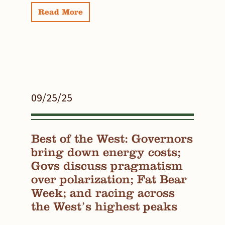
Read More
09/25/25
Best of the West: Governors
bring down energy costs;
Govs discuss pragmatism
over polarization; Fat Bear
Week; and racing across
the West’s highest peaks