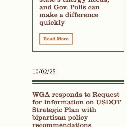
and Gov. Polis can
make a difference
quickly
Read More
10/02/25
WGA responds to Request
for Information on USDOT
Strategic Plan with
bipartisan policy
recommendations