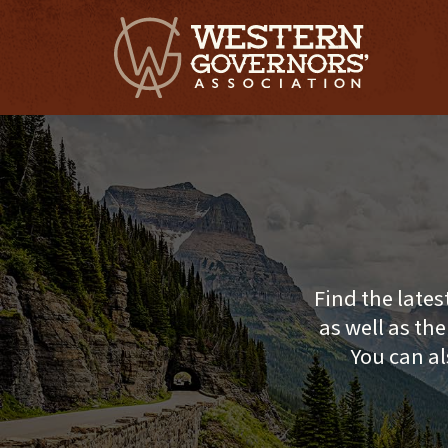
Find the lates
as well as th
You can al