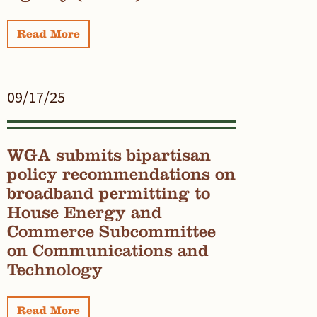
Read More
09/17/25
WGA submits bipartisan
policy recommendations on
broadband permitting to
House Energy and
Commerce Subcommittee
on Communications and
Technology
Read More