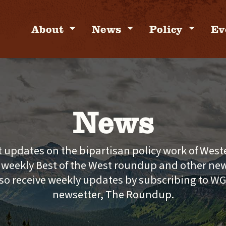
About
News
Policy
Ev
News
t updates on the bipartisan policy work of Wes
e weekly Best of the West roundup and other new
so receive weekly updates by subscribing to W
newsetter, The Roundup.