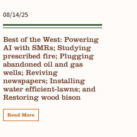
08/14/25
Best of the West: Powering
AI with SMRs; Studying
prescribed fire; Plugging
abandoned oil and gas
wells; Reviving
newspapers; Installing
water efficient-lawns; and
Restoring wood bison
Read More