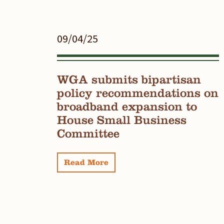
09/04/25
WGA submits bipartisan
policy recommendations on
broadband expansion to
House Small Business
Committee
Read More