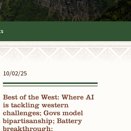
ts
10/02/25
Best of the West: Where AI
is tackling western
challenges; Govs model
bipartisanship; Battery
breakthrough;