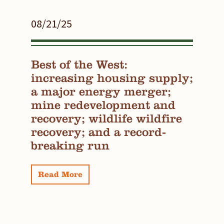
08/21/25
Best of the West:
increasing housing supply;
a major energy merger;
mine redevelopment and
recovery; wildlife wildfire
recovery; and a record-
breaking run
Read More