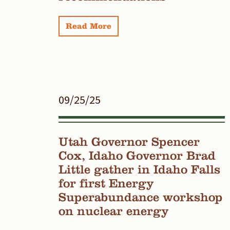
Read More
09/25/25
Utah Governor Spencer
Cox, Idaho Governor Brad
Little gather in Idaho Falls
for first Energy
Superabundance workshop
on nuclear energy