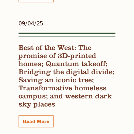
09/04/25
Best of the West: The
promise of 3D-printed
homes; Quantum takeoff;
Bridging the digital divide;
Saving an iconic tree;
Transformative homeless
campus; and western dark
sky places
Read More