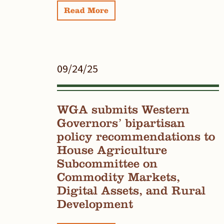
Read More
09/24/25
WGA submits Western
Governors’ bipartisan
policy recommendations to
House Agriculture
Subcommittee on
Commodity Markets,
Digital Assets, and Rural
Development