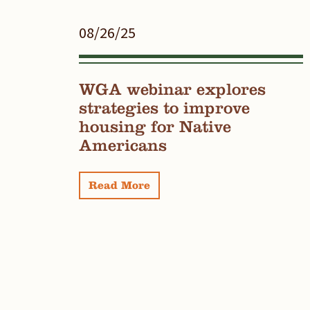
08/26/25
WGA webinar explores
strategies to improve
housing for Native
Americans
Read More