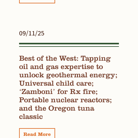
09/11/25
Best of the West: Tapping
oil and gas expertise to
unlock geothermal energy;
Universal child care;
‘Zamboni’ for Rx fire;
Portable nuclear reactors;
and the Oregon tuna
classic
Read More