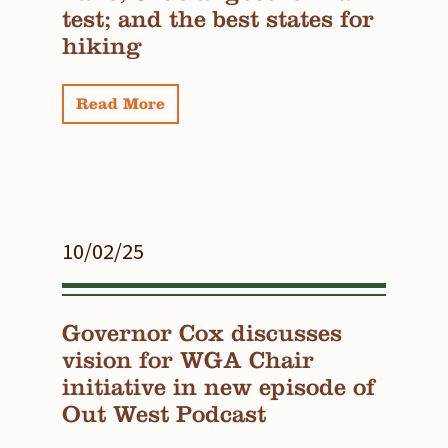
test; and the best states for
hiking
Read More
10/02/25
Governor Cox discusses
vision for WGA Chair
initiative in new episode of
Out West Podcast