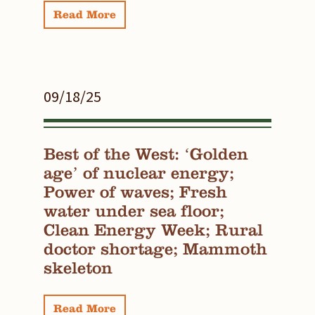
Read More
09/18/25
Best of the West: ‘Golden
age’ of nuclear energy;
Power of waves; Fresh
water under sea floor;
Clean Energy Week; Rural
doctor shortage; Mammoth
skeleton
Read More