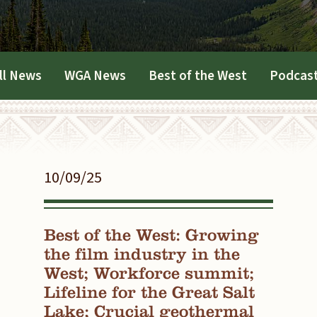
ll News
WGA News
Best of the West
Podcas
10/09/25
Best of the West: Growing
the film industry in the
West; Workforce summit;
Lifeline for the Great Salt
Lake; Crucial geothermal