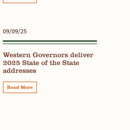
09/09/25
Western Governors deliver
2025 State of the State
addresses
Read More