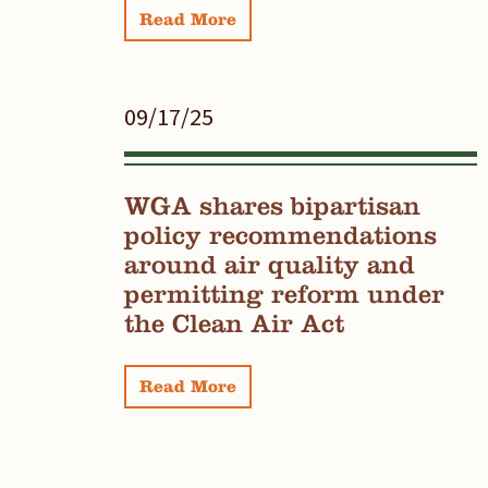
Read More
09/17/25
WGA shares bipartisan
policy recommendations
around air quality and
permitting reform under
the Clean Air Act
Read More