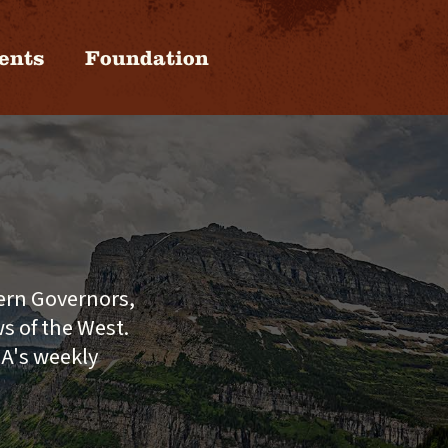
ents
Foundation
tern Governors,
s of the West.
GA's weekly