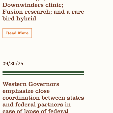
Downwinders clinic;
Fusion research; and a rare
bird hybrid
Read More
09/30/25
Western Governors
emphasize close
coordination between states
and federal partners in
case of lapse of federal