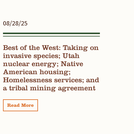
08/28/25
Best of the West: Taking on
invasive species; Utah
nuclear energy; Native
American housing;
Homelessness services; and
a tribal mining agreement
Read More