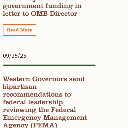
government funding in
letter to OMB Director
Read More
09/25/25
Western Governors send
bipartisan
recommendations to
federal leadership
reviewing the Federal
Emergency Management
Agency (FEMA)