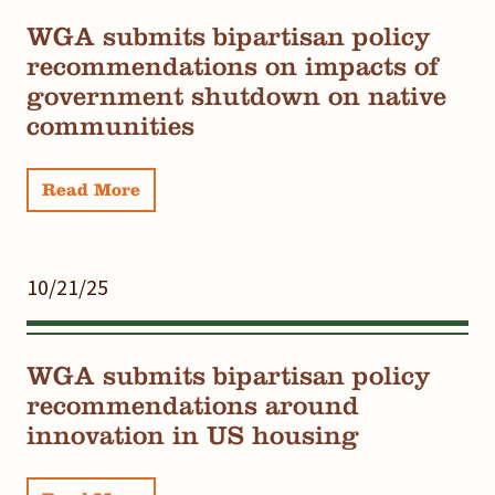
WGA submits bipartisan policy
recommendations on impacts of
government shutdown on native
communities
Read More
10/21/25
WGA submits bipartisan policy
recommendations around
innovation in US housing