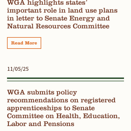
WGA highlights states’
important role in land use plans
in letter to Senate Energy and
Natural Resources Committee
Read More
11/05/25
WGA submits policy
recommendations on registered
apprenticeships to Senate
Committee on Health, Education,
Labor and Pensions