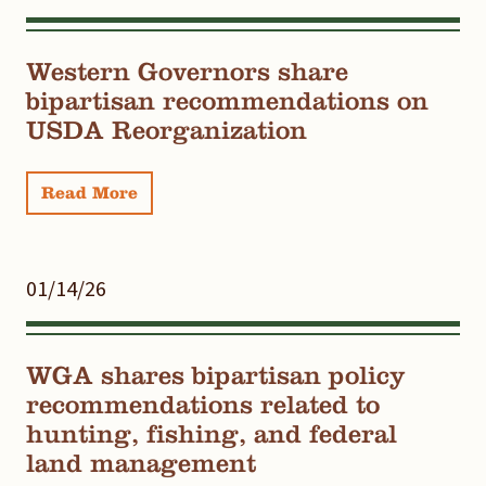
Western Governors share
bipartisan recommendations on
USDA Reorganization
Read More
01/14/26
WGA shares bipartisan policy
recommendations related to
hunting, fishing, and federal
land management