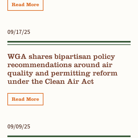
Read More
09/17/25
WGA shares bipartisan policy
recommendations around air
quality and permitting reform
under the Clean Air Act
Read More
09/09/25