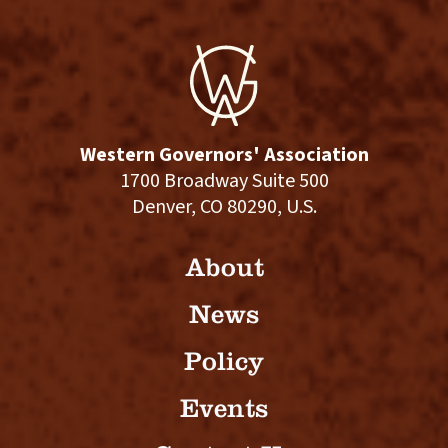
Western Governors' Association
1700 Broadway Suite 500
Denver, CO 80290, U.S.
About
News
Policy
Events