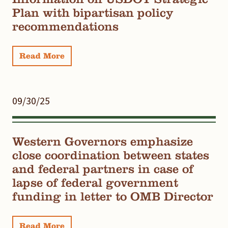
Plan with bipartisan policy
recommendations
Read More
09/30/25
Western Governors emphasize
close coordination between states
and federal partners in case of
lapse of federal government
funding in letter to OMB Director
Read More