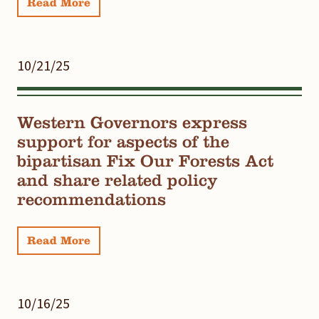
Read More
10/21/25
Western Governors express
support for aspects of the
bipartisan Fix Our Forests Act
and share related policy
recommendations
Read More
10/16/25