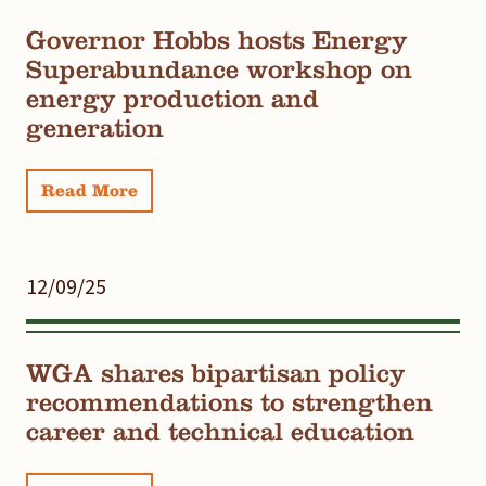
Governor Hobbs hosts Energy
Superabundance workshop on
energy production and
generation
Read More
12/09/25
WGA shares bipartisan policy
recommendations to strengthen
career and technical education