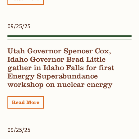
09/25/25
Utah Governor Spencer Cox,
Idaho Governor Brad Little
gather in Idaho Falls for first
Energy Superabundance
workshop on nuclear energy
Read More
09/25/25