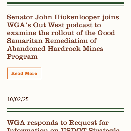
Senator John Hickenlooper joins
WGA’s Out West podcast to
examine the rollout of the Good
Samaritan Remediation of
Abandoned Hardrock Mines
Program
Read More
10/02/25
WGA responds to Request for
Information on USDOT Strategic