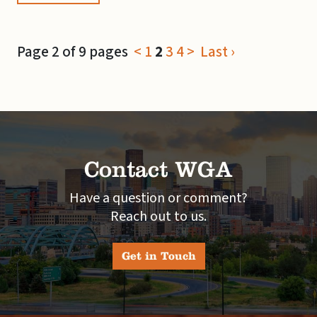
Page 2 of 9 pages
<
1
2
3
4
>
Last ›
Contact WGA
Have a question or comment?
Reach out to us.
Get in Touch