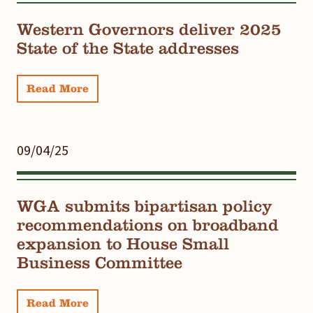
Western Governors deliver 2025
State of the State addresses
Read More
09/04/25
WGA submits bipartisan policy
recommendations on broadband
expansion to House Small
Business Committee
Read More