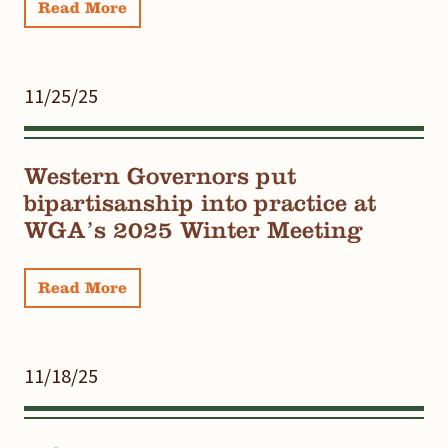
Read More
11/25/25
Western Governors put
bipartisanship into practice at
WGA’s 2025 Winter Meeting
Read More
11/18/25