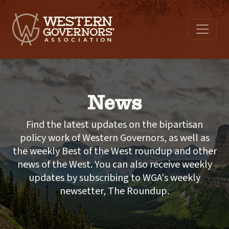
News
Find the latest updates on the bipartisan
policy work of Western Governors, as well as
the weekly Best of the West roundup and other
news of the West. You can also receive weekly
updates by subscribing to WGA's weekly
newsetter, The Roundup.