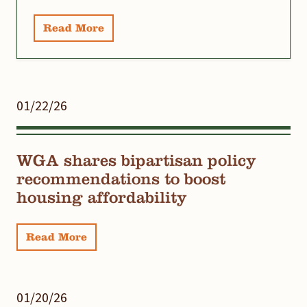
Read More
01/22/26
WGA shares bipartisan policy
recommendations to boost
housing affordability
Read More
01/20/26