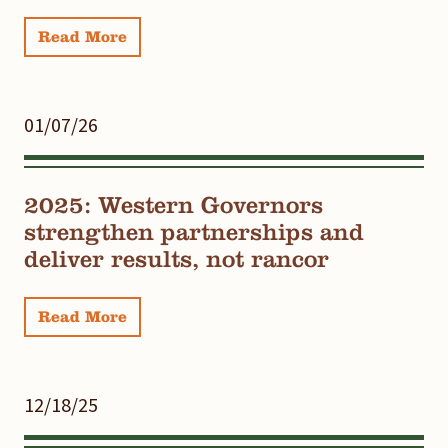
Read More
01/07/26
2025: Western Governors
strengthen partnerships and
deliver results, not rancor
Read More
12/18/25