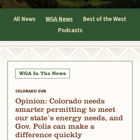
All News
WGA News
Best of the West
Podcasts
WGA In The News
COLORADO SUN
Opinion: Colorado needs
smarter permitting to meet
our state’s energy needs, and
Gov. Polis can make a
difference quickly