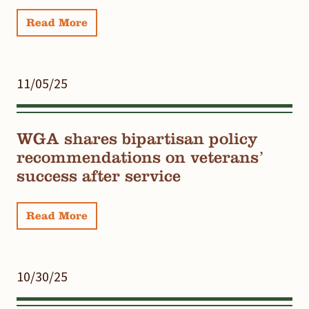
Read More
11/05/25
WGA shares bipartisan policy
recommendations on veterans’
success after service
Read More
10/30/25