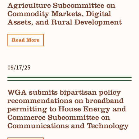
Agriculture Subcommittee on
Commodity Markets, Digital
Assets, and Rural Development
Read More
09/17/25
WGA submits bipartisan policy
recommendations on broadband
permitting to House Energy and
Commerce Subcommittee on
Communications and Technology