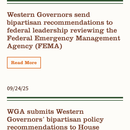
Western Governors send
bipartisan recommendations to
federal leadership reviewing the
Federal Emergency Management
Agency (FEMA)
Read More
09/24/25
WGA submits Western
Governors’ bipartisan policy
recommendations to House