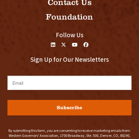
Contact Us
Foundation
Follow Us
Sign Up for Our Newsletters
Email
Subscribe
By submitting this form, you are consenting to receive marketing emails from:
Western Governors' Association, 1700 Broadway, Ste. 500, Denver, CO, 80290,