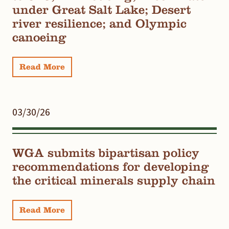
under Great Salt Lake; Desert
river resilience; and Olympic
canoeing
Read More
03/30/26
WGA submits bipartisan policy
recommendations for developing
the critical minerals supply chain
Read More