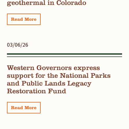
geothermal in Colorado
Read More
03/06/26
Western Governors express
support for the National Parks
and Public Lands Legacy
Restoration Fund
Read More