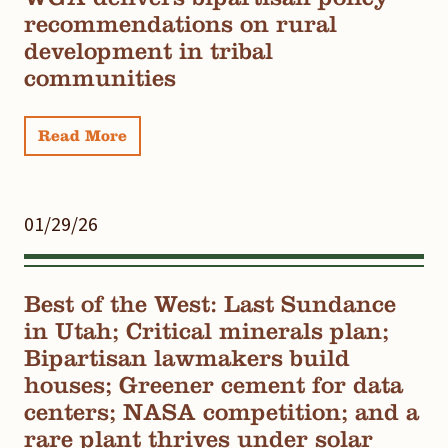
recommendations on rural
development in tribal
communities
Read More
01/29/26
Best of the West: Last Sundance
in Utah; Critical minerals plan;
Bipartisan lawmakers build
houses; Greener cement for data
centers; NASA competition; and a
rare plant thrives under solar