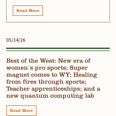
Read More
05/14/26
Best of the West: New era of
women’s pro sports; Super
magnet comes to WY; Healing
from fires through sports;
Teacher apprenticeships; and a
new quantum computing lab
Read More