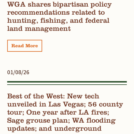
WGA shares bipartisan policy
recommendations related to
hunting, fishing, and federal
land management
Read More
01/08/26
Best of the West: New tech
unveiled in Las Vegas; 56 county
tour; One year after LA fires;
Sage grouse plan; WA flooding
updates; and underground