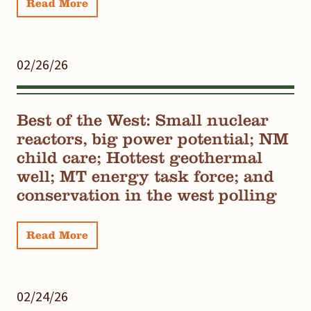
Read More
02/26/26
Best of the West: Small nuclear
reactors, big power potential; NM
child care; Hottest geothermal
well; MT energy task force; and
conservation in the west polling
Read More
02/24/26