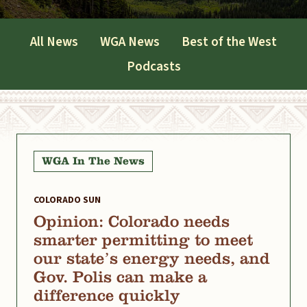
All News
WGA News
Best of the West
Podcasts
WGA In The News
COLORADO SUN
Opinion: Colorado needs
smarter permitting to meet
our state’s energy needs, and
Gov. Polis can make a
difference quickly