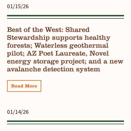
01/15/26
Best of the West: Shared
Stewardship supports healthy
forests; Waterless geothermal
pilot; AZ Poet Laureate, Novel
energy storage project; and a new
avalanche detection system
Read More
01/14/26