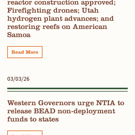
reactor construction approved;
Firefighting drones; Utah
hydrogen plant advances; and
restoring reefs on American
Samoa
Read More
03/03/26
Western Governors urge NTIA to
release BEAD non-deployment
funds to states