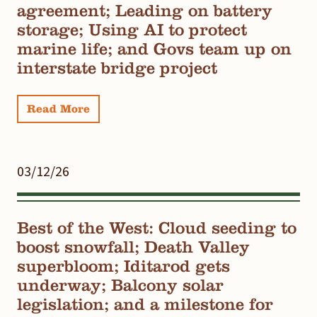
agreement; Leading on battery
storage; Using AI to protect
marine life; and Govs team up on
interstate bridge project
Read More
03/12/26
Best of the West: Cloud seeding to
boost snowfall; Death Valley
superbloom; Iditarod gets
underway; Balcony solar
legislation; and a milestone for