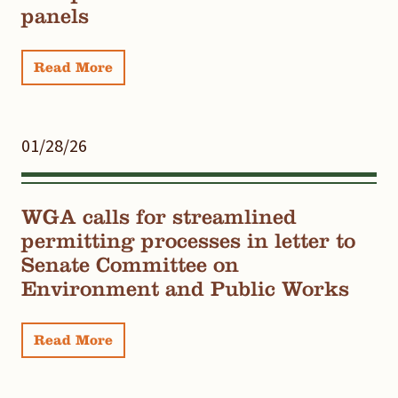
panels
Read More
01/28/26
WGA calls for streamlined
permitting processes in letter to
Senate Committee on
Environment and Public Works
Read More