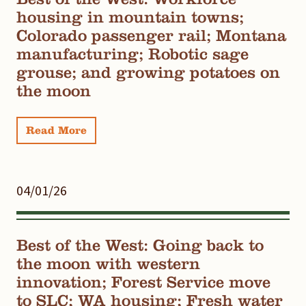
housing in mountain towns;
Colorado passenger rail; Montana
manufacturing; Robotic sage
grouse; and growing potatoes on
the moon
Read More
04/01/26
Best of the West: Going back to
the moon with western
innovation; Forest Service move
to SLC; WA housing; Fresh water