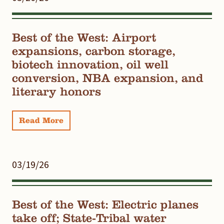
Best of the West: Airport
expansions, carbon storage,
biotech innovation, oil well
conversion, NBA expansion, and
literary honors
Read More
03/19/26
Best of the West: Electric planes
take off; State-Tribal water