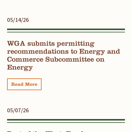
05/14/26
WGA submits permitting
recommendations to Energy and
Commerce Subcommittee on
Energy
Read More
05/07/26