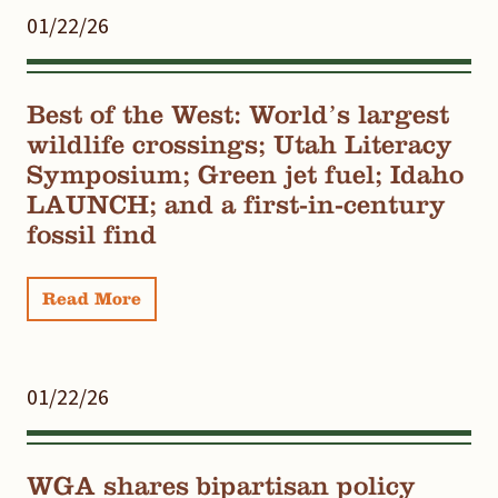
01/22/26
Best of the West: World’s largest
wildlife crossings; Utah Literacy
Symposium; Green jet fuel; Idaho
LAUNCH; and a first-in-century
fossil find
Read More
01/22/26
WGA shares bipartisan policy