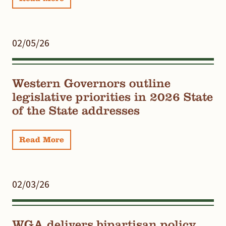
02/05/26
Western Governors outline
legislative priorities in 2026 State
of the State addresses
Read More
02/03/26
WGA delivers bipartisan policy