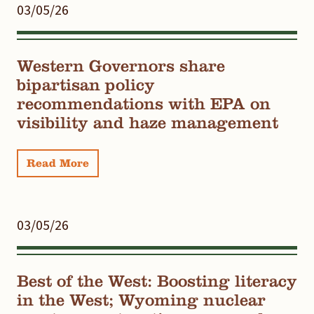
03/05/26
Western Governors share
bipartisan policy
recommendations with EPA on
visibility and haze management
Read More
03/05/26
Best of the West: Boosting literacy
in the West; Wyoming nuclear