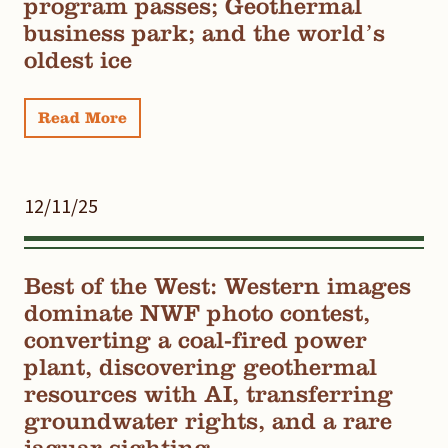
program passes; Geothermal
business park; and the world’s
oldest ice
Read More
12/11/25
Best of the West: Western images
dominate NWF photo contest,
converting a coal-fired power
plant, discovering geothermal
resources with AI, transferring
groundwater rights, and a rare
jaguar sighting