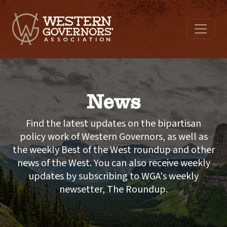
News
Find the latest updates on the bipartisan
policy work of Western Governors, as well as
the weekly Best of the West roundup and other
news of the West. You can also receive weekly
updates by subscribing to WGA's weekly
newsetter, The Roundup.