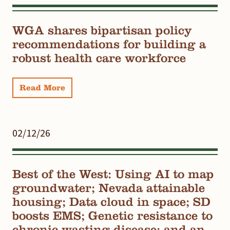
WGA shares bipartisan policy
recommendations for building a
robust health care workforce
Read More
02/12/26
Best of the West: Using AI to map
groundwater; Nevada attainable
housing; Data cloud in space; SD
boosts EMS; Genetic resistance to
chronic wasting disease; and an