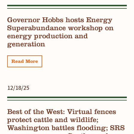
Governor Hobbs hosts Energy
Superabundance workshop on
energy production and
generation
Read More
12/18/25
Best of the West: Virtual fences
protect cattle and wildlife;
Washington battles flooding; SRS