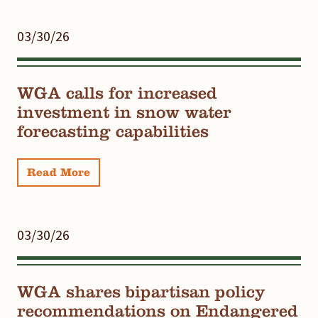
03/30/26
WGA calls for increased
investment in snow water
forecasting capabilities
Read More
03/30/26
WGA shares bipartisan policy
recommendations on Endangered