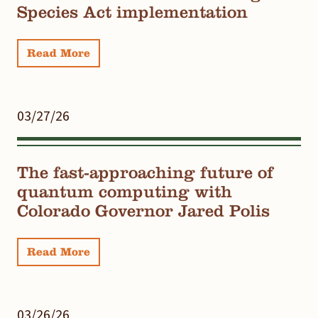
Species Act implementation
Read More
03/27/26
The fast-approaching future of
quantum computing with
Colorado Governor Jared Polis
Read More
03/26/26