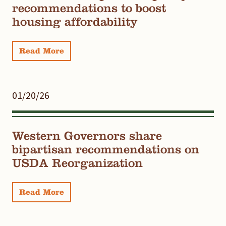
recommendations to boost
housing affordability
Read More
01/20/26
Western Governors share
bipartisan recommendations on
USDA Reorganization
Read More