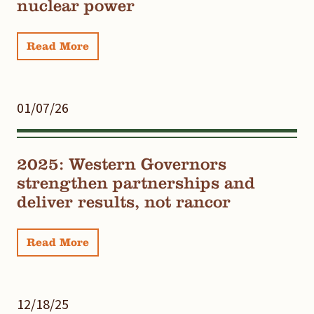
nuclear power
Read More
01/07/26
2025: Western Governors
strengthen partnerships and
deliver results, not rancor
Read More
12/18/25