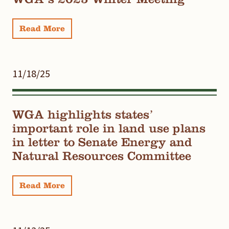
Read More
11/18/25
WGA highlights states’
important role in land use plans
in letter to Senate Energy and
Natural Resources Committee
Read More