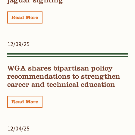
Read More
12/09/25
WGA shares bipartisan policy
recommendations to strengthen
career and technical education
Read More
12/04/25