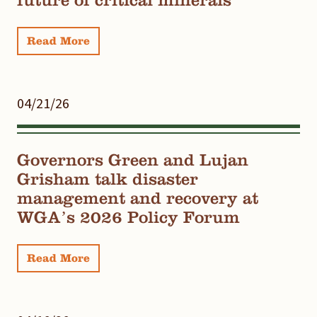
Read More
04/21/26
Governors Green and Lujan
Grisham talk disaster
management and recovery at
WGA’s 2026 Policy Forum
Read More