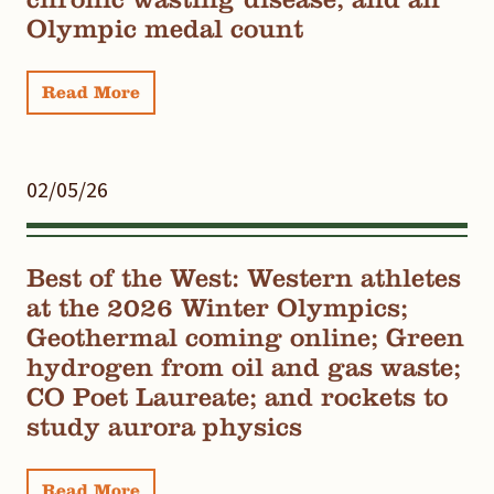
Olympic medal count
Read More
02/05/26
Best of the West: Western athletes
at the 2026 Winter Olympics;
Geothermal coming online; Green
hydrogen from oil and gas waste;
CO Poet Laureate; and rockets to
study aurora physics
Read More