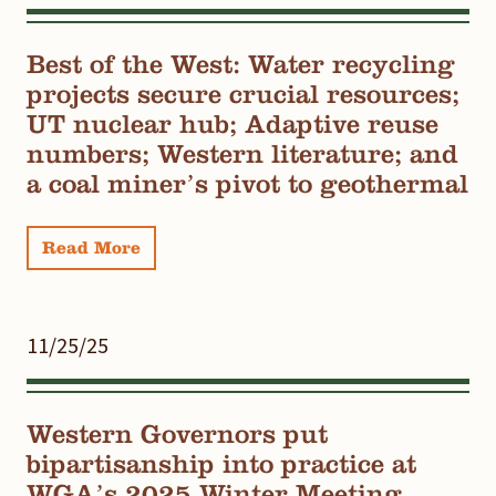
Best of the West: Water recycling
projects secure crucial resources;
UT nuclear hub; Adaptive reuse
numbers; Western literature; and
a coal miner’s pivot to geothermal
Read More
11/25/25
Western Governors put
bipartisanship into practice at
WGA’s 2025 Winter Meeting