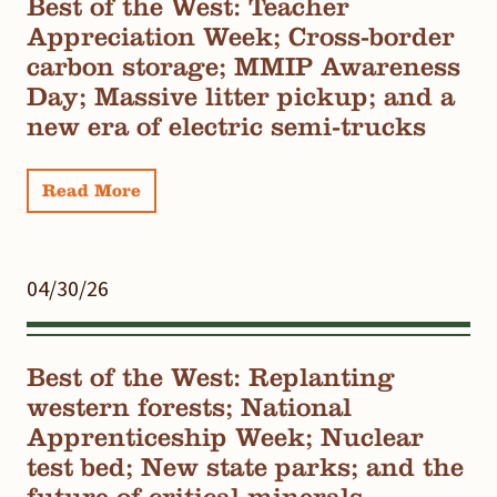
Best of the West: Teacher
Appreciation Week; Cross-border
carbon storage; MMIP Awareness
Day; Massive litter pickup; and a
new era of electric semi-trucks
Read More
04/30/26
Best of the West: Replanting
western forests; National
Apprenticeship Week; Nuclear
test bed; New state parks; and the
future of critical minerals