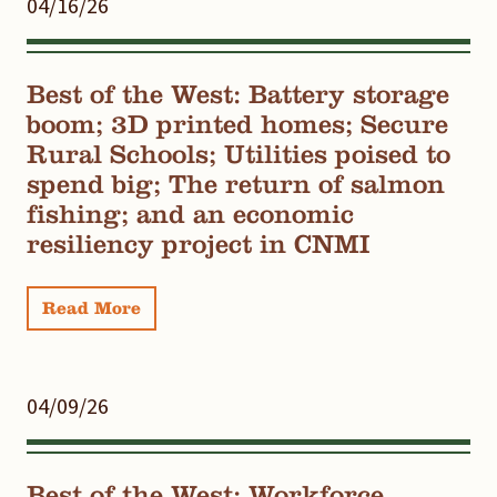
04/16/26
Best of the West: Battery storage
boom; 3D printed homes; Secure
Rural Schools; Utilities poised to
spend big; The return of salmon
fishing; and an economic
resiliency project in CNMI
Read More
04/09/26
Best of the West: Workforce