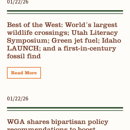
01/22/26
Best of the West: World’s largest
wildlife crossings; Utah Literacy
Symposium; Green jet fuel; Idaho
LAUNCH; and a first-in-century
fossil find
Read More
01/22/26
WGA shares bipartisan policy
recommendations to boost