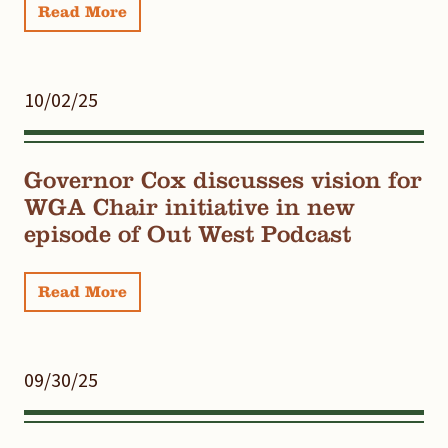
Read More
10/02/25
Governor Cox discusses vision for
WGA Chair initiative in new
episode of Out West Podcast
Read More
09/30/25