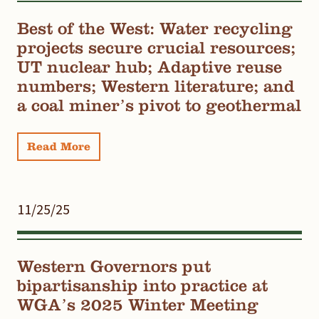
Best of the West: Water recycling
projects secure crucial resources;
UT nuclear hub; Adaptive reuse
numbers; Western literature; and
a coal miner’s pivot to geothermal
Read More
11/25/25
Western Governors put
bipartisanship into practice at
WGA’s 2025 Winter Meeting