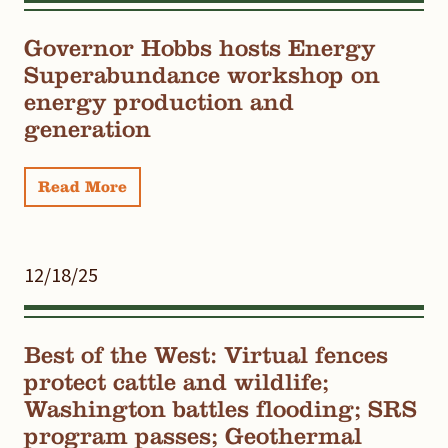
Governor Hobbs hosts Energy
Superabundance workshop on
energy production and
generation
Read More
12/18/25
Best of the West: Virtual fences
protect cattle and wildlife;
Washington battles flooding; SRS
program passes; Geothermal