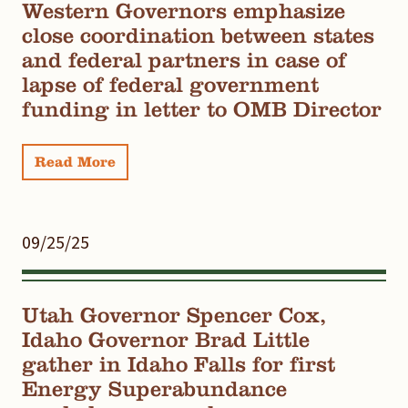
Western Governors emphasize
close coordination between states
and federal partners in case of
lapse of federal government
funding in letter to OMB Director
Read More
09/25/25
Utah Governor Spencer Cox,
Idaho Governor Brad Little
gather in Idaho Falls for first
Energy Superabundance