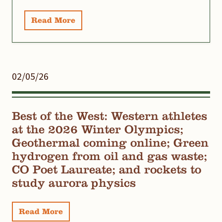
Read More
02/05/26
Best of the West: Western athletes
at the 2026 Winter Olympics;
Geothermal coming online; Green
hydrogen from oil and gas waste;
CO Poet Laureate; and rockets to
study aurora physics
Read More