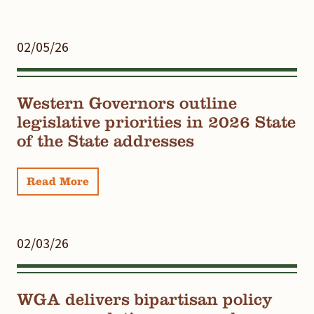
02/05/26
Western Governors outline
legislative priorities in 2026 State
of the State addresses
Read More
02/03/26
WGA delivers bipartisan policy