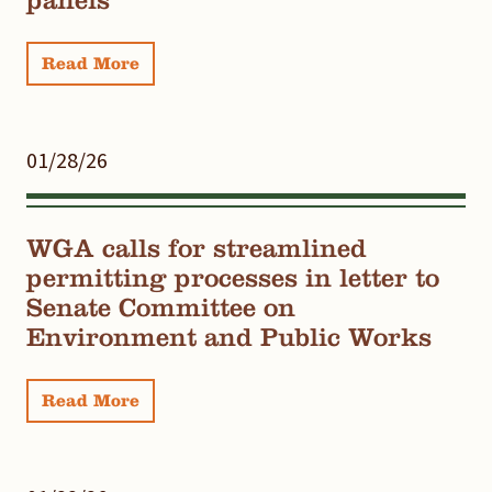
Read More
01/28/26
WGA calls for streamlined
permitting processes in letter to
Senate Committee on
Environment and Public Works
Read More