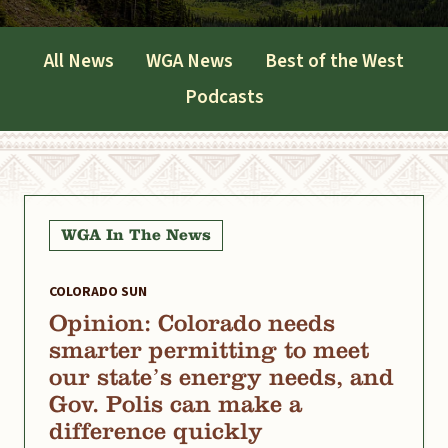
All News
WGA News
Best of the West
Podcasts
WGA In The News
COLORADO SUN
Opinion: Colorado needs
smarter permitting to meet
our state’s energy needs, and
Gov. Polis can make a
difference quickly