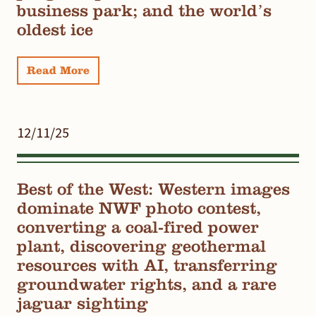
business park; and the world’s
oldest ice
Read More
12/11/25
Best of the West: Western images
dominate NWF photo contest,
converting a coal-fired power
plant, discovering geothermal
resources with AI, transferring
groundwater rights, and a rare
jaguar sighting