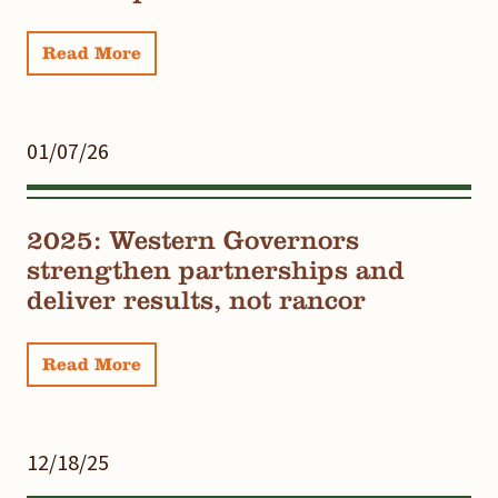
Read More
01/07/26
2025: Western Governors
strengthen partnerships and
deliver results, not rancor
Read More
12/18/25