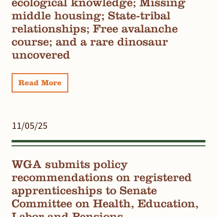
ecological knowledge; Missing
middle housing; State-tribal
relationships; Free avalanche
course; and a rare dinosaur
uncovered
Read More
11/05/25
WGA submits policy
recommendations on registered
apprenticeships to Senate
Committee on Health, Education,
Labor and Pensions