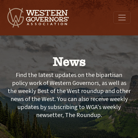
News
Find the latest updates on the bipartisan
policy work of Western Governors, as well as
the weekly Best of the West roundup and other
news of the West. You can also receive weekly
updates by subscribing to WGA's weekly
newsetter, The Roundup.