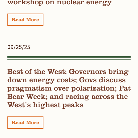
workshop on nuclear energy
Read More
09/25/25
Best of the West: Governors bring
down energy costs; Govs discuss
pragmatism over polarization; Fat
Bear Week; and racing across the
West’s highest peaks
Read More