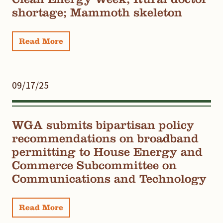
shortage; Mammoth skeleton
Read More
09/17/25
WGA submits bipartisan policy
recommendations on broadband
permitting to House Energy and
Commerce Subcommittee on
Communications and Technology
Read More