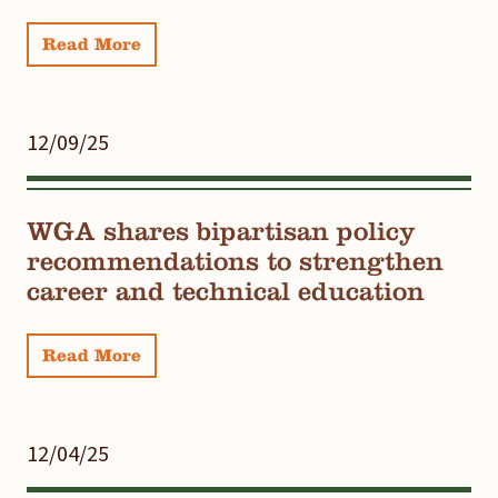
Read More
12/09/25
WGA shares bipartisan policy
recommendations to strengthen
career and technical education
Read More
12/04/25