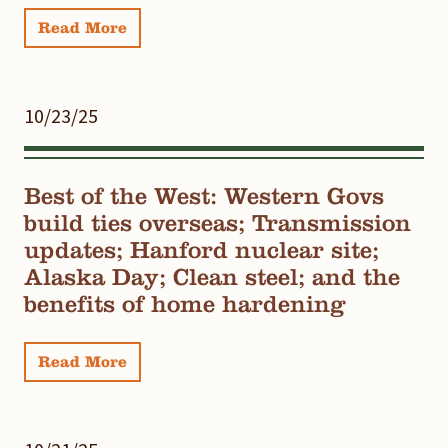
Read More
10/23/25
Best of the West: Western Govs
build ties overseas; Transmission
updates; Hanford nuclear site;
Alaska Day; Clean steel; and the
benefits of home hardening
Read More