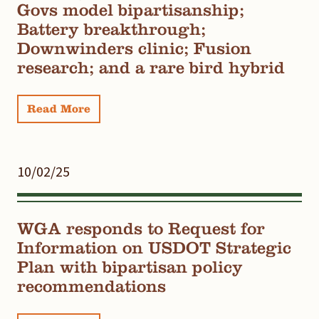
Govs model bipartisanship;
Battery breakthrough;
Downwinders clinic; Fusion
research; and a rare bird hybrid
Read More
10/02/25
WGA responds to Request for
Information on USDOT Strategic
Plan with bipartisan policy
recommendations