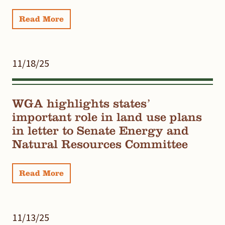
Read More
11/18/25
WGA highlights states’
important role in land use plans
in letter to Senate Energy and
Natural Resources Committee
Read More
11/13/25