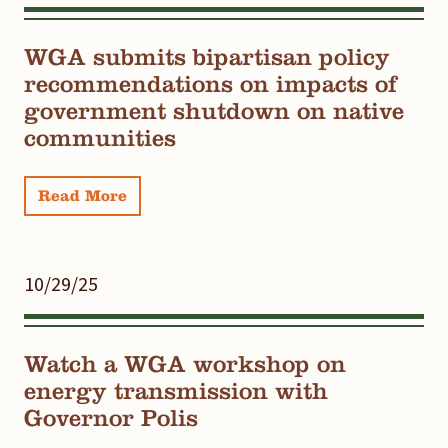
WGA submits bipartisan policy
recommendations on impacts of
government shutdown on native
communities
Read More
10/29/25
Watch a WGA workshop on
energy transmission with
Governor Polis