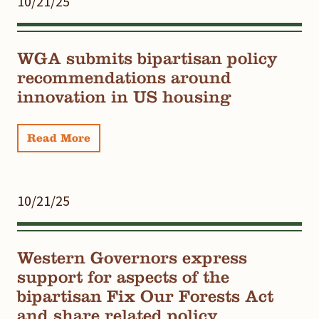
10/21/25
WGA submits bipartisan policy
recommendations around
innovation in US housing
Read More
10/21/25
Western Governors express
support for aspects of the
bipartisan Fix Our Forests Act
and share related policy