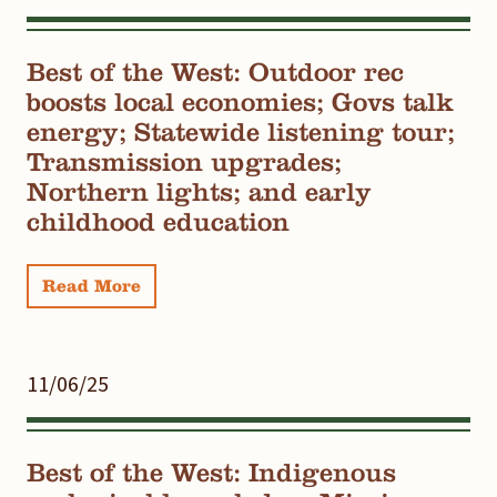
Best of the West: Outdoor rec
boosts local economies; Govs talk
energy; Statewide listening tour;
Transmission upgrades;
Northern lights; and early
childhood education
Read More
11/06/25
Best of the West: Indigenous