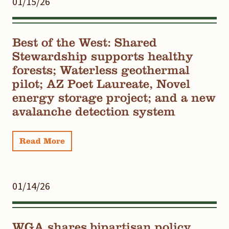
01/15/26
Best of the West: Shared
Stewardship supports healthy
forests; Waterless geothermal
pilot; AZ Poet Laureate, Novel
energy storage project; and a new
avalanche detection system
Read More
01/14/26
WGA shares bipartisan policy