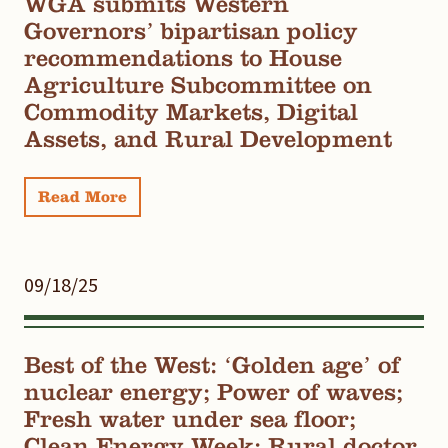
WGA submits Western
Governors’ bipartisan policy
recommendations to House
Agriculture Subcommittee on
Commodity Markets, Digital
Assets, and Rural Development
Read More
09/18/25
Best of the West: ‘Golden age’ of
nuclear energy; Power of waves;
Fresh water under sea floor;
Clean Energy Week; Rural doctor