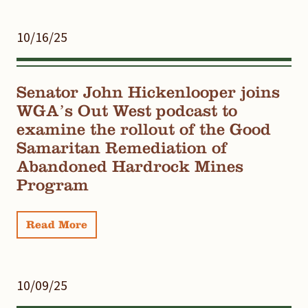
10/16/25
Senator John Hickenlooper joins
WGA’s Out West podcast to
examine the rollout of the Good
Samaritan Remediation of
Abandoned Hardrock Mines
Program
Read More
10/09/25