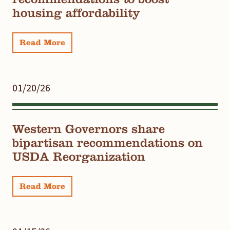
housing affordability
Read More
01/20/26
Western Governors share
bipartisan recommendations on
USDA Reorganization
Read More