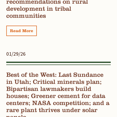
recommendations on rural
development in tribal
communities
Read More
01/29/26
Best of the West: Last Sundance
in Utah; Critical minerals plan;
Bipartisan lawmakers build
houses; Greener cement for data
centers; NASA competition; and a
rare plant thrives under solar
panels