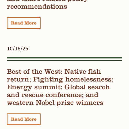
recommendations
Read More
10/16/25
Best of the West: Native fish
return; Fighting homelessness;
Energy summit; Global search
and rescue conference; and
western Nobel prize winners
Read More