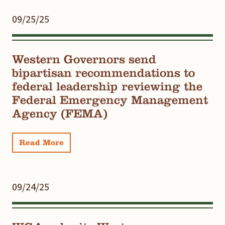
09/25/25
Western Governors send
bipartisan recommendations to
federal leadership reviewing the
Federal Emergency Management
Agency (FEMA)
Read More
09/24/25