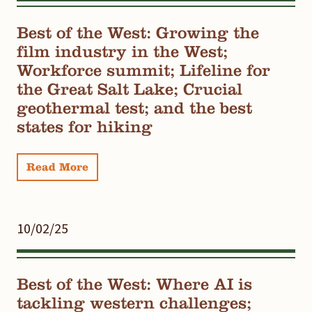
Best of the West: Growing the
film industry in the West;
Workforce summit; Lifeline for
the Great Salt Lake; Crucial
geothermal test; and the best
states for hiking
Read More
10/02/25
Best of the West: Where AI is
tackling western challenges;