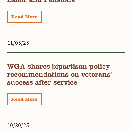
Read More
11/05/25
WGA shares bipartisan policy
recommendations on veterans’
success after service
Read More
10/30/25