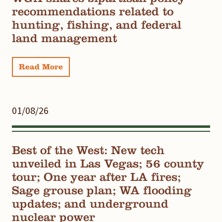
recommendations related to
hunting, fishing, and federal
land management
Read More
01/08/26
Best of the West: New tech
unveiled in Las Vegas; 56 county
tour; One year after LA fires;
Sage grouse plan; WA flooding
updates; and underground
nuclear power