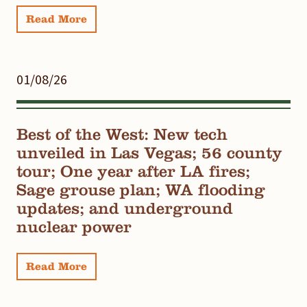
Read More
01/08/26
Best of the West: New tech
unveiled in Las Vegas; 56 county
tour; One year after LA fires;
Sage grouse plan; WA flooding
updates; and underground
nuclear power
Read More