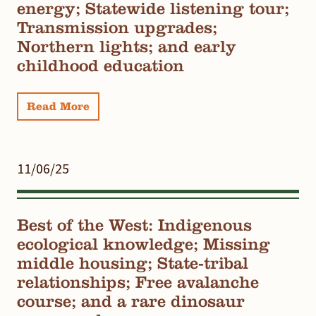
energy; Statewide listening tour;
Transmission upgrades;
Northern lights; and early
childhood education
Read More
11/06/25
Best of the West: Indigenous
ecological knowledge; Missing
middle housing; State-tribal
relationships; Free avalanche
course; and a rare dinosaur