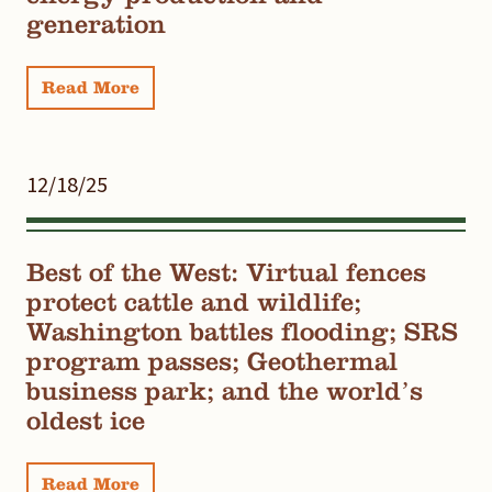
generation
Read More
12/18/25
Best of the West: Virtual fences
protect cattle and wildlife;
Washington battles flooding; SRS
program passes; Geothermal
business park; and the world’s
oldest ice
Read More