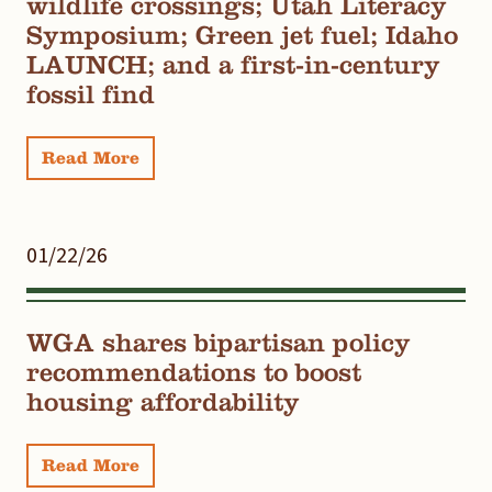
wildlife crossings; Utah Literacy
Symposium; Green jet fuel; Idaho
LAUNCH; and a first-in-century
fossil find
Read More
01/22/26
WGA shares bipartisan policy
recommendations to boost
housing affordability
Read More