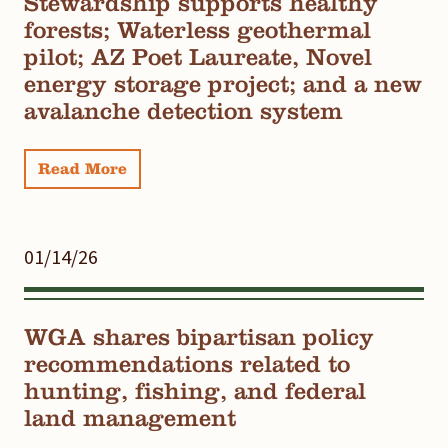
Stewardship supports healthy
forests; Waterless geothermal
pilot; AZ Poet Laureate, Novel
energy storage project; and a new
avalanche detection system
Read More
01/14/26
WGA shares bipartisan policy
recommendations related to
hunting, fishing, and federal
land management