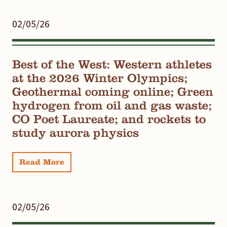
02/05/26
Best of the West: Western athletes
at the 2026 Winter Olympics;
Geothermal coming online; Green
hydrogen from oil and gas waste;
CO Poet Laureate; and rockets to
study aurora physics
Read More
02/05/26