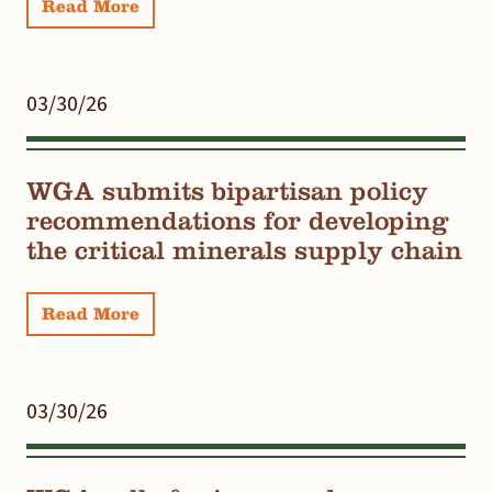
Read More
03/30/26
WGA submits bipartisan policy
recommendations for developing
the critical minerals supply chain
Read More
03/30/26