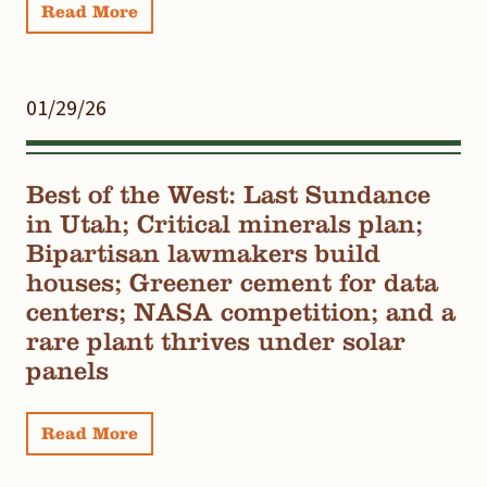
Read More
01/29/26
Best of the West: Last Sundance
in Utah; Critical minerals plan;
Bipartisan lawmakers build
houses; Greener cement for data
centers; NASA competition; and a
rare plant thrives under solar
panels
Read More