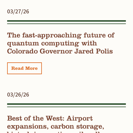
03/27/26
The fast-approaching future of
quantum computing with
Colorado Governor Jared Polis
Read More
03/26/26
Best of the West: Airport
expansions, carbon storage,