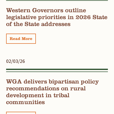
Western Governors outline
legislative priorities in 2026 State
of the State addresses
Read More
02/03/26
WGA delivers bipartisan policy
recommendations on rural
development in tribal
communities