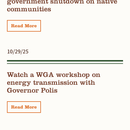
government shutdown on native
communities
Read More
10/29/25
Watch a WGA workshop on
energy transmission with
Governor Polis
Read More