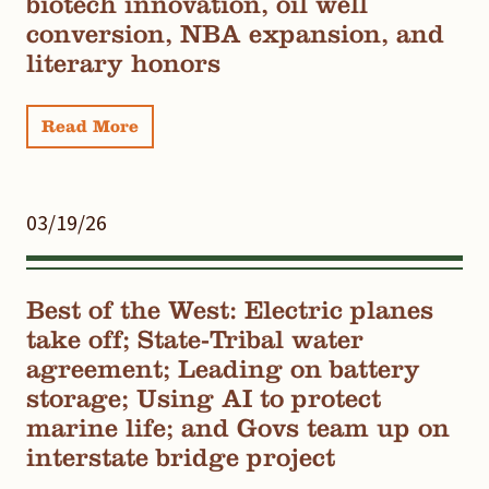
biotech innovation, oil well
conversion, NBA expansion, and
literary honors
Read More
03/19/26
Best of the West: Electric planes
take off; State-Tribal water
agreement; Leading on battery
storage; Using AI to protect
marine life; and Govs team up on
interstate bridge project