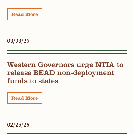
Read More
03/03/26
Western Governors urge NTIA to
release BEAD non-deployment
funds to states
Read More
02/26/26