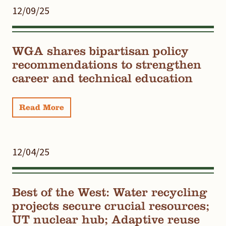
12/09/25
WGA shares bipartisan policy
recommendations to strengthen
career and technical education
Read More
12/04/25
Best of the West: Water recycling
projects secure crucial resources;
UT nuclear hub; Adaptive reuse