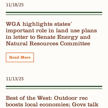
11/18/25
WGA highlights states’
important role in land use plans
in letter to Senate Energy and
Natural Resources Committee
Read More
11/13/25
Best of the West: Outdoor rec
boosts local economies; Govs talk