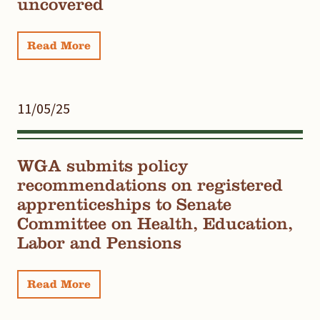
uncovered
Read More
11/05/25
WGA submits policy
recommendations on registered
apprenticeships to Senate
Committee on Health, Education,
Labor and Pensions
Read More