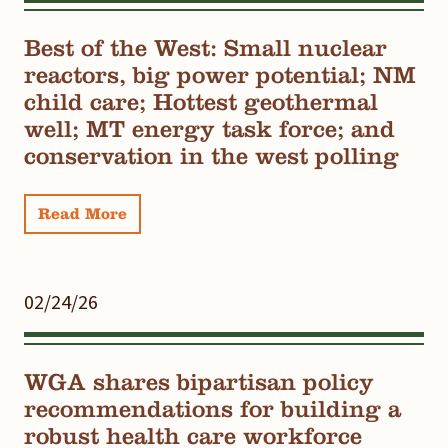
Best of the West: Small nuclear
reactors, big power potential; NM
child care; Hottest geothermal
well; MT energy task force; and
conservation in the west polling
Read More
02/24/26
WGA shares bipartisan policy
recommendations for building a
robust health care workforce