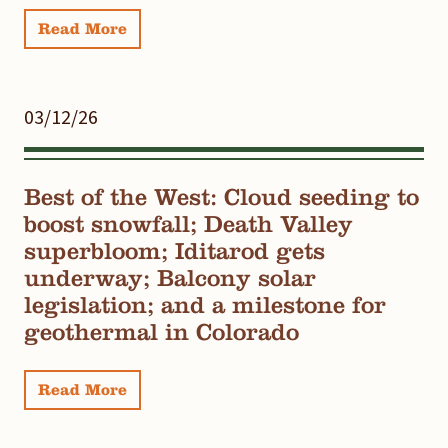
Read More
03/12/26
Best of the West: Cloud seeding to
boost snowfall; Death Valley
superbloom; Iditarod gets
underway; Balcony solar
legislation; and a milestone for
geothermal in Colorado
Read More