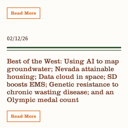
Read More
02/12/26
Best of the West: Using AI to map
groundwater; Nevada attainable
housing; Data cloud in space; SD
boosts EMS; Genetic resistance to
chronic wasting disease; and an
Olympic medal count
Read More