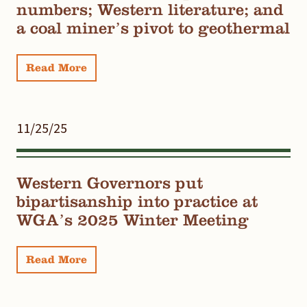
numbers; Western literature; and
a coal miner’s pivot to geothermal
Read More
11/25/25
Western Governors put
bipartisanship into practice at
WGA’s 2025 Winter Meeting
Read More