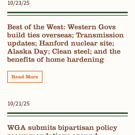
10/23/25
Best of the West: Western Govs
build ties overseas; Transmission
updates; Hanford nuclear site;
Alaska Day; Clean steel; and the
benefits of home hardening
Read More
10/21/25
WGA submits bipartisan policy