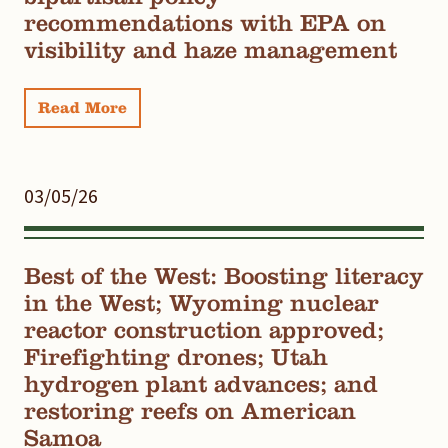
recommendations with EPA on
visibility and haze management
Read More
03/05/26
Best of the West: Boosting literacy
in the West; Wyoming nuclear
reactor construction approved;
Firefighting drones; Utah
hydrogen plant advances; and
restoring reefs on American
Samoa