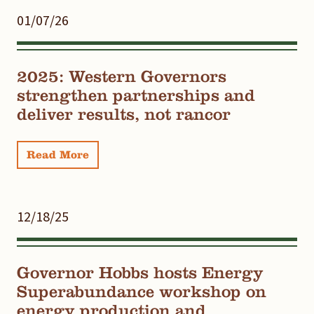
01/07/26
2025: Western Governors
strengthen partnerships and
deliver results, not rancor
Read More
12/18/25
Governor Hobbs hosts Energy
Superabundance workshop on
energy production and