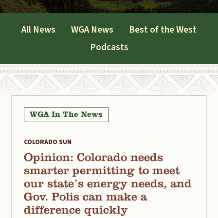
All News
WGA News
Best of the West
Podcasts
WGA In The News
COLORADO SUN
Opinion: Colorado needs
smarter permitting to meet
our state’s energy needs, and
Gov. Polis can make a
difference quickly