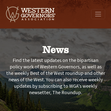
News
Find the latest updates on the bipartisan
policy work of Western Governors, as well as
the weekly Best of the West roundup and other
news of the West. You can also receive weekly
updates by subscribing to WGA's weekly
newsetter, The Roundup.