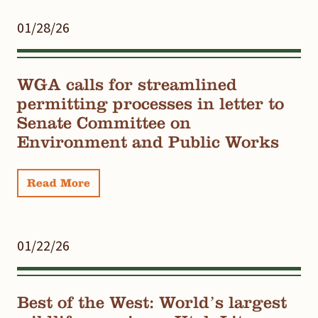
01/28/26
WGA calls for streamlined
permitting processes in letter to
Senate Committee on
Environment and Public Works
Read More
01/22/26
Best of the West: World’s largest