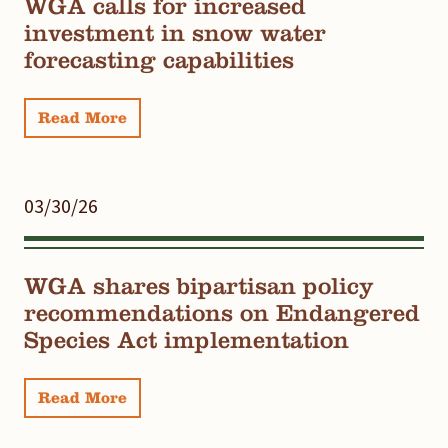
WGA calls for increased
investment in snow water
forecasting capabilities
Read More
03/30/26
WGA shares bipartisan policy
recommendations on Endangered
Species Act implementation
Read More