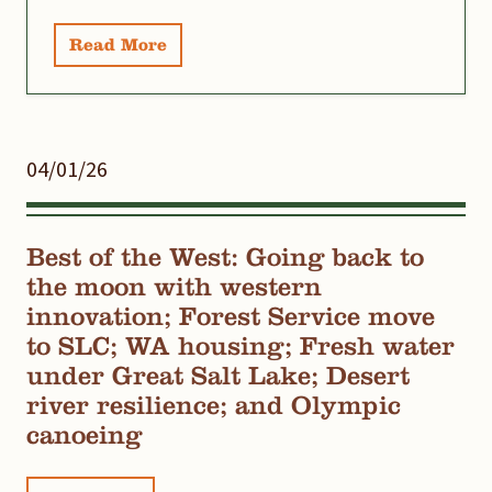
Read More
04/01/26
Best of the West: Going back to
the moon with western
innovation; Forest Service move
to SLC; WA housing; Fresh water
under Great Salt Lake; Desert
river resilience; and Olympic
canoeing