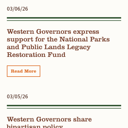
03/06/26
Western Governors express
support for the National Parks
and Public Lands Legacy
Restoration Fund
Read More
03/05/26
Western Governors share
bipartisan policy