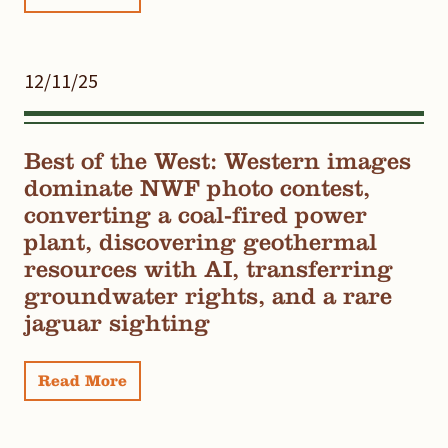
12/11/25
Best of the West: Western images
dominate NWF photo contest,
converting a coal-fired power
plant, discovering geothermal
resources with AI, transferring
groundwater rights, and a rare
jaguar sighting
Read More