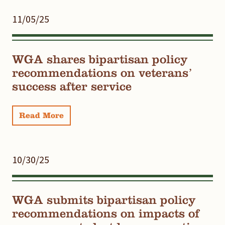
11/05/25
WGA shares bipartisan policy
recommendations on veterans’
success after service
Read More
10/30/25
WGA submits bipartisan policy
recommendations on impacts of