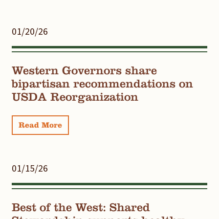
01/20/26
Western Governors share
bipartisan recommendations on
USDA Reorganization
Read More
01/15/26
Best of the West: Shared