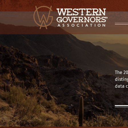
The 20
distin
data c