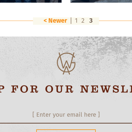
< Newer
1
2
3
UP FOR OUR NEWSL