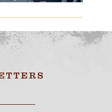
ETTERS