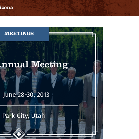
izona
MEETINGS
Annual Meeting
June 28-30, 2013
Park City, Utah