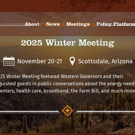
About
News
Meetings
Policy Platfor
FEATURED MEETING
2025 Winter Meeting
November 20-21
Scottsdale, Arizona
25 Winter Meeting featured Western Governors and their
guished guests in public conversations about the energy needs
enters, health care, broadband, the Farm Bill, and much more