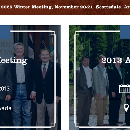
2025 Winter Meeting, November 20-21, Scottsdale, Ar
eeting
2013 
2013
vada