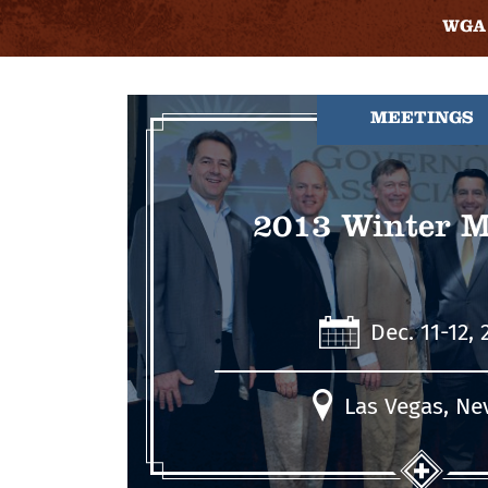
WGA 
MEETINGS
2013 Winter M
Dec. 11-12, 
Las Vegas, Ne