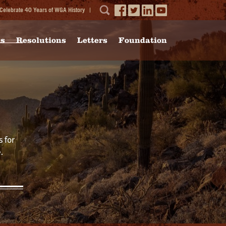
Celebrate 40 Years of WGA History
ms
Resolutions
Letters
Foundation
 for
.