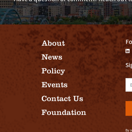
Fo
About
News
Si
Policy
Em
Events
Contact Us
Foundation
By s