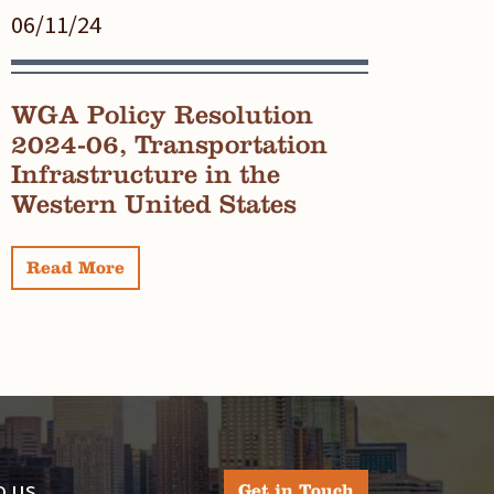
06/11/24
WGA Policy Resolution
2024-06, Transportation
Infrastructure in the
Western United States
Read More
 us.
Get in Touch