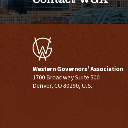
Western Governors' Association
1700 Broadway Suite 500
Denver, CO 80290, U.S.