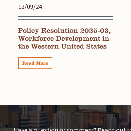
12/09/24
Policy Resolution 2025-03,
Workforce Development in
the Western United States
Read More
Have a question or comment? Reach out to