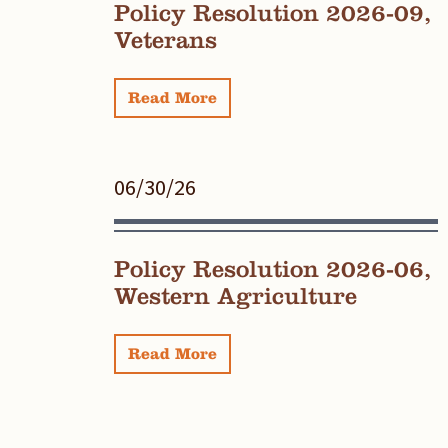
Policy Resolution 2026-09,
Veterans
Read More
06/30/26
Policy Resolution 2026-06,
Western Agriculture
Read More