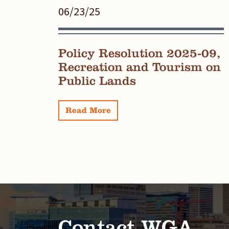
06/23/25
Policy Resolution 2025-09,
Recreation and Tourism on
Public Lands
Read More
Contact WGA