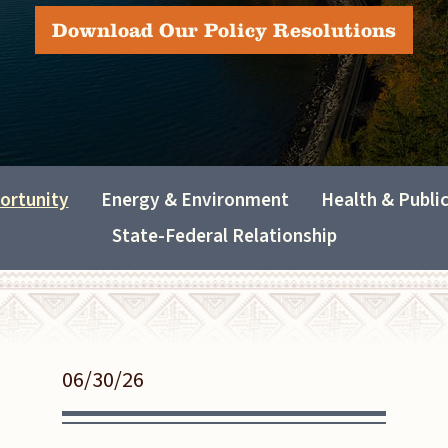
Download Our Policy Resolutions
ortunity
Energy & Environment
Health & Publi
State-Federal Relationship
06/30/26