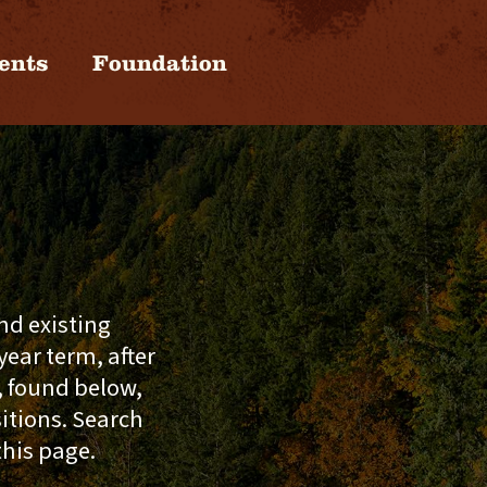
ents
Foundation
nd existing
ear term, after
, found below,
sitions. Search
this page.