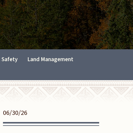
c Safety
Land Management
06/30/26