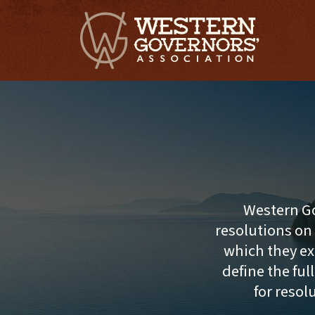
Western Go
resolutions on
which they ex
define the ful
for resol