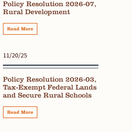
Policy Resolution 2026-07,
Rural Development
Read More
11/20/25
Policy Resolution 2026-03,
Tax-Exempt Federal Lands
and Secure Rural Schools
Read More