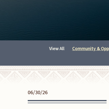
View All
Community & Opp
06/30/26