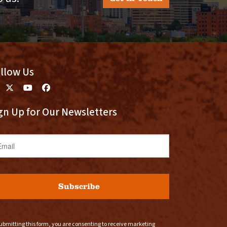
llow Us
gn Up for Our Newsletters
ail
Subscribe
ubmitting this form, you are consenting to receive marketing