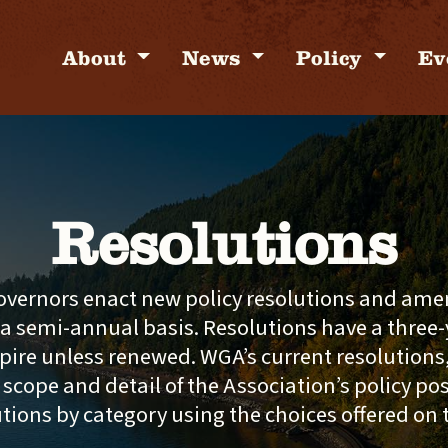
About
News
Policy
Ev
Resolutions
vernors enact new policy resolutions and ame
 a semi-annual basis. Resolutions have a three-y
pire unless renewed. WGA’s current resolutions
l scope and detail of the Association’s policy po
utions by category using the choices offered on 