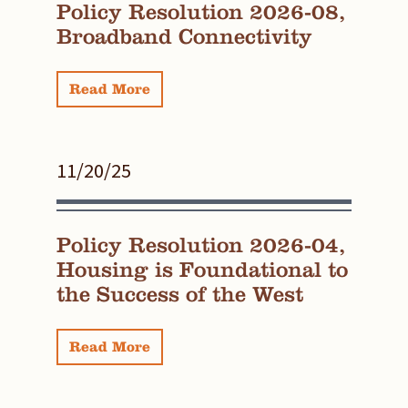
Policy Resolution 2026-08,
Broadband Connectivity
Read More
11/20/25
Policy Resolution 2026-04,
Housing is Foundational to
the Success of the West
Read More