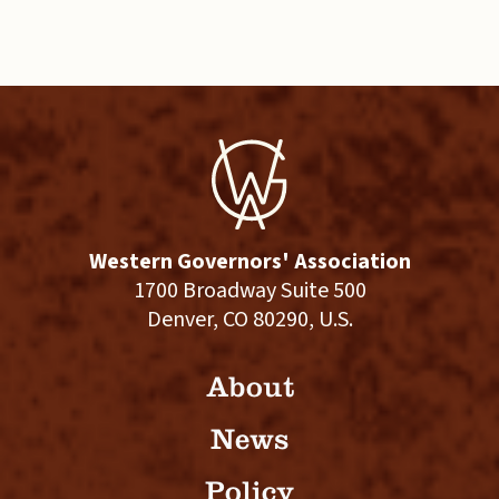
Western Governors' Association
1700 Broadway Suite 500
Denver, CO 80290, U.S.
About
News
Policy