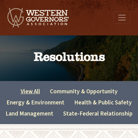
Resolutions
View All
Community & Opportunity
Energy & Environment
Health & Public Safety
Land Management
State-Federal Relationship