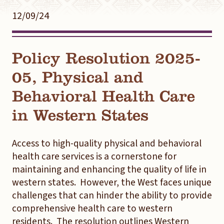
12/09/24
Policy Resolution 2025-
05, Physical and
Behavioral Health Care
in Western States
Access to high-quality physical and behavioral
health care services is a cornerstone for
maintaining and enhancing the quality of life in
western states. However, the West faces unique
challenges that can hinder the ability to provide
comprehensive health care to western
residents. The resolution outlines Western