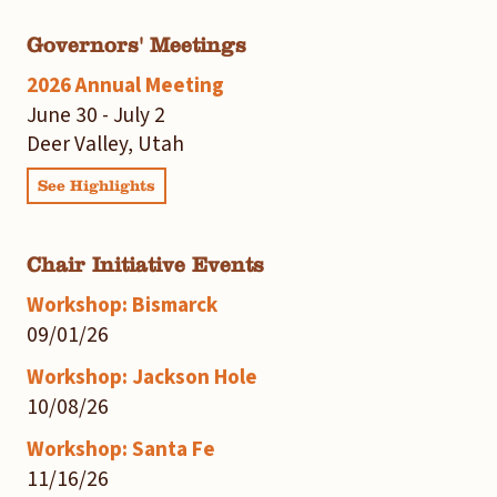
Governors' Meetings
2026 Annual Meeting
June 30 - July 2
Deer Valley, Utah
See Highlights
Chair Initiative Events
Workshop: Bismarck
09/01/26
Workshop: Jackson Hole
10/08/26
Workshop: Santa Fe
11/16/26