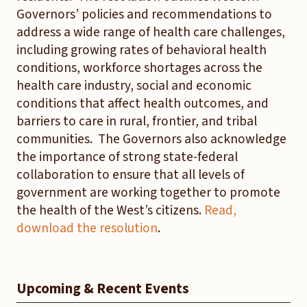
Governors’ policies and recommendations to
address a wide range of health care challenges,
including growing rates of behavioral health
conditions, workforce shortages across the
health care industry, social and economic
conditions that affect health outcomes, and
barriers to care in rural, frontier, and tribal
communities. The Governors also acknowledge
the importance of strong state-federal
collaboration to ensure that all levels of
government are working together to promote
the health of the West’s citizens.
Read,
download the resolution
.
Upcoming & Recent Events