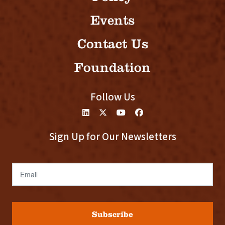
Events
Contact Us
Foundation
Follow Us
Sign Up for Our Newsletters
Email
Subscribe