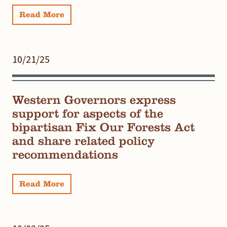
Read More
10/21/25
Western Governors express
support for aspects of the
bipartisan Fix Our Forests Act
and share related policy
recommendations
Read More