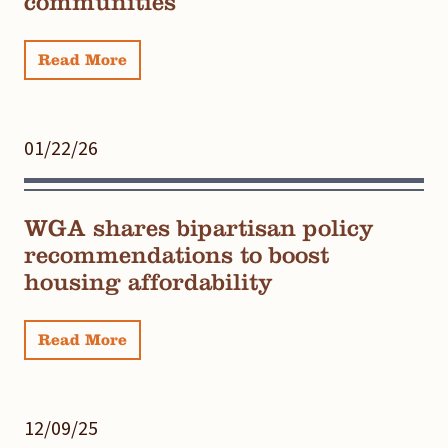
communities
Read More
01/22/26
WGA shares bipartisan policy
recommendations to boost
housing affordability
Read More
12/09/25