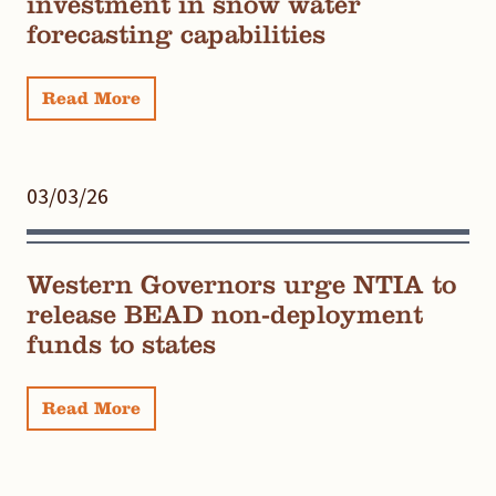
investment in snow water
forecasting capabilities
Read More
03/03/26
Western Governors urge NTIA to
release BEAD non-deployment
funds to states
Read More