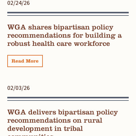
02/24/26
WGA shares bipartisan policy
recommendations for building a
robust health care workforce
Read More
02/03/26
WGA delivers bipartisan policy
recommendations on rural
development in tribal