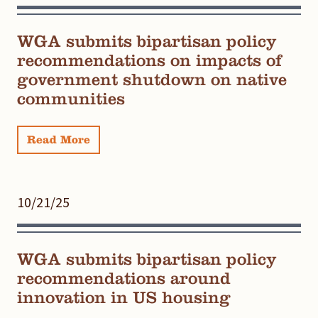
WGA submits bipartisan policy
recommendations on impacts of
government shutdown on native
communities
Read More
10/21/25
WGA submits bipartisan policy
recommendations around
innovation in US housing