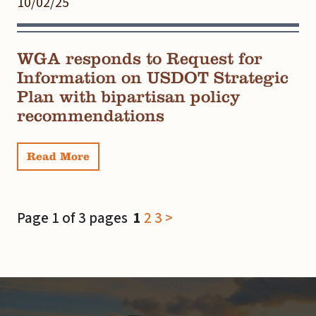
10/02/25
WGA responds to Request for
Information on USDOT Strategic
Plan with bipartisan policy
recommendations
Read More
Page 1 of 3 pages
1
2
3
>