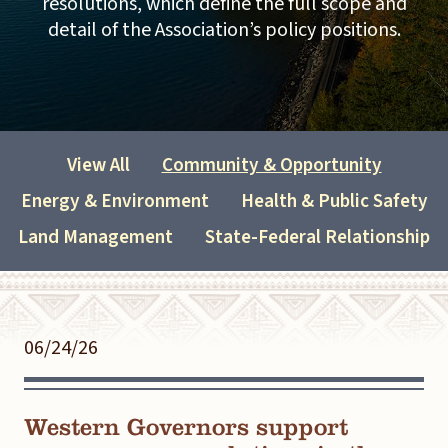
resolutions, which define the full scope and
detail of the Association’s policy positions.
View All
Community & Opportunity
Energy & Environment
Health & Public Safety
Land Management
State-Federal Relationship
06/24/26
Western Governors support