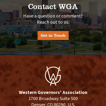
Contact WGA
Have a question or comment?
Reach out to us.
Get in Touch
Western Governors' Association
1700 Broadway Suite 500
Denver, CO 80290, U.S.