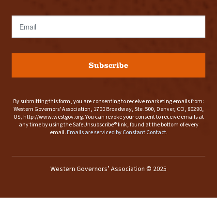
Email
Subscribe
By submitting this form, you are consenting to receive marketing emails from:
Western Governors' Association, 1700 Broadway, Ste. 500, Denver, CO, 80290,
US, http://www.westgov.org. You can revoke your consent to receive emails at
any time by using the SafeUnsubscribe® link, found at the bottom of every
email.
Emails are serviced by Constant Contact.
Western Governors’ Association © 2025