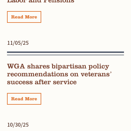
Labor and Pensions
Read More
11/05/25
WGA shares bipartisan policy
recommendations on veterans’
success after service
Read More
10/30/25