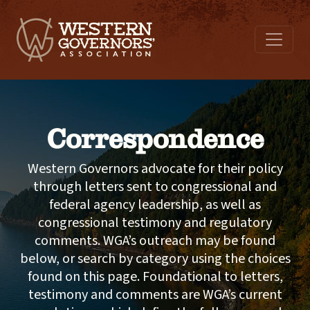
Correspondence
Western Governors advocate for their policy
through letters sent to congressional and
federal agency leadership, as well as
congressional testimony and regulatory
comments. WGA’s outreach may be found
below, or search by category using the choices
found on this page. Foundational to letters,
testimony and comments are WGA’s current