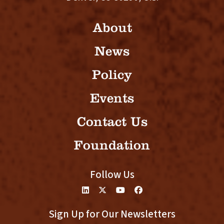
About
News
Policy
Events
Contact Us
Foundation
Follow Us
Sign Up for Our Newsletters