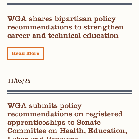
WGA shares bipartisan policy
recommendations to strengthen
career and technical education
Read More
11/05/25
WGA submits policy
recommendations on registered
apprenticeships to Senate
Committee on Health, Education,