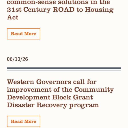
common-sense solutions in the
21st Century ROAD to Housing
Act
Read More
06/10/26
Western Governors call for
improvement of the Community
Development Block Grant
Disaster Recovery program
Read More