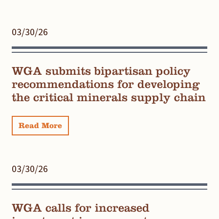
03/30/26
WGA submits bipartisan policy
recommendations for developing
the critical minerals supply chain
Read More
03/30/26
WGA calls for increased