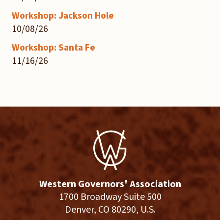
Workshop: Jackson Hole
10/08/26
Workshop: Santa Fe
11/16/26
Western Governors' Association
1700 Broadway Suite 500
Denver, CO 80290, U.S.