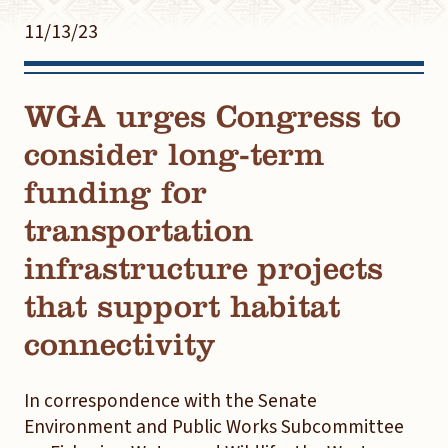
11/13/23
WGA urges Congress to
consider long-term
funding for
transportation
infrastructure projects
that support habitat
connectivity
In correspondence with the Senate
Environment and Public Works Subcommittee