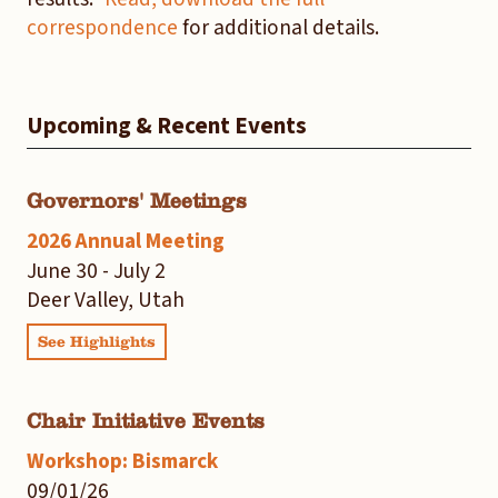
correspondence
for additional details.
Upcoming & Recent Events
Governors' Meetings
2026 Annual Meeting
June 30 - July 2
Deer Valley, Utah
See Highlights
Chair Initiative Events
Workshop: Bismarck
09/01/26