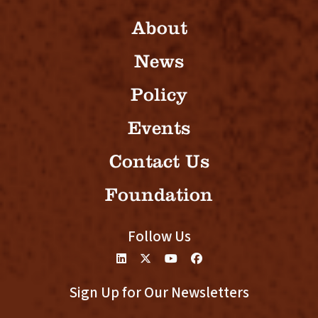
About
News
Policy
Events
Contact Us
Foundation
Follow Us
Sign Up for Our Newsletters