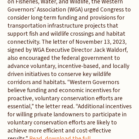
on Fisheries, Water, and Wildlife, the Western
Governors’ Association (WGA) urged Congress to
consider long-term funding and provisions for
transportation infrastructure projects that
support fish and wildlife crossings and habitat
connectivity. The letter of November 13, 2023,
signed by WGA Executive Director Jack Waldorf,
also encouraged the federal government to
advance voluntary, incentive-based, and locally
driven initiatives to conserve key wildlife
corridors and habitats. “Western Governors
believe funding and economic incentives for
proactive, voluntary conservation efforts are
essential,” the letter read. “Additional incentives
for willing private landowners to participate in
voluntary conservation efforts are likely to
achieve more efficient and cost-effective
results.”
Read, download the full