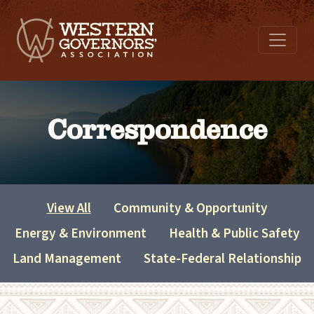
Correspondence
View All
Community & Opportunity
Energy & Environment
Health & Public Safety
Land Management
State-Federal Relationship