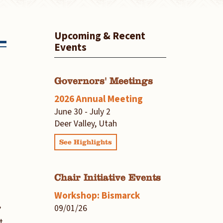
Upcoming & Recent
Events
Governors' Meetings
2026 Annual Meeting
June 30 - July 2
Deer Valley, Utah
See Highlights
Chair Initiative Events
Workshop: Bismarck
09/01/26
’
t