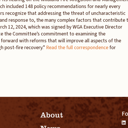
ch included 148 policy recommendations for nearly every
ors recognize that addressing the threat of uncharacteristic
, and response to, the many complex factors that contribute 
 March 12, 2024, which was signed by WGA Executive Director
ate the Committee’s commitment to examining the
rward with reforms that will improve all aspects of the
gh post-fire recovery.”
Read the full correspondence
for
Fo
About