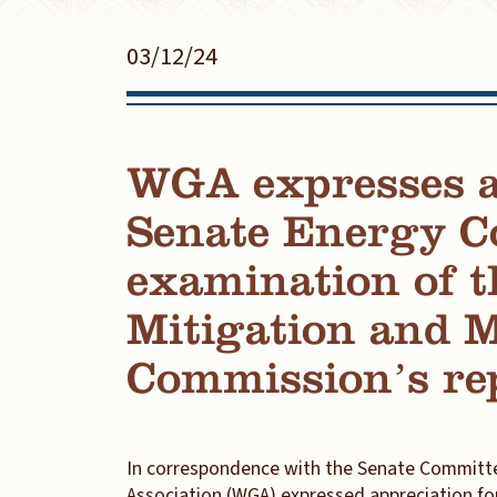
03/12/24
WGA expresses ap
Senate Energy C
examination of t
Mitigation and
Commission’s re
In correspondence with the Senate Committe
Association (WGA) expressed appreciation fo