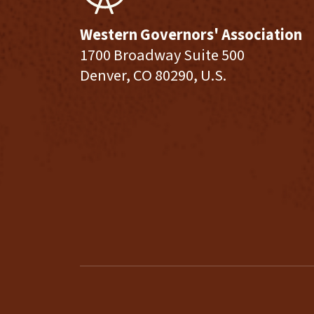
Western Governors' Association
1700 Broadway Suite 500
Denver, CO 80290, U.S.