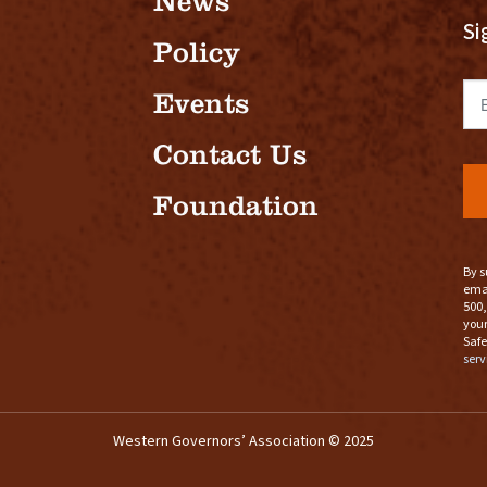
News
Si
Policy
Em
Events
Contact Us
Foundation
By s
emai
500,
your
Safe
serv
Western Governors’ Association © 2025