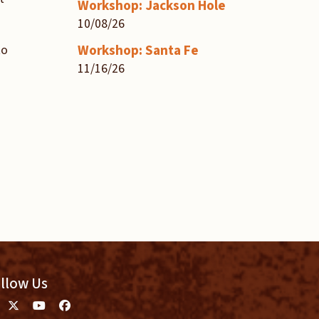
Workshop: Jackson Hole
10/08/26
Workshop: Santa Fe
to
11/16/26
llow Us