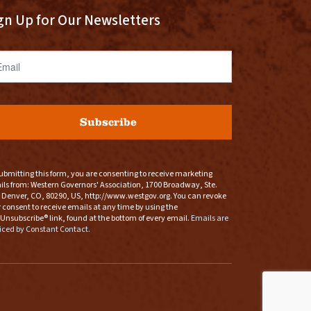
gn Up for Our Newsletters
ail
Subscribe
ubmitting this form, you are consenting to receive marketing
ls from: Western Governors' Association, 1700 Broadway, Ste.
 Denver, CO, 80290, US, http://www.westgov.org. You can revoke
 consent to receive emails at any time by using the
Unsubscribe® link, found at the bottom of every email.
Emails are
iced by Constant Contact.