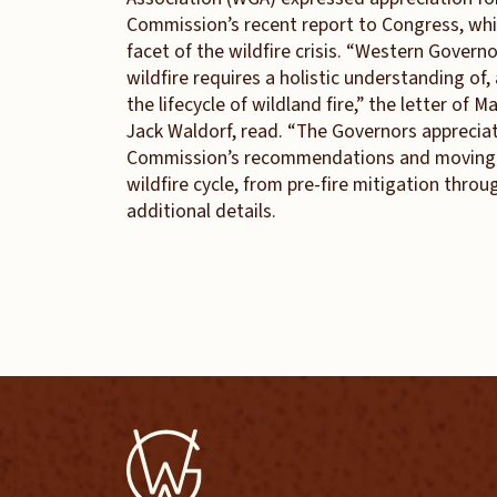
Commission’s recent report to Congress, whi
facet of the wildfire crisis. “Western Govern
wildfire requires a holistic understanding of
the lifecycle of wildland fire,” the letter of
Jack Waldorf, read. “The Governors appreci
Commission’s recommendations and moving fo
wildfire cycle, from pre-fire mitigation throu
additional details.