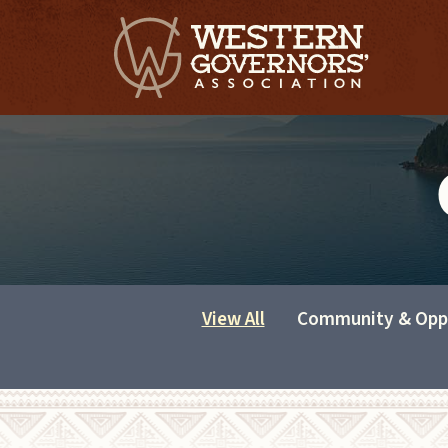
View All
Community & Opp