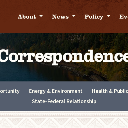
About
News
Policy
Ev
Correspondenc
ortunity
Energy & Environment
Health & Publi
State-Federal Relationship