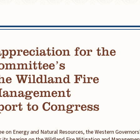
preciation for the
ommittee’s
he Wildland Fire
 Management
port to Congress
e on Energy and Natural Resources, the Western Governors
r its hearing on the Wildland Fire Mitigation and Managemen