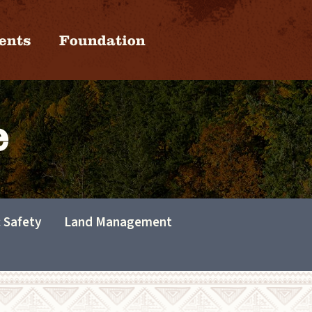
ents
Foundation
e
c Safety
Land Management