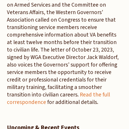
on Armed Services and the Committee on
Veterans Affairs, the Western Governors’
Association called on Congress to ensure that
transitioning service members receive
comprehensive information about VA benefits
at least twelve months before their transition
to civilian life. The letter of October 23, 2023,
signed by WGA Executive Director Jack Waldorf,
also voices the Governors’ support for offering
service members the opportunity to receive
credit or professional credentials for their
military training, facilitating a smoother
transition into civilian careers.
Read the full
correspondence
for additional details.
Upcoming & Recent Events