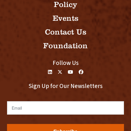
Policy
Events
Contact Us
Foundation
Follow Us
Sign Up for Our Newsletters
Email