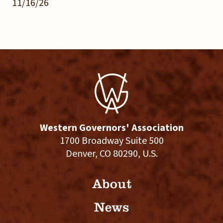
11/16/26
Western Governors' Association
1700 Broadway Suite 500
Denver, CO 80290, U.S.
About
News