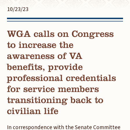
10/23/23
WGA calls on Congress
to increase the
awareness of VA
benefits, provide
professional credentials
for service members
transitioning back to
civilian life
In correspondence with the Senate Committee