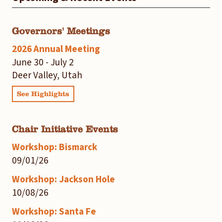
Governors' Meetings
2026 Annual Meeting
June 30 - July 2
Deer Valley, Utah
See Highlights
Chair Initiative Events
Workshop: Bismarck
09/01/26
Workshop: Jackson Hole
10/08/26
Workshop: Santa Fe