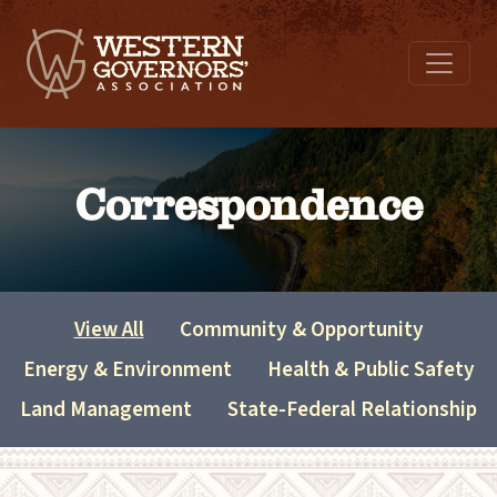
Correspondence
View All
Community & Opportunity
Energy & Environment
Health & Public Safety
Land Management
State-Federal Relationship