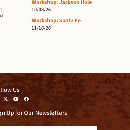
Workshop: Jackson Hole
ts
10/08/26
nd
Workshop: Santa Fe
11/16/26
llow Us
gn Up for Our Newsletters
ail