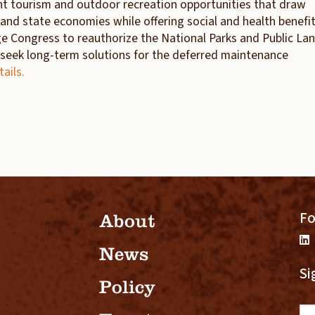
nt tourism and outdoor recreation opportunities that draw
l and state economies while offering social and health benefi
e Congress to reauthorize the National Parks and Public La
seek long-term solutions for the deferred maintenance
tails.
Fo
About
News
Si
Policy
Em