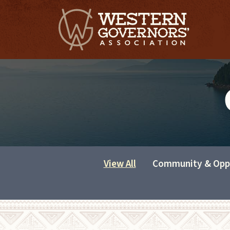
View All
Community & Opp