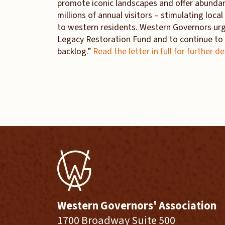
promote iconic landscapes and offer abunda
millions of annual visitors – stimulating loca
to western residents. Western Governors urg
Legacy Restoration Fund and to continue to 
backlog.”
Read the letter in full for further de
Western Governors' Association
1700 Broadway Suite 500