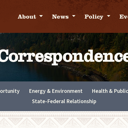
About
News
Policy
Ev
Correspondenc
ortunity
Energy & Environment
Health & Publi
State-Federal Relationship