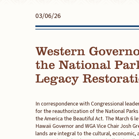
03/06/26
Western Governo
the National Par
Legacy Restorat
In correspondence with Congressional leader
for the reauthorization of the National Park
the America the Beautiful Act. The March 6 
Hawaii Governor and WGA Vice Chair Josh Green
lands are integral to the cultural, economic, a