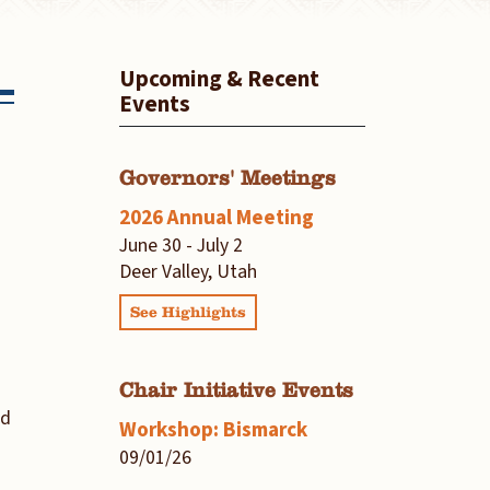
Upcoming & Recent
Events
Governors' Meetings
2026 Annual Meeting
June 30 - July 2
Deer Valley, Utah
See Highlights
Chair Initiative Events
nd
Workshop: Bismarck
09/01/26