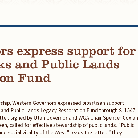
rs express support for
ks and Public Lands
ion Fund
ship, Western Governors expressed bipartisan support
s and Public Lands Legacy Restoration Fund through S. 1547,
letter, signed by Utah Governor and WGA Chair Spencer Cox a
, called for effective stewardship of public lands. “Public
nd social vitality of the West,” reads the letter. “They