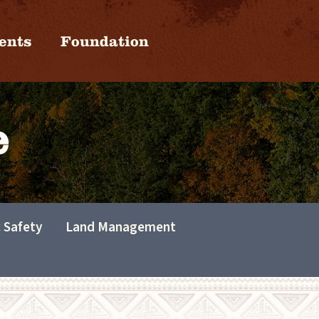
ents
Foundation
e
c Safety
Land Management