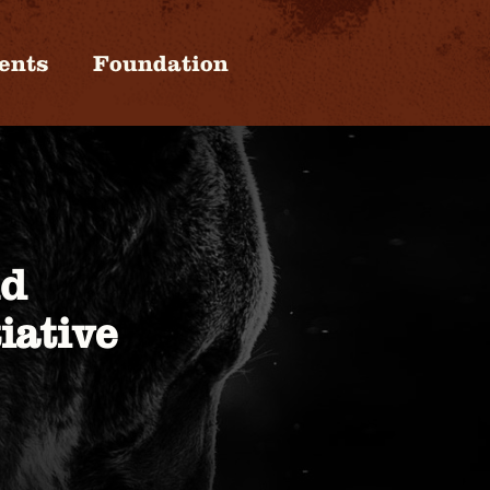
ents
Foundation
nd
iative