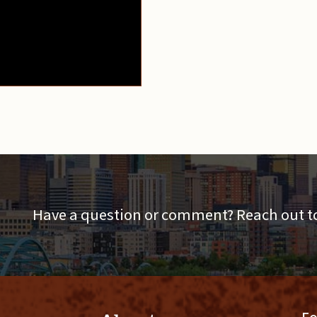
Have a question or comment? Reach out to