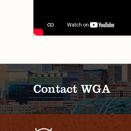
Contact WGA