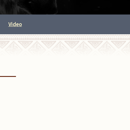
Video