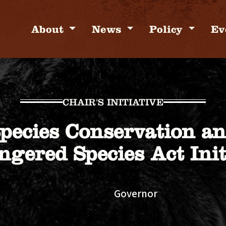
About
News
Policy
Ev
CHAIR'S INITIATIVE
pecies Conservation a
gered Species Act Init
Governor