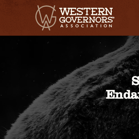
S
Endan