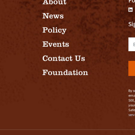
Fo
About
News
Si
Policy
Em
Events
Contact Us
Foundation
By s
emai
500,
your
Safe
serv