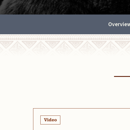
Overvie
Video