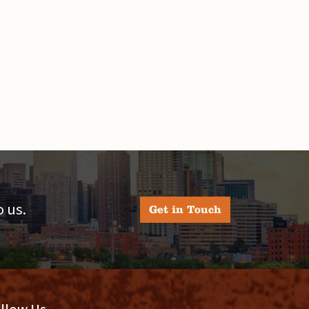
 us.
Get in Touch