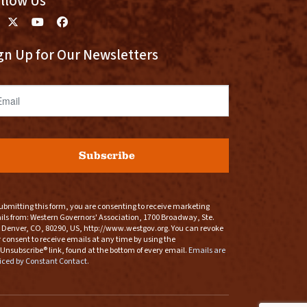
llow Us
gn Up for Our Newsletters
ail
Subscribe
ubmitting this form, you are consenting to receive marketing
ls from: Western Governors' Association, 1700 Broadway, Ste.
 Denver, CO, 80290, US, http://www.westgov.org. You can revoke
 consent to receive emails at any time by using the
Unsubscribe® link, found at the bottom of every email.
Emails are
iced by Constant Contact.