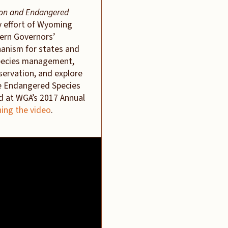
ion and Endangered
y effort of Wyoming
ern Governors’
hanism for states and
species management,
servation, and explore
he Endangered Species
ed at WGA’s 2017 Annual
ing the video
.