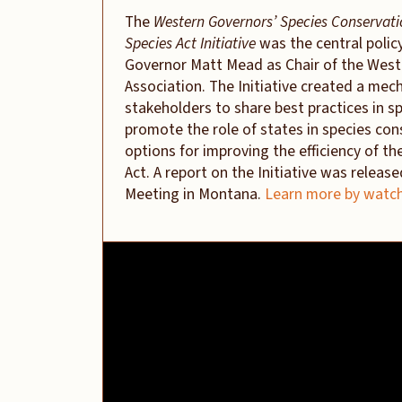
The
Western Governors’ Species Conservat
Species Act Initiative
was the central polic
Governor Matt Mead as Chair of the West
Association. The Initiative created a mec
stakeholders to share best practices in 
promote the role of states in species con
options for improving the efficiency of t
Act. A report on the Initiative was releas
Meeting in Montana.
Learn more by watch