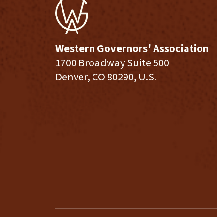
Western Governors' Association
1700 Broadway Suite 500
Denver, CO 80290, U.S.