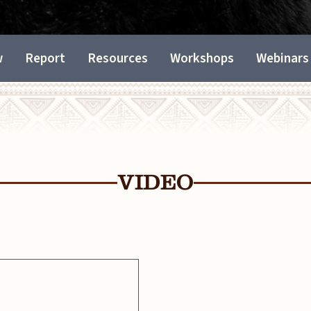
w
Report
Resources
Workshops
Webinars
VIDEO