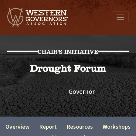
CHAIR'S INITIATIVE
Drought Forum
Governor
Overview
Report
Resources
Workshops