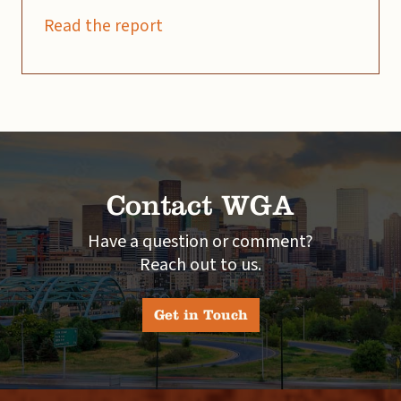
Read the report
Contact WGA
Have a question or comment?
Reach out to us.
Get in Touch