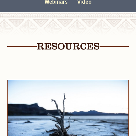
Webinars
Video
RESOURCES