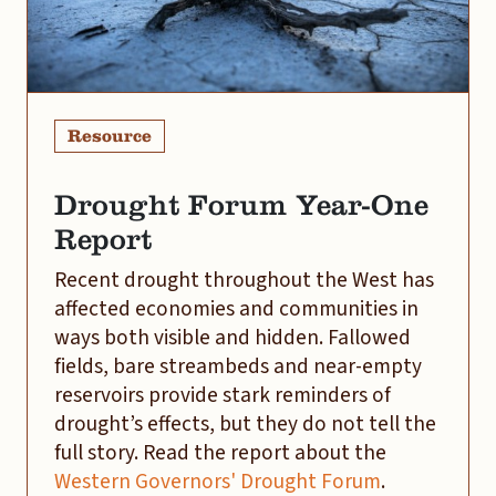
Resource
Drought Forum Year-One
Report
Recent drought throughout the West has
affected economies and communities in
ways both visible and hidden. Fallowed
fields, bare streambeds and near-empty
reservoirs provide stark reminders of
drought’s effects, but they do not tell the
full story. Read the report about the
Western Governors' Drought Forum
.