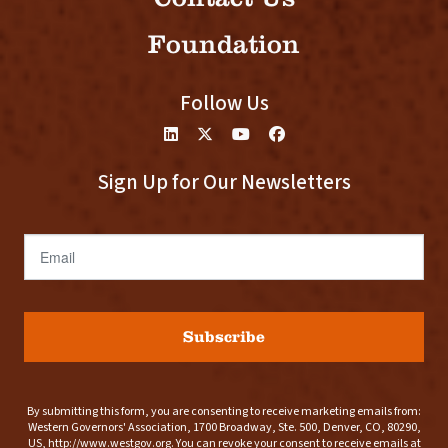
Foundation
Follow Us
Sign Up for Our Newsletters
Email
Subscribe
By submitting this form, you are consenting to receive marketing emails from:
Western Governors' Association, 1700 Broadway, Ste. 500, Denver, CO, 80290,
US, http://www.westgov.org. You can revoke your consent to receive emails at