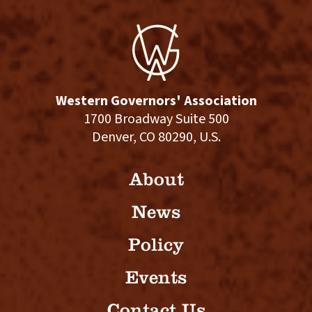
Western Governors' Association
1700 Broadway Suite 500
Denver, CO 80290, U.S.
About
News
Policy
Events
Contact Us