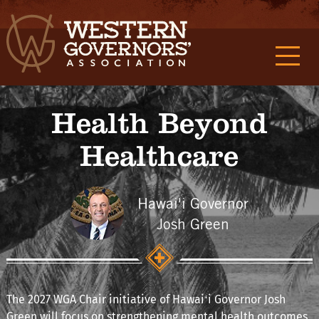
Health Beyond
Healthcare
Hawai'i Governor
Josh Green
The 2027 WGA Chair initiative of Hawaiʻi Governor Josh
Green will focus on strengthening mental health outcomes