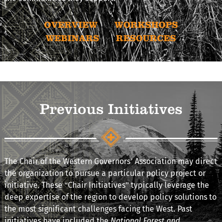
OVERVIEW
WORKSHOPS
WEBINARS
RESOURCES
Previous Initiatives
The Chair of the Western Governors’ Association may direct
the organization to pursue a particular policy project or
initiative. These “Chair Initiatives” typically leverage the
deep expertise of the region to develop policy solutions to
the most significant challenges facing the West. Past
initiatives have included the
National Forest and