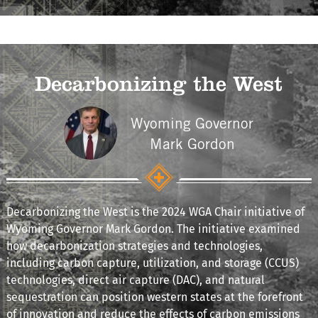
Decarbonizing the West
Wyoming Governor
Mark Gordon
Decarbonizing the West is the 2024 WGA Chair initiative of
Wyoming Governor Mark Gordon. The initiative examined
how decarbonization strategies and technologies,
including carbon capture, utilization, and storage (CCUS)
technologies, direct air capture (DAC), and natural
sequestration can position western states at the forefront
of innovation and reduce the effects of carbon emissions