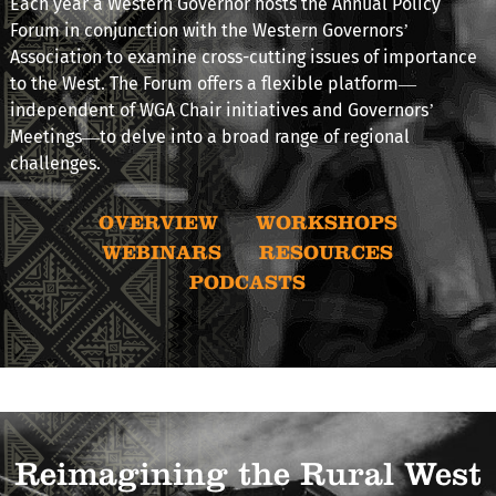
Each year a Western Governor hosts the Annual Policy
Forum in conjunction with the Western Governors’
Association to examine cross-cutting issues of importance
to the West. The Forum offers a flexible platform—
independent of WGA Chair initiatives and Governors’
Meetings—to delve into a broad range of regional
challenges.
OVERVIEW
WORKSHOPS
WEBINARS
RESOURCES
PODCASTS
Reimagining the Rural West