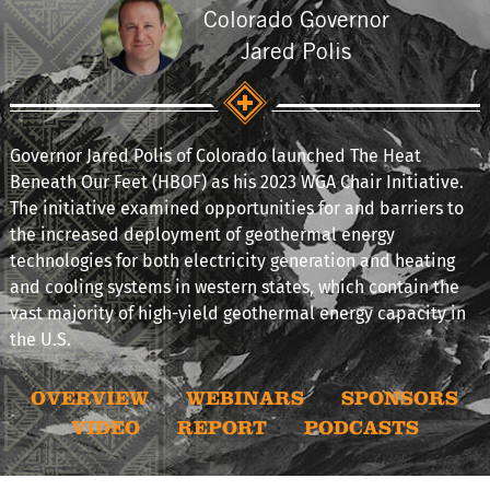
Colorado Governor
Jared Polis
Governor Jared Polis of Colorado launched The Heat
Beneath Our Feet (HBOF) as his 2023 WGA Chair Initiative.
The initiative examined opportunities for and barriers to
the increased deployment of geothermal energy
technologies for both electricity generation and heating
and cooling systems in western states, which contain the
vast majority of high-yield geothermal energy capacity in
the U.S.
OVERVIEW
WEBINARS
SPONSORS
VIDEO
REPORT
PODCASTS