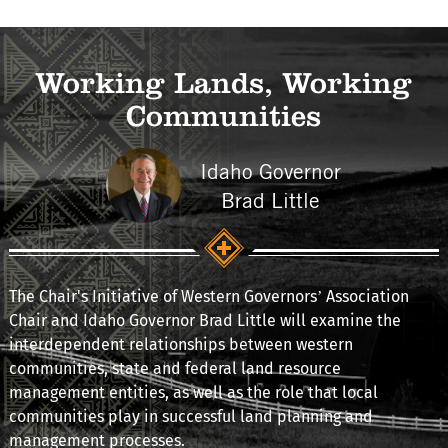
Working Lands, Working
Communities
Idaho Governor
Brad Little
The Chair's Initiative of Western Governors’ Association
Chair and Idaho Governor Brad Little will examine the
interdependent relationships between western
communities, state and federal land resource
management entities, as well as the role that local
communities play in successful land planning and
management processes.