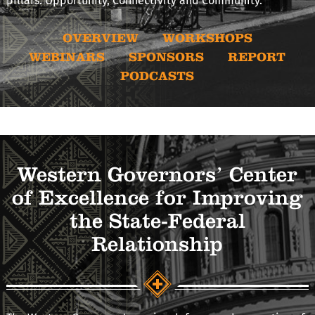
pillars: Opportunity, Connectivity and Community.
OVERVIEW
WORKSHOPS
WEBINARS
SPONSORS
REPORT
PODCASTS
Western Governors’ Center
of Excellence for Improving
the State-Federal
Relationship