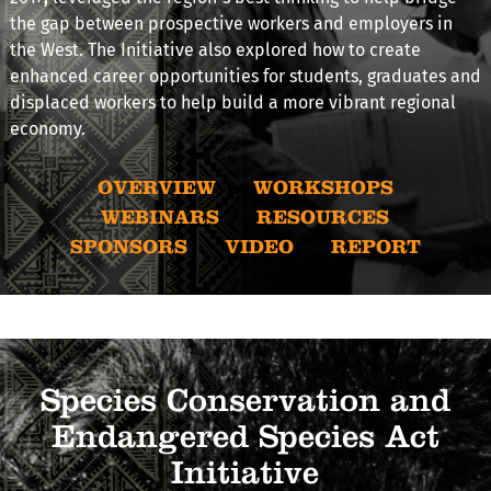
the gap between prospective workers and employers in
the West. The Initiative also explored how to create
enhanced career opportunities for students, graduates and
displaced workers to help build a more vibrant regional
economy.
OVERVIEW
WORKSHOPS
WEBINARS
RESOURCES
SPONSORS
VIDEO
REPORT
Species Conservation and
Endangered Species Act
Initiative