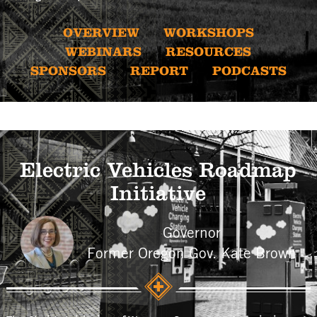
OVERVIEW
WORKSHOPS
WEBINARS
RESOURCES
SPONSORS
REPORT
PODCASTS
Electric Vehicles Roadmap
Initiative
Governor
Former Oregon Gov. Kate Brown