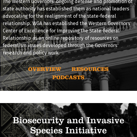
The Western Governors' ongoing defense and promotion of
state authority has established them as national leaders
advocating for the realignment of the state-federal
relationship. WGA has established the Western Governors’
Center of Excellence for Improving the State-Federal
Relationship as an online repository of resources on
federalism issues developed through the Governors’
research and policy work.
OVERVIEW
RESOURCES
PODCASTS
Biosecurity and Invasive
Species Initiative