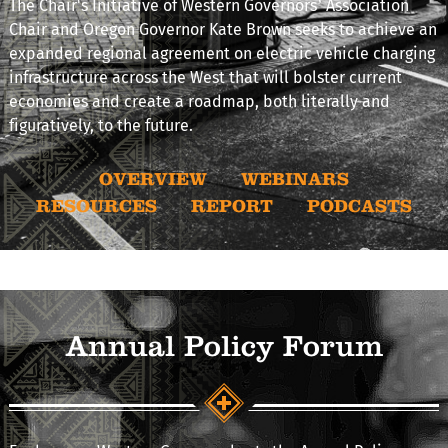
The Chair's Initiative of Western Governors’ Association
Chair and Oregon Governor Kate Brown seeks to achieve an
expanded regional agreement on electric vehicle charging
infrastructure across the West that will bolster current
economies and create a roadmap, both literally and
figuratively, to the future.
OVERVIEW
WEBINARS
RESOURCES
REPORT
PODCASTS
Annual Policy Forum