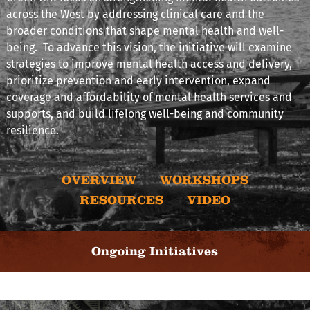
across the West by addressing clinical care and the
broader conditions that shape mental health and well-
being. To advance this vision, the initiative will examine
strategies to improve mental health access and delivery,
prioritize prevention and early intervention, expand
coverage and affordability of mental health services and
supports, and build lifelong well-being and community
resilience.
OVERVIEW
WORKSHOPS
RESOURCES
VIDEO
Ongoing Initiatives