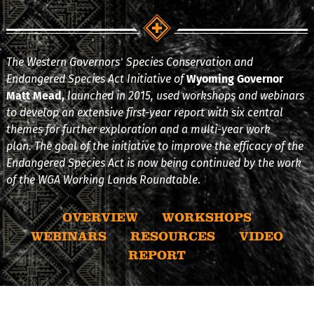
The Western Governors’ Species Conservation and
Endangered Species Act Initiative of
Wyoming Governor
Matt Mead,
launched in 2015, used workshops and webinars
to develop an extensive first-year report with six central
themes for further exploration and a multi-year work
plan. The goal of the initiative to improve the efficacy of the
Endangered Species Act is now being continued by the work
of the WGA Working Lands Roundtable
.
OVERVIEW
WORKSHOPS
WEBINARS
RESOURCES
VIDEO
REPORT