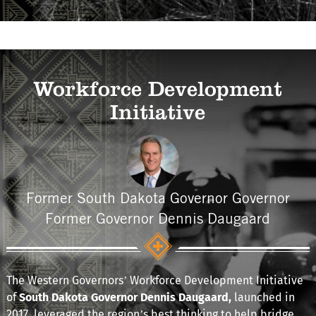
Workforce Development
Initiative
Former South Dakota Governor Governor
Former Governor Dennis Daugaard
The Western Governors’ Workforce Development Initiative
of
South Dakota Governor Dennis Daugaard,
launched in
2017
,
leveraged the region’s best thinking to help bridge