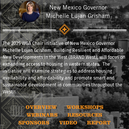
New Mexico Governor
Michelle Lujan Grisham
The 2025 WGA Chair initiative of New Mexico Governor
Michelle Lujan Grisham, Building Resilient and Affordable
New Developments in the West (BRAND West), will focus on
expanding access to housing in western states. The
initiative will examine strategies to address housing
availability and affordability and promote smart and
sustainable development in communities throughout the
West.
OVERVIEW
WORKSHOPS
WEBINARS
RESOURCES
SPONSORS
VIDEO
REPORT