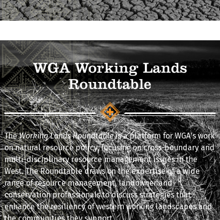
WGA Working Lands
Roundtable
The
Working Lands Roundtable
is a platform for WGA's work
on natural resource policy, focusing on cross-boundary and
multi-disciplinary resource management issues in the
West. The Roundtable draws on the expertise of a wide
range of resource management, landowner and
conservation professionals to discuss strategies that
enhance the resiliency of western working landscapes and
the communities they support.