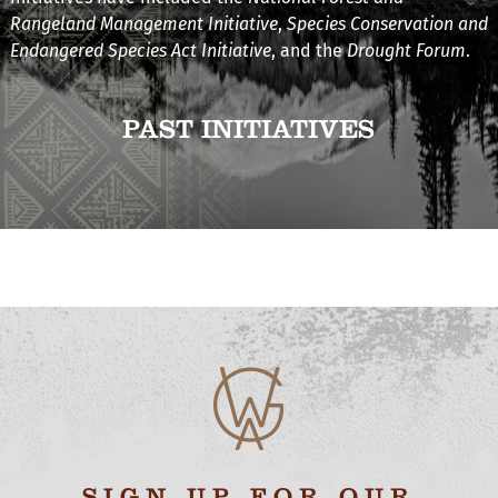
Rangeland Management Initiative
,
Species Conservation and
Endangered Species Act Initiative
, and the
Drought Forum
.
PAST INITIATIVES
SIGN UP FOR OUR