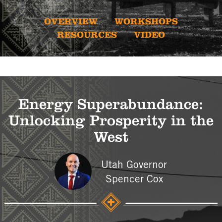
OVERVIEW
WORKSHOPS
RESOURCES
VIDEO
Energy Superabundance:
Unlocking Prosperity in the
West
Utah Governor
Spencer Cox