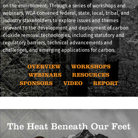
on the environment. Through a series of workshops and
webinars, WGA convened federal, state, local, tribal, and
industry stakeholders to explore issues and themes
relevant to the development and deployment of carbon
dioxide removal technologies, including statutory and
regulatory barriers, technical advancements and
challenges, and emerging applications for carbon.
OVERVIEW
WORKSHOPS
WEBINARS
RESOURCES
SPONSORS
VIDEO
REPORT
The Heat Beneath Our Feet