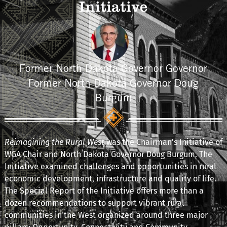
Initiative
Former North Dakota Governor Governor
Former North Dakota Governor Doug
Burgum
Reimagining the Rural West
was the Chairman's Initiative of
WGA Chair and North Dakota Governor Doug Burgum. The
Initiative examined challenges and opportunities in rural
economic development, infrastructure and quality of life.
The Special Report of the Initiative offers more than a
dozen recommendations to support vibrant rural
communities in the West organized around three major