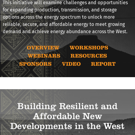
This initiative will examine challenges and opportunities
for expanding production, transmission, and storage
options across the energy spectrum to unlock more
reliable, secure, and affordable energy to meet growing
demand and achieve energy abundance across the West.
OVERVIEW
WORKSHOPS
WEBINARS
RESOURCES
SPONSORS
VIDEO
REPORT
Building Resilient and
Affordable New
Developments in the West