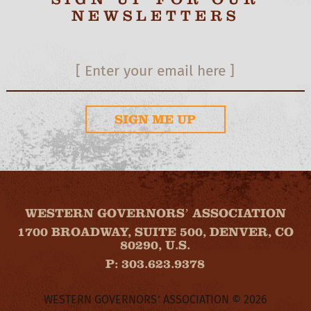
NEWSLETTERS
SIGN ME UP
WESTERN GOVERNORS’ ASSOCIATION
1700 BROADWAY, SUITE 500, DENVER, CO
80290, U.S.
P: 303.623.9378
WESTERN GOVERNORS’ ASSOCIATION © 2026