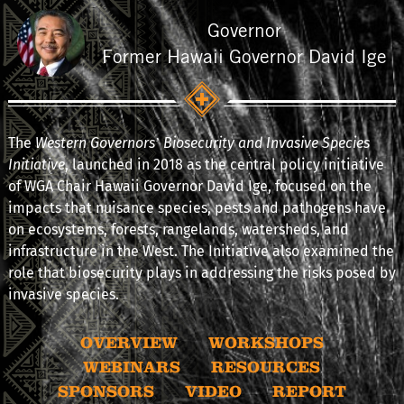
Governor
Former Hawaii Governor David Ige
The
Western Governors’ Biosecurity and Invasive Species
Initiative
, launched in 2018 as the central policy initiative
of WGA Chair Hawaii Governor David Ige, focused on the
impacts that nuisance species, pests and pathogens have
on ecosystems, forests, rangelands, watersheds, and
infrastructure in the West. The Initiative also examined the
role that biosecurity plays in addressing the risks posed by
invasive species.
OVERVIEW
WORKSHOPS
WEBINARS
RESOURCES
SPONSORS
VIDEO
REPORT