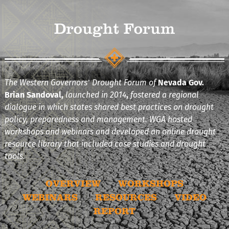
Drought Forum
The Western Governors’ Drought Forum of
Nevada Gov.
Brian Sandoval,
launched in 2014
,
fostered a regional
dialogue in which states shared best practices on drought
policy, preparedness and management. WGA hosted
workshops and webinars and developed an online drought
resource library that included case studies and drought
tools.
OVERVIEW
WORKSHOPS
WEBINARS
RESOURCES
VIDEO
REPORT