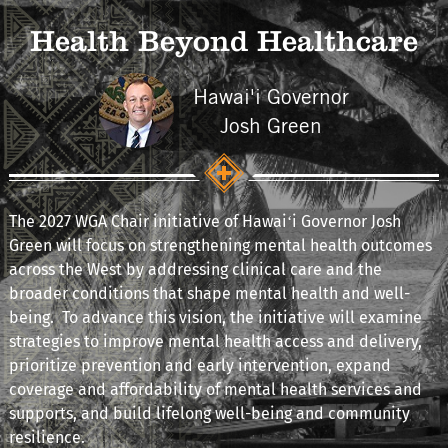
Health Beyond Healthcare
Hawai'i Governor
Josh Green
The 2027 WGA Chair initiative of Hawaiʻi Governor Josh
Green will focus on strengthening mental health outcomes
across the West by addressing clinical care and the
broader conditions that shape mental health and well-
being. To advance this vision, the initiative will examine
strategies to improve mental health access and delivery,
prioritize prevention and early intervention, expand
coverage and affordability of mental health services and
supports, and build lifelong well-being and community
resilience.