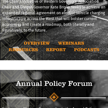
The Chair's Initiative of Western Governors’ Association
Chair and Oregon Governor Kate Brown seeks to achieve an
expanded regional agreement on electric vehicle charging
infrastructure across the West that will bolster current
economies and create a roadmap, both literally and
figuratively, to the future.
OVERVIEW
WEBINARS
RESOURCES
REPORT
PODCASTS
Annual Policy Forum