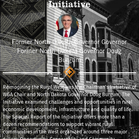
Initiative
Former North Dakota Governor Governor
Former North Dakota Governor Doug
Burgum
Reimagining the Rural West
was the Chairman's Initiative of
WGA Chair and North Dakota Governor Doug Burgum. The
Initiative examined challenges and opportunities in rural
economic development, infrastructure and quality of life.
The Special Report of the Initiative offers more than a
dozen recommendations to support vibrant rural
communities in the West organized around three major