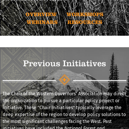
OVERVIEW
WORKSHOPS
WEBINARS
RESOURCES
Previous Initiatives
The Chair of the Western Governors’ Association may direct
the organization to pursue a particular policy project or
initiative. These “Chair Initiatives” typically leverage the
deep expertise of the region to develop policy solutions to
the most significant challenges facing the West. Past
initiatives have included the
National Forest and