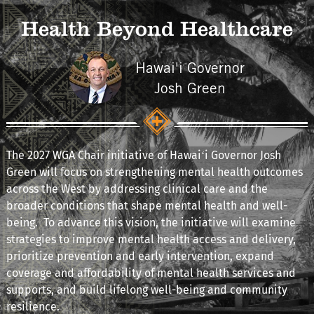
Health Beyond Healthcare
Hawai'i Governor
Josh Green
The 2027 WGA Chair initiative of Hawaiʻi Governor Josh
Green will focus on strengthening mental health outcomes
across the West by addressing clinical care and the
broader conditions that shape mental health and well-
being. To advance this vision, the initiative will examine
strategies to improve mental health access and delivery,
prioritize prevention and early intervention, expand
coverage and affordability of mental health services and
supports, and build lifelong well-being and community
resilience.