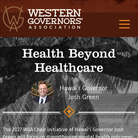
Health Beyond
Healthcare
Hawai'i Governor
Josh Green
The 2027 WGA Chair initiative of Hawaiʻi Governor Josh
Green will focus on strengthening mental health outcomes