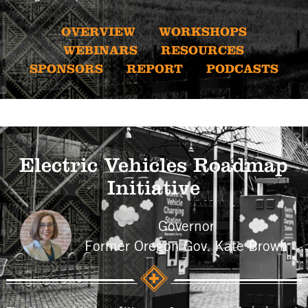
OVERVIEW
WORKSHOPS
WEBINARS
RESOURCES
SPONSORS
REPORT
PODCASTS
Electric Vehicles Roadmap
Initiative
Governor
Former Oregon Gov. Kate Brown