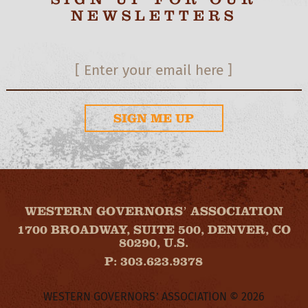
NEWSLETTERS
SIGN ME UP
WESTERN GOVERNORS’ ASSOCIATION
1700 BROADWAY, SUITE 500, DENVER, CO
80290, U.S.
P: 303.623.9378
WESTERN GOVERNORS’ ASSOCIATION © 2026