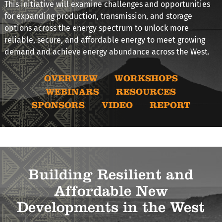
This initiative will examine challenges and opportunities
for expanding production, transmission, and storage
options across the energy spectrum to unlock more
reliable, secure, and affordable energy to meet growing
demand and achieve energy abundance across the West.
OVERVIEW
WORKSHOPS
WEBINARS
RESOURCES
SPONSORS
VIDEO
REPORT
Building Resilient and
Affordable New
Developments in the West