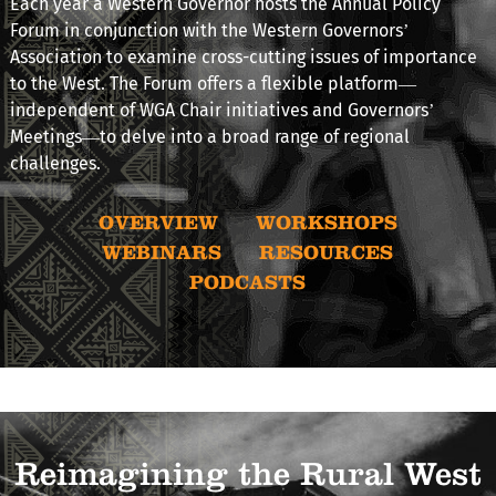
Each year a Western Governor hosts the Annual Policy
Forum in conjunction with the Western Governors’
Association to examine cross-cutting issues of importance
to the West. The Forum offers a flexible platform—
independent of WGA Chair initiatives and Governors’
Meetings—to delve into a broad range of regional
challenges.
OVERVIEW
WORKSHOPS
WEBINARS
RESOURCES
PODCASTS
Reimagining the Rural West