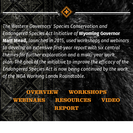
The Western Governors’ Species Conservation and
Endangered Species Act Initiative of
Wyoming Governor
Matt Mead,
launched in 2015, used workshops and webinars
to develop an extensive first-year report with six central
themes for further exploration and a multi-year work
plan. The goal of the initiative to improve the efficacy of the
Endangered Species Act is now being continued by the work
of the WGA Working Lands Roundtable
.
OVERVIEW
WORKSHOPS
WEBINARS
RESOURCES
VIDEO
REPORT