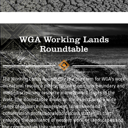
WGA Working Lands
Roundtable
The
Working Lands Roundtable
is a platform for WGA's work
on natural resource policy, focusing on cross-boundary and
multi-disciplinary resource management issues in the
West. The Roundtable draws on the expertise of a wide
range of resource management, landowner and
conservation professionals to discuss strategies that
enhance the resiliency of western working landscapes and
the communities they support.