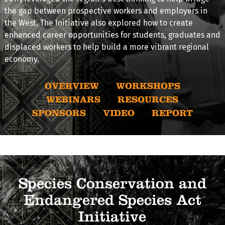
the gap between prospective workers and employers in
the West. The Initiative also explored how to create
enhanced career opportunities for students, graduates and
displaced workers to help build a more vibrant regional
economy.
OVERVIEW
WORKSHOPS
WEBINARS
RESOURCES
SPONSORS
VIDEO
REPORT
Species Conservation and
Endangered Species Act
Initiative