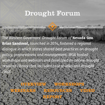
Drought Forum
The Western Governors’ Drought Forum of
Nevada Gov.
Brian Sandoval,
launched in 2014
,
fostered a regional
dialogue in which states shared best practices on drought
policy, preparedness and management. WGA hosted
workshops and webinars and developed an online drought
resource library that included case studies and drought
tools.
OVERVIEW
WORKSHOPS
WEBINARS
RESOURCES
VIDEO
REPORT