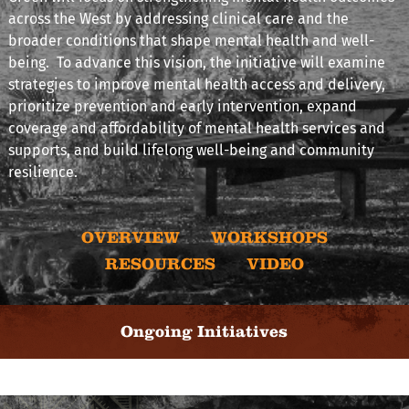
across the West by addressing clinical care and the
broader conditions that shape mental health and well-
being. To advance this vision, the initiative will examine
strategies to improve mental health access and delivery,
prioritize prevention and early intervention, expand
coverage and affordability of mental health services and
supports, and build lifelong well-being and community
resilience.
OVERVIEW
WORKSHOPS
RESOURCES
VIDEO
Ongoing Initiatives