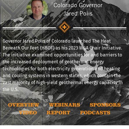
Colorado Governor
Jared Polis
Governor Jared Polis of Colorado launched The Heat
Beneath Our Feet (HBOF) as his 2023 WGA Chair Initiative.
The initiative examined opportunities for and barriers to
the increased deployment of geothermal energy
technologies for both electricity generation and heating
and cooling systems in western states, which contain the
vast majority of high-yield geothermal energy capacity in
the U.S.
OVERVIEW
WEBINARS
SPONSORS
VIDEO
REPORT
PODCASTS