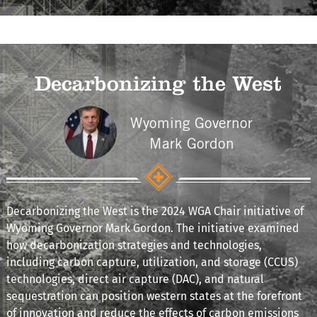
Decarbonizing the West
Wyoming Governor
Mark Gordon
Decarbonizing the West is the 2024 WGA Chair initiative of
Wyoming Governor Mark Gordon. The initiative examined
how decarbonization strategies and technologies,
including carbon capture, utilization, and storage (CCUS)
technologies, direct air capture (DAC), and natural
sequestration can position western states at the forefront
of innovation and reduce the effects of carbon emissions