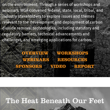
on the environment. Through a series of workshops and
webinars, WGA convened federal, state, local, tribal, and
industry stakeholders to explore issues and themes
relevant to the development and deployment of carbon
dioxide removal technologies, including statutory and
regulatory barriers, technical advancements and
challenges, and emerging applications for carbon.
OVERVIEW
WORKSHOPS
WEBINARS
RESOURCES
SPONSORS
VIDEO
REPORT
The Heat Beneath Our Feet