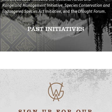
Rangeland Management Initiative
,
Species Conservation and
Endangered Species Act Initiative
, and the
Drought Forum
.
PAST INITIATIVES
SIGN UP FOR OUR