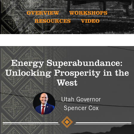
OVERVIEW
WORKSHOPS
RESOURCES
VIDEO
Energy Superabundance:
Unlocking Prosperity in the
West
Utah Governor
Spencer Cox