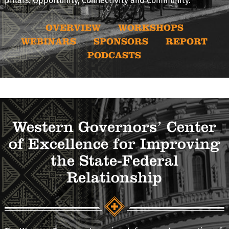
pillars: Opportunity, Connectivity and Community.
OVERVIEW
WORKSHOPS
WEBINARS
SPONSORS
REPORT
PODCASTS
Western Governors’ Center
of Excellence for Improving
the State-Federal
Relationship