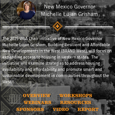
New Mexico Governor
Michelle Lujan Grisham
The 2025 WGA Chair initiative of New Mexico Governor
Michelle Lujan Grisham, Building Resilient and Affordable
New Developments in the West (BRAND West), will focus on
expanding access to housing in western states. The
initiative will examine strategies to address housing
availability and affordability and promote smart and
sustainable development in communities throughout the
West.
OVERVIEW
WORKSHOPS
WEBINARS
RESOURCES
SPONSORS
VIDEO
REPORT