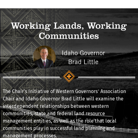
Working Lands, Working
Communities
Idaho Governor
Brad Little
The Chair's Initiative of Western Governors’ Association
Chair and Idaho Governor Brad Little will examine the
interdependent relationships between western
communities, state and federal land resource
management entities, as well as the role that local
communities play in successful land planning and
management processes.