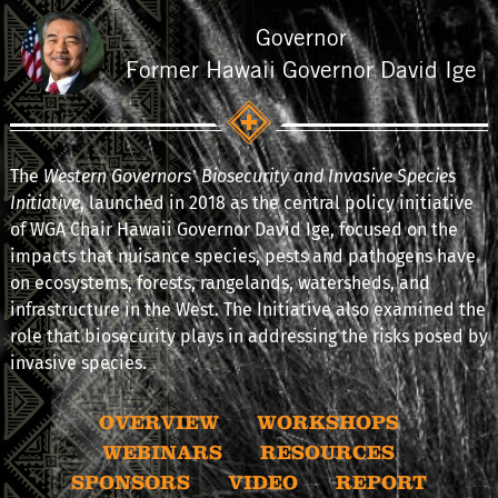
Governor
Former Hawaii Governor David Ige
The
Western Governors’ Biosecurity and Invasive Species
Initiative
, launched in 2018 as the central policy initiative
of WGA Chair Hawaii Governor David Ige, focused on the
impacts that nuisance species, pests and pathogens have
on ecosystems, forests, rangelands, watersheds, and
infrastructure in the West. The Initiative also examined the
role that biosecurity plays in addressing the risks posed by
invasive species.
OVERVIEW
WORKSHOPS
WEBINARS
RESOURCES
SPONSORS
VIDEO
REPORT