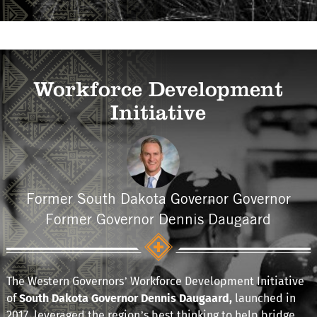
Workforce Development
Initiative
Former South Dakota Governor Governor
Former Governor Dennis Daugaard
The Western Governors’ Workforce Development Initiative
of
South Dakota Governor Dennis Daugaard,
launched in
2017
,
leveraged the region’s best thinking to help bridge