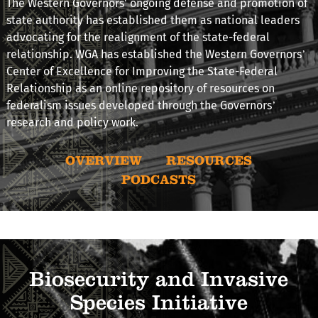
The Western Governors' ongoing defense and promotion of
state authority has established them as national leaders
advocating for the realignment of the state-federal
relationship. WGA has established the Western Governors’
Center of Excellence for Improving the State-Federal
Relationship as an online repository of resources on
federalism issues developed through the Governors’
research and policy work.
OVERVIEW
RESOURCES
PODCASTS
Biosecurity and Invasive
Species Initiative