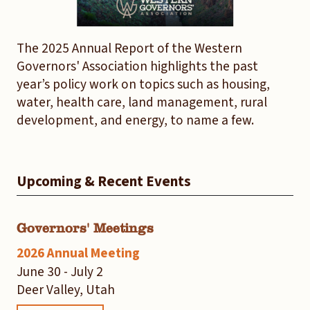
The 2025 Annual Report of the Western
Governors' Association highlights the past
year’s policy work on topics such as housing,
water, health care, land management, rural
development, and energy, to name a few.
Upcoming & Recent Events
Governors' Meetings
2026 Annual Meeting
June 30 - July 2
Deer Valley, Utah