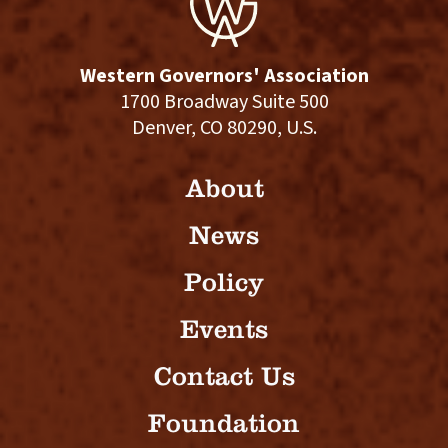
Western Governors' Association
1700 Broadway Suite 500
Denver, CO 80290, U.S.
About
News
Policy
Events
Contact Us
Foundation