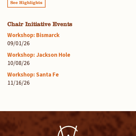
See Highlights
Chair Initiative Events
Workshop: Bismarck
09/01/26
Workshop: Jackson Hole
10/08/26
Workshop: Santa Fe
11/16/26