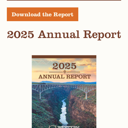
Download the Report
2025 Annual Report