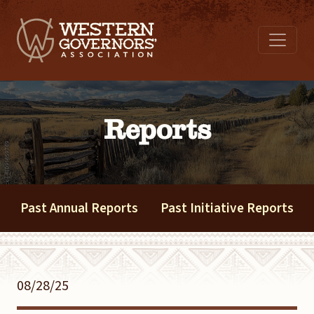
Reports
Past Annual Reports
Past Initiative Reports
08/28/25