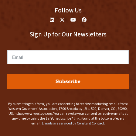
Follow Us
Sign Up for Our Newsletters
Email
Subscribe
By submitting this form, you are consenting to receive marketing emails from:
Western Governors' Association, 1700 Broadway, Ste. 500, Denver, CO, 80290,
US, http://www.westgov.org. You can revoke your consent to receive emails at
any time by using the SafeUnsubscribe® link, found at the bottom of every
email.
Emails are serviced by Constant Contact.