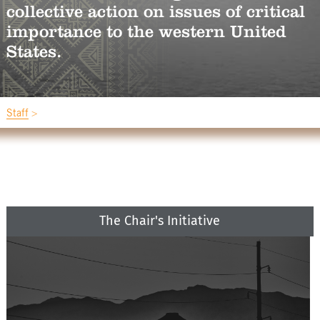
collective action on issues of critical
importance to the western United
States.
Staff
The Chair's Initiative