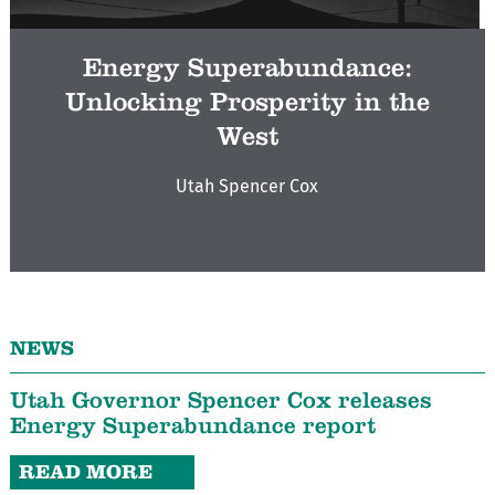
Energy Superabundance:
Unlocking Prosperity in the
West
Utah Spencer Cox
NEWS
Utah Governor Spencer Cox releases
Energy Superabundance report
READ MORE