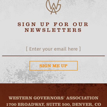
SIGN UP FOR OUR
NEWSLETTERS
SIGN ME UP
WESTERN GOVERNORS’ ASSOCIATION
1700 BROADWAY, SUITE 500, DENVER, CO