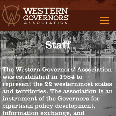
Staff
The Western Governors' Association
was established in 1984 to
represent the 22 westernmost states
and territories. The association is an
instrument of the Governors for
bipartisan policy development,
information exchange, and