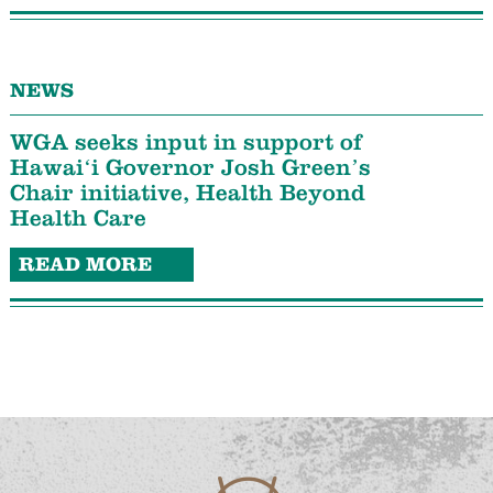
NEWS
WGA seeks input in support of
Hawaiʻi Governor Josh Green’s
Chair initiative, Health Beyond
Health Care
READ MORE