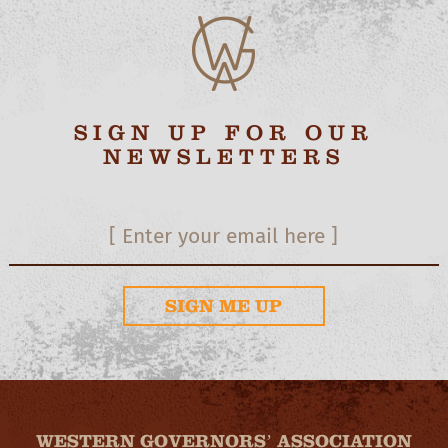
SIGN UP FOR OUR
NEWSLETTERS
SIGN ME UP
WESTERN GOVERNORS’ ASSOCIATION