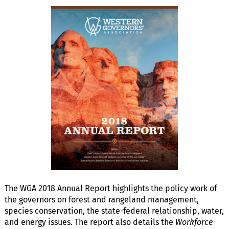
The WGA 2018 Annual Report highlights the policy work of
the governors on forest and rangeland management,
species conservation, the state-federal relationship, water,
and energy issues. The report also details the
Workforce