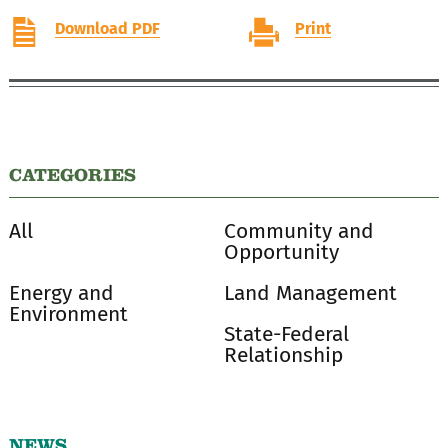
Download PDF
Print
CATEGORIES
All
Community and
Opportunity
Energy and
Land Management
Environment
State-Federal
Relationship
NEWS