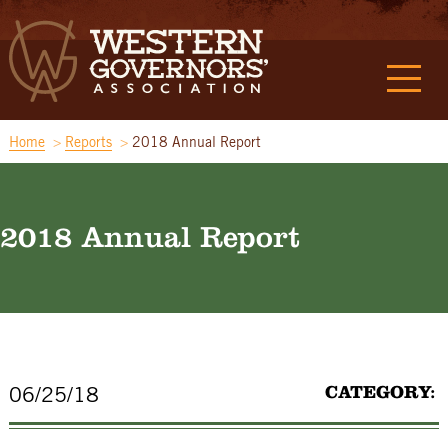
Home
Reports
2018 Annual Report
2018 Annual Report
CATEGORY:
06/25/18