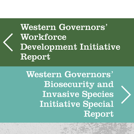
Western Governors’
Workforce
Development Initiative
Report
Western Governors’
Biosecurity and
Invasive Species
Initiative Special
Report