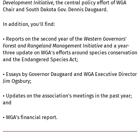
Development Initiative
, the central policy effort of WGA
Chair and South Dakota Gov. Dennis Daugaard.
In addition, you’ll find:
• Reports on the second year of the
Western Governors'
Forest and Rangeland Management Initiative
and a year-
three update on WGA’s efforts around species conservation
and the Endangered Species Act;
• Essays by Governor Daugaard and WGA Executive Director
Jim Ogsbury;
• Updates on the association's meetings in the past year;
and
• WGA's financial report.