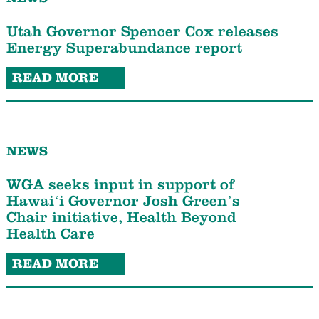
Utah Governor Spencer Cox releases
Energy Superabundance report
READ MORE
NEWS
WGA seeks input in support of
Hawaiʻi Governor Josh Green’s
Chair initiative, Health Beyond
Health Care
READ MORE