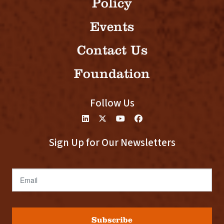
Policy
Events
Contact Us
Foundation
Follow Us
Sign Up for Our Newsletters
Email
Subscribe