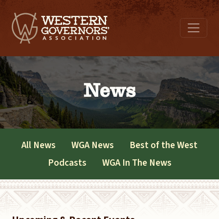
News
All News
WGA News
Best of the West
Podcasts
WGA In The News