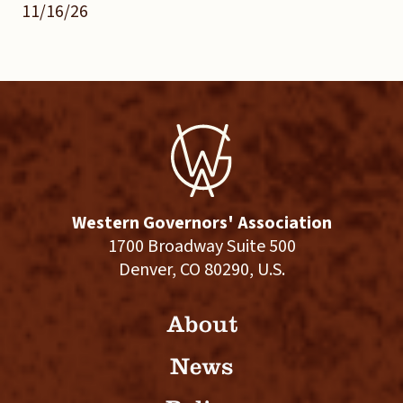
11/16/26
Western Governors' Association
1700 Broadway Suite 500
Denver, CO 80290, U.S.
About
News