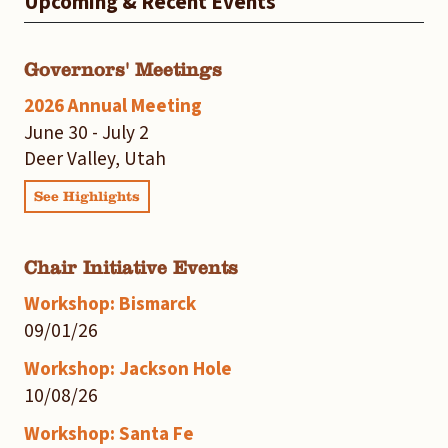
Upcoming & Recent Events
Governors' Meetings
2026 Annual Meeting
June 30 - July 2
Deer Valley, Utah
See Highlights
Chair Initiative Events
Workshop: Bismarck
09/01/26
Workshop: Jackson Hole
10/08/26
Workshop: Santa Fe