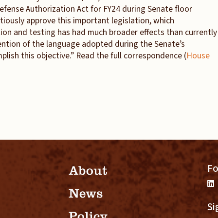
fense Authorization Act for FY24 during Senate floor
iously approve this important legislation, which
on and testing has had much broader effects than currently
tention of the language adopted during the Senate’s
ish this objective.” Read the full correspondence (
House
Fo
About
News
Si
Policy