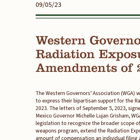
09/05/23
Western Governo
Radiation Expos
Amendments of 
The Western Governors’ Association (WGA) w
to express their bipartisan support for the
2023. The letters of September 5, 2023, si
Mexico Governor Michelle Lujan Grisham, WGA’s
legislation to recognize the broader scope of
weapons program, extend the Radiation Expo
amount of compensation an individual filing a