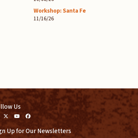
Workshop: Santa Fe
11/16/26
llow Us
gn Up for Our Newsletters