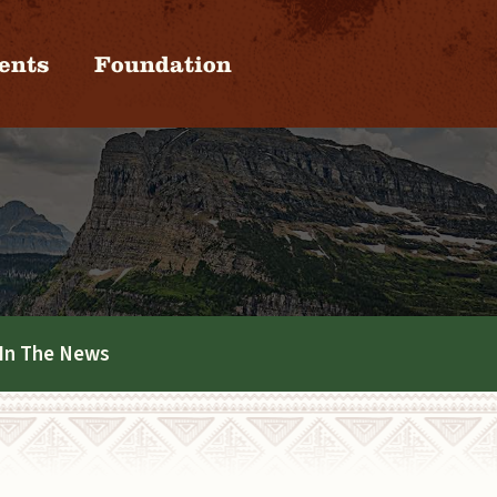
ents
Foundation
In The News