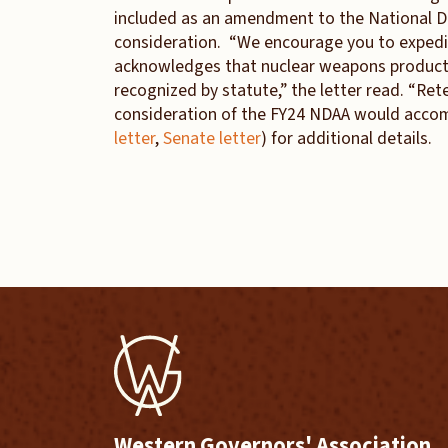
included as an amendment to the National De
consideration. “We encourage you to expedit
acknowledges that nuclear weapons producti
recognized by statute,” the letter read. “Re
consideration of the FY24 NDAA would accompl
letter
,
Senate letter
) for additional details.
Western Governors' Association