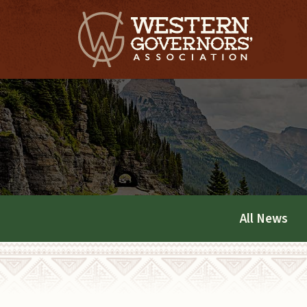
All News