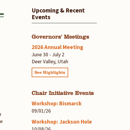
Upcoming & Recent
Events
Governors' Meetings
2026 Annual Meeting
June 30 - July 2
Deer Valley, Utah
See Highlights
Chair Initiative Events
Workshop: Bismarck
09/01/26
r
he
Workshop: Jackson Hole
10/08/26