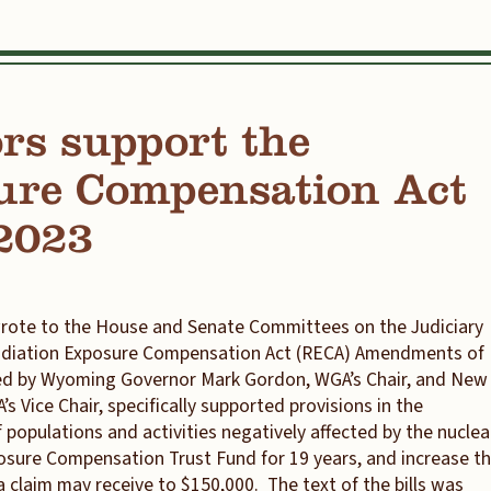
rs support the
ure Compensation Act
2023
rote to the House and Senate Committees on the Judiciary
 Radiation Exposure Compensation Act (RECA) Amendments of
gned by Wyoming Governor Mark Gordon, WGA’s Chair, and New
 Vice Chair, specifically supported provisions in the
 populations and activities negatively affected by the nuclea
sure Compensation Trust Fund for 19 years, and increase t
 claim may receive to $150,000. The text of the bills was