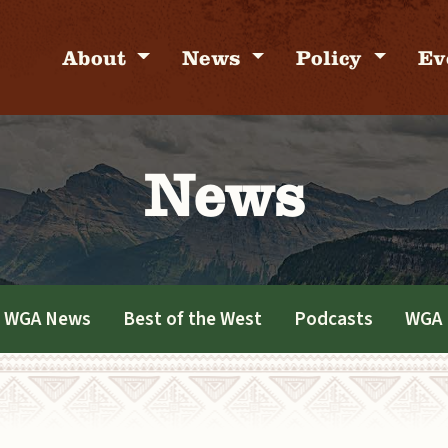
About
News
Policy
Ev
News
WGA News
Best of the West
Podcasts
WGA 