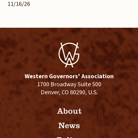
11/16/26
Western Governors' Association
1700 Broadway Suite 500
Denver, CO 80290, U.S.
About
News