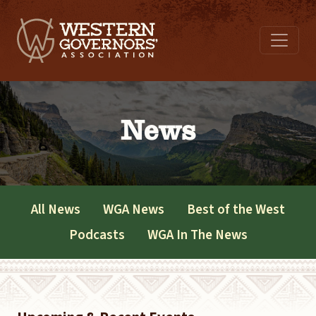
News
All News
WGA News
Best of the West
Podcasts
WGA In The News