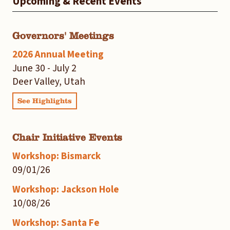
Upcoming & Recent Events
Governors' Meetings
2026 Annual Meeting
June 30 - July 2
Deer Valley, Utah
See Highlights
Chair Initiative Events
Workshop: Bismarck
09/01/26
Workshop: Jackson Hole
10/08/26
Workshop: Santa Fe