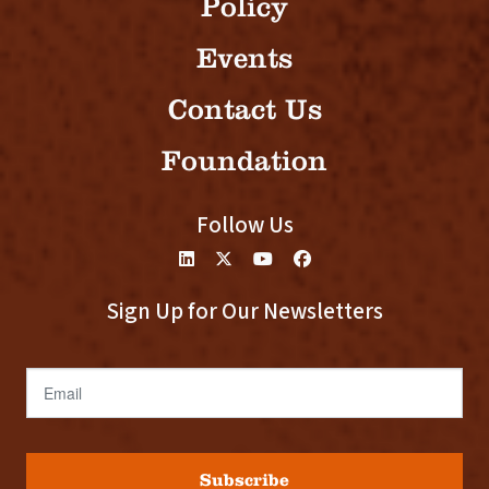
Policy
Events
Contact Us
Foundation
Follow Us
Sign Up for Our Newsletters
Email
Subscribe