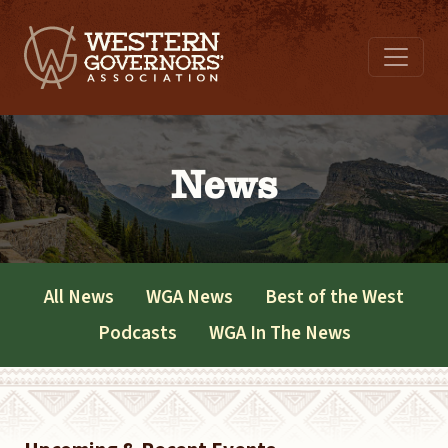
News
All News
WGA News
Best of the West
Podcasts
WGA In The News