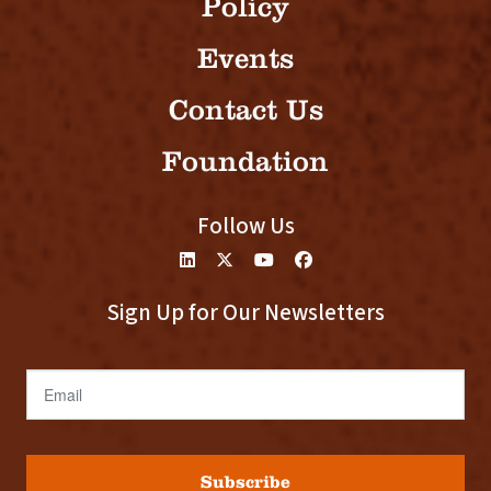
Policy
Events
Contact Us
Foundation
Follow Us
Sign Up for Our Newsletters
Email
Subscribe