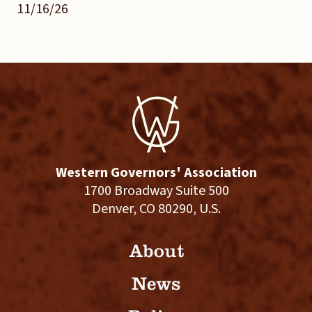
11/16/26
Western Governors' Association
1700 Broadway Suite 500
Denver, CO 80290, U.S.
About
News