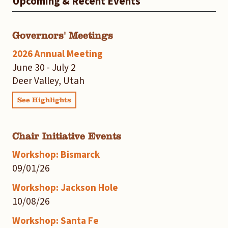
Upcoming & Recent Events
Governors' Meetings
2026 Annual Meeting
June 30 - July 2
Deer Valley, Utah
See Highlights
Chair Initiative Events
Workshop: Bismarck
09/01/26
Workshop: Jackson Hole
10/08/26
Workshop: Santa Fe