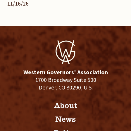
11/16/26
Western Governors' Association
1700 Broadway Suite 500
Denver, CO 80290, U.S.
About
News