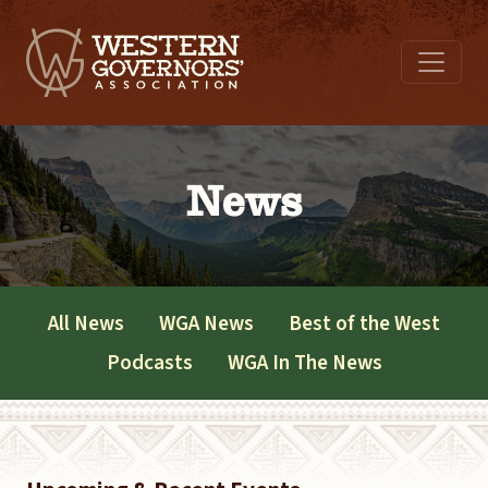
News
All News
WGA News
Best of the West
Podcasts
WGA In The News