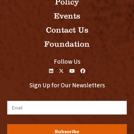
Policy
Events
Contact Us
Foundation
Follow Us
Sign Up for Our Newsletters
Email
Subscribe