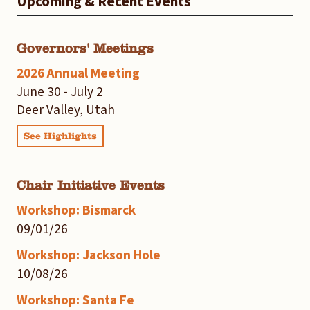
Upcoming & Recent Events
Governors' Meetings
2026 Annual Meeting
June 30 - July 2
Deer Valley, Utah
See Highlights
Chair Initiative Events
Workshop: Bismarck
09/01/26
Workshop: Jackson Hole
10/08/26
Workshop: Santa Fe