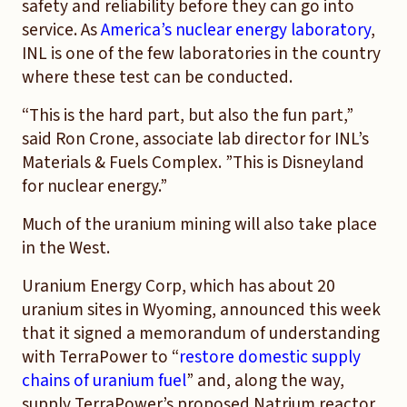
safety and reliability before they can go into
service. As
America’s nuclear energy laboratory
,
INL is one of the few laboratories in the country
where these test can be conducted.
“This is the hard part, but also the fun part,”
said Ron Crone, associate lab director for INL’s
Materials & Fuels Complex. ”This is Disneyland
for nuclear energy.”
Much of the uranium mining will also take place
in the West.
Uranium Energy Corp, which has about 20
uranium sites in Wyoming, announced this week
that it signed a memorandum of understanding
with TerraPower to “
restore domestic supply
chains of uranium fuel
” and, along the way,
supply TerraPower’s proposed Natrium reactor