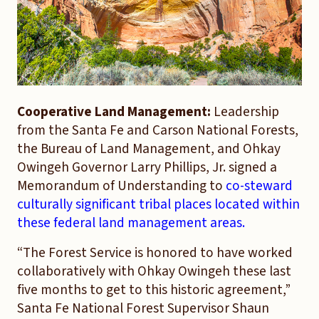
Cooperative Land Management:
Leadership
from the Santa Fe and Carson National Forests,
the Bureau of Land Management, and Ohkay
Owingeh Governor Larry Phillips, Jr. signed a
Memorandum of Understanding to
co-steward
culturally significant tribal places located within
these federal land management areas.
“The Forest Service is honored to have worked
collaboratively with Ohkay Owingeh these last
five months to get to this historic agreement,”
Santa Fe National Forest Supervisor Shaun