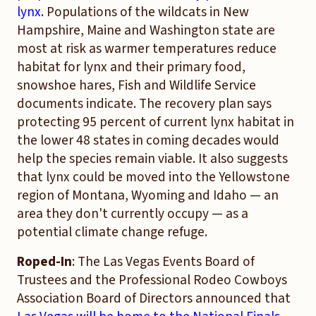
lynx
. Populations of the wildcats in New
Hampshire, Maine and Washington state are
most at risk as warmer temperatures reduce
habitat for lynx and their primary food,
snowshoe hares, Fish and Wildlife Service
documents indicate. The recovery plan says
protecting 95 percent of current lynx habitat in
the lower 48 states in coming decades would
help the species remain viable. It also suggests
that lynx could be moved into the Yellowstone
region of Montana, Wyoming and Idaho — an
area they don't currently occupy — as a
potential climate change refuge.
Roped-In
: The Las Vegas Events Board of
Trustees and the Professional Rodeo Cowboys
Association Board of Directors announced that