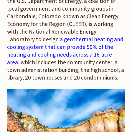
the U.S. Department of Energy, a coalition of
local government and community groups in
Carbondale, Colorado known as Clean Energy
Economy for the Region (CLEER), is working
with the National Renewable Energy
Laboratory to design
a geothermal heating and
cooling system that can provide 50% of the
heating and cooling needs across a 16-acre
area
, which includes the community center, a
town administration building, the high school, a
library, 20 townhouses and 20 condominiums.