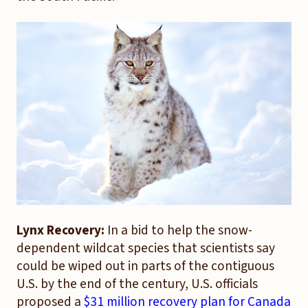
Lynx Recovery:
In a bid to help the snow-
dependent wildcat species that scientists say
could be wiped out in parts of the contiguous
U.S. by the end of the century, U.S. officials
proposed a
$31 million recovery plan for Canada