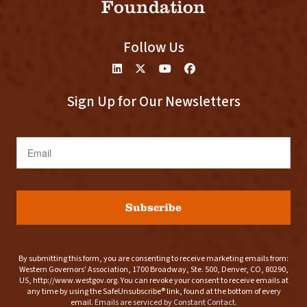
Foundation
Follow Us
Sign Up for Our Newsletters
Email
Subscribe
By submitting this form, you are consenting to receive marketing emails from:
Western Governors' Association, 1700 Broadway, Ste. 500, Denver, CO, 80290,
US, http://www.westgov.org. You can revoke your consent to receive emails at
any time by using the SafeUnsubscribe® link, found at the bottom of every
email.
Emails are serviced by Constant Contact.