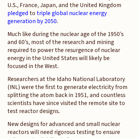
U.S., France, Japan, and the United Kingdom
pledged
to
triple global nuclear energy
generation by 2050
.
Much like during the nuclear age of the 1950’s
and 60’s, most of the research and mining
required to power the resurgence of nuclear
energy in the United States will likely be
focused in the West.
Researchers at the Idaho National Laboratory
(INL) were the first to generate electricity from
splitting the atom back in 1951, and countless
scientists have since visited the remote site to
test reactor designs.
New designs for advanced and small nuclear
reactors will need rigorous testing to ensure