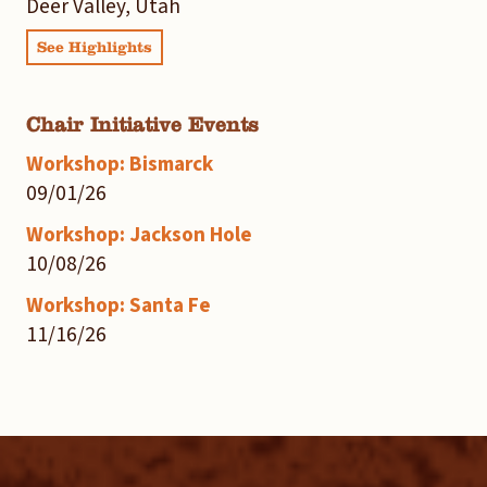
Deer Valley, Utah
See Highlights
Chair Initiative Events
Workshop: Bismarck
09/01/26
Workshop: Jackson Hole
10/08/26
Workshop: Santa Fe
11/16/26