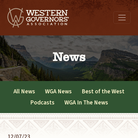
News
All News
WGA News
Best of the West
Podcasts
WGA In The News
12/07/23