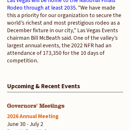
Las Vegas will be home to the National Finals
Rodeo through at least 2035
. “We have made
this a priority for our organization to secure the
world’s richest and most prestigious rodeo as a
December fixture in our city,” Las Vegas Events
chairman Bill McBeath said. One of the valley’s
largest annual events, the 2022 NFR had an
attendance of 173,350 for the 10 days of
competition.
Upcoming & Recent Events
Governors' Meetings
2026 Annual Meeting
June 30 - July 2