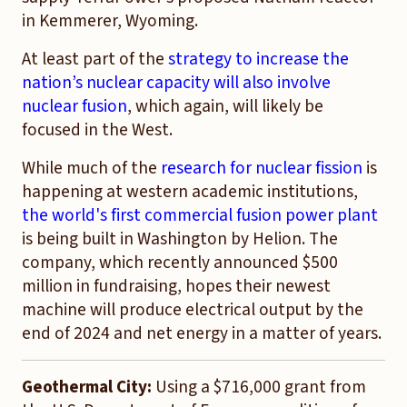
in Kemmerer, Wyoming.
At least part of the
strategy to increase the
nation’s nuclear capacity will also involve
nuclear fusion
, which again, will likely be
focused in the West.
While much of the
research for nuclear fission
is
happening at western academic institutions,
the world's first commercial fusion power plant
is being built in Washington by Helion. The
company, which recently announced $500
million in fundraising, hopes their newest
machine will produce electrical output by the
end of 2024 and net energy in a matter of years.
Geothermal City:
Using a $716,000 grant from