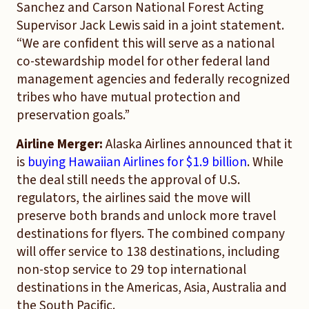
Sanchez and Carson National Forest Acting
Supervisor Jack Lewis said in a joint statement.
“We are confident this will serve as a national
co-stewardship model for other federal land
management agencies and federally recognized
tribes who have mutual protection and
preservation goals.”
Airline Merger:
Alaska Airlines announced that it
is
buying Hawaiian Airlines for $1.9 billion
. While
the deal still needs the approval of U.S.
regulators, the airlines said the move will
preserve both brands and unlock more travel
destinations for flyers. The combined company
will offer service to 138 destinations, including
non-stop service to 29 top international
destinations in the Americas, Asia, Australia and
the South Pacific.