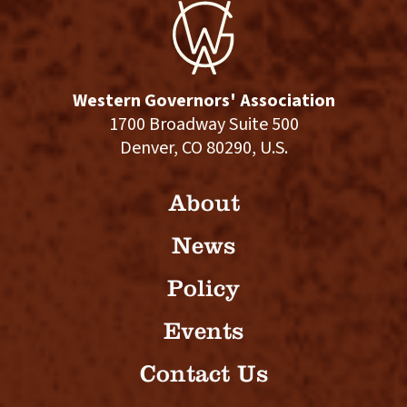
Western Governors' Association
1700 Broadway Suite 500
Denver, CO 80290, U.S.
About
News
Policy
Events
Contact Us