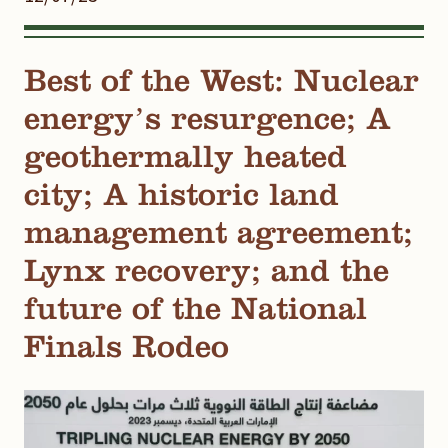
Best of the West: Nuclear
energy’s resurgence; A
geothermally heated
city; A historic land
management agreement;
Lynx recovery; and the
future of the National
Finals Rodeo