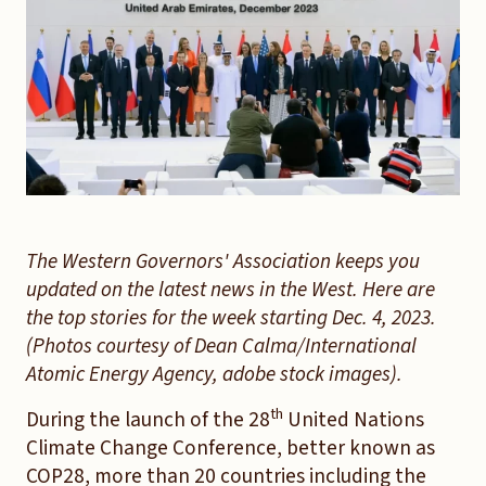
The Western Governors' Association keeps you
updated on the latest news in the West. Here are
the top stories for the week starting Dec. 4, 2023.
(Photos courtesy of Dean Calma/International
Atomic Energy Agency, adobe stock images).
th
During the launch of the 28
United Nations
Climate Change Conference, better known as
COP28, more than 20 countries including the