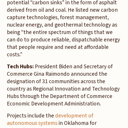
potential “carbon sinks” in the form of asphalt
derived from oil and coal. He listed new carbon
capture technologies, forest management,
nuclear energy, and geothermal technology as
being “the entire spectrum of things that we
can do to produce reliable, dispatchable energy
that people require and need at affordable
costs.”
Tech Hubs:
President Biden and Secretary of
Commerce Gina Raimondo announced the
designation of 31 communities across the
country as Regional Innovation and Technology
Hubs through the Department of Commerce
Economic Development Administration.
Projects include the
development of
autonomous systems
in Oklahoma for