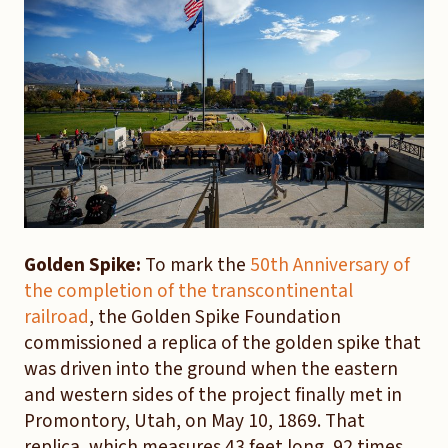
Golden Spike:
To mark the
50th Anniversary of
the completion of the transcontinental
railroad
, the Golden Spike Foundation
commissioned a replica of the golden spike that
was driven into the ground when the eastern
and western sides of the project finally met in
Promontory, Utah, on May 10, 1869. That
replica, which measures 43 feet long, 92 times