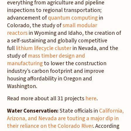
everything from agriculture and pipeline
inspections to regional transportation;
advancement of
quantum computing
in
Colorado, the study of
small modular
reactors
in Wyoming and Idaho, the creation of
a self-sustaining and globally competitive
full
lithium lifecycle cluster
in Nevada, and the
study of
mass timber design and
manufacturing
to lower the construction
industry’s carbon footprint and improve
housing affordability in Oregon and
Washington.
Read more about all 31 projects
here
.
Water Conservation:
State officials in
California,
Arizona, and Nevada are touting a major dip in
their reliance on the Colorado River
. According