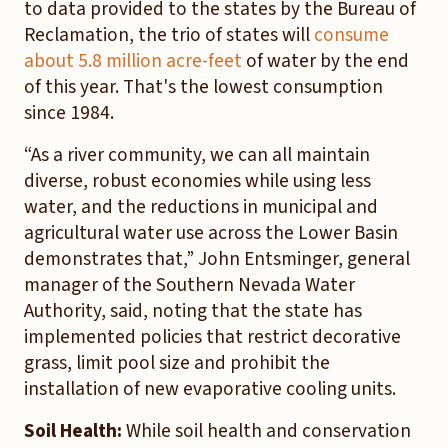
to data provided to the states by the Bureau of
Reclamation, the trio of states will
consume
about 5.8 million acre-feet
of water by the end
of this year. That's the lowest consumption
since 1984.
“As a river community, we can all maintain
diverse, robust economies while using less
water, and the reductions in municipal and
agricultural water use across the Lower Basin
demonstrates that,” John Entsminger, general
manager of the Southern Nevada Water
Authority, said, noting that the state has
implemented policies that restrict decorative
grass, limit pool size and prohibit the
installation of new evaporative cooling units.
Soil Health:
While soil health and conservation