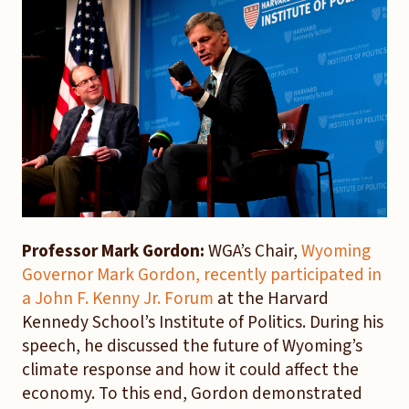
Professor Mark Gordon:
WGA’s Chair,
Wyoming
Governor Mark Gordon, recently participated in
a John F. Kenny Jr. Forum
at the Harvard
Kennedy School’s Institute of Politics. During his
speech, he discussed the future of Wyoming’s
climate response and how it could affect the
economy. To this end, Gordon demonstrated