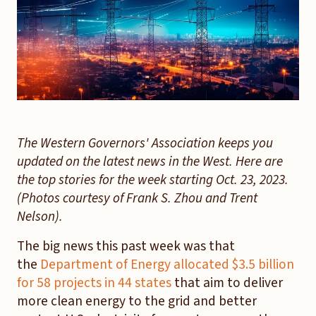
The Western Governors' Association keeps you
updated on the latest news in the West. Here are
the top stories for the week starting Oct. 23, 2023.
(Photos courtesy of Frank S. Zhou and Trent
Nelson).
The big news this past week was that
the
Department of Energy allocated $3.5 billion
for 58 projects in 44 states
that aim to deliver
more clean energy to the grid and better