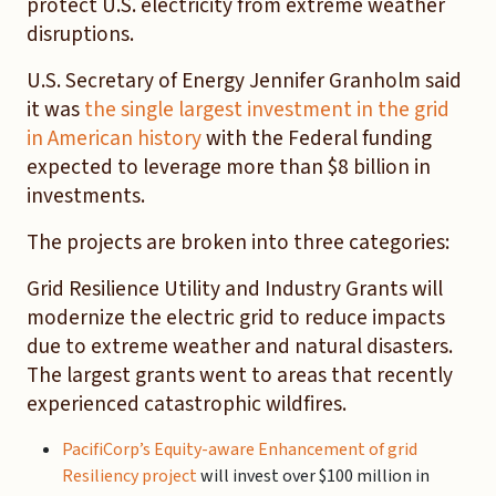
protect U.S. electricity from extreme weather
disruptions.
U.S. Secretary of Energy Jennifer Granholm said
it was
the single largest investment in the grid
in American history
with the Federal funding
expected to leverage more than $8 billion in
investments.
The projects are broken into three categories:
Grid Resilience Utility and Industry Grants will
modernize the electric grid to reduce impacts
due to extreme weather and natural disasters.
The largest grants went to areas that recently
experienced catastrophic wildfires.
PacifiCorp’s Equity-aware Enhancement of grid
Resiliency project
will invest over $100 million in