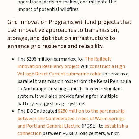
operational decision-making and mitigate the
impact of potential wildfires.
Grid Innovation Programs will fund projects that
use innovative approaches to transmission,
storage, and distribution infrastructure to
enhance grid resilience and reliability.
The $206 million earmarked for
The Railbelt
Innovation Resiliency project
will
construct a High
Voltage Direct Current submarine cable
to serve as a
parallel transmission route from the Kenai Peninsula
to Anchorage, creating a much-needed redundant
system. It will also provide funding for multiple
battery energy storage systems.
The DOE allocated
$250 million to the partnership
between the Confederated Tribes of Warm Springs
and Portland General Electric
(PG&E). to
establish a
connection
between PG&E’s load centers, which