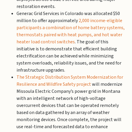
restoration events.
Generac Grid Services in Colorado was allocated $50
million to offer approximately
2,000 income-eligible
participants a combination of home battery systems,
thermostats paired with heat pumps, and hot water
heater load control switches
. The goal of this
initiative is to demonstrate that efficient building
electrification can be achieved while minimizing
system overloads, reliability issues, and the need for
infrastructure upgrades.
The Strategic Distribution System Modernization for
Resilience and Wildfire Safety project
will modernize
Missoula Electric Company’s power grid in Montana
with an intelligent network of high-voltage
overcurrent devices that can be operated remotely
based on data gathered by an array of weather
monitoring devices. Once complete, the project will
use real-time and forecasted data to enhance