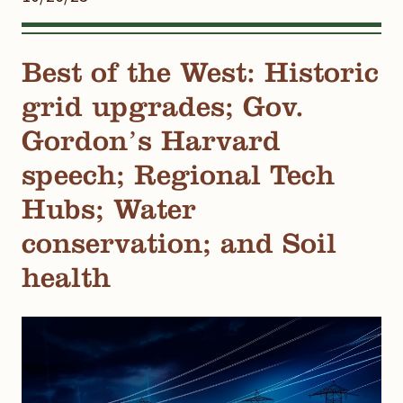
Best of the West: Historic
grid upgrades; Gov.
Gordon’s Harvard
speech; Regional Tech
Hubs; Water
conservation; and Soil
health