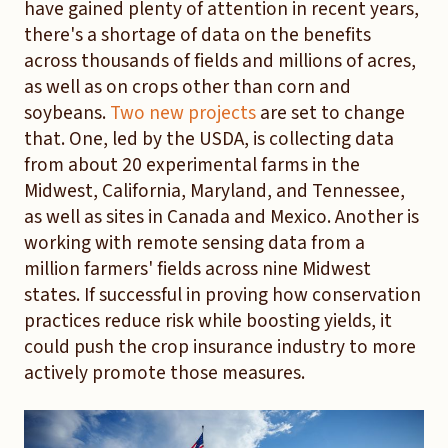
have gained plenty of attention in recent years,
there's a shortage of data on the benefits
across thousands of fields and millions of acres,
as well as on crops other than corn and
soybeans.
Two new projects
are set to change
that. One, led by the USDA, is collecting data
from about 20 experimental farms in the
Midwest, California, Maryland, and Tennessee,
as well as sites in Canada and Mexico. Another is
working with remote sensing data from a
million farmers' fields across nine Midwest
states. If successful in proving how conservation
practices reduce risk while boosting yields, it
could push the crop insurance industry to more
actively promote those measures.