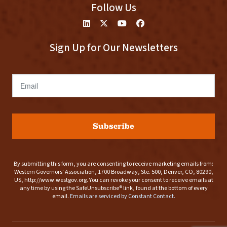
Follow Us
Sign Up for Our Newsletters
Email
Subscribe
By submitting this form, you are consenting to receive marketing emails from:
Western Governors' Association, 1700 Broadway, Ste. 500, Denver, CO, 80290,
US, http://www.westgov.org. You can revoke your consent to receive emails at
any time by using the SafeUnsubscribe® link, found at the bottom of every
email.
Emails are serviced by Constant Contact.