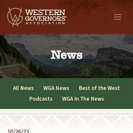
News
All News
WGA News
Best of the West
Podcasts
WGA In The News
10/26/23