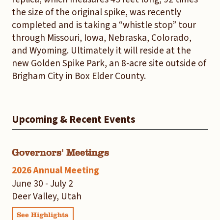
the size of the original spike, was recently
completed and is taking a “whistle stop” tour
through Missouri, Iowa, Nebraska, Colorado,
and Wyoming. Ultimately it will reside at the
new Golden Spike Park, an 8-acre site outside of
Brigham City in Box Elder County.
Upcoming & Recent Events
Governors' Meetings
2026 Annual Meeting
June 30 - July 2
Deer Valley, Utah
See Highlights