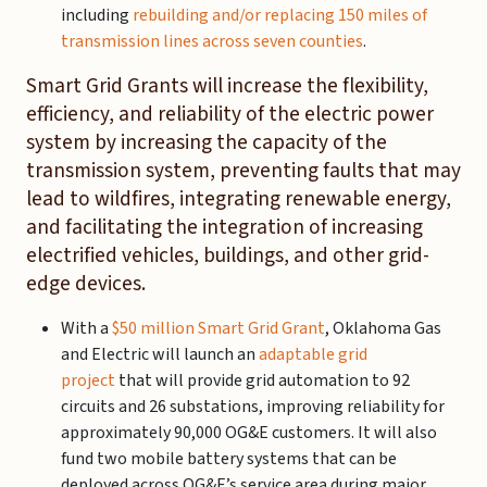
including
rebuilding and/or replacing 150 miles of
transmission lines across seven counties
.
Smart Grid Grants will increase the flexibility,
efficiency, and reliability of the electric power
system by increasing the capacity of the
transmission system, preventing faults that may
lead to wildfires, integrating renewable energy,
and facilitating the integration of increasing
electrified vehicles, buildings, and other grid-
edge devices.
With a
$50 million Smart Grid Grant
, Oklahoma Gas
and Electric will launch an
adaptable grid
project
that will provide grid automation to 92
circuits and 26 substations, improving reliability for
approximately 90,000 OG&E customers. It will also
fund two mobile battery systems that can be
deployed across OG&E’s service area during major