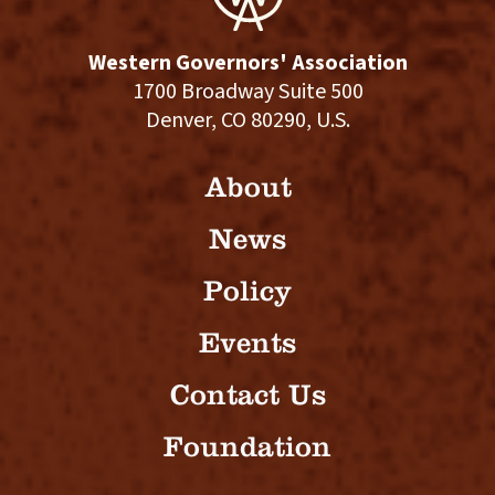
Western Governors' Association
1700 Broadway Suite 500
Denver, CO 80290, U.S.
About
News
Policy
Events
Contact Us
Foundation