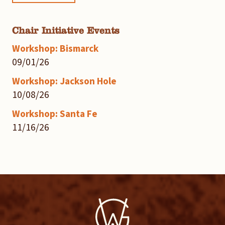
Chair Initiative Events
Workshop: Bismarck
09/01/26
Workshop: Jackson Hole
10/08/26
Workshop: Santa Fe
11/16/26