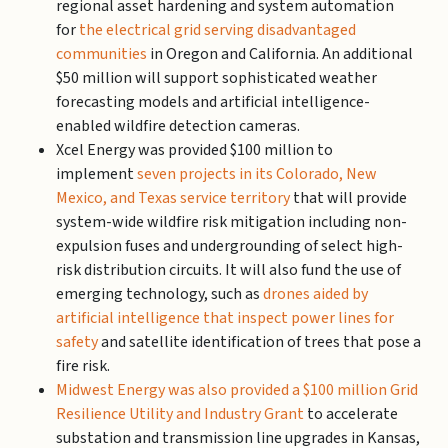
regional asset hardening and system automation
for
the electrical grid serving disadvantaged
communities
in Oregon and California. An additional
$50 million will support sophisticated weather
forecasting models and artificial intelligence-
enabled wildfire detection cameras.
Xcel Energy was provided $100 million to
implement
seven projects in its Colorado, New
Mexico, and Texas service territory
that will provide
system-wide wildfire risk mitigation including non-
expulsion fuses and undergrounding of select high-
risk distribution circuits. It will also fund the use of
emerging technology, such as
drones aided by
artificial intelligence that inspect power lines for
safety
and satellite identification of trees that pose a
fire risk.
Midwest Energy was also provided a $100 million Grid
Resilience Utility and Industry Grant
to accelerate
substation and transmission line upgrades in Kansas,