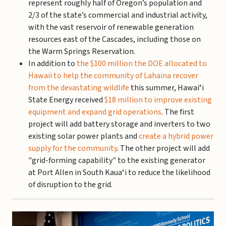
represent roughly half of Oregon’s population and
2/3 of the state’s commercial and industrial activity,
with the vast reservoir of renewable generation
resources east of the Cascades, including those on
the Warm Springs Reservation.
In addition to
the $100 million the DOE allocated to
Hawaii to help the community of Lahaina recover
from the devastating wildlife
this summer, Hawaiʻi
State Energy received
$18 million to improve existing
equipment and expand grid operations
. The first
project will add battery storage and inverters to two
existing solar power plants and
create a hybrid power
supply for the community
. The other project will add
"grid-forming capability" to the existing generator
at Port Allen in South Kauaʻi to reduce the likelihood
of disruption to the grid.