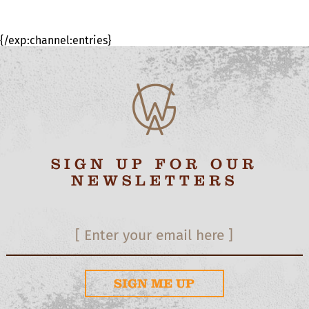
{/exp:channel:entries}
SIGN UP FOR OUR
NEWSLETTERS
SIGN ME UP