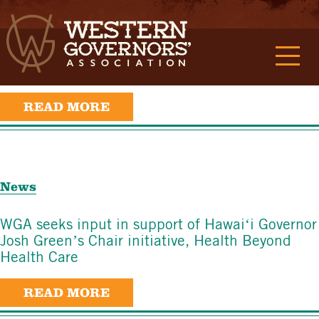
News
Utah Governor Spencer Cox releases Energy
Superabundance report
READ MORE
News
WGA seeks input in support of Hawaiʻi Governor
Josh Green’s Chair initiative, Health Beyond
Health Care
READ MORE