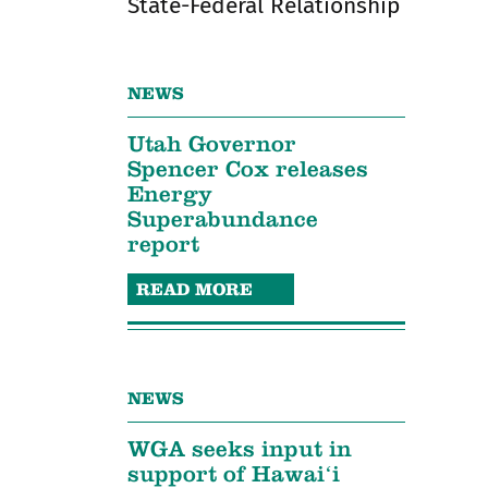
State-Federal Relationship
NEWS
Utah Governor
Spencer Cox releases
Energy
Superabundance
report
READ MORE
NEWS
WGA seeks input in
support of Hawaiʻi