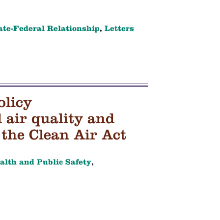
ate-Federal Relationship
,
Letters
olicy
air quality and
the Clean Air Act
alth and Public Safety
,