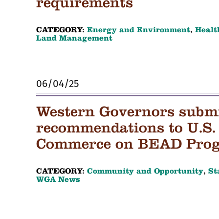
requirements
CATEGORY:
Energy and Environment
,
Healt
Land Management
06/04/25
Western Governors submit
recommendations to U.S.
Commerce on BEAD Pro
CATEGORY:
Community and Opportunity
,
St
WGA News