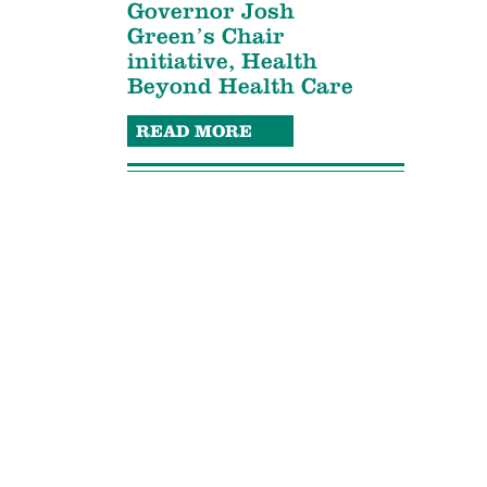
Governor Josh
Green’s Chair
initiative, Health
Beyond Health Care
READ MORE