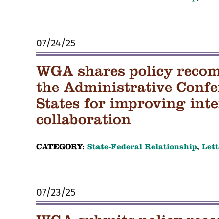
07/24/25
WGA shares policy reco
the Administrative Confe
States for improving in
collaboration
CATEGORY:
State-Federal Relationship
,
Lett
07/23/25