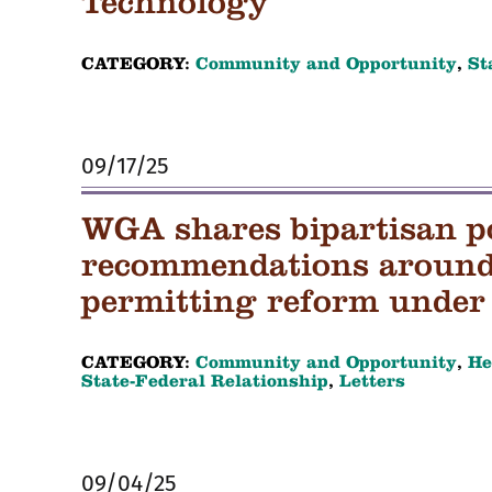
Technology
CATEGORY:
Community and Opportunity
,
St
09/17/25
WGA shares bipartisan p
recommendations around 
permitting reform under 
CATEGORY:
Community and Opportunity
,
He
State-Federal Relationship
,
Letters
09/04/25