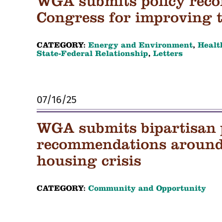
WGA submits policy rec
Congress for improving 
CATEGORY:
Energy and Environment
,
Healt
State-Federal Relationship
,
Letters
07/16/25
WGA submits bipartisan 
recommendations around 
housing crisis
CATEGORY:
Community and Opportunity