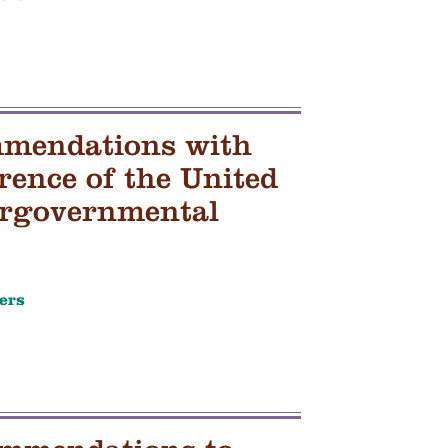
mmendations with
rence of the United
tergovernmental
ers