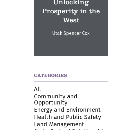
Unlocking
Prosperity in the
West
Utah Spencer Cox
CATEGORIES
All
Community and
Opportunity
Energy and Environment
Health and Public Safety
Land Management