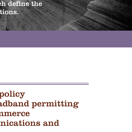
h define the
tions.
policy
adband permitting
mmerce
ications and