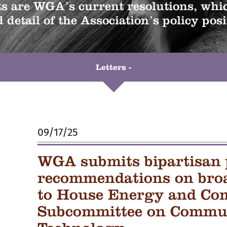
 are WGA’s current resolutions, whic
 detail of the Association’s policy posi
Letters -
09/17/25
WGA submits bipartisan 
recommendations on bro
to House Energy and Co
Subcommittee on Commun