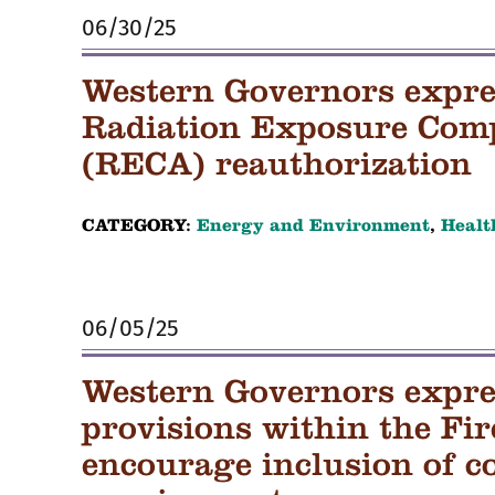
06/30/25
Western Governors expre
Radiation Exposure Com
(RECA) reauthorization
CATEGORY:
Energy and Environment
,
Healt
06/05/25
Western Governors expre
provisions within the Fi
encourage inclusion of c