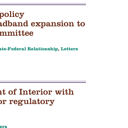
policy
adband expansion to
ommittee
ate-Federal Relationship
,
Letters
 of Interior with
or regulatory
ers