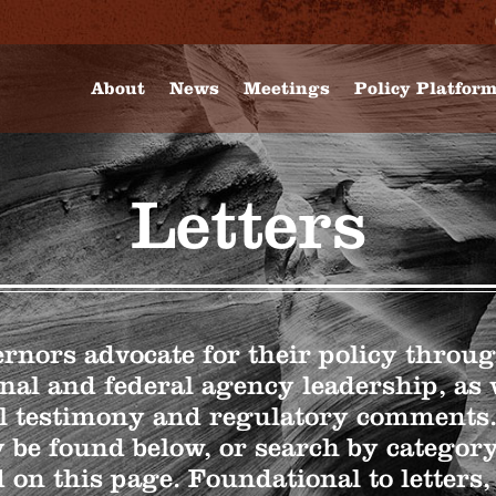
About
News
Meetings
Policy Platfor
Letters
nors advocate for their policy through
nal and federal agency leadership, as 
l testimony and regulatory comment
 be found below, or search by categor
 on this page. Foundational to letters