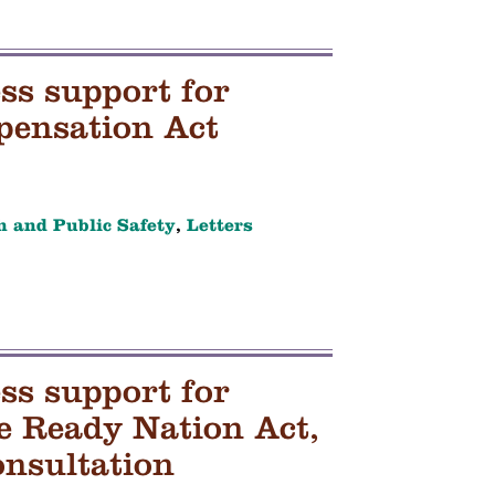
ss support for
pensation Act
h and Public Safety
,
Letters
ss support for
re Ready Nation Act,
onsultation