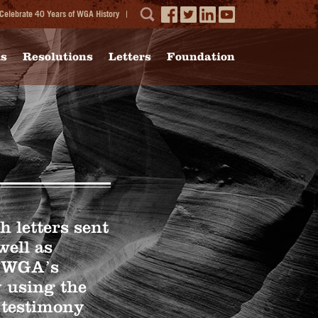
Celebrate 40 Years of WGA History
ms
Resolutions
Letters
Foundation
 letters sent
well as
s.WGA’s
y using the
, testimony