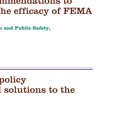
ommendations to
the efficacy of FEMA
h and Public Safety
,
policy
solutions to the