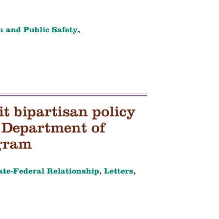
h and Public Safety
,
 bipartisan policy
 Department of
gram
ate-Federal Relationship
,
Letters
,