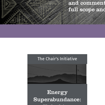
and comments
full scope and
The Chair's Initiative
Energy
Superabundance: