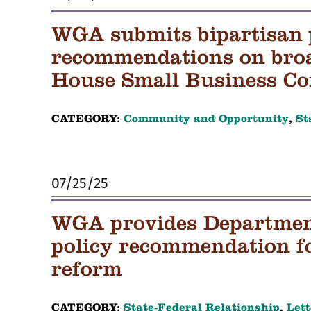
WGA submits bipartisan 
recommendations on bro
House Small Business C
CATEGORY:
Community and Opportunity
,
St
07/25/25
WGA provides Department
policy recommendation f
reform
CATEGORY:
State-Federal Relationship
,
Lett