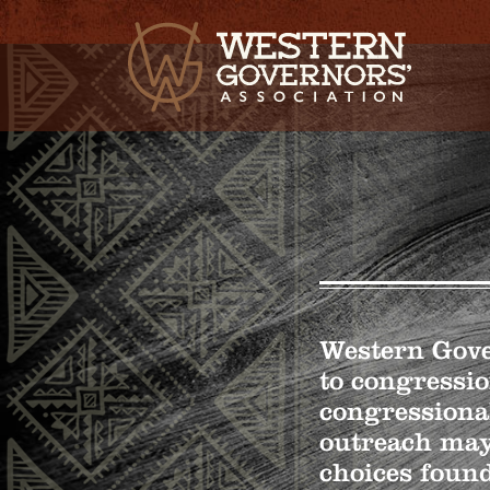
Western Gover
to congressio
congressiona
outreach may
choices found