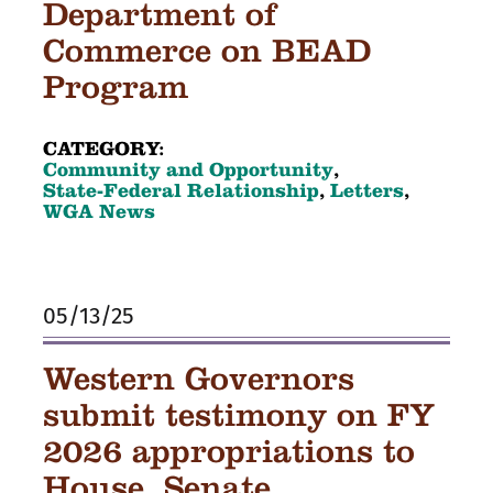
Department of
Commerce on BEAD
Program
CATEGORY:
Community and Opportunity
,
State-Federal Relationship
,
Letters
,
WGA News
05/13/25
Western Governors
submit testimony on FY
2026 appropriations to
House, Senate