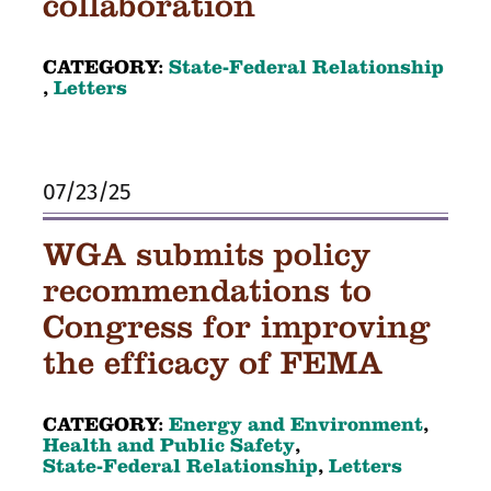
collaboration
CATEGORY:
State-Federal Relationship
,
Letters
07/23/25
WGA submits policy
recommendations to
Congress for improving
the efficacy of FEMA
CATEGORY:
Energy and Environment
,
Health and Public Safety
,
State-Federal Relationship
,
Letters