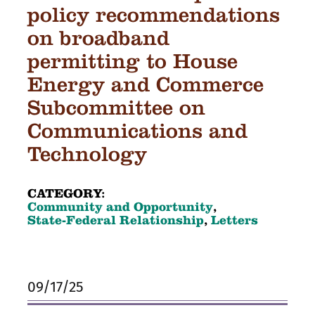
policy recommendations
on broadband
permitting to House
Energy and Commerce
Subcommittee on
Communications and
Technology
CATEGORY:
Community and Opportunity
,
State-Federal Relationship
,
Letters
09/17/25