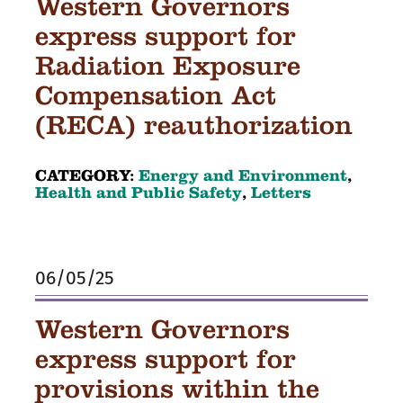
Western Governors
express support for
Radiation Exposure
Compensation Act
(RECA) reauthorization
CATEGORY:
Energy and Environment
,
Health and Public Safety
,
Letters
06/05/25
Western Governors
express support for
provisions within the