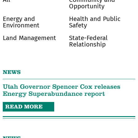
Opportunity
Energy and
Health and Public
Environment
Safety
Land Management
State-Federal
Relationship
NEWS
Utah Governor Spencer Cox releases
Energy Superabundance report
READ MORE