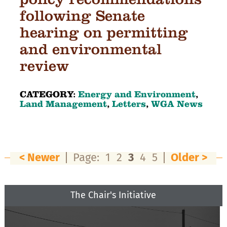
following Senate
hearing on permitting
and environmental
review
CATEGORY:
Energy and Environment
,
Land Management
,
Letters
,
WGA News
< Newer
Page:
1
2
3
4
5
Older >
The Chair's Initiative