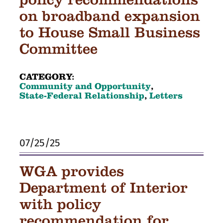
on broadband expansion
to House Small Business
Committee
CATEGORY:
Community and Opportunity
,
State-Federal Relationship
,
Letters
07/25/25
WGA provides
Department of Interior
with policy
recommendation for