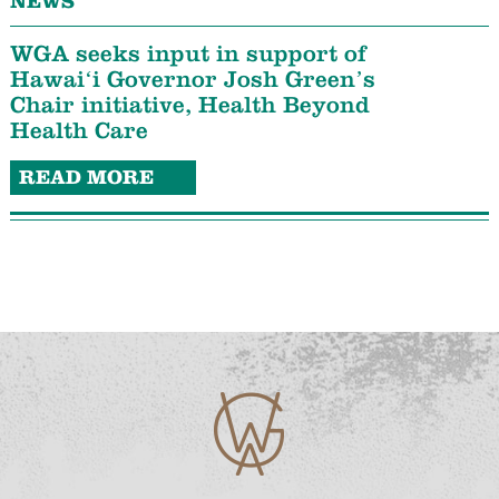
NEWS
WGA seeks input in support of
Hawaiʻi Governor Josh Green’s
Chair initiative, Health Beyond
Health Care
READ MORE