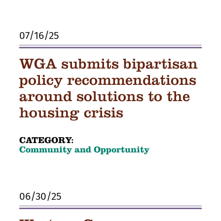
07/16/25
WGA submits bipartisan
policy recommendations
around solutions to the
housing crisis
CATEGORY:
Community and Opportunity
06/30/25