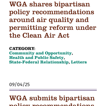
WGA shares bipartisan
policy recommendations
around air quality and
permitting reform under
the Clean Air Act
CATEGORY:
Community and Opportunity
,
Health and Public Safety
,
State-Federal Relationship
,
Letters
09/04/25
WGA submits bipartisan
policy recommendations