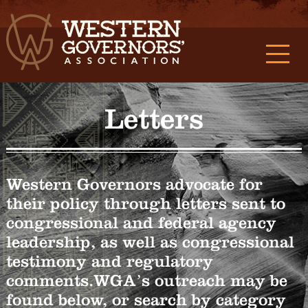
Letters
Western Governors advocate for
their policy through letters sent to
congressional and federal agency
leadership, as well as congressional
testimony and regulatory
comments.WGA’s outreach may be
found below, or search by category