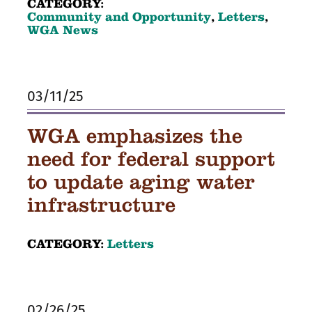
CATEGORY:
Community and Opportunity
,
Letters
,
WGA News
03/11/25
WGA emphasizes the
need for federal support
to update aging water
infrastructure
CATEGORY:
Letters
02/26/25