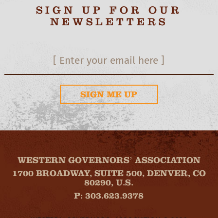
SIGN UP FOR OUR
NEWSLETTERS
SIGN ME UP
WESTERN GOVERNORS’ ASSOCIATION
1700 BROADWAY, SUITE 500, DENVER, CO
80290, U.S.
P: 303.623.9378