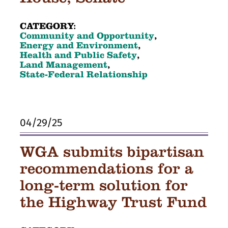
CATEGORY:
Community and Opportunity
,
Energy and Environment
,
Health and Public Safety
,
Land Management
,
State-Federal Relationship
04/29/25
WGA submits bipartisan
recommendations for a
long-term solution for
the Highway Trust Fund