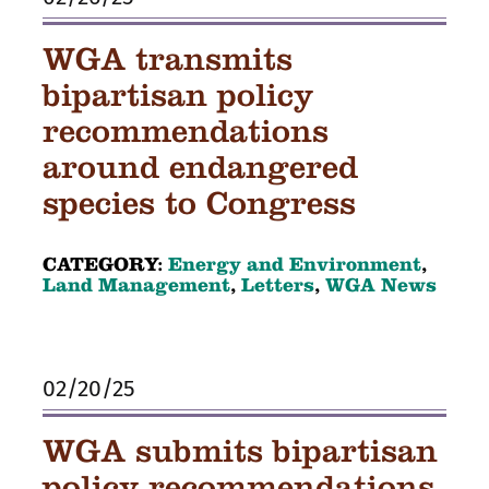
WGA transmits
bipartisan policy
recommendations
around endangered
species to Congress
CATEGORY:
Energy and Environment
,
Land Management
,
Letters
,
WGA News
02/20/25
WGA submits bipartisan
policy recommendations