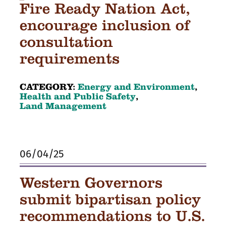
Fire Ready Nation Act,
encourage inclusion of
consultation
requirements
CATEGORY:
Energy and Environment
,
Health and Public Safety
,
Land Management
06/04/25
Western Governors
submit bipartisan policy
recommendations to U.S.