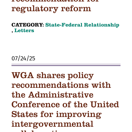
regulatory reform
CATEGORY:
State-Federal Relationship
,
Letters
07/24/25
WGA shares policy
recommendations with
the Administrative
Conference of the United
States for improving
intergovernmental