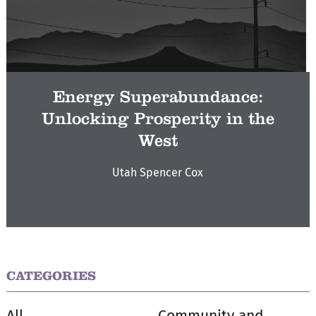
Energy Superabundance:
Unlocking Prosperity in the
West
Utah Spencer Cox
CATEGORIES
All
Community and