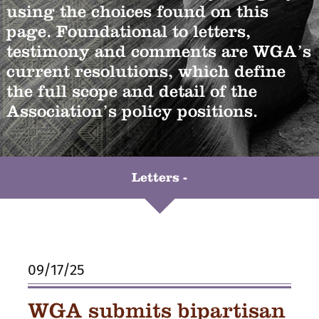
using the choices found on this
page. Foundational to letters,
testimony and comments are WGA’s
current resolutions, which define
the full scope and detail of the
Association’s policy positions.
Letters -
09/17/25
WGA submits bipartisan