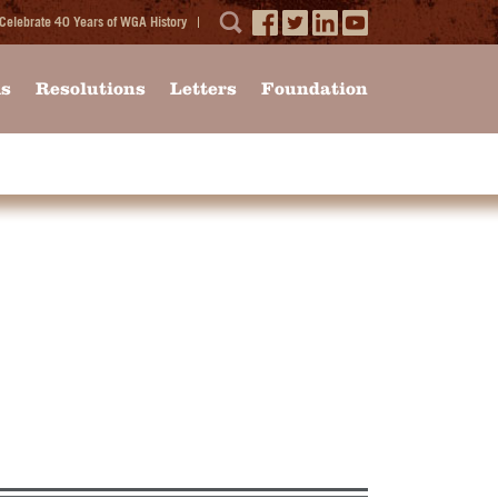
Celebrate 40 Years of WGA History
ms
Resolutions
Letters
Foundation