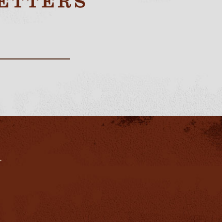
ETTERS
.