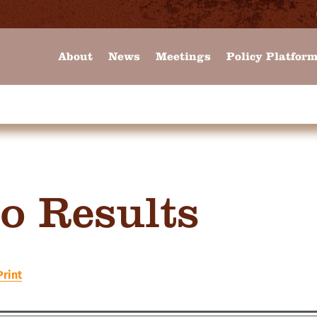
About
News
Meetings
Policy Platfor
o Results
Print