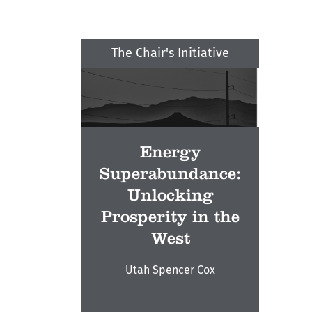
The Chair's Initiative
Energy
Superabundance:
Unlocking
Prosperity in the
West
Utah Spencer Cox