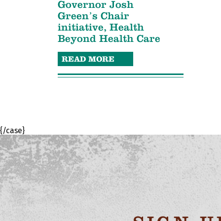
Governor Josh
Green’s Chair
initiative, Health
Beyond Health Care
READ MORE
{/case}