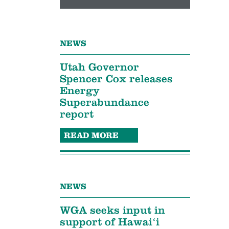
NEWS
Utah Governor
Spencer Cox releases
Energy
Superabundance
report
READ MORE
NEWS
WGA seeks input in
support of Hawaiʻi