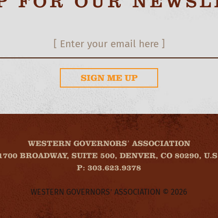
UP FOR OUR NEWSL
SIGN ME UP
WESTERN GOVERNORS’ ASSOCIATION
1700 BROADWAY, SUITE 500, DENVER, CO 80290, U.S
P: 303.623.9378
WESTERN GOVERNORS’ ASSOCIATION © 2026