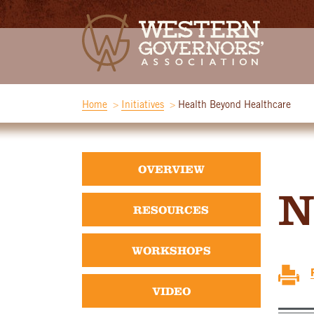
Home
Initiatives
Health Beyond Healthcare
OVERVIEW
N
RESOURCES
WORKSHOPS
VIDEO